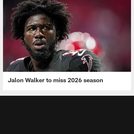
Jalon Walker to miss 2026 season