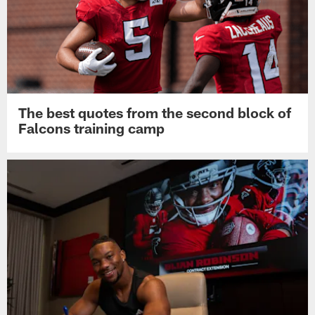
The best quotes from the second block of
Falcons training camp