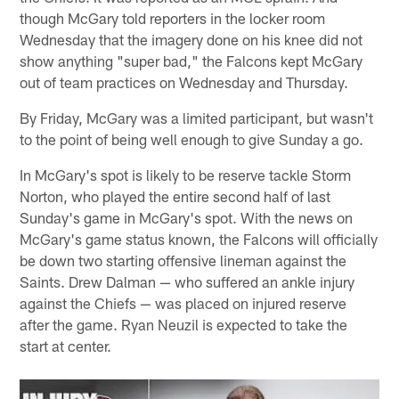
though McGary told reporters in the locker room
Wednesday that the imagery done on his knee did not
show anything "super bad," the Falcons kept McGary
out of team practices on Wednesday and Thursday.
By Friday, McGary was a limited participant, but wasn't
to the point of being well enough to give Sunday a go.
In McGary's spot is likely to be reserve tackle Storm
Norton, who played the entire second half of last
Sunday's game in McGary's spot. With the news on
McGary's game status known, the Falcons will officially
be down two starting offensive lineman against the
Saints. Drew Dalman — who suffered an ankle injury
against the Chiefs — was placed on injured reserve
after the game. Ryan Neuzil is expected to take the
start at center.