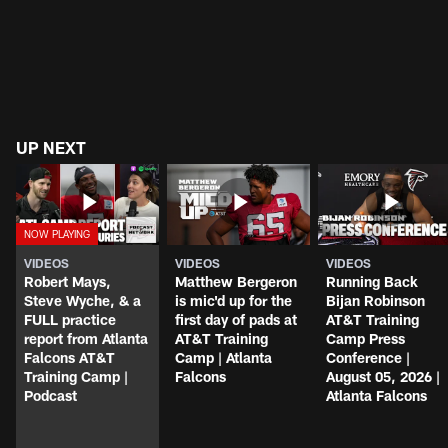
UP NEXT
VIDEOS
VIDEOS
VIDEOS
Robert Mays,
Matthew Bergeron
Running Back
Steve Wyche, & a
is mic'd up for the
Bijan Robinson
FULL practice
first day of pads at
AT&T Training
report from Atlanta
AT&T Training
Camp Press
Falcons AT&T
Camp | Atlanta
Conference |
Training Camp |
Falcons
August 05, 2026 |
Podcast
Atlanta Falcons