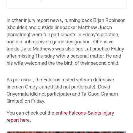
In other injury report news, running back Bijan Robinson
(shoulder) and outside linebacker Matthew Judon
(hamstring) were full participants in Friday's practice,
and did not receive a game designation. Offensive
tackle Jake Matthews was also back at practice Friday
after missing Thursday with a personal matter. He and
his wife welcomed the the birth of their second child.
As per usual, the Falcons rested veteran defensive
linemen Grady Jarrett (did not participate), David
Onyemata (did not participate) and Ta'Quon Graham
(limited) on Friday.
You can check out the
entire Falcons-Saints injury
report her
e.