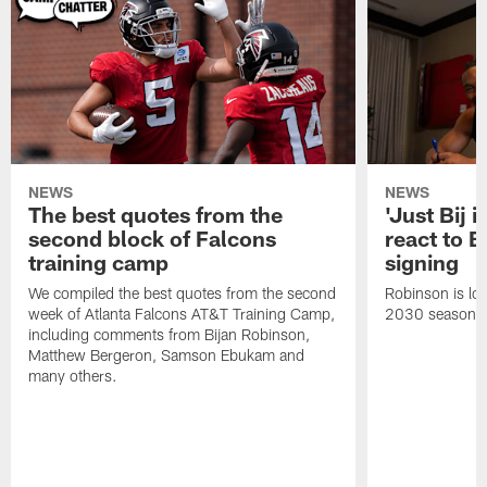
NEWS
NEWS
The best quotes from the
'Just Bij 
second block of Falcons
react to B
training camp
signing
We compiled the best quotes from the second
Robinson is loc
week of Atlanta Falcons AT&T Training Camp,
2030 season.
including comments from Bijan Robinson,
Matthew Bergeron, Samson Ebukam and
many others.