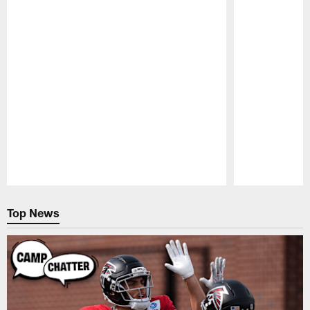
Pause
Play
Top News