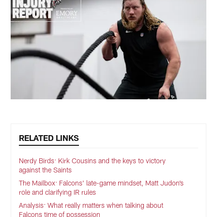
RELATED LINKS
Nerdy Birds: Kirk Cousins and the keys to victory
against the Saints
The Mailbox: Falcons' late-game mindset, Matt Judon’s
role and clarifying IR rules
Analysis: What really matters when talking about
Falcons time of possession