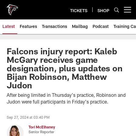
Skip
to
TICKETS
SHOP
Open menu button
main
content
Latest
Features
Transactions
Mailbag
Podcast
Training C
Falcons injury report: Kaleb
McGary receives game
designation, plus updates on
Bijan Robinson, Matthew
Judon
After being limited in Thursday's practice, Robinson and
Judon were full participants in Friday's practice.
Sep 27, 2024 at 03:40 PM
Tori McElhaney
Senior Reporter