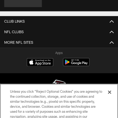
CLUB LINKS
NFL CLUBS
MORE NFL SITES
Apps
Unless you click “Reject Optional Cookies” you are agreeing to
the continued collection, storage, and use of cookies and
similar technologies (e.g., pixels) on this specific property,
© Atlanta Falcons Football Club - 2026
device, and browser. Cookies and similar technologies are
used for a variety of purposes such as enhancing site
PRIVACY POLICY
navigation, analyzing site usage, and assisting in our