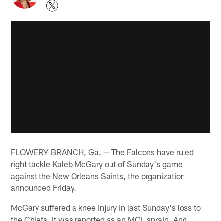
FLOWERY BRANCH, Ga. — The Falcons have ruled
right tackle Kaleb McGary out of Sunday's game
against the New Orleans Saints, the organization
announced Friday.
McGary suffered a knee injury in last Sunday's loss to
the Chiefs. It was reported as an MCL sprain. And