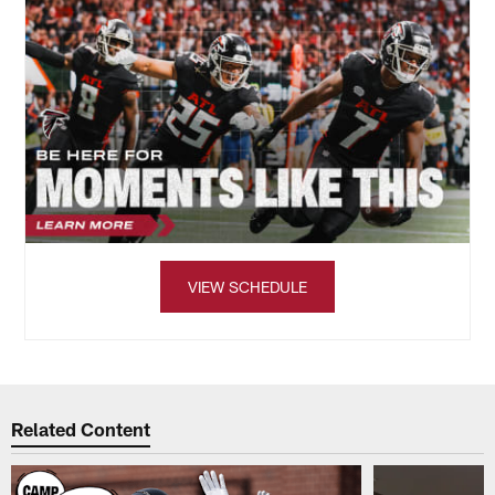
VIEW SCHEDULE
Related Content