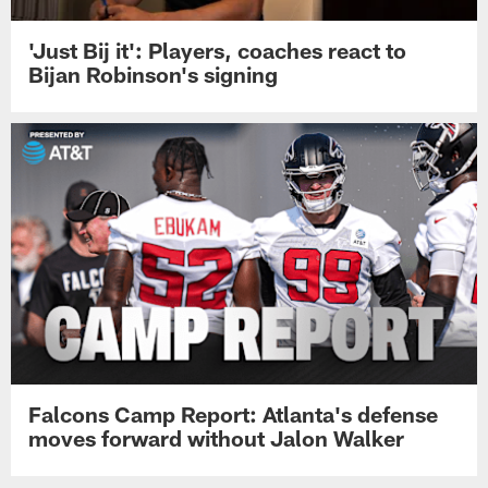
'Just Bij it': Players, coaches react to
Bijan Robinson's signing
Falcons Camp Report: Atlanta's defense
moves forward without Jalon Walker