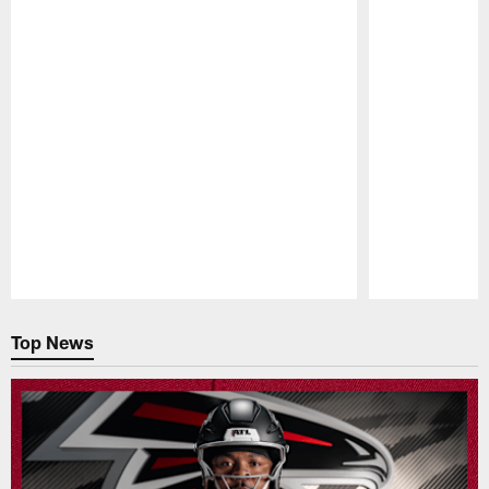
Pause
Play
Top News