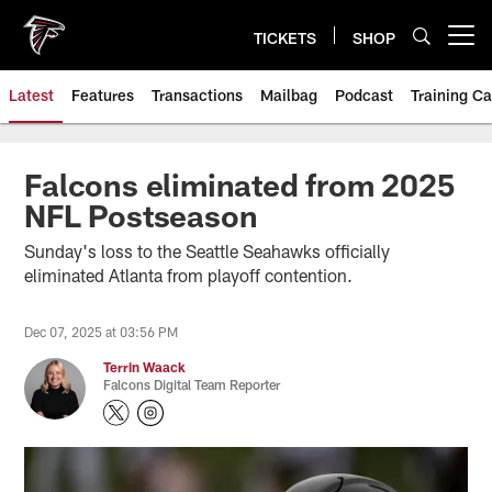
Skip
to
TICKETS
SHOP
Open menu button
main
content
Latest
Features
Transactions
Mailbag
Podcast
Training C
Falcons eliminated from 2025
NFL Postseason
Sunday's loss to the Seattle Seahawks officially
eliminated Atlanta from playoff contention.
Dec 07, 2025 at 03:56 PM
Terrin Waack
Falcons Digital Team Reporter