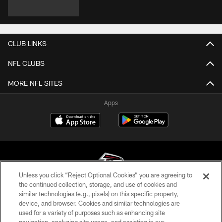
CLUB LINKS
NFL CLUBS
MORE NFL SITES
Apps
Unless you click “Reject Optional Cookies” you are agreeing to
the continued collection, storage, and use of cookies and
similar technologies (e.g., pixels) on this specific property,
© Atlanta Falcons Football Club - 2026
device, and browser. Cookies and similar technologies are
used for a variety of purposes such as enhancing site
PRIVACY POLICY