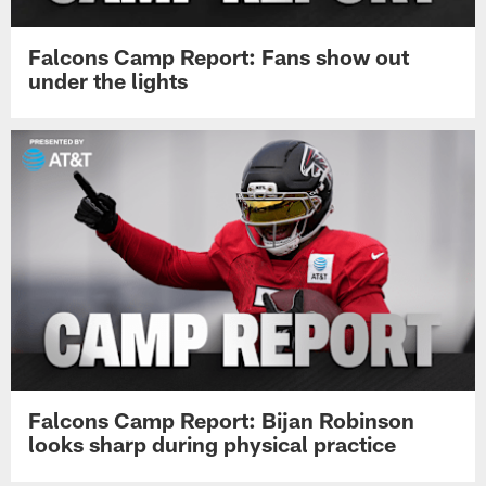
Falcons Camp Report: Fans show out
under the lights
Falcons Camp Report: Bijan Robinson
looks sharp during physical practice