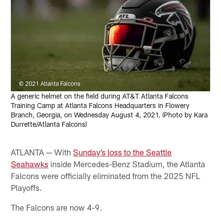
© 2021 Atlanta Falcons
A generic helmet on the field during AT&T Atlanta Falcons
Training Camp at Atlanta Falcons Headquarters in Flowery
Branch, Georgia, on Wednesday August 4, 2021. (Photo by Kara
Durrette/Atlanta Falcons)
ATLANTA — With
Sunday’s loss to the Seattle
Seahawks
inside Mercedes-Benz Stadium, the Atlanta
Falcons were officially eliminated from the 2025 NFL
Playoffs.
The Falcons are now 4-9.