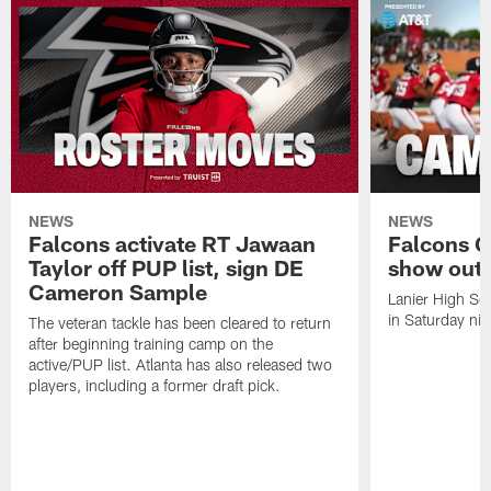
NEWS
NEWS
Falcons activate RT Jawaan
Falcons C
Taylor off PUP list, sign DE
show out 
Cameron Sample
Lanier High Sc
in Saturday nig
The veteran tackle has been cleared to return
after beginning training camp on the
active/PUP list. Atlanta has also released two
players, including a former draft pick.