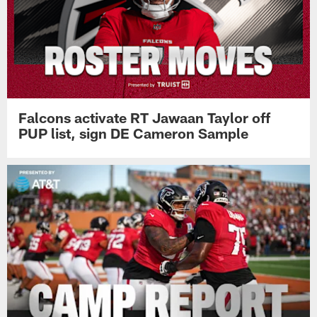
Falcons activate RT Jawaan Taylor off
PUP list, sign DE Cameron Sample