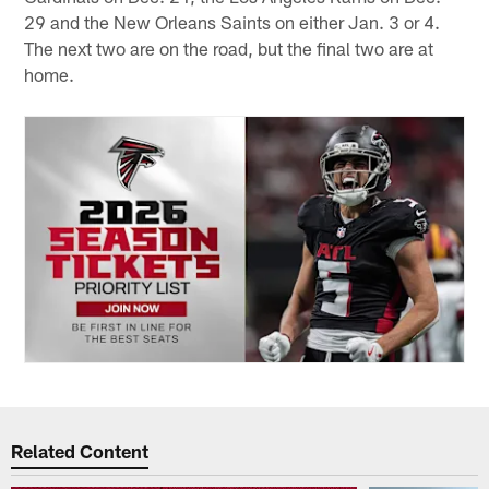
29 and the New Orleans Saints on either Jan. 3 or 4.
The next two are on the road, but the final two are at
home.
Related Content