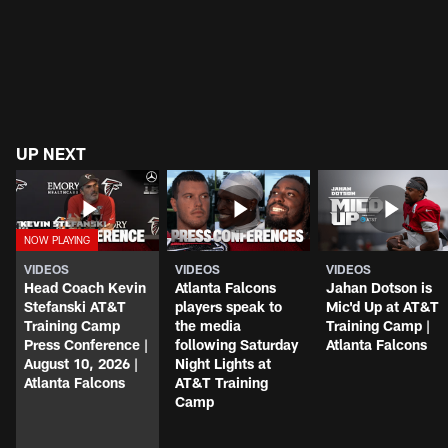
UP NEXT
VIDEOS
VIDEOS
VIDEOS
Head Coach Kevin
Atlanta Falcons
Jahan Dotson is
Stefanski AT&T
players speak to
Mic'd Up at AT&T
Training Camp
the media
Training Camp |
Press Conference |
following Saturday
Atlanta Falcons
August 10, 2026 |
Night Lights at
Atlanta Falcons
AT&T Training
Camp