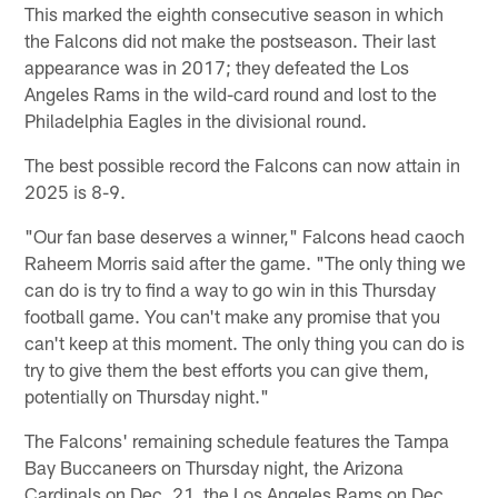
This marked the eighth consecutive season in which
the Falcons did not make the postseason. Their last
appearance was in 2017; they defeated the Los
Angeles Rams in the wild-card round and lost to the
Philadelphia Eagles in the divisional round.
The best possible record the Falcons can now attain in
2025 is 8-9.
"Our fan base deserves a winner," Falcons head caoch
Raheem Morris said after the game. "The only thing we
can do is try to find a way to go win in this Thursday
football game. You can't make any promise that you
can't keep at this moment. The only thing you can do is
try to give them the best efforts you can give them,
potentially on Thursday night."
The Falcons' remaining schedule features the Tampa
Bay Buccaneers on Thursday night, the Arizona
Cardinals on Dec. 21, the Los Angeles Rams on Dec.