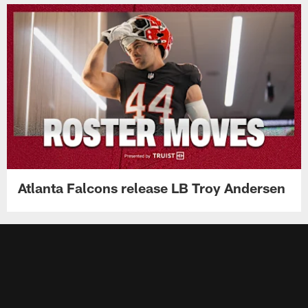
Atlanta Falcons release LB Troy Andersen