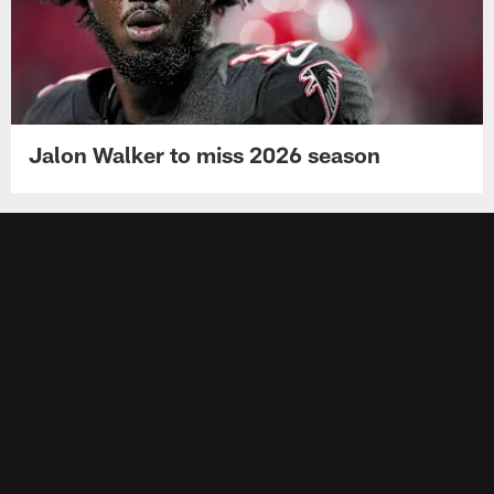
Jalon Walker to miss 2026 season