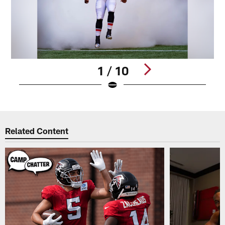
1 / 10
Pause
Play
Related Content