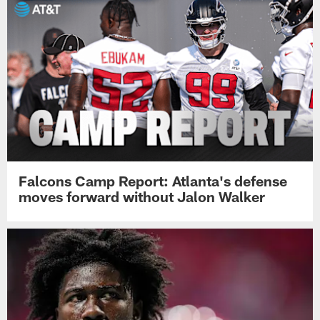
Falcons Camp Report: Atlanta's defense
moves forward without Jalon Walker