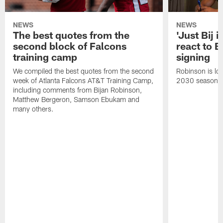
NEWS
NEWS
The best quotes from the
'Just Bij 
second block of Falcons
react to B
training camp
signing
We compiled the best quotes from the second
Robinson is loc
week of Atlanta Falcons AT&T Training Camp,
2030 season.
including comments from Bijan Robinson,
Matthew Bergeron, Samson Ebukam and
many others.