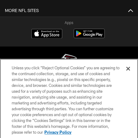
MORE NFL SITES
Apps
Unless you click “Reject Optional Cookies” you are agreeing to
the continued collection, storage, and use of cookies and
similar technologies (e.g., pixels) on this specific property,
© Atlanta Falcons Football Club - 2026
device, and browser. Cookies and similar technologies are
used for a variety of purposes such as enhancing site
PRIVACY POLICY
navigation, analyzing site usage, and assisting in our
EMPLOYMENT
marketing and advertising efforts, including targeted
advertising through third parties. You can further customize
FAQ
your cookie preferences and opt out of optional cookies by
clicking the “Cookies Settings” link in this banner or in the
MEDIA
footer of this website’s homepage. For more information,
ACCESSIBILITY
please refer to our
Privacy Policy