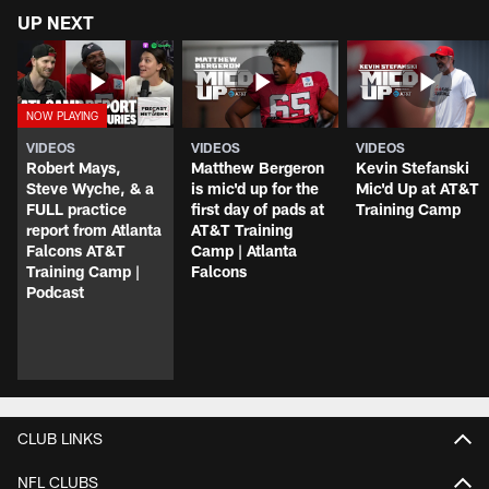
UP NEXT
VIDEOS
VIDEOS
VIDEOS
Robert Mays,
Matthew Bergeron
Kevin Stefanski
Steve Wyche, & a
is mic'd up for the
Mic'd Up at AT&T
FULL practice
first day of pads at
Training Camp
report from Atlanta
AT&T Training
Falcons AT&T
Camp | Atlanta
Training Camp |
Falcons
Podcast
CLUB LINKS
NFL CLUBS