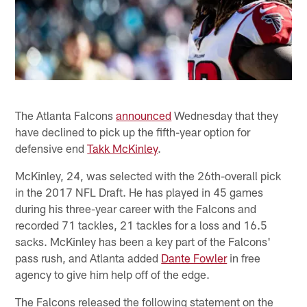
The Atlanta Falcons
announced
Wednesday that they
have declined to pick up the fifth-year option for
defensive end
Takk McKinley
.
McKinley, 24, was selected with the 26th-overall pick
in the 2017 NFL Draft. He has played in 45 games
during his three-year career with the Falcons and
recorded 71 tackles, 21 tackles for a loss and 16.5
sacks. McKinley has been a key part of the Falcons'
pass rush, and Atlanta added
Dante Fowler
in free
agency to give him help off of the edge.
The Falcons released the following statement on the