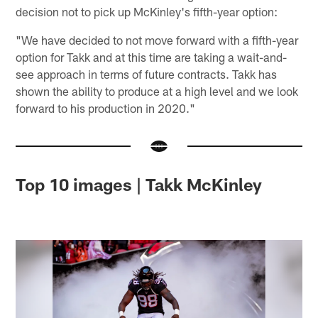
decision not to pick up McKinley's fifth-year option:
"We have decided to not move forward with a fifth-year
option for Takk and at this time are taking a wait-and-
see approach in terms of future contracts. Takk has
shown the ability to produce at a high level and we look
forward to his production in 2020."
Top 10 images | Takk McKinley