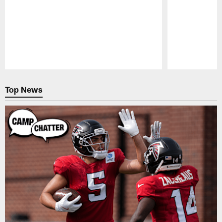
Pause
Play
Top News