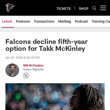
Skip
to
TICKETS
SHOP
Open menu button
main
content
Latest
Features
Transactions
Mailbag
Podcast
Training C
Falcons decline fifth-year
option for Takk McKinley
Apr 29, 2020 at 02:45 PM
Will McFadden
Senior Reporter