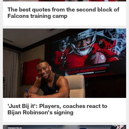
The best quotes from the second block of
Falcons training camp
'Just Bij it': Players, coaches react to
Bijan Robinson's signing