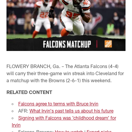
FLOWERY BRANCH, Ga. – The Atlanta Falcons (4-4)
will carry their three-game win streak into Cleveland for
a matchup with the Browns (2-6-1) this weekend.
RELATED CONTENT
Falcons agree to terms with Bruce Irvin
AFR:
What Irvin's past tells us about his future
Signing with Falcons was 'childhood dream' for
Irvin
Falcons-Browns:
How to watch
|
Expert picks