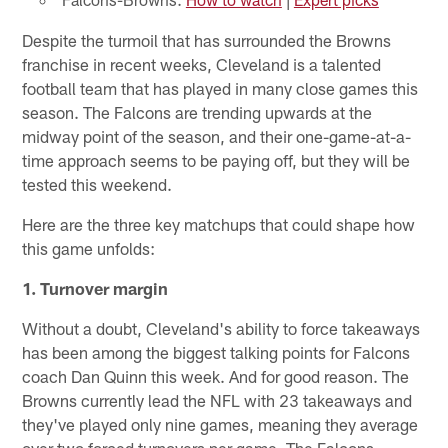
Despite the turmoil that has surrounded the Browns
franchise in recent weeks, Cleveland is a talented
football team that has played in many close games this
season. The Falcons are trending upwards at the
midway point of the season, and their one-game-at-a-
time approach seems to be paying off, but they will be
tested this weekend.
Here are the three key matchups that could shape how
this game unfolds:
1. Turnover margin
Without a doubt, Cleveland's ability to force takeaways
has been among the biggest talking points for Falcons
coach Dan Quinn this week. And for good reason. The
Browns currently lead the NFL with 23 takeaways and
they've played only nine games, meaning they average
over two forced turnovers per game. The Falcons,