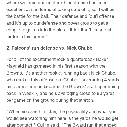
where we train one another. Our offense has been
excellent at it in terms of taking care of it, so it will be
the battle for the ball. Their defense and [our] offense,
and it's up to our defense and cover group to get a
couple to get us into the plus. I think that'll be a real
factor in this game."
2. Falcons' run defense vs. Nick Chubb
For all of the excitement rookie quarterback Baker
Mayfield has garnered in his first season with the
Browns, it's another rookie, running back Nick Chubb,
who makes this offense go. Chubb is averaging 4 yards
per carry since he became the Browns' starting running
back in Week 7, and he's averaging close to 80 yards
per game on the ground during that stretch.
"When you see him play, the physicality and what you
would see watching him here is the yards he would get
after contact," Quinn said. "The 3-yard run that ended