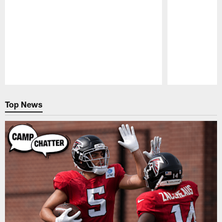
Pause
Play
Top News