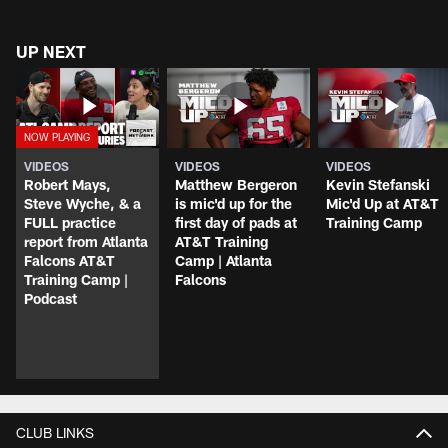
UP NEXT
VIDEOS
VIDEOS
VIDEOS
Robert Mays,
Matthew Bergeron
Kevin Stefanski
Steve Wyche, & a
is mic'd up for the
Mic'd Up at AT&T
FULL practice
first day of pads at
Training Camp
report from Atlanta
AT&T Training
Falcons AT&T
Camp | Atlanta
Training Camp |
Falcons
Podcast
CLUB LINKS