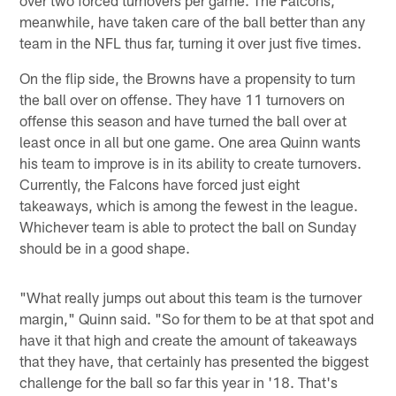
meanwhile, have taken care of the ball better than any
team in the NFL thus far, turning it over just five times.
On the flip side, the Browns have a propensity to turn
the ball over on offense. They have 11 turnovers on
offense this season and have turned the ball over at
least once in all but one game. One area Quinn wants
his team to improve is in its ability to create turnovers.
Currently, the Falcons have forced just eight
takeaways, which is among the fewest in the league.
Whichever team is able to protect the ball on Sunday
should be in a good shape.
"What really jumps out about this team is the turnover
margin," Quinn said. "So for them to be at that spot and
have it that high and create the amount of takeaways
that they have, that certainly has presented the biggest
challenge for the ball so far this year in '18. That's