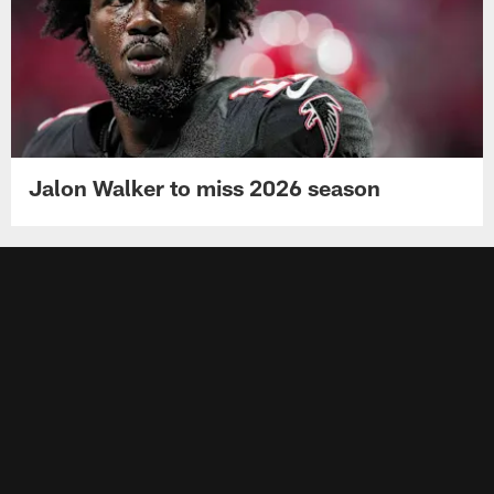
Jalon Walker to miss 2026 season