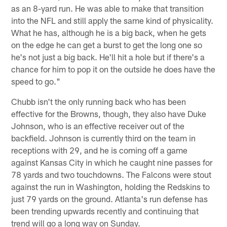
as an 8-yard run. He was able to make that transition
into the NFL and still apply the same kind of physicality.
What he has, although he is a big back, when he gets
on the edge he can get a burst to get the long one so
he's not just a big back. He'll hit a hole but if there's a
chance for him to pop it on the outside he does have the
speed to go."
Chubb isn't the only running back who has been
effective for the Browns, though, they also have Duke
Johnson, who is an effective receiver out of the
backfield. Johnson is currently third on the team in
receptions with 29, and he is coming off a game
against Kansas City in which he caught nine passes for
78 yards and two touchdowns. The Falcons were stout
against the run in Washington, holding the Redskins to
just 79 yards on the ground. Atlanta's run defense has
been trending upwards recently and continuing that
trend will go a long way on Sunday.