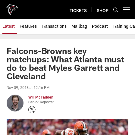
Skip
to
TICKETS
SHOP
Open menu button
main
content
Latest
Features
Transactions
Mailbag
Podcast
Training C
Falcons-Browns key
matchups: What Atlanta must
do to beat Myles Garrett and
Cleveland
Nov 09, 2018 at 12:16 PM
Will McFadden
Senior Reporter