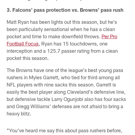
3. Falcons' pass protection vs. Browns' pass rush
Matt Ryan has been lights out this season, but he's
been particularly sensational when he has a clean
pocket and time to make downfield throws.
Per Pro
Football Focus
, Ryan has 15 touchdowns, one
interception and a 125.7 passer rating from a clean
pocket this season.
The Browns have one of the league's best young pass
rushers in Myles Garrett, who tied for third among all
NFL players with nine sacks this season. Garrett is
easily the best player along Cleveland's defensive line,
but defensive tackle Larry Ogunjobi also has four sacks
and Gregg Williams' defenses are not afraid to bring a
heavy blitz.
"You've heard me say this about pass rushers before,