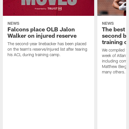
NEWS
NEWS
Falcons place OLB Jalon
The best 
Walker on injured reserve
second bl
training 
The second-year linebacker has been placed
on the team's reserve/injured list after tearing
We compiled th
his ACL during training camp.
week of Atlant
including comm
Matthew Berg
many others.