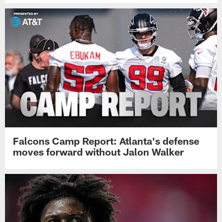
Falcons Camp Report: Atlanta's defense
moves forward without Jalon Walker