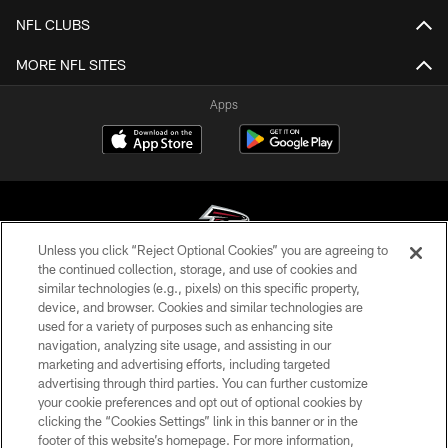
NFL CLUBS
MORE NFL SITES
Apps
Unless you click “Reject Optional Cookies” you are agreeing to
the continued collection, storage, and use of cookies and
similar technologies (e.g., pixels) on this specific property,
© Atlanta Falcons Football Club - 2026
device, and browser. Cookies and similar technologies are
used for a variety of purposes such as enhancing site
PRIVACY POLICY
navigation, analyzing site usage, and assisting in our
EMPLOYMENT
marketing and advertising efforts, including targeted
advertising through third parties. You can further customize
FAQ
your cookie preferences and opt out of optional cookies by
clicking the “Cookies Settings” link in this banner or in the
MEDIA
footer of this website’s homepage. For more information,