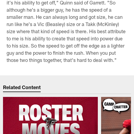
it's his ability to get off," Quinn said of Garrett. "So
although he's a bigger guy, he has the speed of a
smaller man. He can always long and got size, he can
run like he's a Vic (Beasley) size or a Takk (McKinley)
size where that kind of speed is there. His best attribute
to me is his ability to create that speed into power due
to his size. So the speed to get off the edge as a lighter
guy and the power to finish the rush. When you put
those two things together, that's hard to deal with."
Related Content