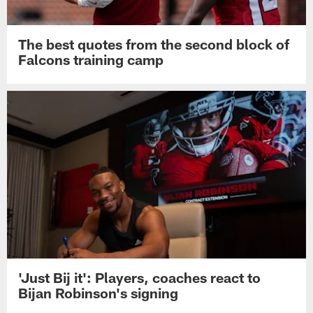
The best quotes from the second block of
Falcons training camp
'Just Bij it': Players, coaches react to
Bijan Robinson's signing