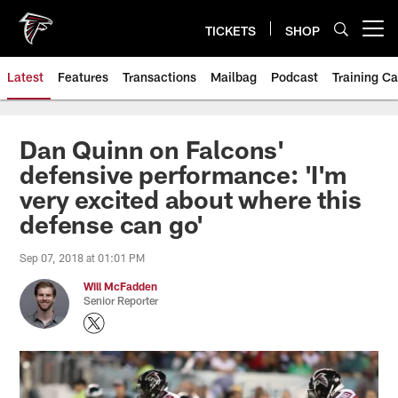
Skip
to
TICKETS
SHOP
Open menu button
main
content
Latest
Features
Transactions
Mailbag
Podcast
Training C
Dan Quinn on Falcons'
defensive performance: 'I'm
very excited about where this
defense can go'
Sep 07, 2018 at 01:01 PM
Will McFadden
Senior Reporter