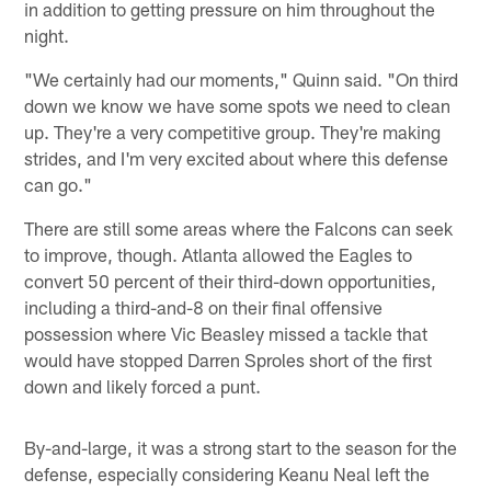
in addition to getting pressure on him throughout the
night.
"We certainly had our moments," Quinn said. "On third
down we know we have some spots we need to clean
up. They're a very competitive group. They're making
strides, and I'm very excited about where this defense
can go."
There are still some areas where the Falcons can seek
to improve, though. Atlanta allowed the Eagles to
convert 50 percent of their third-down opportunities,
including a third-and-8 on their final offensive
possession where Vic Beasley missed a tackle that
would have stopped Darren Sproles short of the first
down and likely forced a punt.
By-and-large, it was a strong start to the season for the
defense, especially considering Keanu Neal left the