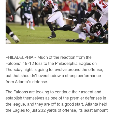
PHILADELPHIA – Much of the reaction from the
Falcons' 18-12 loss to the Philadelphia Eagles on
Thursday night is going to revolve around the offense,
but that shouldn't overshadow a strong performance
from Atlanta's defense.
The Falcons are looking to continue their ascent and
establish themselves as one of the premier defenses in
the league, and they are off to a good start. Atlanta held
the Eagles to just 232 yards of offense, its least amount