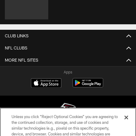
CLUB LINKS
NFL CLUBS
MORE NFL SITES
Apps
Unless you click “Reject Optional Cookies” you are agreeing to
the continued collection, storage, and use of cookies and
similar technologies (e.g., pixels) on this specific property,
© Atlanta Falcons Football Club - 2026
device, and browser. Cookies and similar technologies are