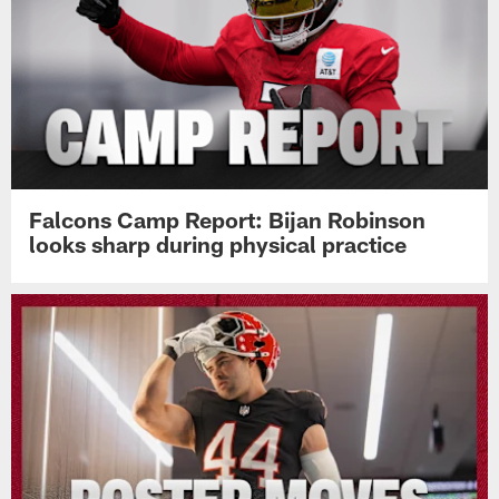
Falcons Camp Report: Bijan Robinson
looks sharp during physical practice