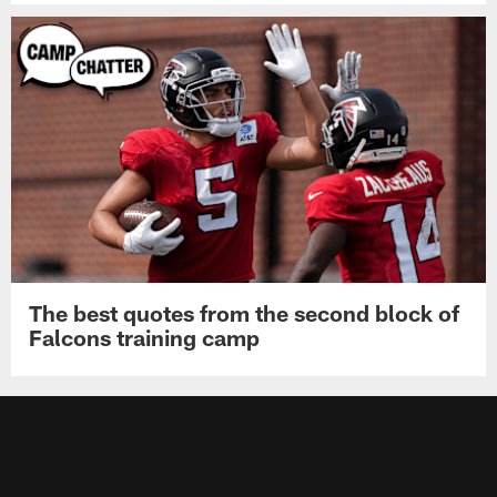
The best quotes from the second block of
Falcons training camp