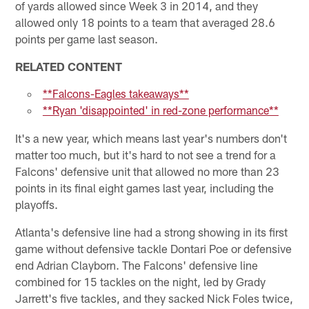
of yards allowed since Week 3 in 2014, and they
allowed only 18 points to a team that averaged 28.6
points per game last season.
RELATED CONTENT
**Falcons-Eagles takeaways**
**Ryan 'disappointed' in red-zone performance**
It's a new year, which means last year's numbers don't
matter too much, but it's hard to not see a trend for a
Falcons' defensive unit that allowed no more than 23
points in its final eight games last year, including the
playoffs.
Atlanta's defensive line had a strong showing in its first
game without defensive tackle Dontari Poe or defensive
end Adrian Clayborn. The Falcons' defensive line
combined for 15 tackles on the night, led by Grady
Jarrett's five tackles, and they sacked Nick Foles twice,