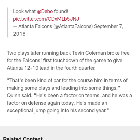
Look what
@Debo
found!
pic.twitter.com/GDxMLb5JNJ
— Atlanta Falcons (@AtlantaFalcons)
September 7,
2018
Two plays later running back Tevin Coleman broke free
for the Falcons' first touchdown of the game to give
Atlanta 12-10 lead in the fourth quarter.
"That's been kind of par for the course him in terms of
making some plays and leading into some things,"
Quinn said. "He's been a factor on teams, and he was a
factor on defense again today. He's made an
exceptional jump going into his second year."
Related Content