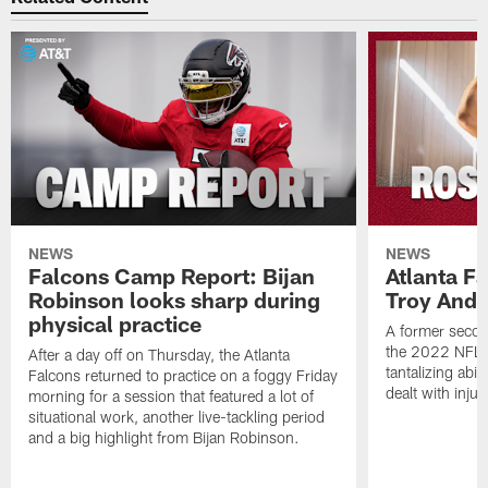
NEWS
NEWS
Falcons Camp Report: Bijan
Atlanta F
Robinson looks sharp during
Troy Ande
physical practice
A former secon
the 2022 NFL 
After a day off on Thursday, the Atlanta
tantalizing abil
Falcons returned to practice on a foggy Friday
dealt with injur
morning for a session that featured a lot of
situational work, another live-tackling period
and a big highlight from Bijan Robinson.