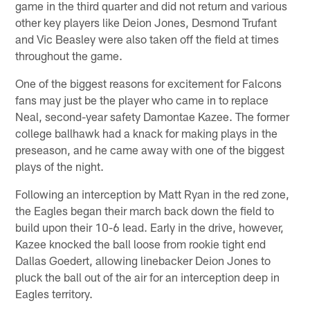
game in the third quarter and did not return and various
other key players like Deion Jones, Desmond Trufant
and Vic Beasley were also taken off the field at times
throughout the game.
One of the biggest reasons for excitement for Falcons
fans may just be the player who came in to replace
Neal, second-year safety Damontae Kazee. The former
college ballhawk had a knack for making plays in the
preseason, and he came away with one of the biggest
plays of the night.
Following an interception by Matt Ryan in the red zone,
the Eagles began their march back down the field to
build upon their 10-6 lead. Early in the drive, however,
Kazee knocked the ball loose from rookie tight end
Dallas Goedert, allowing linebacker Deion Jones to
pluck the ball out of the air for an interception deep in
Eagles territory.