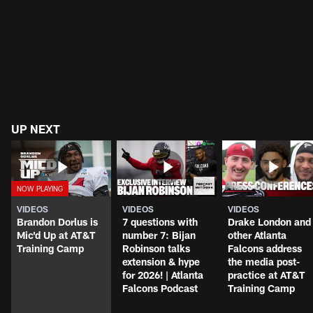
UP NEXT
VIDEOS
VIDEOS
VIDEOS
Brandon Dorlus is
7 questions with
Drake London and
Mic'd Up at AT&T
number 7: Bijan
other Atlanta
Training Camp
Robinson talks
Falcons address
extension & hype
the media post-
for 2026! | Atlanta
practice at AT&T
Falcons Podcast
Training Camp