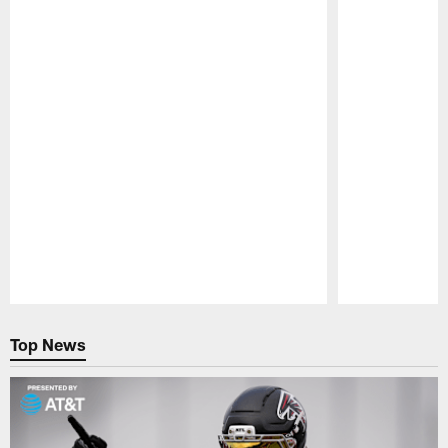
Pause
Play
Top News