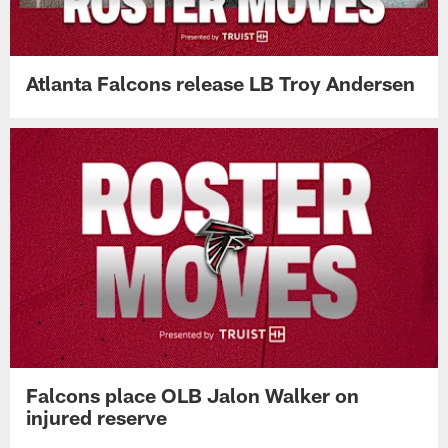
Atlanta Falcons release LB Troy Andersen
Falcons place OLB Jalon Walker on
injured reserve