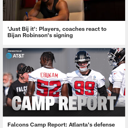
'Just Bij it': Players, coaches react to
Bijan Robinson's signing
Falcons Camp Report: Atlanta's defense