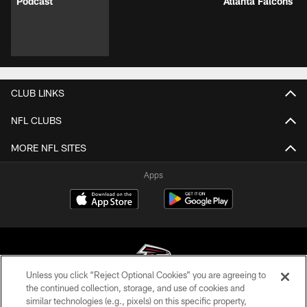
Podcast
Atlanta Falcons
CLUB LINKS
NFL CLUBS
MORE NFL SITES
Apps
Unless you click “Reject Optional Cookies” you are agreeing to
the continued collection, storage, and use of cookies and
similar technologies (e.g., pixels) on this specific property,
© Atlanta Falcons Football Club - 2026