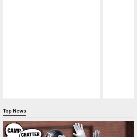
Pause
Play
Top News