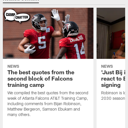
NEWS
NEWS
The best quotes from the
'Just Bij 
second block of Falcons
react to B
training camp
signing
We compiled the best quotes from the second
Robinson is loc
week of Atlanta Falcons AT&T Training Camp,
2030 season.
including comments from Bijan Robinson,
Matthew Bergeron, Samson Ebukam and
many others.