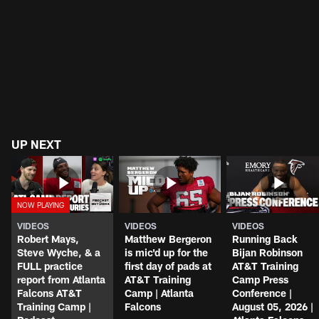
UP NEXT
VIDEOS
VIDEOS
VIDEOS
Robert Mays,
Matthew Bergeron
Running Back
Steve Wyche, & a
is mic'd up for the
Bijan Robinson
FULL practice
first day of pads at
AT&T Training
report from Atlanta
AT&T Training
Camp Press
Falcons AT&T
Camp | Atlanta
Conference |
Training Camp |
Falcons
August 05, 2026 |