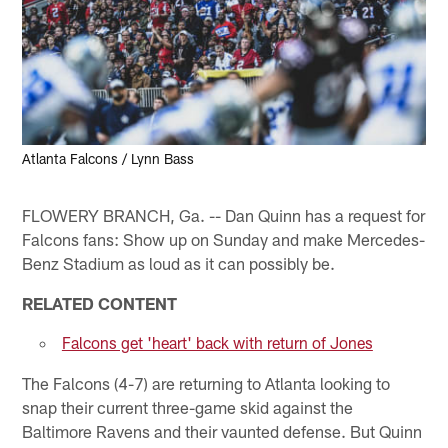
Atlanta Falcons / Lynn Bass
FLOWERY BRANCH, Ga. -- Dan Quinn has a request for
Falcons fans: Show up on Sunday and make Mercedes-
Benz Stadium as loud as it can possibly be.
RELATED CONTENT
Falcons get 'heart' back with return of Jones
The Falcons (4-7) are returning to Atlanta looking to
snap their current three-game skid against the
Baltimore Ravens and their vaunted defense. But Quinn