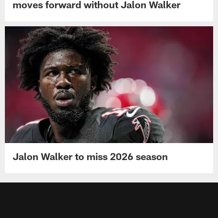
moves forward without Jalon Walker
Jalon Walker to miss 2026 season