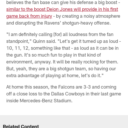
believes the fan base can give his defense a big boost -
similar to the boost Deion Jones will provide in his first
game back from injury
- by creating a noisy atmosphere
and disrupting the Ravens' shotgun-heavy offense.
"I am definitely calling [for] all loudness from the fan
standpoint," Quinn said. "Let's get it turned up as loud -
10, 11, 12, something like that - as loud as it can be in
the gun. It's so much fun to play in that kind of
environment, anyway. It will be really rocking for them.
But, yeah, they are a big shotgun team, so having our
extra advantage of playing at home, let's do it."
At home this season, the Falcons are 3-3 and coming
off a close loss to the Dallas Cowboys in their last game
inside Mercedes-Benz Stadium.
Related Content