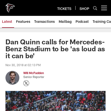
Skip
to
TICKETS
SHOP
Open menu button
main
content
Latest
Features
Transactions
Mailbag
Podcast
Training C
Dan Quinn calls for Mercedes-
Benz Stadium to be 'as loud as
it can be'
Nov 30, 2018 at 02:13 PM
Will McFadden
Senior Reporter