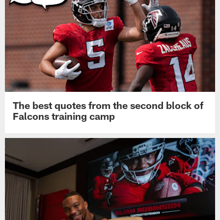
The best quotes from the second block of
Falcons training camp