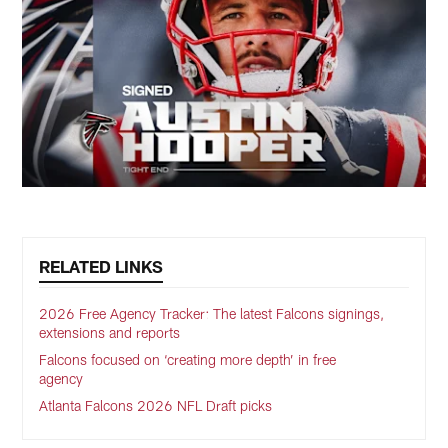
RELATED LINKS
2026 Free Agency Tracker: The latest Falcons signings,
extensions and reports
Falcons focused on ‘creating more depth’ in free
agency
Atlanta Falcons 2026 NFL Draft picks