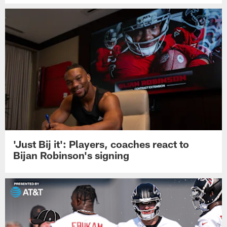
'Just Bij it': Players, coaches react to
Bijan Robinson's signing