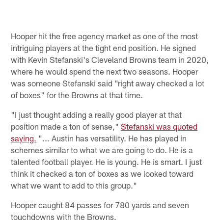
Hooper hit the free agency market as one of the most
intriguing players at the tight end position. He signed
with Kevin Stefanski's Cleveland Browns team in 2020,
where he would spend the next two seasons. Hooper
was someone Stefanski said "right away checked a lot
of boxes" for the Browns at that time.
"I just thought adding a really good player at that
position made a ton of sense,"
Stefanski was quoted
saying.
"... Austin has versatility. He has played in
schemes similar to what we are going to do. He is a
talented football player. He is young. He is smart. I just
think it checked a ton of boxes as we looked toward
what we want to add to this group."
Hooper caught 84 passes for 780 yards and seven
touchdowns with the Browns.