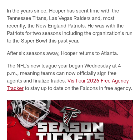
In the years since, Hooper has spent time with the
Tennessee Titans, Las Vegas Raiders and, most
recently, the New England Patriots. He was with the
Patriots for two seasons including the organization's run
to the Super Bowl this past year.
After six seasons away, Hooper returns to Atlanta.
The NFL's new league year began Wednesday at 4
p.m., meaning teams can now officially sign free
agents and finalize trades.
Visit our 2026 Free Agency
Tracker
to stay up to date on the Falcons in free agency.