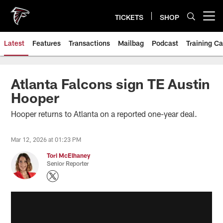
Skip
to
TICKETS
SHOP
Open menu button
main
content
Latest
Features
Transactions
Mailbag
Podcast
Training C
Atlanta Falcons sign TE Austin
Hooper
Hooper returns to Atlanta on a reported one-year deal.
Mar 12, 2026 at 01:23 PM
Tori McElhaney
Senior Reporter