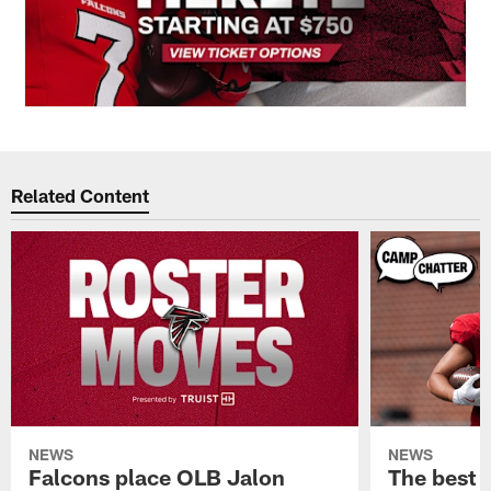
Related Content
NEWS
NEWS
Falcons place OLB Jalon
The best 