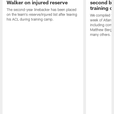
Walker on injured reserve
second bl
training 
The second-year linebacker has been placed
on the team's reserve/injured list after tearing
We compiled th
his ACL during training camp.
week of Atlant
including comm
Matthew Berg
many others.