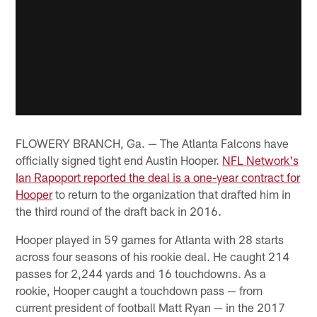
FLOWERY BRANCH, Ga. — The Atlanta Falcons have
officially signed tight end Austin Hooper.
NFL Network's
Ian Rapoport reported the deal is a one-year contract for
Hooper
to return to the organization that drafted him in
the third round of the draft back in 2016.
Hooper played in 59 games for Atlanta with 28 starts
across four seasons of his rookie deal. He caught 214
passes for 2,244 yards and 16 touchdowns. As a
rookie, Hooper caught a touchdown pass — from
current president of football Matt Ryan — in the 2017