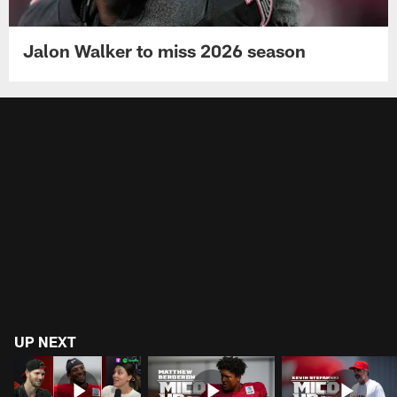
Jalon Walker to miss 2026 season
UP NEXT