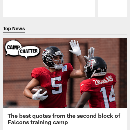
Pause
Play
Top News
The best quotes from the second block of
Falcons training camp