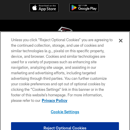
Unless you click “Reject Optional Cookies” you are agreeing to
the continued collection, storage, and use of cookies and
similar technologies (e.g., pixels) on this specific property,
© Atlanta Falcons Football Club - 2026
device, and browser. Cookies and similar technologies are
used for a variety of purposes such as enhancing site
PRIVACY POLICY
navigation, analyzing site usage, and assisting in our
EMPLOYMENT
marketing and advertising efforts, including targeted
advertising through third parties. You can further customize
FAQ
your cookie preferences and opt out of optional cookies by
clicking the “Cookies Settings” link in this banner or in the
MEDIA
footer of this website’s homepage. For more information,
ACCESSIBILITY
please refer to our
Privacy Policy
AD CHOICES
Cookie Settings
YOUR PRIVACY CHOICES
COOKIE SETTINGS
Reject Optional Cookies