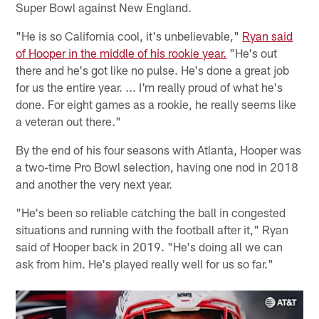
Super Bowl against New England.
"He is so California cool, it's unbelievable,"
Ryan said
of Hooper in the middle of his rookie year.
"He's out
there and he's got like no pulse. He's done a great job
for us the entire year. ... I'm really proud of what he's
done. For eight games as a rookie, he really seems like
a veteran out there."
By the end of his four seasons with Atlanta, Hooper was
a two-time Pro Bowl selection, having one nod in 2018
and another the very next year.
"He's been so reliable catching the ball in congested
situations and running with the football after it," Ryan
said of Hooper back in 2019. "He's doing all we can
ask from him. He's played really well for us so far."