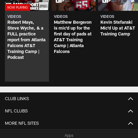
VIDEOS
VIDEOS
VIDEOS
Robert Mays,
Matthew Bergeron
Kevin Stefanski
Steve Wyche, & a
is mic'd up for the
Mic'd Up at AT&T
FULL practice
first day of pads at
Training Camp
report from Atlanta
AT&T Training
Falcons AT&T
Camp | Atlanta
Training Camp |
Falcons
Podcast
CLUB LINKS
NFL CLUBS
MORE NFL SITES
Apps