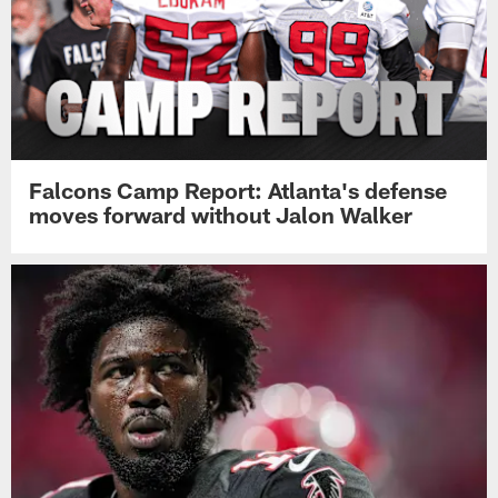
Falcons Camp Report: Atlanta's defense
moves forward without Jalon Walker