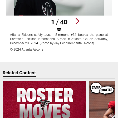
1 / 40
Atlanta Falcons safety Justin Simmons #31 boards the plane at
A
Hartsfield-Jackson International Airport in Atlanta, Ga. on Saturday,
J
December 28, 2024. (Photo by Jay Bendlin/Atlanta Falcons)
2
© 2024 Atlanta Falcons
©
Pause
Play
Related Content