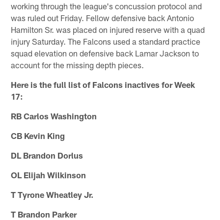
working through the league's concussion protocol and
was ruled out Friday. Fellow defensive back Antonio
Hamilton Sr. was placed on injured reserve with a quad
injury Saturday. The Falcons used a standard practice
squad elevation on defensive back Lamar Jackson to
account for the missing depth pieces.
Here is the full list of Falcons inactives for Week
17:
RB Carlos Washington
CB Kevin King
DL Brandon Dorlus
OL Elijah Wilkinson
T Tyrone Wheatley Jr.
T Brandon Parker