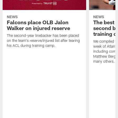
NEWS
NEWS
Falcons place OLB Jalon
The best 
Walker on injured reserve
second bl
training 
The second-year linebacker has been placed
on the team's reserve/injured list after tearing
We compiled th
his ACL during training camp.
week of Atlant
including comm
Matthew Berg
many others.