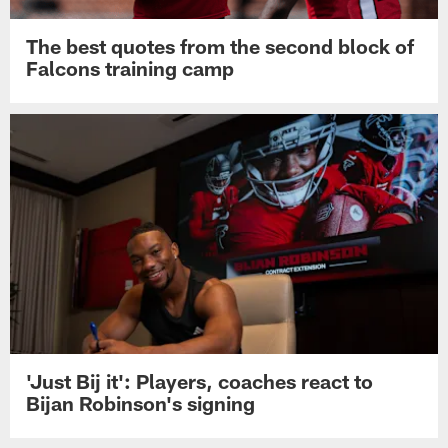
The best quotes from the second block of
Falcons training camp
'Just Bij it': Players, coaches react to
Bijan Robinson's signing