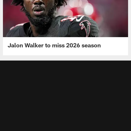
Jalon Walker to miss 2026 season