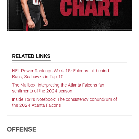
RELATED LINKS
NFL Power Rankings Week 15: Falcons fall behind
Bucs, Seahawks in Top 10
The Mailbox: Interpreting the Atlanta Falcons fan
sentiments of the 2024 season
Inside Tori's Notebook: The consistency conundrum of
the 2024 Atlanta Falcons
OFFENSE