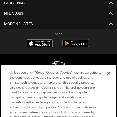
CLUB LINKS
NFL CLUBS
MORE NFL SITES
Apps
Unless you click “Reject Optional Cookies” you are agreeing to
the continued collection, storage, and use of cookies and
similar technologies (e.g., pixels) on this specific property,
© Atlanta Falcons Football Club - 2026
device, and browser. Cookies and similar technologies are
used for a variety of purposes such as enhancing site
PRIVACY POLICY
navigation, analyzing site usage, and assisting in our
EMPLOYMENT
marketing and advertising efforts, including targeted
advertising through third parties. You can further customize
FAQ
your cookie preferences and opt out of optional cookies by