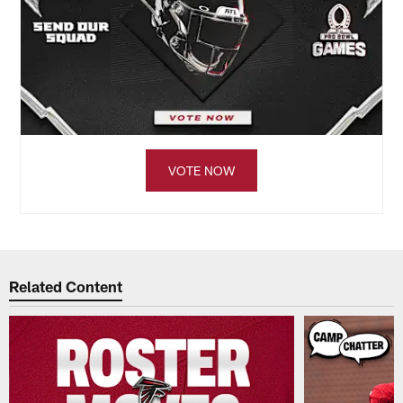
VOTE NOW
Related Content