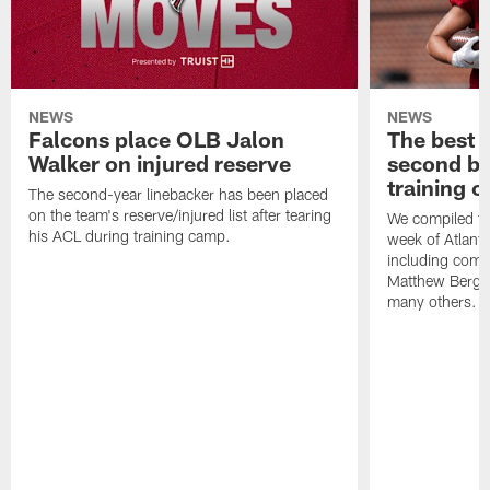
NEWS
NEWS
Falcons place OLB Jalon
The best 
Walker on injured reserve
second bl
training 
The second-year linebacker has been placed
on the team's reserve/injured list after tearing
We compiled th
his ACL during training camp.
week of Atlant
including comm
Matthew Berg
many others.