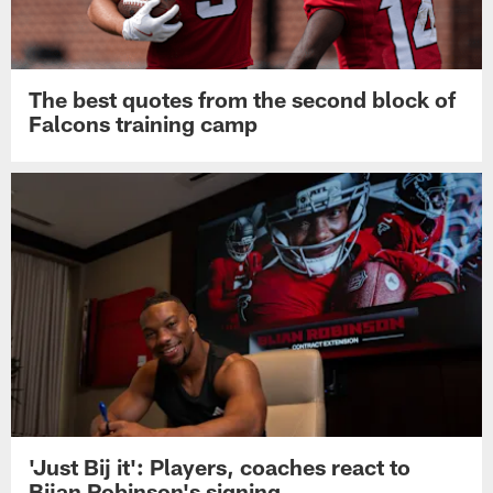
The best quotes from the second block of
Falcons training camp
'Just Bij it': Players, coaches react to
Bijan Robinson's signing