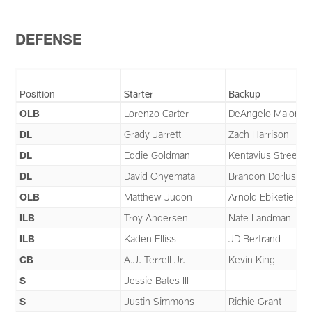
DEFENSE
Position
Starter
Backup
OLB
Lorenzo Carter
DeAngelo Malone
DL
Grady Jarrett
Zach Harrison
DL
Eddie Goldman
Kentavius Street
DL
David Onyemata
Brandon Dorlus
OLB
Matthew Judon
Arnold Ebiketie
ILB
Troy Andersen
Nate Landman
ILB
Kaden Elliss
JD Bertrand
CB
A.J. Terrell Jr.
Kevin King
S
Jessie Bates III
S
Justin Simmons
Richie Grant