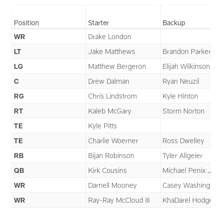
Position
Starter
Backup
WR
Drake London
LT
Jake Matthews
Brandon Parker
LG
Matthew Bergeron
Elijah Wilkinson
C
Drew Dalman
Ryan Neuzil
RG
Chris Lindstrom
Kyle Hinton
RT
Kaleb McGary
Storm Norton
TE
Kyle Pitts
TE
Charlie Woerner
Ross Dwelley
RB
Bijan Robinson
Tyler Allgeier
QB
Kirk Cousins
Michael Penix Jr.
WR
Darnell Mooney
Casey Washington
WR
Ray-Ray McCloud III
KhaDarel Hodge