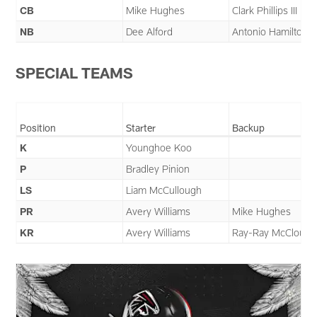
CB
Mike Hughes
Clark Phillips III
NB
Dee Alford
Antonio Hamilton S
SPECIAL TEAMS
Position
Starter
Backup
K
Younghoe Koo
P
Bradley Pinion
LS
Liam McCullough
PR
Avery Williams
Mike Hughes
KR
Avery Williams
Ray-Ray McCloud II