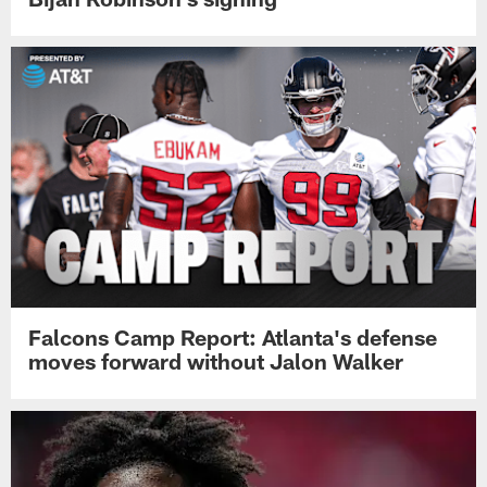
Falcons Camp Report: Atlanta's defense
moves forward without Jalon Walker