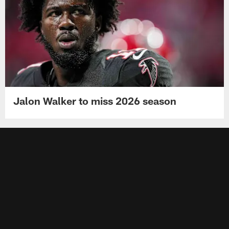
Jalon Walker to miss 2026 season