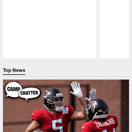
Pause
Play
Top News