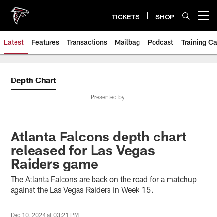
Skip
to
TICKETS
SHOP
Open menu button
main
content
Latest
Features
Transactions
Mailbag
Podcast
Training C
Depth Chart
Presented by
Atlanta Falcons depth chart
released for Las Vegas
Raiders game
The Atlanta Falcons are back on the road for a matchup
against the Las Vegas Raiders in Week 15.
Dec 10, 2024 at 03:21 PM