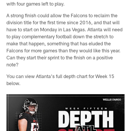
with four games left to play.
A strong finish could allow the Falcons to reclaim the
division title for the first time since 2016, and that will
have to start on Monday in Las Vegas. Atlanta will need
to play complementary football down the stretch to
make that happen, something that has eluded the
Falcons for more games than they would like this year.
Can they start their sprint to the finish on a positive
note?
You can view Atlanta's full depth chart for Week 15
below.