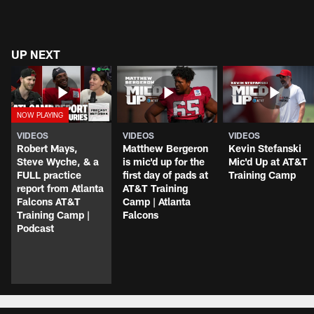
UP NEXT
VIDEOS
VIDEOS
VIDEOS
Robert Mays,
Matthew Bergeron
Kevin Stefanski
Steve Wyche, & a
is mic'd up for the
Mic'd Up at AT&T
FULL practice
first day of pads at
Training Camp
report from Atlanta
AT&T Training
Falcons AT&T
Camp | Atlanta
Training Camp |
Falcons
Podcast