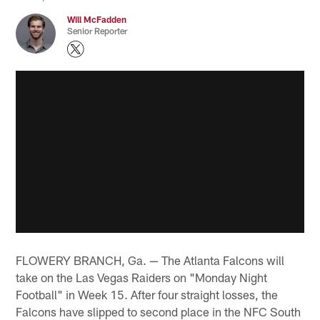
Will McFadden
Senior Reporter
FLOWERY BRANCH, Ga. — The Atlanta Falcons will
take on the Las Vegas Raiders on "Monday Night
Football" in Week 15. After four straight losses, the
Falcons have slipped to second place in the NFC South