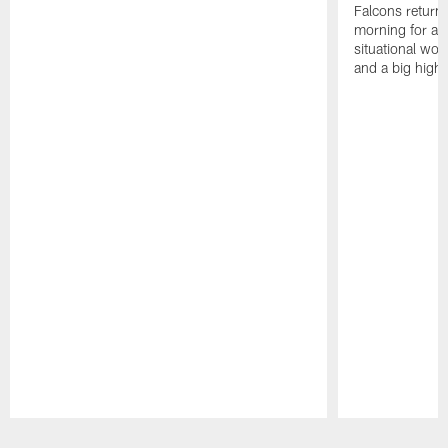
Falcons returne
morning for a s
situational wor
and a big highl
Pause
Play