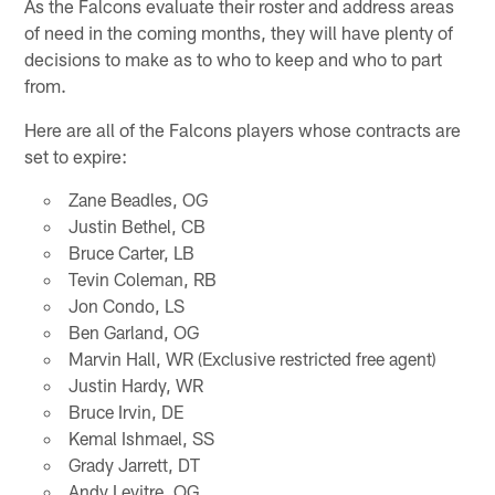
As the Falcons evaluate their roster and address areas
of need in the coming months, they will have plenty of
decisions to make as to who to keep and who to part
from.
Here are all of the Falcons players whose contracts are
set to expire:
Zane Beadles, OG
Justin Bethel, CB
Bruce Carter, LB
Tevin Coleman, RB
Jon Condo, LS
Ben Garland, OG
Marvin Hall, WR (Exclusive restricted free agent)
Justin Hardy, WR
Bruce Irvin, DE
Kemal Ishmael, SS
Grady Jarrett, DT
Andy Levitre, OG