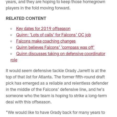
years, and they are hoping to keep those homegrown
players in the fold moving forward.
RELATED CONTENT
Key dates for 2019 offseason
Quinn: 'Lots of calls' for Falcons' OC job
Falcons make coaching changes
Quinn believes Falcons' 'compass was off'
Quinn discusses taking on defensive coordinator
role
It would seem defensive tackle Grady Jarrett is at the
top of that list for Atlanta. The former fifth-round draft
pick has emerged as a reliable and relentless defender
in the middle of the Falcons' defensive line, and he's
someone who the team is hoping to strike a long-term
deal with this offseason.
"We would like to have Grady back for many years to