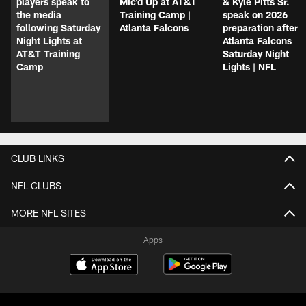
players speak to
Mic'd Up at AT&T
& Kyle Pitts Sr.
the media
Training Camp |
speak on 2026
following Saturday
Atlanta Falcons
preparation after
Night Lights at
Atlanta Falcons
AT&T Training
Saturday Night
Camp
Lights | NFL
CLUB LINKS
NFL CLUBS
MORE NFL SITES
Apps