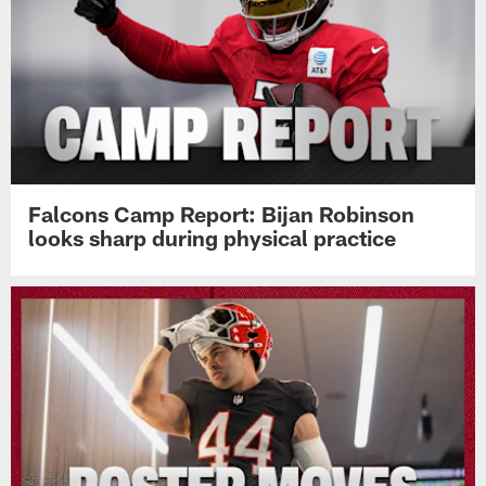
Falcons Camp Report: Bijan Robinson
looks sharp during physical practice