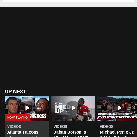
UP NEXT
VIDEOS
VIDEOS
VIDEOS
Atlanta Falcons
Jahan Dotson is
Michael Penix Jr.