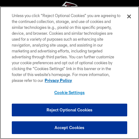
Unless you click “Reject Optional Cookies” you are agreeing to
the continued collection, storage, and use of cookies and
similar technologies (e.g., pixels) on this specific property,
© Atlanta Falcons Football Club - 2026
device, and browser. Cookies and similar technologies are
used for a variety of purposes such as enhancing site
PRIVACY POLICY
navigation, analyzing site usage, and assisting in our
EMPLOYMENT
marketing and advertising efforts, including targeted
advertising through third parties. You can further customize
FAQ
your cookie preferences and opt out of optional cookies by
clicking the “Cookies Settings” link in this banner or in the
MEDIA
footer of this website’s homepage. For more information,
ACCESSIBILITY
please refer to our
Privacy Policy
AD CHOICES
Cookie Settings
YOUR PRIVACY CHOICES
COOKIE SETTINGS
Reject Optional Cookies
PREFERENCE CENTER
Accept Cookies