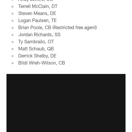
Terrell McClain, DT
Steven Means, DE
Logan Paulsen, TE
Brian Poole, CB (Restricted free agent)
Jordan Richards, SS
Ty Sambrailo, OT
Matt Schaub, QB
Derrick Shelby, DE
Blidi Wreh-Wilson, CB