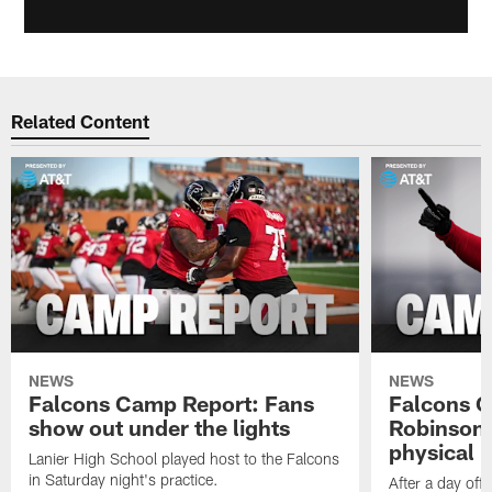
Related Content
NEWS
NEWS
Falcons Camp Report: Fans
Falcons C
show out under the lights
Robinson 
physical p
Lanier High School played host to the Falcons
in Saturday night's practice.
After a day off