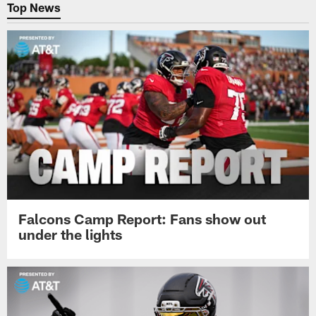
Top News
Falcons Camp Report: Fans show out
under the lights