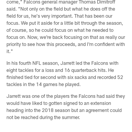
come," Falcons general manager Thomas Dimitroff
said. "Not only on the field but what he does off the
field for us, he's very important. That has been our
focus. We put it aside for a little bit through the season,
of course, so he could focus on what he needed to
focus on. Now, we're back focusing on that as really our
priority to see how this proceeds, and I'm confident with
it."
In his fourth NFL season, Jarrett led the Falcons with
eight tackles for a loss and 16 quarterback hits. He
finished tied for second with six sacks and recorded 52
tackles in the 14 games he played.
Jarrett was one of the players the Falcons had said they
would have liked to gotten signed to an extension
heading into the 2018 season but an agreement could
not be reached during the summer.