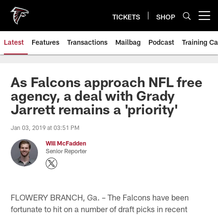
Skip
to
TICKETS
SHOP
Open menu button
main
content
Latest
Features
Transactions
Mailbag
Podcast
Training C
As Falcons approach NFL free
agency, a deal with Grady
Jarrett remains a 'priority'
Jan 03, 2019 at 03:51 PM
Will McFadden
Senior Reporter
FLOWERY BRANCH, Ga. – The Falcons have been
fortunate to hit on a number of draft picks in recent