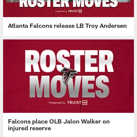
Atlanta Falcons release LB Troy Andersen
Falcons place OLB Jalon Walker on
injured reserve