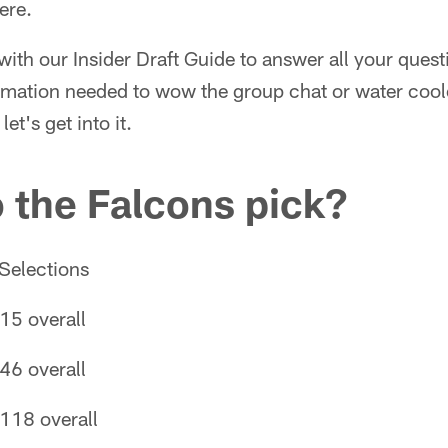
ere.
with our Insider Draft Guide to answer all your ques
ormation needed to wow the group chat or water coo
et's get into it.
 the Falcons pick?
Selections
15 overall
46 overall
118 overall