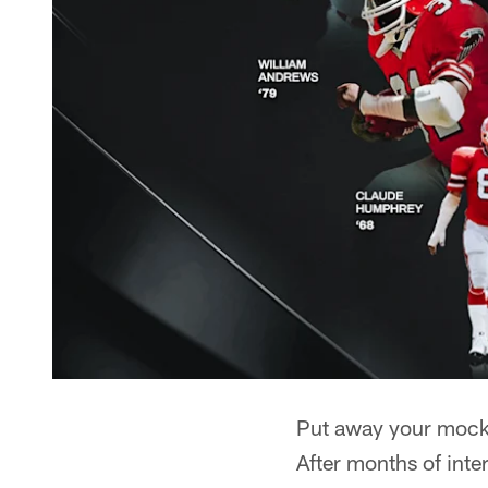
Put away your mock d
After months of inte