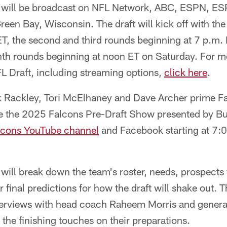
 will be broadcast on NFL Network, ABC, ESPN, 
reen Bay, Wisconsin. The draft will kick off with the 
T, the second and third rounds beginning at 7 p.m. 
nth rounds beginning at noon ET on Saturday. For m
L Draft, including streaming options,
click here
.
k Rackley, Tori McElhaney and Dave Archer prime Fa
the the 2025 Falcons Pre-Draft Show presented by Bu
alcons YouTube channel
and Facebook starting at 7:
will break down the team's roster, needs, prospects
r final predictions for how the draft will shake out. 
nterviews with head coach Raheem Morris and genera
 the finishing touches on their preparations.