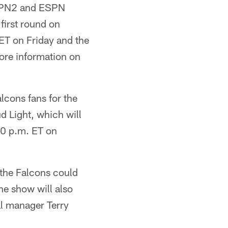
ESPN2 and ESPN
first round on
ET on Friday and the
ore information on
lcons fans for the
d Light, which will
00 p.m. ET on
 the Falcons could
The show will also
l manager Terry