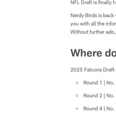
NFL Draft is finally h
Nerdy Birds is back 
you with all the inf
Without further ado, l
Where do
2025 Falcons Draft 
Round 1 | No. 
Round 2 | No. 
Round 4 | No. 