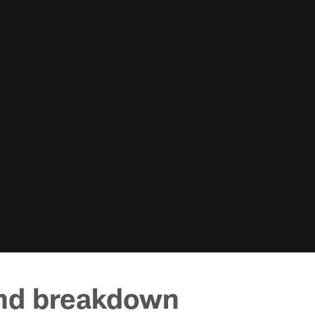
und breakdown