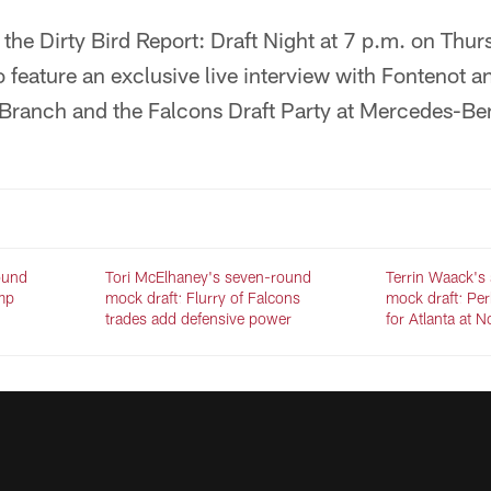
ir the Dirty Bird Report: Draft Night at 7 p.m. on Th
so feature an exclusive live interview with Fontenot a
Branch and the Falcons Draft Party at Mercedes-Be
ound
Tori McElhaney's seven-round
Terrin Waack's
mp
mock draft: Flurry of Falcons
mock draft: Per
trades add defensive power
for Atlanta at 