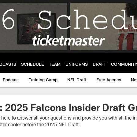
DCASTS
SCHEDULE
TEAM
UNIFORMS
DRAFT
COMMUNIT
Podcast
Training Camp
NFL Draft
Free Agency
Ne
: 2025 Falcons Insider Draft G
s here to answer all your questions and provide you with all the 
ter cooler before the 2025 NFL Draft.