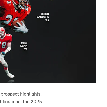
prospect highlights!
tifications, the 2025