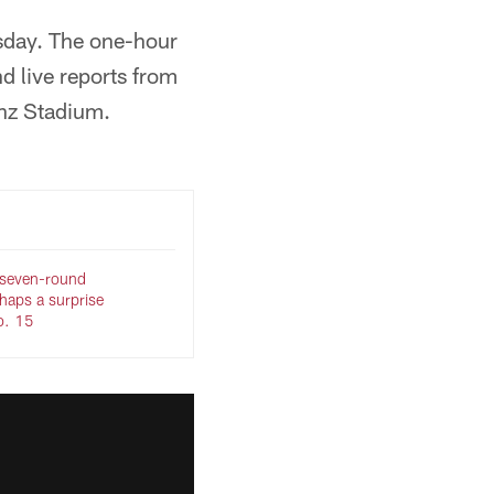
ursday. The one-hour
nd live reports from
nz Stadium.
 seven-round
haps a surprise
No. 15