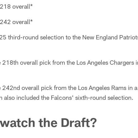
218 overall*
242 overall*
025 third-round selection to the New England Patrio
e 218th overall pick from the Los Angeles Chargers
he 242nd overall pick from the Los Angeles Rams in 
 also included the Falcons' sixth-round selection.
 watch the Draft?