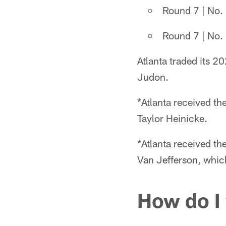
Round 7 | No. 
Round 7 | No. 
Atlanta traded its 2
Judon.
*Atlanta received th
Taylor Heinicke.
*Atlanta received t
Van Jefferson, which
How do I