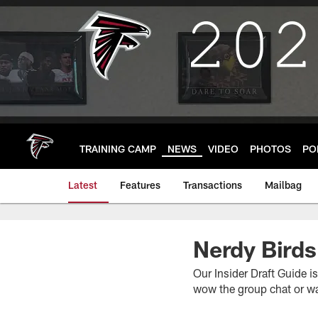
Skip
to
main
content
TRAINING CAMP
NEWS
VIDEO
PHOTOS
PO
Latest
Features
Transactions
Mailbag
Nerdy Birds
Our Insider Draft Guide i
wow the group chat or wa