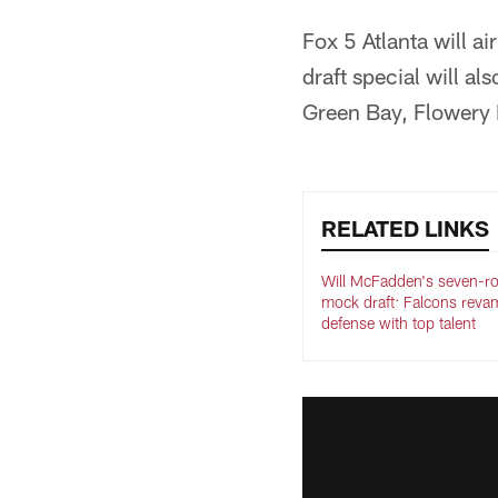
Fox 5 Atlanta will a
draft special will al
Green Bay, Flowery 
RELATED LINKS
Will McFadden's seven-r
mock draft: Falcons reva
defense with top talent