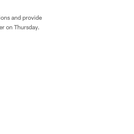
tions and provide
ler on Thursday.