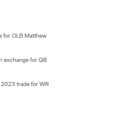
ts for OLB Matthew
 in exchange for QB
a 2023 trade for WR