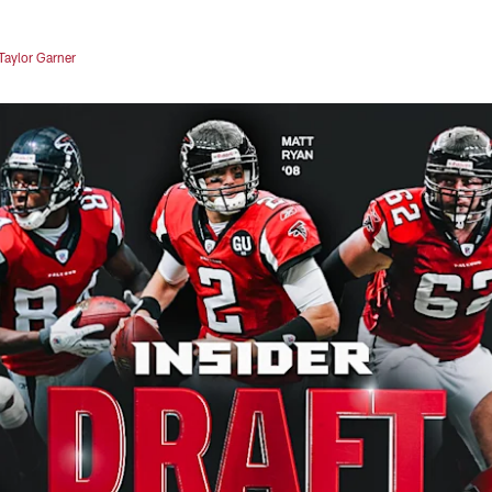
Taylor Garner