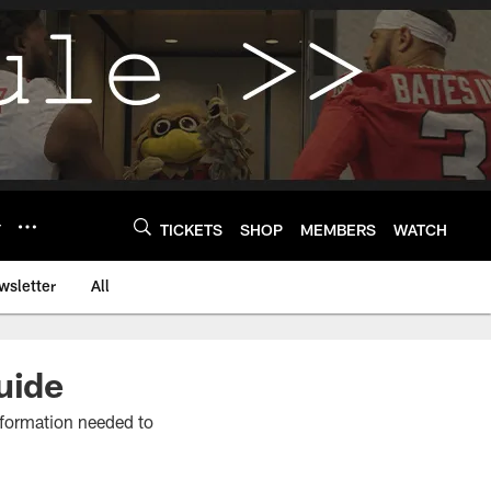
Y
TICKETS
SHOP
MEMBERS
WATCH
wsletter
All
uide
information needed to