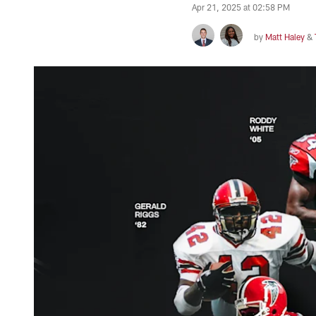
Apr 21, 2025 at 02:58 PM
by
Matt Haley
&