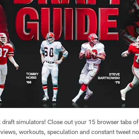
raft simulators! Close out your 15 browser tabs of 
rviews, workouts, speculation and constant tweet no