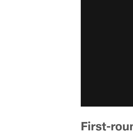
First-ro