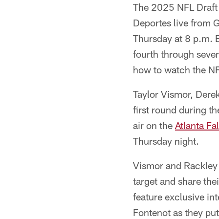
The 2025 NFL Draft
Deportes live from G
Thursday at 8 p.m. E
fourth through seve
how to watch the NF
Taylor Vismor, Dere
first round during 
air on the
Atlanta F
Thursday night.
Vismor and Rackley 
target and share thei
feature exclusive i
Fontenot as they put