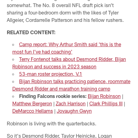
somewhat. The No. 8 overall NFL draft pick isn't
sharing a four-bedroom dorm with the likes of Tyler
Allgeier, Cordarrelle Patterson and his fellow rushers.
RELATED CONTENT:
Camp report: Why Arthur Smith said 'this is the
most fun I've had coaching'
Terry Fontenot talks about Desmond Ridder, Bijan
Robinson and success in 2023 season
53-man roster projection, V.1
Bijan Robinson talks practicing patience, roommate
Desmond Ridder and marathon training camp
Finding Falcons rookie series:
Bijan Robinson
|
Matthew Bergeron
|
Zach Harrison
|
Clark Phillips III
|
DeMarcco Hellams
|
Jovaughn Gwyn
Robinson is living with the quarterbacks.
So it's Desmond Ridder, Taylor Heinicke, Logan