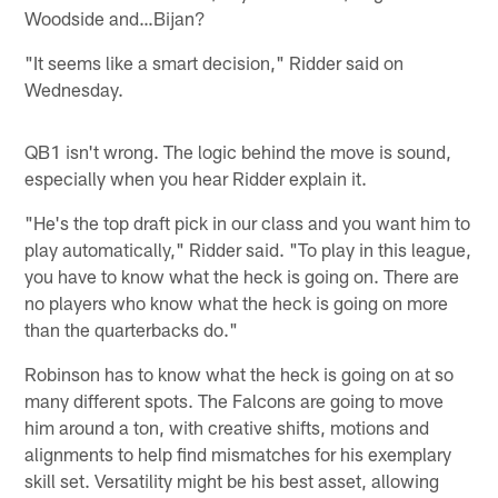
Woodside and…Bijan?
"It seems like a smart decision," Ridder said on
Wednesday.
QB1 isn't wrong. The logic behind the move is sound,
especially when you hear Ridder explain it.
"He's the top draft pick in our class and you want him to
play automatically," Ridder said. "To play in this league,
you have to know what the heck is going on. There are
no players who know what the heck is going on more
than the quarterbacks do."
Robinson has to know what the heck is going on at so
many different spots. The Falcons are going to move
him around a ton, with creative shifts, motions and
alignments to help find mismatches for his exemplary
skill set. Versatility might be his best asset, allowing