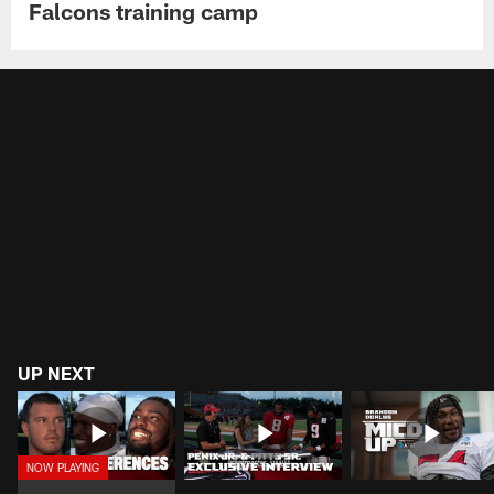
Falcons training camp
UP NEXT