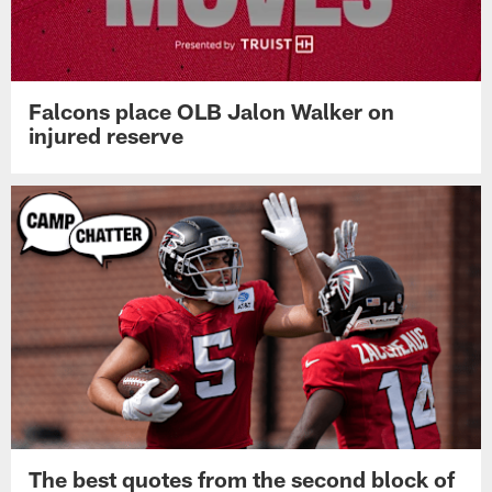
Falcons place OLB Jalon Walker on
injured reserve
The best quotes from the second block of