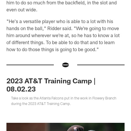
him to do so much from the backfield, in the slot and
even out wide.
"He's a versatile player who is able to a lot with his
hands on the ball," Ridder said. "We're going to move
him around wherever we're at, so he has to know a lot
of different things. To be able to do that and to learn
how to do those things is going to be good."
2023 AT&T Training Camp |
08.02.23
Take a look as the Atlanta Falcons put in the work in Flowery Branch
during the 2023 AT&T Training Camp.