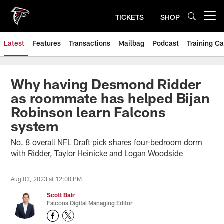
Skip
to
TICKETS
SHOP
Open menu button
main
content
Latest
Features
Transactions
Mailbag
Podcast
Training C
Why having Desmond Ridder
as roommate has helped Bijan
Robinson learn Falcons
system
No. 8 overall NFL Draft pick shares four-bedroom dorm
with Ridder, Taylor Heinicke and Logan Woodside
Aug 03, 2023 at 12:00 PM
Scott Bair
Falcons Digital Managing Editor