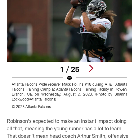
1 / 25
Atlanta Falcons wide receiver Mack Hollins #18 during AT&T Atlanta
A
Falcons Training Camp at Atlanta Falcons Training Facility in Flowery
A
Branch, Ga. on Wednesday, August 2, 2023. (Photo by Shanna
Lockwood/Atlanta Falcons)
S
© 2023 Atlanta Falcons
S
Pause
Play
Robinson's expected to make an instant impact doing
all that, meaning the young runner has a lot to learn.
That doesn't mean head coach Arthur Smith, offensive