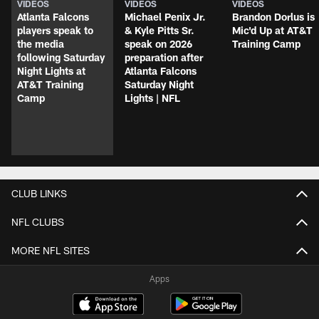
VIDEOS
VIDEOS
VIDEOS
Atlanta Falcons
Michael Penix Jr.
Brandon Dorlus is
players speak to
& Kyle Pitts Sr.
Mic'd Up at AT&T
the media
speak on 2026
Training Camp
following Saturday
preparation after
Night Lights at
Atlanta Falcons
AT&T Training
Saturday Night
Camp
Lights | NFL
CLUB LINKS
NFL CLUBS
MORE NFL SITES
Apps