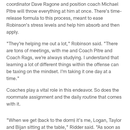
coordinator Dave Ragone and position coach Michael
Pitre will throw everything at him at once. There's time-
release formula to this process, meant to ease
Robinson's stress levels and help him absorb and then
apply.
"They're helping me out a lot," Robinson said. "There
are tons of meetings, with me and Coach Pitre and
Coach Rags, we're always studying. I understand that
learning a lot of different things within the offense can
be taxing on the mindset. I'm taking it one day at a
time."
Coaches play a vital role in this endeavor. So does the
roommate assignment and the daily routine that comes
with it.
"When we get (back to the dorm) it's me, Logan, Taylor
and Bijan sitting at the table," Ridder said. "As soon as