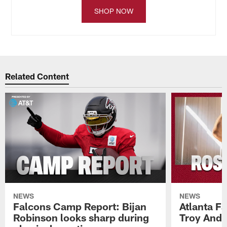
SHOP NOW
Related Content
NEWS
NEWS
Falcons Camp Report: Bijan
Atlanta F
Robinson looks sharp during
Troy Ande