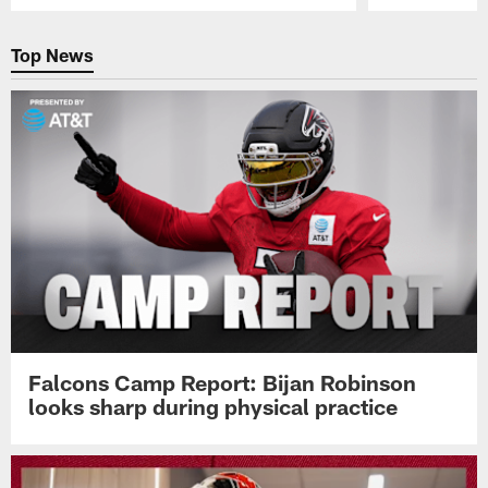
Pause
Play
Top News
Falcons Camp Report: Bijan Robinson
looks sharp during physical practice