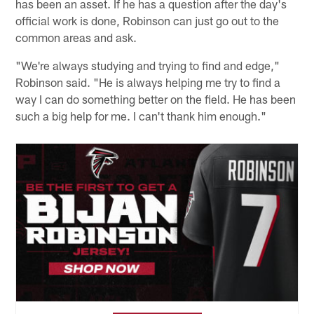
has been an asset. If he has a question after the day's
official work is done, Robinson can just go out to the
common areas and ask.
"We're always studying and trying to find and edge,"
Robinson said. "He is always helping me try to find a
way I can do something better on the field. He has been
such a big help for me. I can't thank him enough."