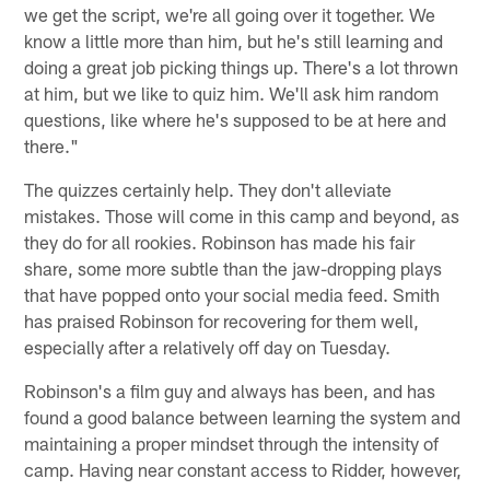
we get the script, we're all going over it together. We
know a little more than him, but he's still learning and
doing a great job picking things up. There's a lot thrown
at him, but we like to quiz him. We'll ask him random
questions, like where he's supposed to be at here and
there."
The quizzes certainly help. They don't alleviate
mistakes. Those will come in this camp and beyond, as
they do for all rookies. Robinson has made his fair
share, some more subtle than the jaw-dropping plays
that have popped onto your social media feed. Smith
has praised Robinson for recovering for them well,
especially after a relatively off day on Tuesday.
Robinson's a film guy and always has been, and has
found a good balance between learning the system and
maintaining a proper mindset through the intensity of
camp. Having near constant access to Ridder, however,