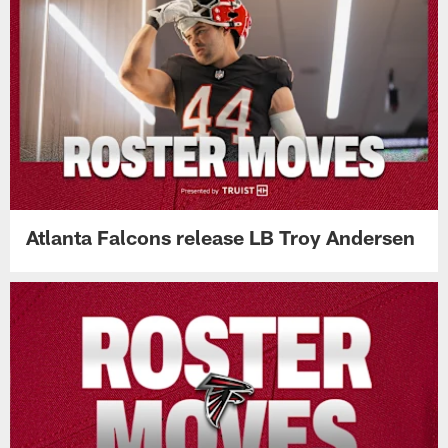
Atlanta Falcons release LB Troy Andersen