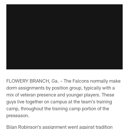
FLOWERY BRANCH, Ga. – The Falcons normally make
dorm assignments by position group, typically with a
mix of veteran presence and younger players. These
guys live together on campus at the team's training
camp, throughout the training camp portion of the
preseason.
Bijan Robinson's assignment went against tradition