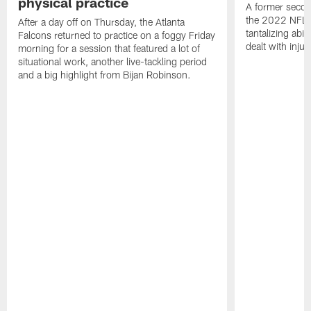
physical practice
A former secon
the 2022 NFL 
After a day off on Thursday, the Atlanta
tantalizing abil
Falcons returned to practice on a foggy Friday
dealt with injur
morning for a session that featured a lot of
situational work, another live-tackling period
and a big highlight from Bijan Robinson.