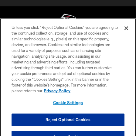
Unless you click “Reject Optional Cookies” you are agreeing to
the continued collection, storage, and use of cookies and
similar technologies (e.g., pixels) on this specific property,
© Atlanta Falcons Football Club - 2026
device, and browser. Cookies and similar technologies are
used for a variety of purposes such as enhancing site
PRIVACY POLICY
navigation, analyzing site usage, and assisting in our
EMPLOYMENT
marketing and advertising efforts, including targeted
advertising through third parties. You can further customize
FAQ
your cookie preferences and opt out of optional cookies by
clicking the “Cookies Settings” link in this banner or in the
MEDIA
footer of this website’s homepage. For more information,
ACCESSIBILITY
please refer to our
Privacy Policy
AD CHOICES
Cookie Settings
YOUR PRIVACY CHOICES
COOKIE SETTINGS
Reject Optional Cookies
PREFERENCE CENTER