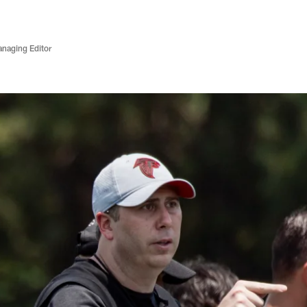
anaging Editor