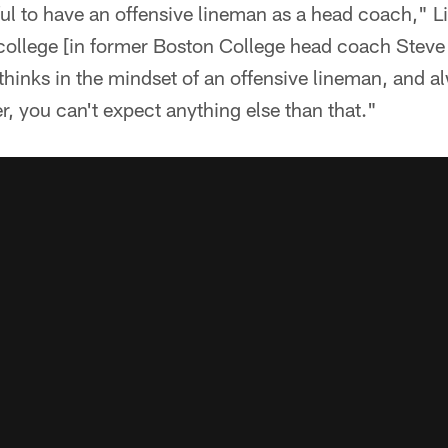
ul to have an offensive lineman as a head coach," Li
 college [in former Boston College head coach Steve
thinks in the mindset of an offensive lineman, and 
r, you can't expect anything else than that."