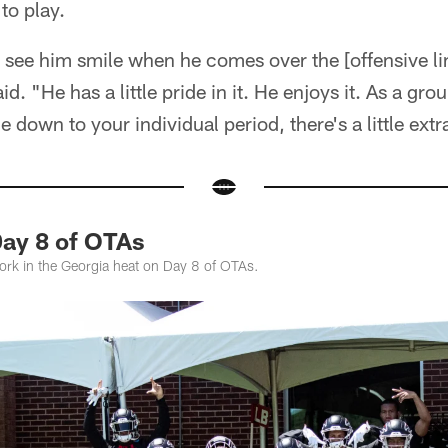
to play.
u see him smile when he comes over the [offensive lin
aid. "He has a little pride in it. He enjoys it. As a g
down to your individual period, there's a little extra
Day 8 of OTAs
work in the Georgia heat on Day 8 of OTAs.