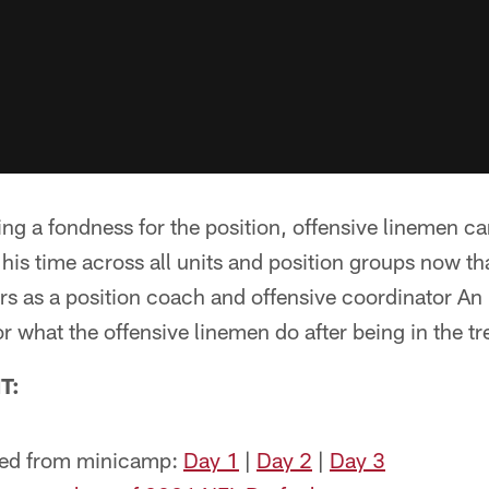
ng a fondness for the position, offensive linemen can
t his time across all units and position groups now th
ars as a position coach and offensive coordinator An
r what the offensive linemen do after being in the tr
T:
ned from minicamp:
Day 1
|
Day 2
|
Day 3