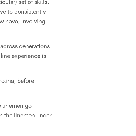
cular) set of skills.
ve to consistently
w have, involving
 across generations
line experience is
rolina, before
e linemen go
 on the linemen under