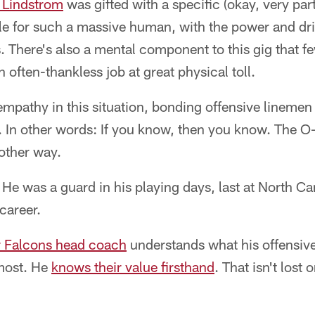
 Lindstrom
was gifted with a specific (okay, very parti
ile for such a massive human, with the power and dri
There's also a mental component to this gig that fe
n often-thankless job at great physical toll.
mpathy in this situation, bonding offensive linemen
s. In other words: If you know, then you know. The O-
other way.
. He was a guard in his playing days, last at North Ca
career.
ar Falcons head coach
understands what his offensiv
most. He
knows their value firsthand
. That isn't lost