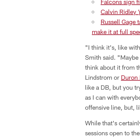
Falcons sign 
Calvin Ridley '
Russell Gage t
make it at full sp
"I think it's, like w
Smith said. "Maybe a 
think about it from 
Lindstrom or
Duron
like a DB, but you t
as I can with everyb
offensive line, but, l
While that's certain
sessions open to th