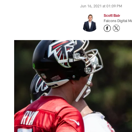
Jun 16, 2021 at 01:09 PM
Scott Bair
Falcons Digital M