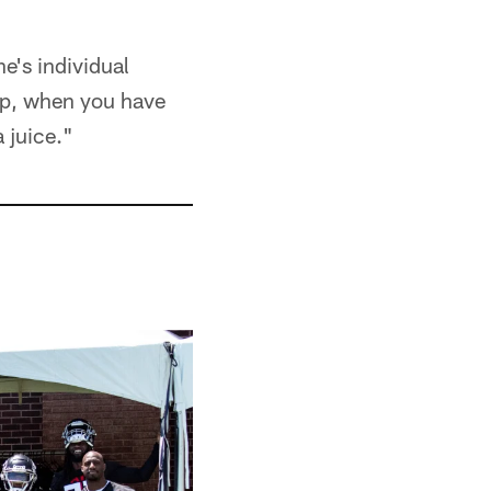
e's individual
roup, when you have
 juice."