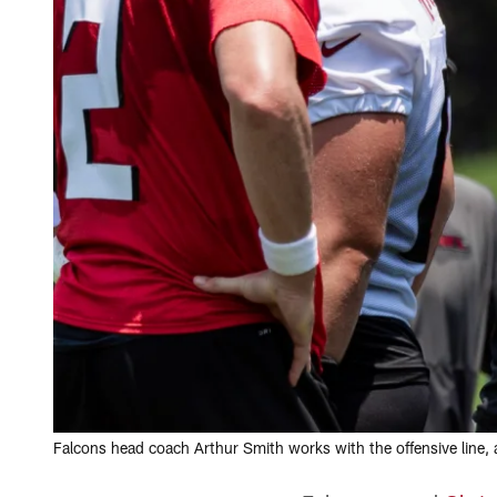
Falcons head coach Arthur Smith works with the offensive line, 