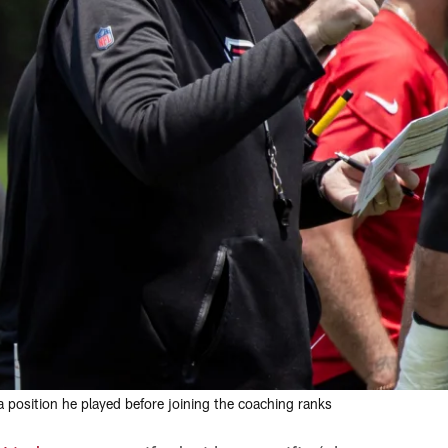
a position he played before joining the coaching ranks