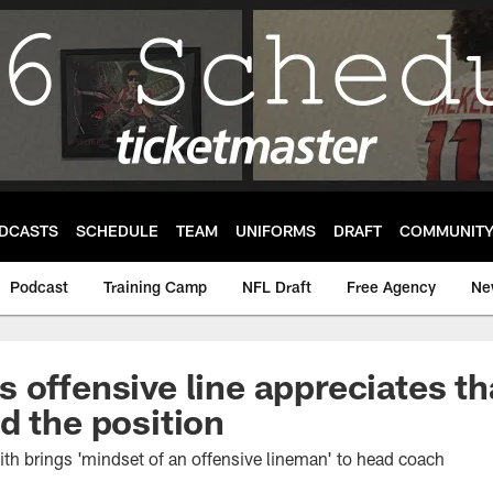
DCASTS
SCHEDULE
TEAM
UNIFORMS
DRAFT
COMMUNIT
Podcast
Training Camp
NFL Draft
Free Agency
Ne
 offensive line appreciates th
d the position
th brings 'mindset of an offensive lineman' to head coach