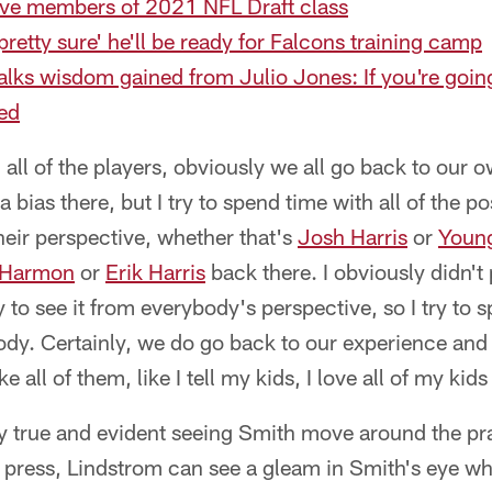
five members of 2021 NFL Draft class
pretty sure' he'll be ready for Falcons training camp
alks wisdom gained from Julio Jones: If you're goin
eed
ith all of the players, obviously we all go back to our
bias there, but I try to spend time with all of the po
their perspective, whether that's
Josh Harris
or
Youn
 Harmon
or
Erik Harris
back there. I obviously didn't
ry to see it from everybody's perspective, so I try to
ody. Certainly, we do go back to our experience and 
ike all of them, like I tell my kids, I love all of my ki
ly true and evident seeing Smith move around the pra
e press, Lindstrom can see a gleam in Smith's eye w