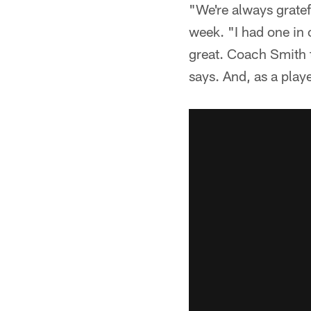
"We're always gratef
week. "I had one in
great. Coach Smith 
says. And, as a playe