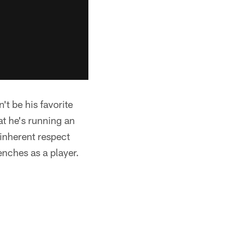
't be his favorite
at he's running an
 inherent respect
enches as a player.