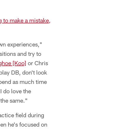
g to make a mistake,
 own experiences,"
sitions and try to
ghoe [Koo]
or Chris
 play DB, don't look
 spend as much time
I do love the
ds the same."
ctice field during
hen he's focused on