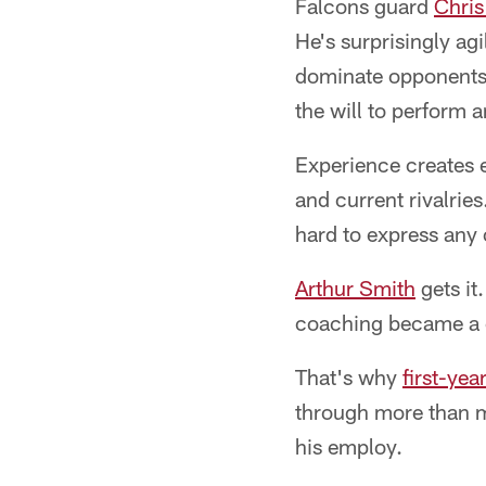
Falcons guard
Chris
He's surprisingly ag
dominate opponents. 
the will to perform a
Experience creates e
and current rivalrie
hard to express any 
Arthur Smith
gets it
coaching became a 
That's why
first-ye
through more than 
his employ.