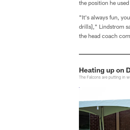
the position he used 
"It's always fun, yo
drills]," Lindstrom s
the head coach come 
Heating up on 
The Falcons are putting in 