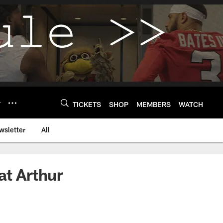
Y
TICKETS
SHOP
MEMBERS
WATCH
wsletter
All
at Arthur