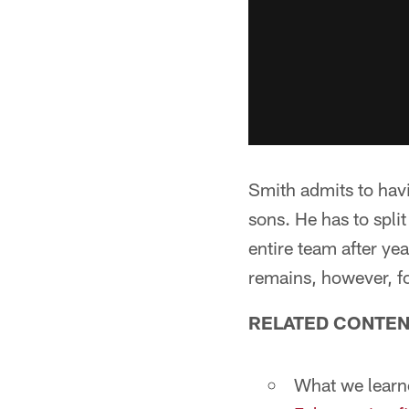
Smith admits to havi
sons. He has to spli
entire team after ye
remains, however, fo
RELATED CONTEN
What we lear