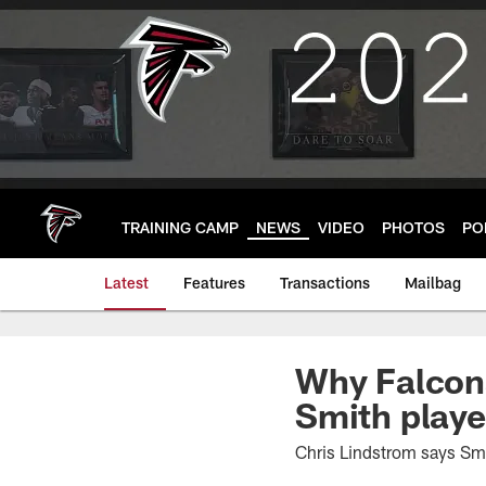
Skip
to
main
content
TRAINING CAMP
NEWS
VIDEO
PHOTOS
PO
Latest
Features
Transactions
Mailbag
Why Falcons
Smith playe
Chris Lindstrom says Smi