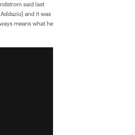
ndstrom said last
 Addazio] and it was
always means what he