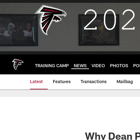
Skip
to
main
content
TRAINING CAMP
NEWS
VIDEO
PHOTOS
PO
Latest
Features
Transactions
Mailbag
Why Dean Pe