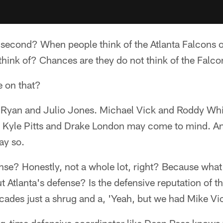
 second? When people think of the Atlanta Falcons o
think of? Chances are they do not think of the Falco
 on that?
tt Ryan and Julio Jones. Michael Vick and Roddy Wh
 Kyle Pitts and Drake London may come to mind. And 
ay so.
nse? Honestly, not a whole lot, right? Because what
 Atlanta's defense? Is the defensive reputation of t
ecades just a shrug and a, 'Yeah, but we had Mike Vi