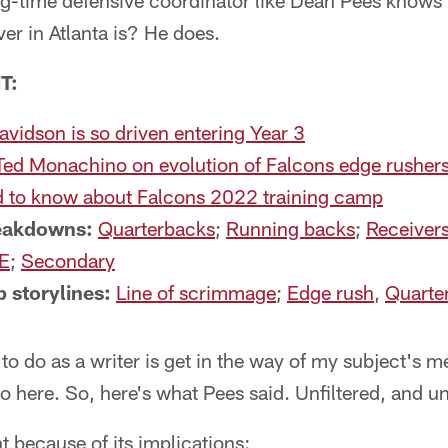
ng-time defensive coordinator like Dean Pees knows 
ver in Atlanta is? He does.
T:
idson is so driven entering Year 3
Ted Monachino on evolution of Falcons edge rusher
 to know about Falcons 2022 training camp
reakdowns:
Quarterbacks
;
Running backs
;
Receiver
E
;
Secondary
 storylines:
Line of scrimmage
;
Edge rush
,
Quarte
 to do as a writer is get in the way of my subject's 
o here. So, here's what Pees said. Unfiltered, and u
nt because of its implications: