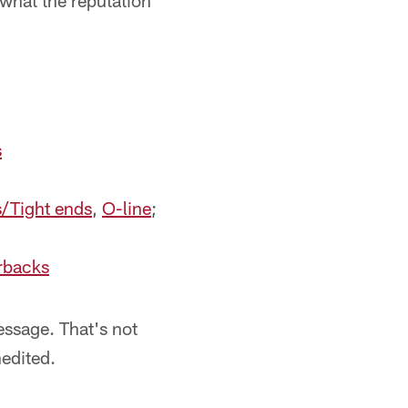
what the reputation
s
s/Tight ends
,
O-line
;
rbacks
message. That's not
nedited.