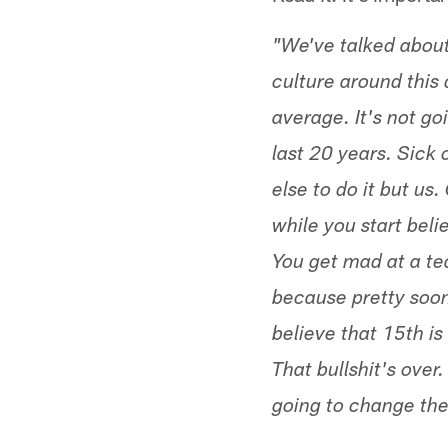
"We've talked about 
culture around this 
average. It's not go
last 20 years. Sick 
else to do it but us
while you start belie
You get mad at a tea
because pretty soon
believe that 15th is
That bullshit's over.
going to change the