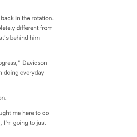
 back in the rotation.
letely different from
hat's behind him
progress," Davidson
en doing everyday
on.
ught me here to do
 I'm going to just