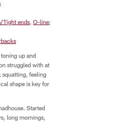
s
s/Tight ends
,
O-line
;
rbacks
 toning up and
n struggled with at
 squatting, feeling
cal shape is key for
 madhouse. Started
ys, long mornings,