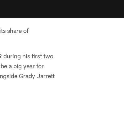
s share of
during his first two
 be a big year for
ongside Grady Jarrett