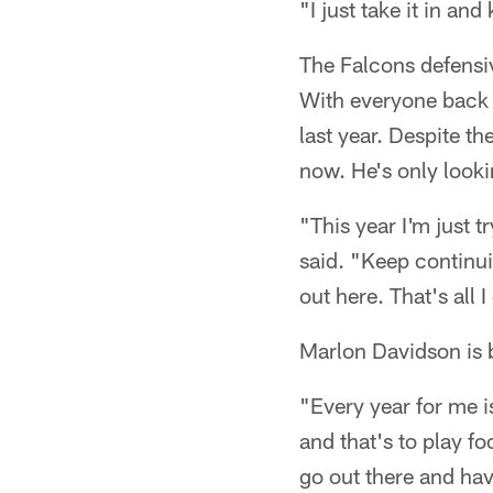
"I just take it in a
The Falcons defensive
With everyone back h
last year. Despite t
now. He's only looki
"This year I'm just 
said. "Keep continui
out here. That's all 
Marlon Davidson is b
"Every year for me 
and that's to play f
go out there and hav