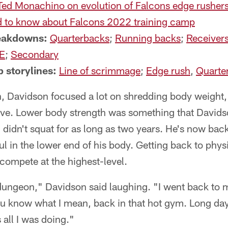
Ted Monachino on evolution of Falcons edge rusher
 to know about Falcons 2022 training camp
reakdowns:
Quarterbacks
;
Running backs
;
Receiver
E
;
Secondary
 storylines:
Line of scrimmage
;
Edge rush
,
Quarte
n, Davidson focused a lot on shredding body weight,
ive. Lower body strength was something that Davidso
d didn't squat for as long as two years. He's now back
l in the lower end of his body. Getting back to physi
 compete at the highest-level.
 dungeon," Davidson said laughing. "I went back to
ou know what I mean, back in that hot gym. Long da
 all I was doing."