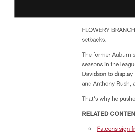
FLOWERY BRANCH, Ga
setbacks.
The former Auburn s
seasons in the league
Davidson to display 
and Anthony Rush, a
That's why he pushed
RELATED CONTEN
Falcons sign f