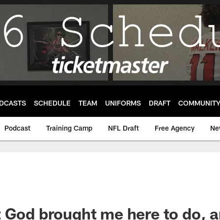
DCASTS
SCHEDULE
TEAM
UNIFORMS
DRAFT
COMMUNIT
Podcast
Training Camp
NFL Draft
Free Agency
Ne
 God brought me here to do, an