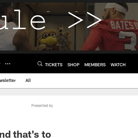
Y
TICKETS
SHOP
MEMBERS
WATCH
wsletter
All
Presented by
d that's to