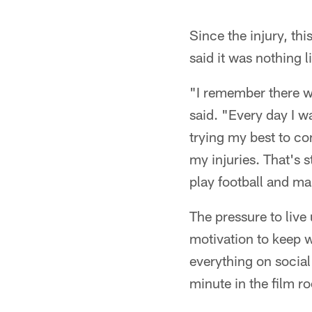
Since the injury, thi
said it was nothing l
"I remember there w
said. "Every day I w
trying my best to co
my injuries. That's s
play football and ma
The pressure to live
motivation to keep w
everything on social
minute in the film 