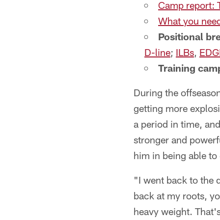
Camp report: 
What you need
Positional b
D-line
;
ILBs
,
EDG
Training camp
During the offseaso
getting more explos
a period in time, an
stronger and powerfu
him in being able to
"I went back to the
back at my roots, y
heavy weight. That's