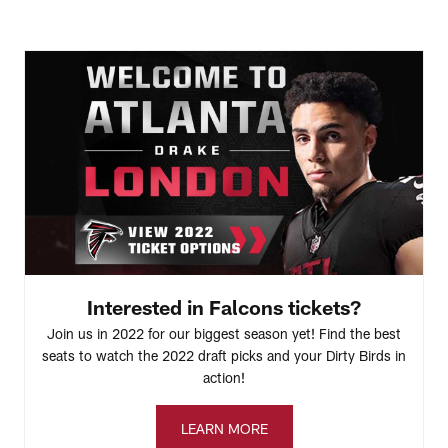
Interested in Falcons tickets?
Join us in 2022 for our biggest season yet! Find the best
seats to watch the 2022 draft picks and your Dirty Birds in
action!
LEARN MORE