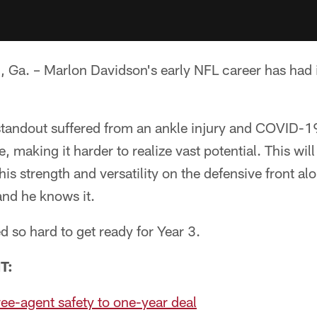
. – Marlon Davidson's early NFL career has had it
tandout suffered from an ankle injury and COVID-19 
, making it harder to realize vast potential. This will
his strength and versatility on the defensive front al
nd he knows it.
 so hard to get ready for Year 3.
T:
ree-agent safety to one-year deal