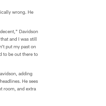
sically wrong. He
l decent," Davidson
hat and I was still
n't put my past on
d to be out there to
 Davidson, adding
 headlines. He sees
ht room, and extra