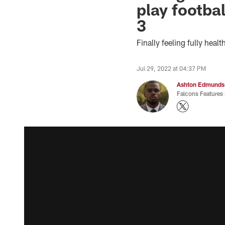
play footba
3
Finally feeling fully hea
Jul 29, 2022 at 04:37 PM
Ashton Edmunds
Falcons Features 