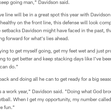
nd keep going man," Davidson said.
 line will be in a great spot this year with Davidson
ealthy on the front line, this defense will look comp
he setbacks Davidson might have faced in the past, t
ng forward for what's lies ahead.
trying to get myself going, get my feet wet and just 
ng to get better and keep stacking days like I've be
I can do."
ack and doing all he can to get ready for a big seas
is a work year," Davidson said. "Doing what God bro
ootball. When I get my opportunity, my number called,
e fun."