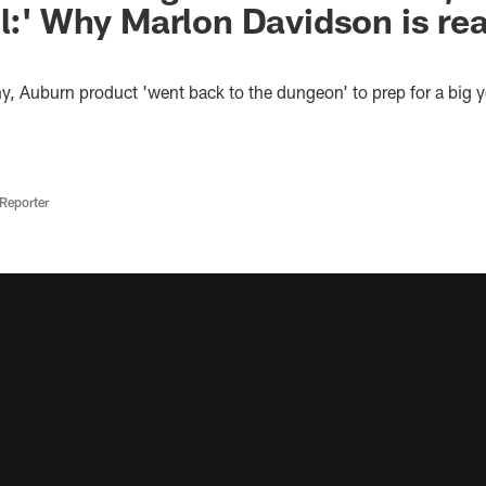
ll:' Why Marlon Davidson is rea
lthy, Auburn product 'went back to the dungeon' to prep for a big y
Reporter