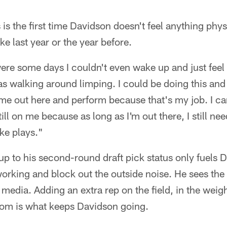
s is the first time Davidson doesn't feel anything phy
ike last year or the year before.
ere some days I couldn't even wake up and just fee
as walking around limping. I could be doing this and t
me out here and perform because that's my job. I ca
till on me because as long as I'm out there, I still nee
ke plays."
 up to his second-round draft pick status only fuels
orking and block out the outside noise. He sees the
 media. Adding an extra rep on the field, in the weig
room is what keeps Davidson going.