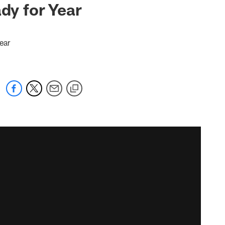
dy for Year
ear