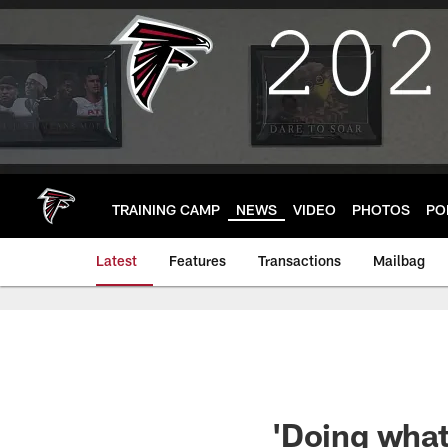
Skip
to
main
content
TRAINING CAMP
NEWS
VIDEO
PHOTOS
PO
Latest
Features
Transactions
Mailbag
'Doing what