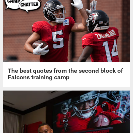
The best quotes from the second block of
Falcons training camp