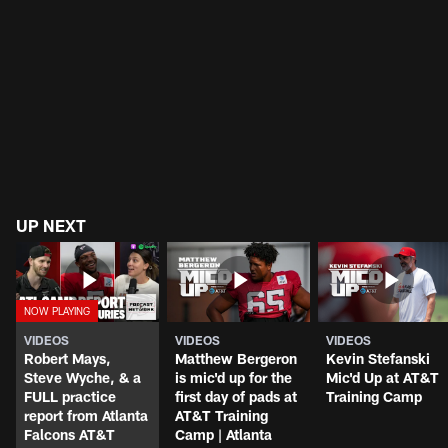
UP NEXT
VIDEOS
VIDEOS
VIDEOS
Robert Mays,
Matthew Bergeron
Kevin Stefanski
Steve Wyche, & a
is mic'd up for the
Mic'd Up at AT&T
FULL practice
first day of pads at
Training Camp
report from Atlanta
AT&T Training
Falcons AT&T
Camp | Atlanta