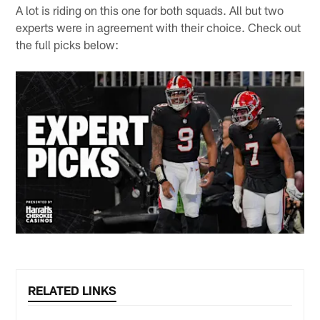
A lot is riding on this one for both squads. All but two
experts were in agreement with their choice. Check out
the full picks below:
RELATED LINKS