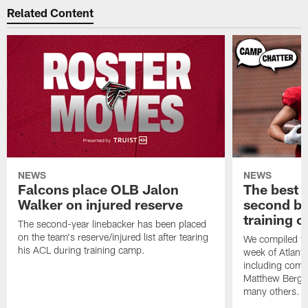
Related Content
NEWS
NEWS
Falcons place OLB Jalon
The best 
Walker on injured reserve
second bl
training 
The second-year linebacker has been placed
on the team's reserve/injured list after tearing
We compiled th
his ACL during training camp.
week of Atlant
including comm
Matthew Berg
many others.