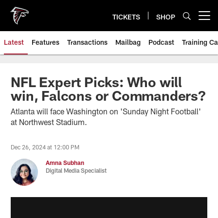
Skip
to
TICKETS
SHOP
Open menu button
main
content
Latest
Features
Transactions
Mailbag
Podcast
Training C
NFL Expert Picks: Who will
win, Falcons or Commanders?
Atlanta will face Washington on 'Sunday Night Football'
at Northwest Stadium.
Dec 26, 2024 at 12:00 PM
Amna Subhan
Digital Media Specialist