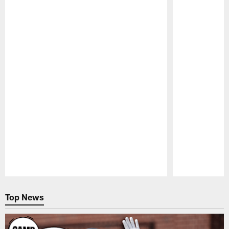
Pause
Play
Top News