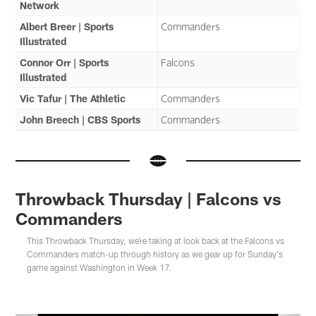
Network
Albert Breer | Sports
Commanders
Illustrated
Connor Orr | Sports
Falcons
Illustrated
Vic Tafur | The Athletic
Commanders
John Breech | CBS Sports
Commanders
Throwback Thursday | Falcons vs
Commanders
This Throwback Thursday, we're taking at look back at the Falcons vs
Commanders match-up through history as we gear up for Sunday's
game against Washington in Week 17.