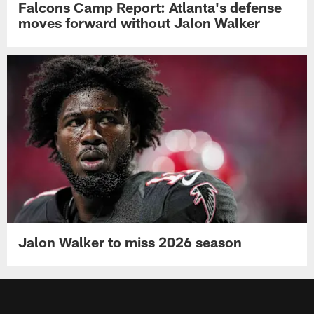
Falcons Camp Report: Atlanta's defense
moves forward without Jalon Walker
Jalon Walker to miss 2026 season