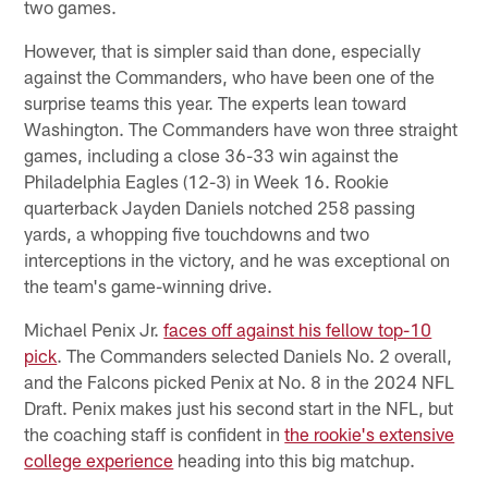
two games.
However, that is simpler said than done, especially
against the Commanders, who have been one of the
surprise teams this year. The experts lean toward
Washington. The Commanders have won three straight
games, including a close 36-33 win against the
Philadelphia Eagles (12-3) in Week 16. Rookie
quarterback Jayden Daniels notched 258 passing
yards, a whopping five touchdowns and two
interceptions in the victory, and he was exceptional on
the team's game-winning drive.
Michael Penix Jr.
faces off against his fellow top-10
pick
. The Commanders selected Daniels No. 2 overall,
and the Falcons picked Penix at No. 8 in the 2024 NFL
Draft. Penix makes just his second start in the NFL, but
the coaching staff is confident in
the rookie's extensive
college experience
heading into this big matchup.