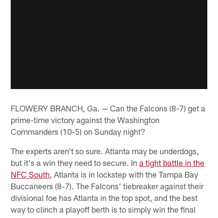
FLOWERY BRANCH, Ga. — Can the Falcons (8-7) get a
prime-time victory against the Washington
Commanders (10-5) on Sunday night?
The experts aren't so sure. Atlanta may be underdogs,
but it's a win they need to secure. In
a tight battle in the
NFC South
, Atlanta is in lockstep with the Tampa Bay
Buccaneers (8-7). The Falcons' tiebreaker against their
divisional foe has Atlanta in the top spot, and the best
way to clinch a playoff berth is to simply win the final