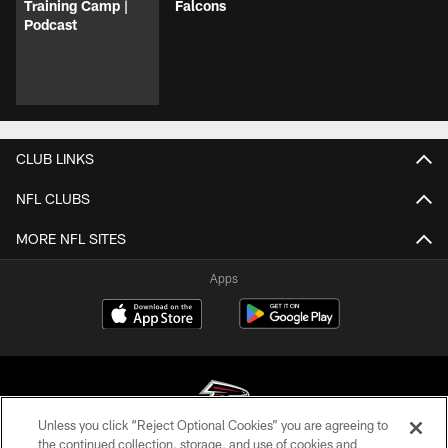
Training Camp |
Falcons
Podcast
CLUB LINKS
NFL CLUBS
MORE NFL SITES
Apps
Unless you click “Reject Optional Cookies” you are agreeing to
the continued collection, storage, and use of cookies and