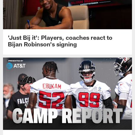
'Just Bij it': Players, coaches react to
Bijan Robinson's signing