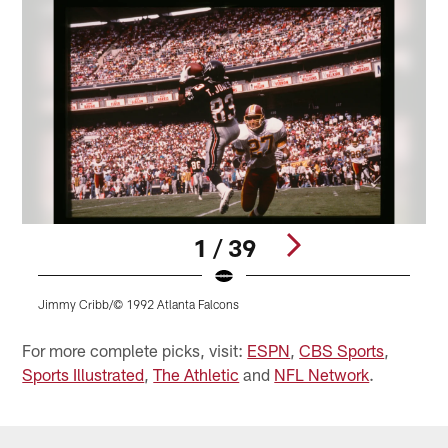
1 / 39
Jimmy Cribb/© 1992 Atlanta Falcons
Pause
Play
For more complete picks, visit:
ESPN
,
CBS Sports
,
Sports Illustrated
,
The Athletic
and
NFL Network
.