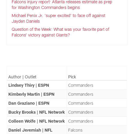
Falcons injury report: Atlanta releases estimate as prep
for Washington Commanders begins
Michael Penix Jr. 'super excited' to face off against
Jayden Daniels
Question of the Week: What was your favorite part of
Falcons’ victory against Giants?
Author | Outlet
Pick
Lindsey Thiry | ESPN
Commanders
Kimberly Martin | ESPN
Commanders
Dan Graziano | ESPN
Commanders
Bucky Brooks | NFL Network
Commanders
Colleen Wolfe | NFL Network
Commanders
Daniel Jeremiah | NFL
Falcons