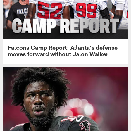
Falcons Camp Report: Atlanta's defense
moves forward without Jalon Walker