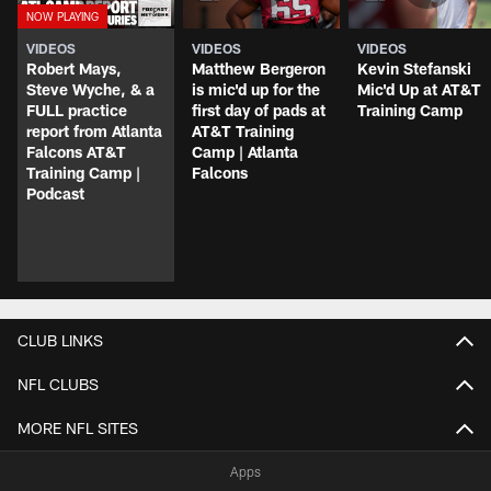
VIDEOS
VIDEOS
VIDEOS
Robert Mays,
Matthew Bergeron
Kevin Stefanski
Steve Wyche, & a
is mic'd up for the
Mic'd Up at AT&T
FULL practice
first day of pads at
Training Camp
report from Atlanta
AT&T Training
Falcons AT&T
Camp | Atlanta
Training Camp |
Falcons
Podcast
CLUB LINKS
NFL CLUBS
MORE NFL SITES
Apps