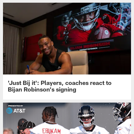
'Just Bij it': Players, coaches react to
Bijan Robinson's signing