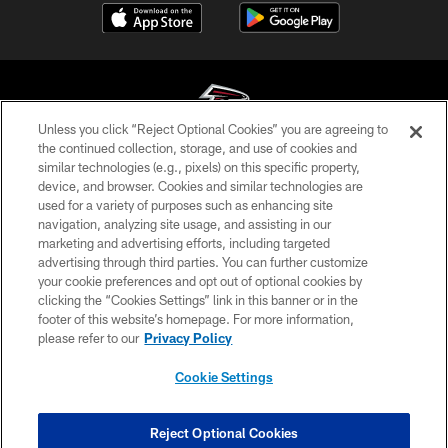
Unless you click “Reject Optional Cookies” you are agreeing to
the continued collection, storage, and use of cookies and
similar technologies (e.g., pixels) on this specific property,
© Atlanta Falcons Football Club - 2026
device, and browser. Cookies and similar technologies are
used for a variety of purposes such as enhancing site
PRIVACY POLICY
navigation, analyzing site usage, and assisting in our
EMPLOYMENT
marketing and advertising efforts, including targeted
advertising through third parties. You can further customize
FAQ
your cookie preferences and opt out of optional cookies by
clicking the “Cookies Settings” link in this banner or in the
MEDIA
footer of this website’s homepage. For more information,
ACCESSIBILITY
please refer to our
Privacy Policy
AD CHOICES
Cookie Settings
YOUR PRIVACY CHOICES
COOKIE SETTINGS
Reject Optional Cookies