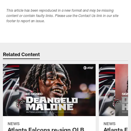
This article has been reproduced in a new format and may be missing
content or contain faulty links. Please use the Contact Us link in our site
footer to report an issue.
Related Content
NEWS
NEWS
Atlanta Falcons re-sign OLB
Atlanta F