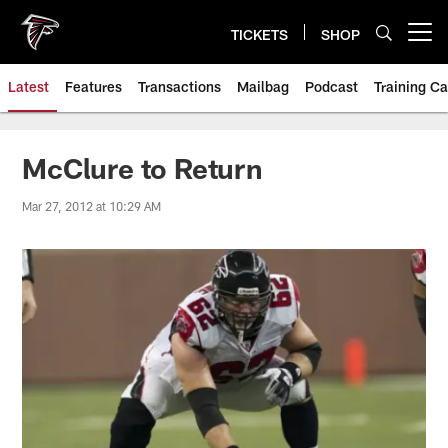
Skip
to
TICKETS
SHOP
Open menu button
main
content
Latest
Features
Transactions
Mailbag
Podcast
Training C
McClure to Return
Mar 27, 2012 at 10:29 AM