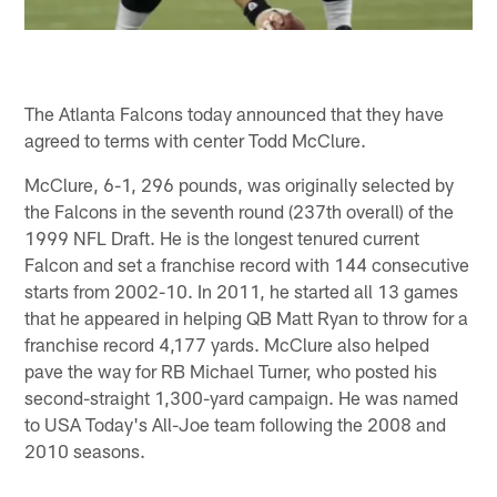
The Atlanta Falcons today announced that they have
agreed to terms with center Todd McClure.
McClure, 6-1, 296 pounds, was originally selected by
the Falcons in the seventh round (237th overall) of the
1999 NFL Draft. He is the longest tenured current
Falcon and set a franchise record with 144 consecutive
starts from 2002-10. In 2011, he started all 13 games
that he appeared in helping QB Matt Ryan to throw for a
franchise record 4,177 yards. McClure also helped
pave the way for RB Michael Turner, who posted his
second-straight 1,300-yard campaign. He was named
to USA Today's All-Joe team following the 2008 and
2010 seasons.