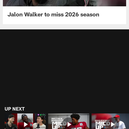
Jalon Walker to miss 2026 season
UP NEXT