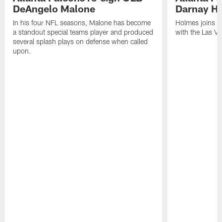
DeAngelo Malone
Darnay H
In his four NFL seasons, Malone has become
Holmes joins t
a standout special teams player and produced
with the Las V
several splash plays on defense when called
upon.