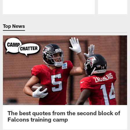
Pause
Play
Top News
The best quotes from the second block of
Falcons training camp