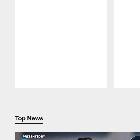
Pause
Play
Top News