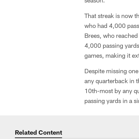
season.
That streak is now t
who had 4,000 passi
Brees, who reached 
4,000 passing yards
games, making it ext
Despite missing one
any quarterback in 
10th-most by any qu
passing yards in a s
Related Content