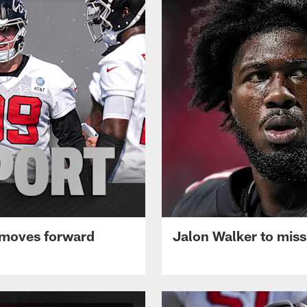
 moves forward
Jalon Walker to mis