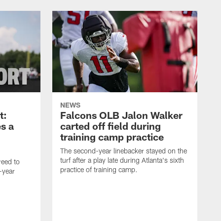
NEWS
t:
Falcons OLB Jalon Walker
s a
carted off field during
training camp practice
The second-year linebacker stayed on the
turf after a play late during Atlanta's sixth
reed to
practice of training camp.
-year