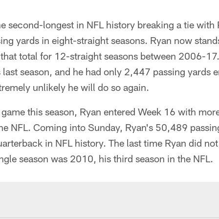
he second-longest in NFL history breaking a tie wit
ng yards in eight-straight seasons. Ryan now stan
that total for 12-straight seasons between 2006-17.
 last season, and he had only 2,447 passing yards 
remely unlikely he will do so again.
 game this season, Ryan entered Week 16 with mor
the NFL. Coming into Sunday, Ryan's 50,489 passin
arterback in NFL history. The last time Ryan did no
ingle season was 2010, his third season in the NFL.