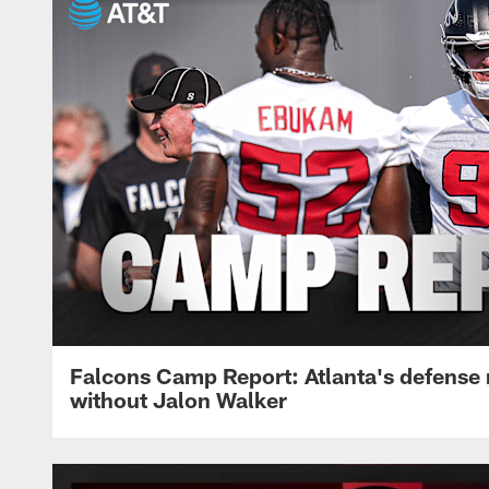
Falcons Camp Report: Atlanta's defense
without Jalon Walker