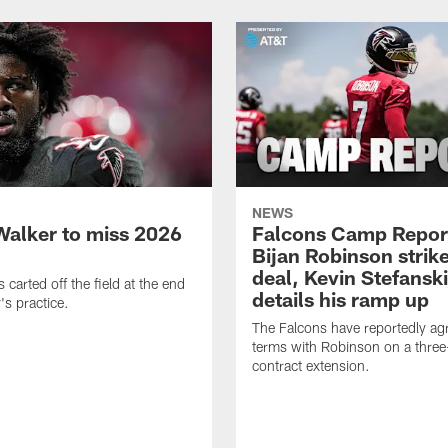
NEWS
Walker to miss 2026
Falcons Camp Repor
Bijan Robinson strike
deal, Kevin Stefanski
carted off the field at the end
details his ramp up
's practice.
The Falcons have reportedly ag
terms with Robinson on a three
contract extension.