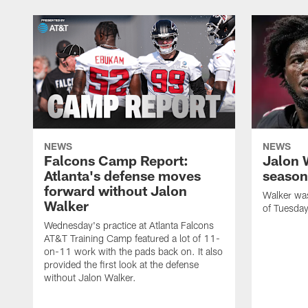
NEWS
NEWS
Falcons Camp Report:
Jalon 
Atlanta's defense moves
season
forward without Jalon
Walker was 
Walker
of Tuesday
Wednesday's practice at Atlanta Falcons
AT&T Training Camp featured a lot of 11-
on-11 work with the pads back on. It also
provided the first look at the defense
without Jalon Walker.