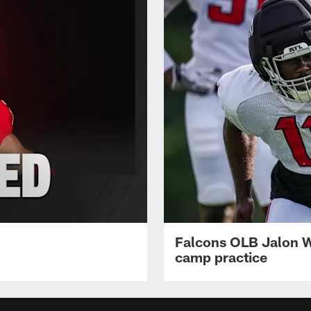
Falcons OLB Jalon Wa
camp practice