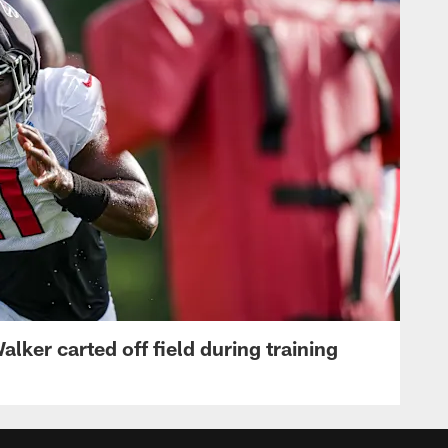
lker carted off field during training