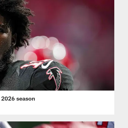
s 2026 season