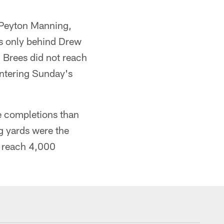
h Peyton Manning,
ds only behind Drew
 Brees did not reach
entering Sunday's
e completions than
g yards were the
t reach 4,000