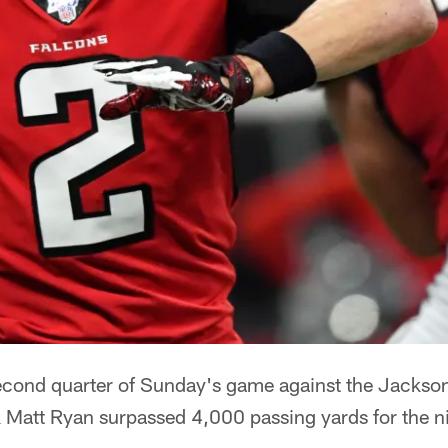
econd quarter of Sunday's game against the Jackson
 Matt Ryan surpassed 4,000 passing yards for the n