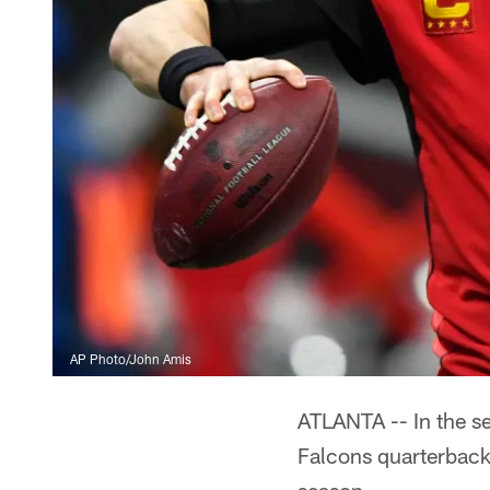
AP Photo/John Amis
ATLANTA -- In the s
Falcons quarterback