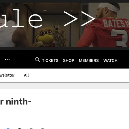
Y
TICKETS
SHOP
MEMBERS
WATCH
wsletter
All
r ninth-