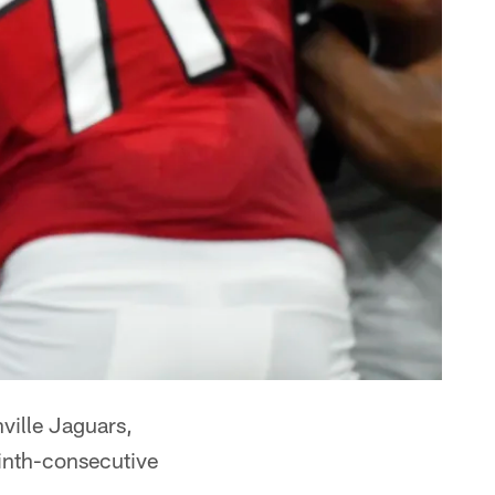
ville Jaguars,
inth-consecutive