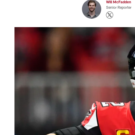
Will McFadden
Senior Reporter