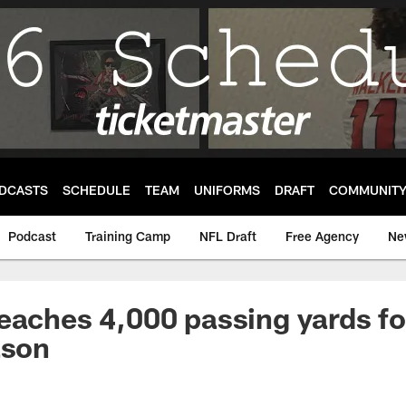
DCASTS
SCHEDULE
TEAM
UNIFORMS
DRAFT
COMMUNIT
Podcast
Training Camp
NFL Draft
Free Agency
Ne
eaches 4,000 passing yards fo
ason