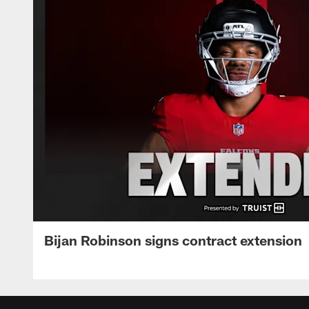
Bijan Robinson signs contract extension