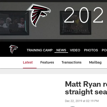
Skip
to
main
content
TRAINING CAMP
NEWS
VIDEO
PHOTOS
PO
Latest
Features
Transactions
Mailbag
Matt Ryan r
straight se
Dec 22, 2019 at 02:19 PM