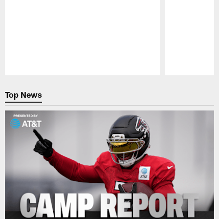
Pause
Play
Top News