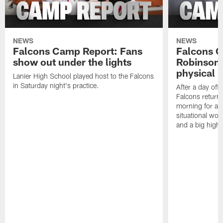
NEWS
NEWS
Falcons Camp Report: Fans
Falcons C
show out under the lights
Robinson 
physical p
Lanier High School played host to the Falcons
in Saturday night's practice.
After a day off
Falcons returne
morning for a s
situational wor
and a big highl