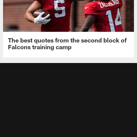
The best quotes from the second block of
Falcons training camp