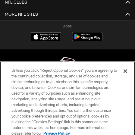
NFL CLUBS
MORE NFL SITES
Apps
Unless you click “Reject Optional Cookies” you are agreeing to
the continued collection, storage, and use of cookies and
similar technologies (e.g., pixels) on this specific property,
© Atlanta Falcons Football Club - 2026
device, and browser. Cookies and similar technologies are
used for a variety of purposes such as enhancing site
PRIVACY POLICY
navigation, analyzing site usage, and assisting in our
EMPLOYMENT
marketing and advertising efforts, including targeted
advertising through third parties. You can further customize
FAQ
your cookie preferences and opt out of optional cookies by
clicking the “Cookies Settings” link in this banner or in the
MEDIA
footer of this website’s homepage. For more information,
ACCESSIBILITY
please refer to our
Privacy Policy