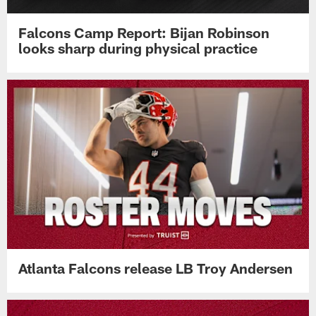
Falcons Camp Report: Bijan Robinson
looks sharp during physical practice
Atlanta Falcons release LB Troy Andersen