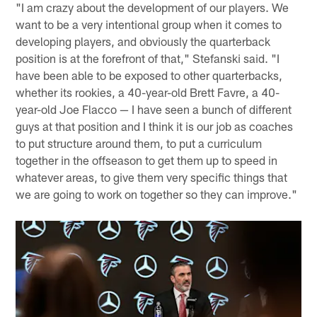
"I am crazy about the development of our players. We
want to be a very intentional group when it comes to
developing players, and obviously the quarterback
position is at the forefront of that," Stefanski said. "I
have been able to be exposed to other quarterbacks,
whether its rookies, a 40-year-old Brett Favre, a 40-
year-old Joe Flacco — I have seen a bunch of different
guys at that position and I think it is our job as coaches
to put structure around them, to put a curriculum
together in the offseason to get them up to speed in
whatever areas, to give them very specific things that
we are going to work on together so they can improve."