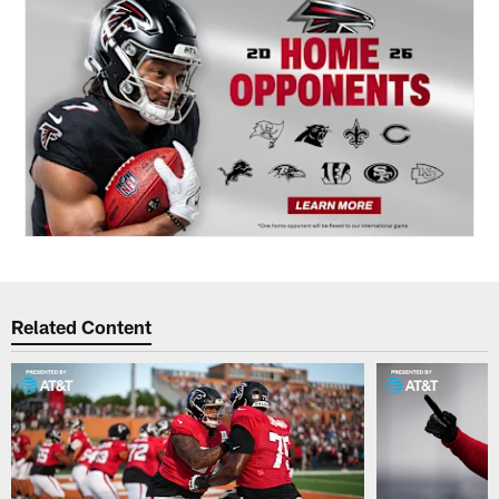
Related Content