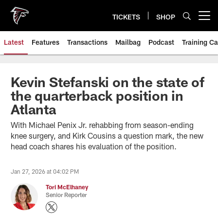
Skip
to
TICKETS
SHOP
Open menu button
main
content
Latest
Features
Transactions
Mailbag
Podcast
Training C
Kevin Stefanski on the state of
the quarterback position in
Atlanta
With Michael Penix Jr. rehabbing from season-ending
knee surgery, and Kirk Cousins a question mark, the new
head coach shares his evaluation of the position.
Jan 27, 2026 at 04:02 PM
Tori McElhaney
Senior Reporter