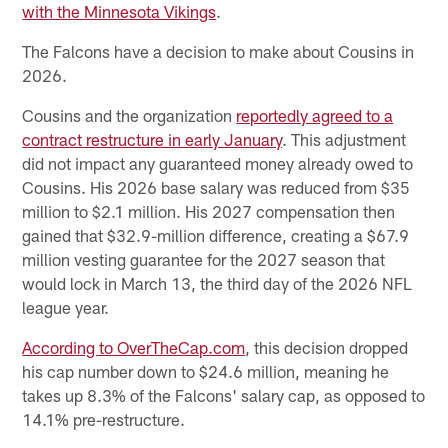
with the Minnesota Vikings
.
The Falcons have a decision to make about Cousins in
2026.
Cousins and the organization
reportedly agreed to a
contract restructure in early January
. This adjustment
did not impact any guaranteed money already owed to
Cousins. His 2026 base salary was reduced from $35
million to $2.1 million. His 2027 compensation then
gained that $32.9-million difference, creating a $67.9
million vesting guarantee for the 2027 season that
would lock in March 13, the third day of the 2026 NFL
league year.
According to OverTheCap.com
, this decision dropped
his cap number down to $24.6 million, meaning he
takes up 8.3% of the Falcons' salary cap, as opposed to
14.1% pre-restructure.