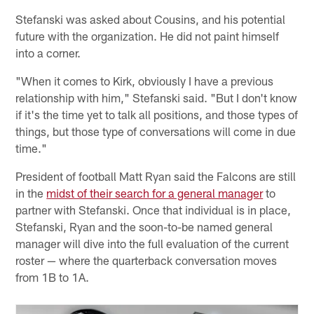
Stefanski was asked about Cousins, and his potential
future with the organization. He did not paint himself
into a corner.
"When it comes to Kirk, obviously I have a previous
relationship with him," Stefanski said. "But I don't know
if it's the time yet to talk all positions, and those types of
things, but those type of conversations will come in due
time."
President of football Matt Ryan said the Falcons are still
in the
midst of their search for a general manager
to
partner with Stefanski. Once that individual is in place,
Stefanski, Ryan and the soon-to-be named general
manager will dive into the full evaluation of the current
roster — where the quarterback conversation moves
from 1B to 1A.