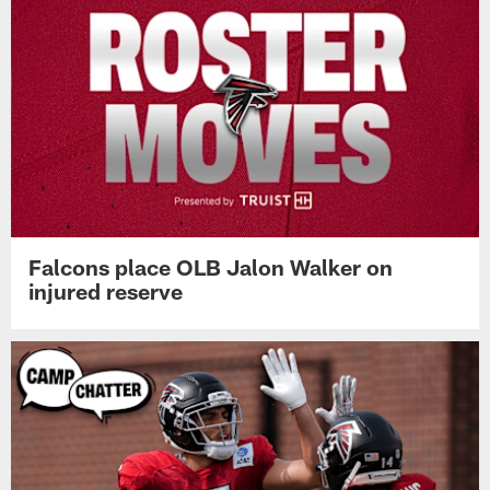
Falcons place OLB Jalon Walker on
injured reserve