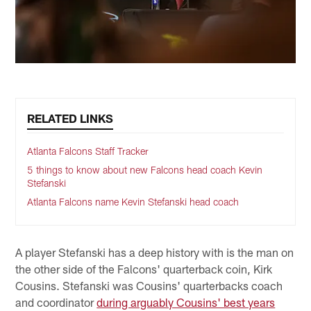
RELATED LINKS
Atlanta Falcons Staff Tracker
5 things to know about new Falcons head coach Kevin
Stefanski
Atlanta Falcons name Kevin Stefanski head coach
A player Stefanski has a deep history with is the man on
the other side of the Falcons' quarterback coin, Kirk
Cousins. Stefanski was Cousins' quarterbacks coach
and coordinator
during arguably Cousins' best years