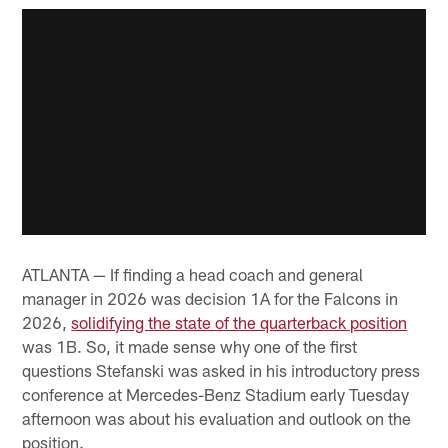
ATLANTA — If finding a head coach and general
manager in 2026 was decision 1A for the Falcons in
2026,
solidifying the state of the quarterback position
was 1B. So, it made sense why one of the first
questions Stefanski was asked in his introductory press
conference at Mercedes-Benz Stadium early Tuesday
afternoon was about his evaluation and outlook on the
position.