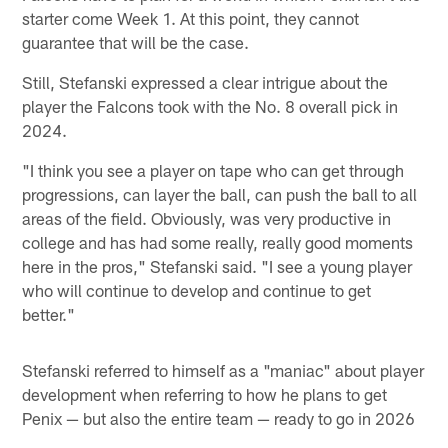
starter come Week 1. At this point, they cannot
guarantee that will be the case.
Still, Stefanski expressed a clear intrigue about the
player the Falcons took with the No. 8 overall pick in
2024.
"I think you see a player on tape who can get through
progressions, can layer the ball, can push the ball to all
areas of the field. Obviously, was very productive in
college and has had some really, really good moments
here in the pros," Stefanski said. "I see a young player
who will continue to develop and continue to get
better."
Stefanski referred to himself as a "maniac" about player
development when referring to how he plans to get
Penix — but also the entire team — ready to go in 2026