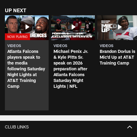
UP NEXT
VIDEOS
VIDEOS
VIDEOS
Atlanta Falcons
Michael Penix Jr.
Brandon Dorlus is
players speak to
& Kyle Pitts Sr.
Mic'd Up at AT&T
the media
speak on 2026
Training Camp
following Saturday
preparation after
Night Lights at
Atlanta Falcons
AT&T Training
Saturday Night
Camp
Lights | NFL
CLUB LINKS