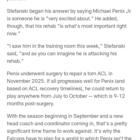
Stefanski began his answer by saying Michael Penix Jr.
is someone he is "very excited about." He added,
though, that his rehab "is what's most important right
now."
"I saw him in the training room this week," Stefanski
said, "and as you can imagine he is attacking his
rehab."
Penix underwent surgery to repair a torn ACL in
November 2025. If all progresses well for Penix (and
based on ACL recovery timelines), he could return to
play anywhere from July to October — which is 9-12
months post-surgery.
With the season beginning in September and a new
head coach and coordinator coming in, that's a pretty
significant time frame to work against. It's why the
Falcons have to plan for a world in which Penix isn't the