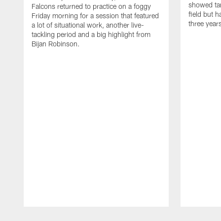
showed tan
Falcons returned to practice on a foggy
field but h
Friday morning for a session that featured
three year
a lot of situational work, another live-
tackling period and a big highlight from
Bijan Robinson.
Pause
Play