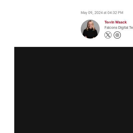
May 09, 2024 at 04:32 PM
Terrin Waack
Falcons Digital T