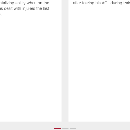
talizing ability when on the
after tearing his ACL during tra
as dealt with injuries the last
s.