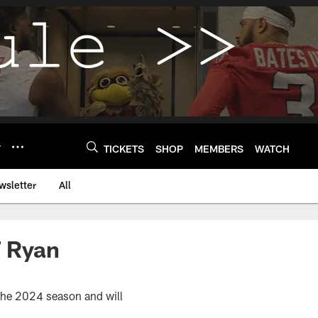
Y
TICKETS
SHOP
MEMBERS
WATCH
wsletter
All
T Ryan
 the 2024 season and will