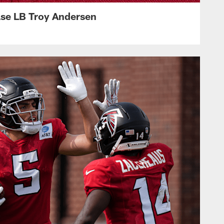
ase LB Troy Andersen