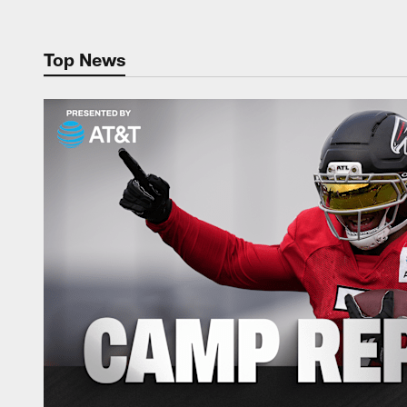
Top News