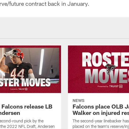
rve/future contract back in January.
NEWS
a Falcons release LB
Falcons place OLB J
ndersen
Walker on injured re
econd-round pick by the
The second-year linebacker ha
 the 2022 NFL Draft, Andersen
placed on the team's reserve/inj