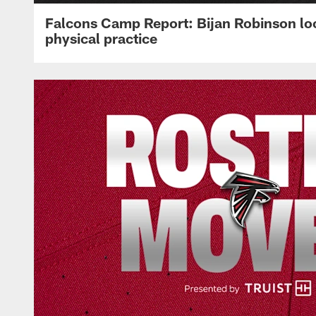
Falcons Camp Report: Bijan Robinson lo
physical practice