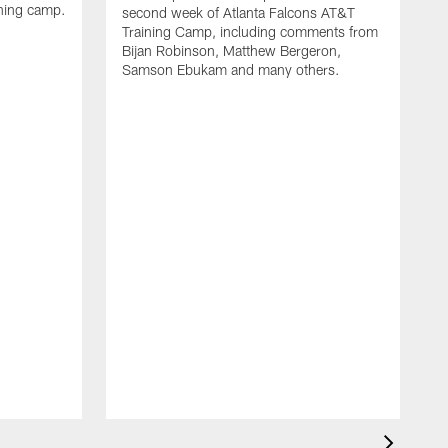
ining camp.
second week of Atlanta Falcons AT&T
Training Camp, including comments from
Bijan Robinson, Matthew Bergeron,
Samson Ebukam and many others.
R
t