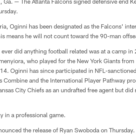
. — The Atlanta Falcons signed defensive end Ke
ursday.
ria, Oginni has been designated as the Falcons' inter
is means he will not count toward the 90-man offsea
i ever did anything football related was at a camp i
menyiora, who played for the New York Giants fro
4. Oginni has since participated in NFL-sanctioned
r's Combine and the International Player Pathway pr
nsas City Chiefs as an undrafted free agent but did 
ay in a professional game.
nounced the release of Ryan Swoboda on Thursday. 