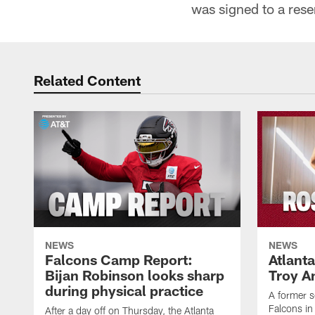
was signed to a rese
Related Content
NEWS
NEWS
Falcons Camp Report:
Atlant
Bijan Robinson looks sharp
Troy A
during physical practice
A former s
Falcons in
After a day off on Thursday, the Atlanta