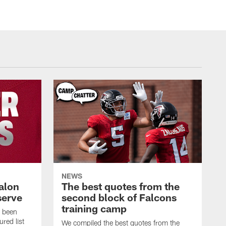
NEWS
alon
The best quotes from the
serve
second block of Falcons
training camp
s been
ured list
We compiled the best quotes from the