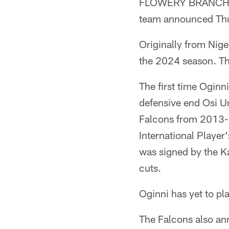
FLOWERY BRANCH, Ga
team announced Th
Originally from Nige
the 2024 season. Th
The first time Oginn
defensive end Osi U
Falcons from 2013-1
International Playe
was signed by the Ka
cuts.
Oginni has yet to pl
The Falcons also an