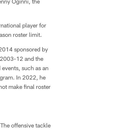
nny Oginni, the
national player for
son roster limit.
n 2014 sponsored by
m 2003-12 and the
 events, such as an
ogram. In 2022, he
not make final roster
The offensive tackle