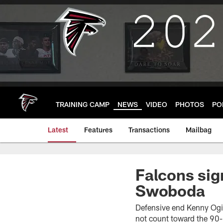
Skip
to
main
content
TRAINING CAMP
NEWS
VIDEO
PHOTOS
PO
Latest
Features
Transactions
Mailbag
Falcons sig
Swoboda
Defensive end Kenny Ogin
not count toward the 90-