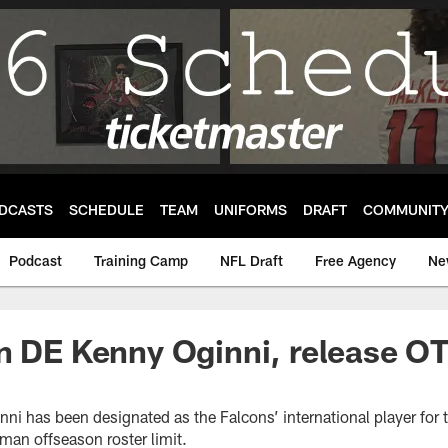
DCASTS
SCHEDULE
TEAM
UNIFORMS
DRAFT
COMMUNIT
Podcast
Training Camp
NFL Draft
Free Agency
Ne
n DE Kenny Oginni, release O
ni has been designated as the Falcons’ international player for
man offseason roster limit.