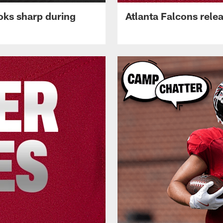
oks sharp during
Atlanta Falcons rele