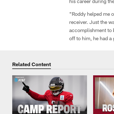
his career during the
"Roddy helped me ou
receiver. Just the wa
accomplishment to be
off to him, he had a 
Related Content