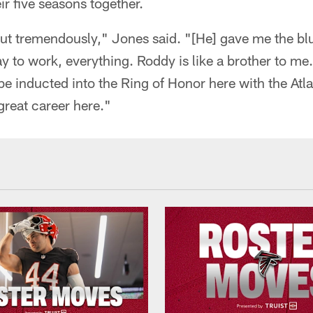
ir five seasons together.
t tremendously," Jones said. "[He] gave me the blue
y to work, everything. Roddy is like a brother to me. 
 inducted into the Ring of Honor here with the Atl
great career here."