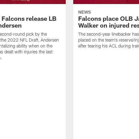
NEWS
a Falcons release LB
Falcons place OLB J
ndersen
Walker on injured re
econd-round pick by the
The second-year linebacker ha
 the 2022 NFL Draft, Andersen
placed on the team's reserve/inj
talizing ability when on the
after tearing his ACL during tra
as dealt with injuries the last
s.