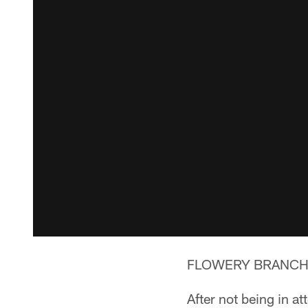
FLOWERY BRANCH, G
After not being in a