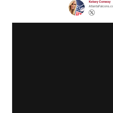
Kelsey Conway
AtlantaFalcons.c