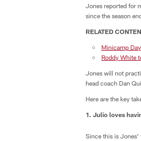
Jones reported for 
since the season en
RELATED CONTEN
Minicamp Day
Roddy White to
Jones will not pract
head coach Dan Quin
Here are the key ta
1. Julio loves havi
Since this is Jones' 