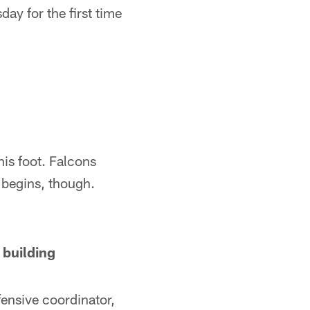
y for the first time
his foot. Falcons
begins, though.
 building
fensive coordinator,