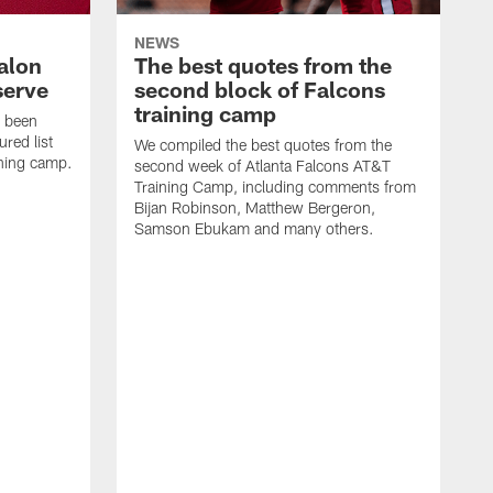
NEWS
alon
The best quotes from the
serve
second block of Falcons
training camp
s been
ured list
We compiled the best quotes from the
ining camp.
second week of Atlanta Falcons AT&T
Training Camp, including comments from
Bijan Robinson, Matthew Bergeron,
Samson Ebukam and many others.
R
t