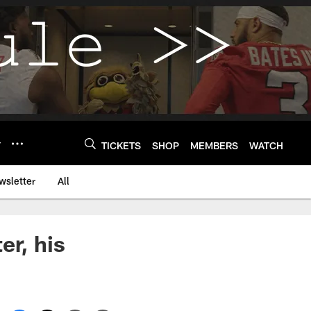
Y
TICKETS
SHOP
MEMBERS
WATCH
wsletter
All
er, his