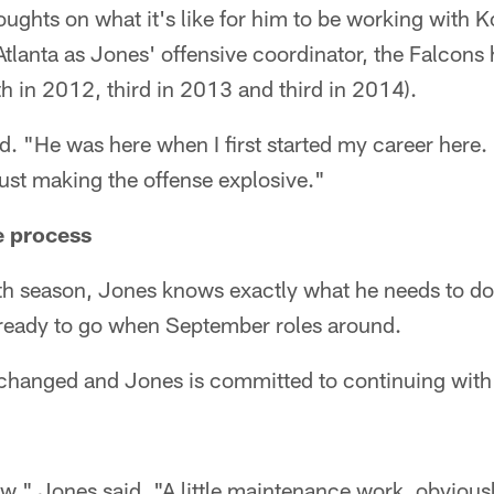
oughts on what it's like for him to be working with K
Atlanta as Jones' offensive coordinator, the Falcons
th in 2012, third in 2013 and third in 2014).
aid. "He was here when I first started my career her
just making the offense explosive."
e process
th season, Jones knows exactly what he needs to do 
 ready to go when September roles around.
changed and Jones is committed to continuing with i
low," Jones said. "A little maintenance work, obviousl