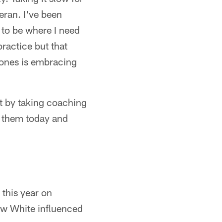
teran. I've been
d to be where I need
ractice but that
Jones is embracing
ct by taking coaching
e them today and
this year on
how White influenced