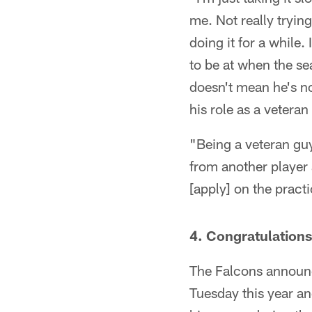
me. Not really trying
doing it for a while.
to be at when the se
doesn't mean he's n
his role as a veteran
"Being a veteran guy
from another player 
[apply] on the pract
4. Congratulation
The Falcons announ
Tuesday this year an