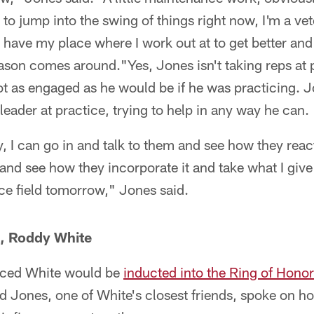
 to jump into the swing of things right now, I'm a ve
 I have my place where I work out at to get better an
ason comes around."Yes, Jones isn't taking reps at p
ot as engaged as he would be if he was practicing. 
 leader at practice, trying to help in any way he can.
, I can go in and talk to them and see how they rea
and see how they incorporate it and take what I giv
ice field tomorrow," Jones said.
s, Roddy White
ced White would be
inducted into the Ring of Honor
d Jones, one of White's closest friends, spoke on 