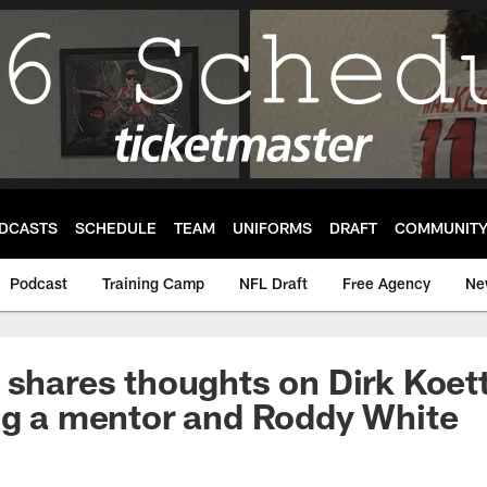
DCASTS
SCHEDULE
TEAM
UNIFORMS
DRAFT
COMMUNIT
Podcast
Training Camp
NFL Draft
Free Agency
Ne
 shares thoughts on Dirk Koett
ng a mentor and Roddy White