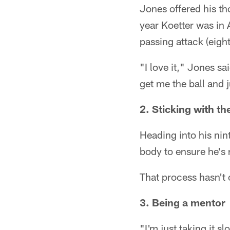
Jones offered his th
year Koetter was in 
passing attack (eigh
"I love it," Jones s
get me the ball and 
2. Sticking with th
Heading into his nin
body to ensure he's
That process hasn't 
3. Being a mentor
"I'm just taking it s