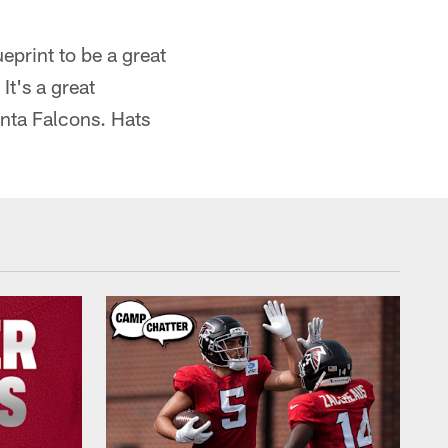
print to be a great
It's a great
anta Falcons. Hats