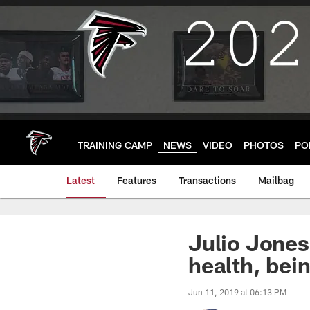
Skip
to
main
content
TRAINING CAMP
NEWS
VIDEO
PHOTOS
PO
Latest
Features
Transactions
Mailbag
Julio Jones
health, bei
Jun 11, 2019 at 06:13 PM