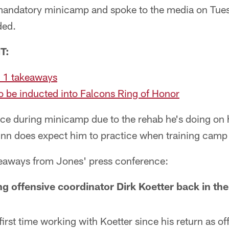
mandatory minicamp and spoke to the media on Tuesda
ded.
T:
 1 takeaways
 be inducted into Falcons Ring of Honor
ice during minicamp due to the rehab he's doing on 
n does expect him to practice when training camp 
keaways from Jones' press conference:
ng offensive coordinator Dirk Koetter back in the
first time working with Koetter since his return as of