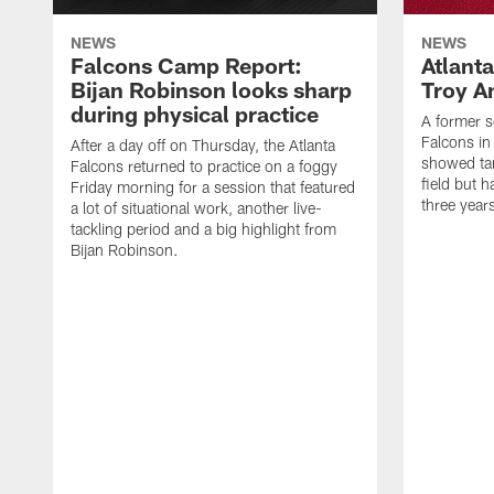
NEWS
NEWS
Falcons Camp Report:
Atlant
Bijan Robinson looks sharp
Troy A
during physical practice
A former s
Falcons in
After a day off on Thursday, the Atlanta
showed tan
Falcons returned to practice on a foggy
field but h
Friday morning for a session that featured
three year
a lot of situational work, another live-
tackling period and a big highlight from
Bijan Robinson.