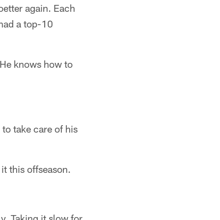
oetter again. Each
 had a top-10
e. He knows how to
to take care of his
t this offseason.
y. Taking it slow for