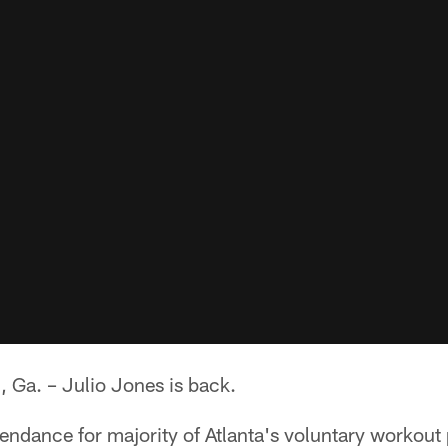
a. – Julio Jones is back.
ttendance for majority of Atlanta's voluntary workout