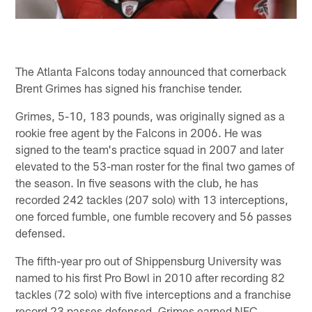
The Atlanta Falcons today announced that cornerback
Brent Grimes has signed his franchise tender.
Grimes, 5-10, 183 pounds, was originally signed as a
rookie free agent by the Falcons in 2006. He was
signed to the team's practice squad in 2007 and later
elevated to the 53-man roster for the final two games of
the season. In five seasons with the club, he has
recorded 242 tackles (207 solo) with 13 interceptions,
one forced fumble, one fumble recovery and 56 passes
defensed.
The fifth-year pro out of Shippensburg University was
named to his first Pro Bowl in 2010 after recording 82
tackles (72 solo) with five interceptions and a franchise
record 23 passes defensed. Grimes earned NFC