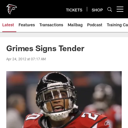
Skip
to
TICKETS
SHOP
Open menu button
main
content
Latest
Features
Transactions
Mailbag
Podcast
Training C
Grimes Signs Tender
Apr 24, 2012 at 07:17 AM