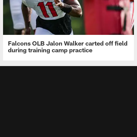
Falcons OLB Jalon Walker carted off field
during training camp practice