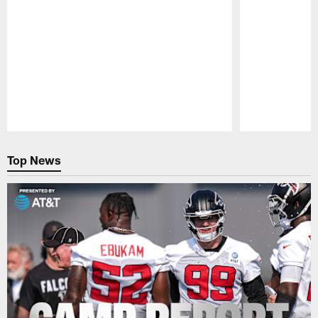
Pause
Play
Top News