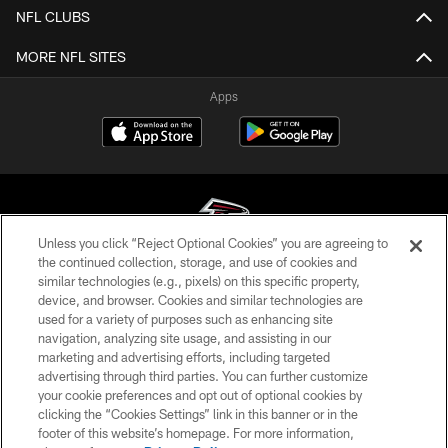
NFL CLUBS
MORE NFL SITES
Apps
Unless you click “Reject Optional Cookies” you are agreeing to
the continued collection, storage, and use of cookies and
similar technologies (e.g., pixels) on this specific property,
© Atlanta Falcons Football Club - 2026
device, and browser. Cookies and similar technologies are
used for a variety of purposes such as enhancing site
PRIVACY POLICY
navigation, analyzing site usage, and assisting in our
EMPLOYMENT
marketing and advertising efforts, including targeted
advertising through third parties. You can further customize
FAQ
your cookie preferences and opt out of optional cookies by
clicking the “Cookies Settings” link in this banner or in the
MEDIA
footer of this website’s homepage. For more information,