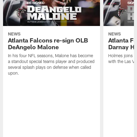
NEWS
NEWS
Atlanta Falcons re-sign OLB
Atlanta F
DeAngelo Malone
Darnay H
In his four NFL seasons, Malone has become
Holmes joins t
a standout special teams player and produced
with the Las V
several splash plays on defense when called
upon.