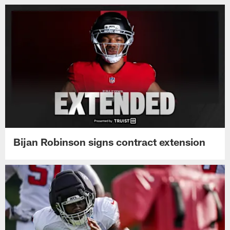
Bijan Robinson signs contract extension