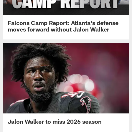
Falcons Camp Report: Atlanta's defense
moves forward without Jalon Walker
Jalon Walker to miss 2026 season