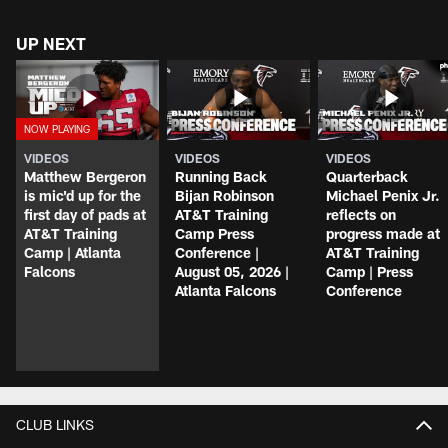
UP NEXT
VIDEOS
VIDEOS
VIDEOS
Matthew Bergeron
Running Back
Quarterback
is mic'd up for the
Bijan Robinson
Michael Penix Jr.
first day of pads at
AT&T Training
reflects on
AT&T Training
Camp Press
progress made at
Camp | Atlanta
Conference |
AT&T Training
Falcons
August 05, 2026 |
Camp | Press
Atlanta Falcons
Conference
CLUB LINKS