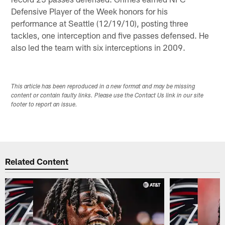
Defensive Player of the Week honors for his
performance at Seattle (12/19/10), posting three
tackles, one interception and five passes defensed. He
also led the team with six interceptions in 2009.
This article has been reproduced in a new format and may be missing
content or contain faulty links. Please use the Contact Us link in our site
footer to report an issue.
Related Content