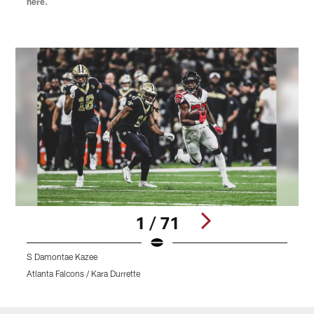
here.
1 / 71
S Damontae Kazee
Atlanta Falcons / Kara Durrette
A
Pause
Play