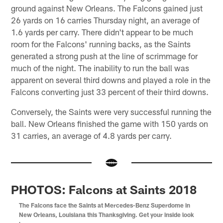
ground against New Orleans. The Falcons gained just
26 yards on 16 carries Thursday night, an average of
1.6 yards per carry. There didn't appear to be much
room for the Falcons' running backs, as the Saints
generated a strong push at the line of scrimmage for
much of the night. The inability to run the ball was
apparent on several third downs and played a role in the
Falcons converting just 33 percent of their third downs.
Conversely, the Saints were very successful running the
ball. New Orleans finished the game with 150 yards on
31 carries, an average of 4.8 yards per carry.
PHOTOS: Falcons at Saints 2018
The Falcons face the Saints at Mercedes-Benz Superdome in
New Orleans, Louisiana this Thanksgiving. Get your inside look