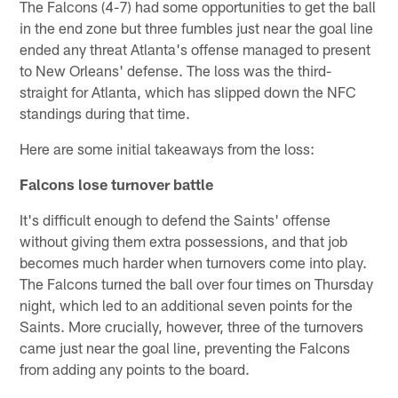
The Falcons (4-7) had some opportunities to get the ball
in the end zone but three fumbles just near the goal line
ended any threat Atlanta's offense managed to present
to New Orleans' defense. The loss was the third-
straight for Atlanta, which has slipped down the NFC
standings during that time.
Here are some initial takeaways from the loss:
Falcons lose turnover battle
It's difficult enough to defend the Saints' offense
without giving them extra possessions, and that job
becomes much harder when turnovers come into play.
The Falcons turned the ball over four times on Thursday
night, which led to an additional seven points for the
Saints. More crucially, however, three of the turnovers
came just near the goal line, preventing the Falcons
from adding any points to the board.