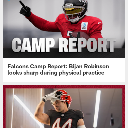
Falcons Camp Report: Bijan Robinson
looks sharp during physical practice