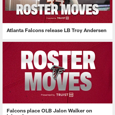
Atlanta Falcons release LB Troy Andersen
Falcons place OLB Jalon Walker on