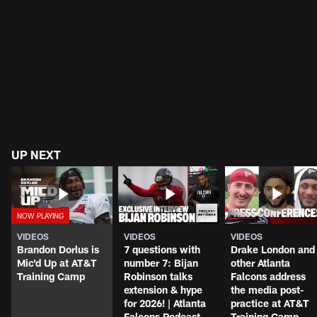
UP NEXT
VIDEOS
VIDEOS
VIDEOS
Brandon Dorlus is
7 questions with
Drake London and
Mic'd Up at AT&T
number 7: Bijan
other Atlanta
Training Camp
Robinson talks
Falcons address
extension & hype
the media post-
for 2026! | Atlanta
practice at AT&T
Falcons Podcast
Training Camp