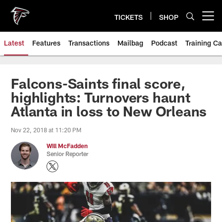
Skip
to
TICKETS
SHOP
Open menu button
main
content
Latest
Features
Transactions
Mailbag
Podcast
Training C
Falcons-Saints final score,
highlights: Turnovers haunt
Atlanta in loss to New Orleans
Nov 22, 2018 at 11:20 PM
Will McFadden
Senior Reporter