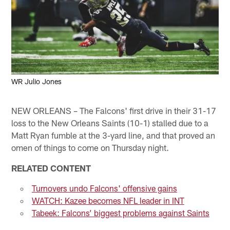
WR Julio Jones
NEW ORLEANS – The Falcons' first drive in their 31-17
loss to the New Orleans Saints (10-1) stalled due to a
Matt Ryan fumble at the 3-yard line, and that proved an
omen of things to come on Thursday night.
RELATED CONTENT
Turnovers undo Falcons' offensive gains
WATCH: Kazee becomes NFL leader in INT
Tabeek: Falcons’ biggest problems against Saints