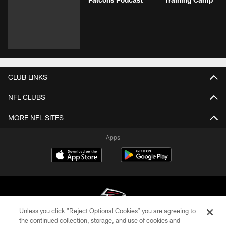
CLUB LINKS
NFL CLUBS
MORE NFL SITES
Apps
Unless you click “Reject Optional Cookies” you are agreeing to
the continued collection, storage, and use of cookies and