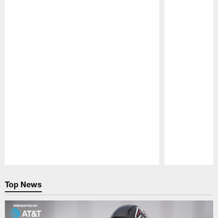
Pause
Play
Top News