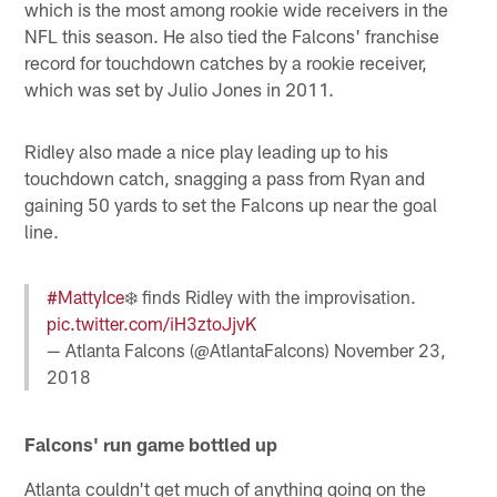
which is the most among rookie wide receivers in the
NFL this season. He also tied the Falcons' franchise
record for touchdown catches by a rookie receiver,
which was set by Julio Jones in 2011.
Ridley also made a nice play leading up to his
touchdown catch, snagging a pass from Ryan and
gaining 50 yards to set the Falcons up near the goal
line.
#MattyIce
❄️ finds Ridley with the improvisation.
pic.twitter.com/iH3ztoJjvK
— Atlanta Falcons (@AtlantaFalcons)
November 23,
2018
Falcons' run game bottled up
Atlanta couldn't get much of anything going on the