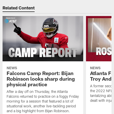
Related Content
NEWS
NEWS
Falcons Camp Report: Bijan
Atlanta F
Robinson looks sharp during
Troy Ande
physical practice
A former secon
the 2022 NFL 
After a day off on Thursday, the Atlanta
tantalizing abil
Falcons returned to practice on a foggy Friday
dealt with injur
morning for a session that featured a lot of
situational work, another live-tackling period
and a big highlight from Bijan Robinson.