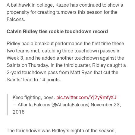
A ballhawk in college, Kazee has continued to show a
propensity for creating turnovers this season for the
Falcons.
Calvin Ridley ties rookie touchdown record
Ridley had a breakout performance the first time these
two teams met, catching three touchdown passes in
Week 3, and he added another touchdown against the
Saints on Thursday. In the third quarter, Ridley caught a
2-yard touchdown pass from Matt Ryan that cut the
Saints' lead to 14 points.
Keep fighting, boys.
pic.twitter.com/Yj2y9mfyXJ
— Atlanta Falcons (@AtlantaFalcons)
November 23,
2018
The touchdown was Ridley's eighth of the season,