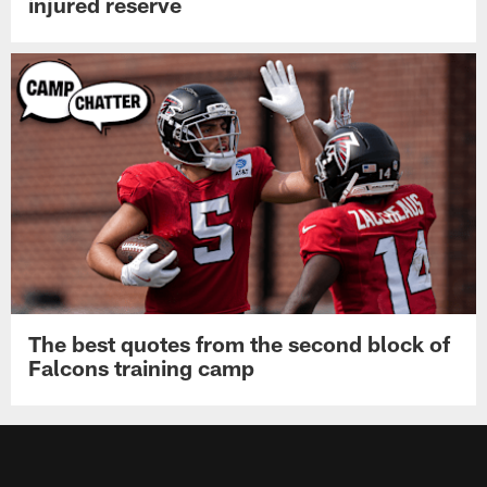
injured reserve
The best quotes from the second block of
Falcons training camp