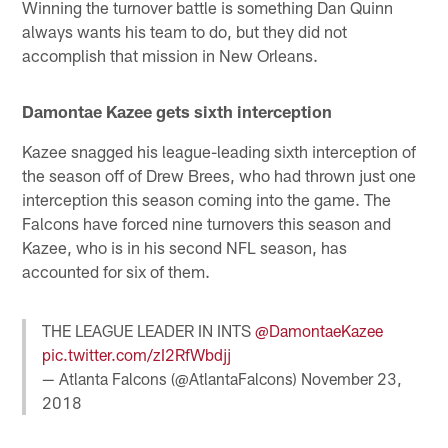
Winning the turnover battle is something Dan Quinn
always wants his team to do, but they did not
accomplish that mission in New Orleans.
Damontae Kazee gets sixth interception
Kazee snagged his league-leading sixth interception of
the season off of Drew Brees, who had thrown just one
interception this season coming into the game. The
Falcons have forced nine turnovers this season and
Kazee, who is in his second NFL season, has
accounted for six of them.
THE LEAGUE LEADER IN INTS
@DamontaeKazee
pic.twitter.com/zI2RfWbdjj
— Atlanta Falcons (@AtlantaFalcons)
November 23,
2018