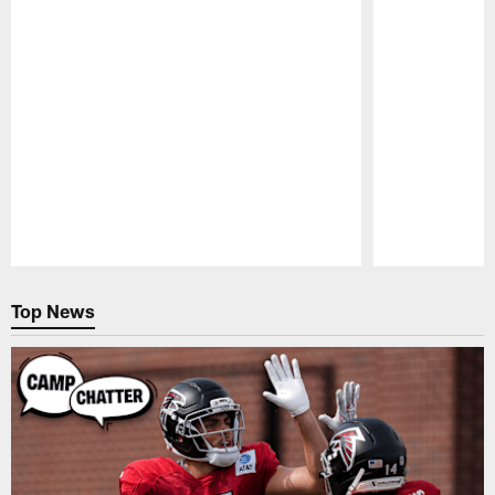
Pause
Play
Top News