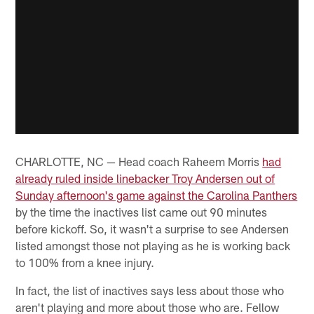
CHARLOTTE, NC — Head coach Raheem Morris
had
already ruled inside linebacker Troy Andersen out of
Sunday afternoon's game against the Carolina Panthers
by the time the inactives list came out 90 minutes
before kickoff. So, it wasn't a surprise to see Andersen
listed amongst those not playing as he is working back
to 100% from a knee injury.
In fact, the list of inactives says less about those who
aren't playing and more about those who are. Fellow