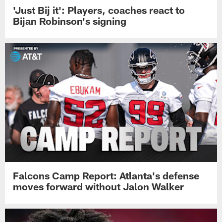
'Just Bij it': Players, coaches react to
Bijan Robinson's signing
Falcons Camp Report: Atlanta's defense
moves forward without Jalon Walker