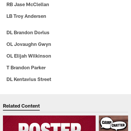
RB Jase McClellan
LB Troy Andersen
DL Brandon Dorlus
OL Jovaughn Gwyn
OL Elijah Wilkinson
T Brandon Parker
DL Kentavius Street
Related Content