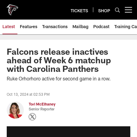
Skip
to
TICKETS
SHOP
Open menu button
main
content
Latest
Features
Transactions
Mailbag
Podcast
Training C
Falcons release inactives
ahead of Week 6 matchup
with Carolina Panthers
Ruke Orhorhoro active for second game in a row.
Oct 13, 2024 at 02:53 PM
Tori McElhaney
Senior Reporter