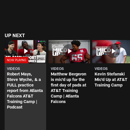
UP NEXT
VIDEOS
VIDEOS
VIDEOS
Robert Mays,
Matthew Bergeron
Kevin Stefanski
Steve Wyche, & a
is mic'd up for the
Mic'd Up at AT&T
FULL practice
first day of pads at
Training Camp
report from Atlanta
AT&T Training
Falcons AT&T
Camp | Atlanta
Training Camp |
Falcons
Podcast