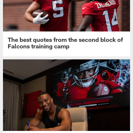
The best quotes from the second block of
Falcons training camp