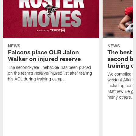
NEWS
NEWS
Falcons place OLB Jalon
The best 
Walker on injured reserve
second bl
training 
The second-year linebacker has been placed
on the team's reserve/injured list after tearing
We compiled th
his ACL during training camp.
week of Atlant
including comm
Matthew Berg
many others.