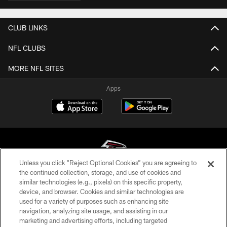
CLUB LINKS
NFL CLUBS
MORE NFL SITES
Apps
Unless you click “Reject Optional Cookies” you are agreeing to
the continued collection, storage, and use of cookies and
similar technologies (e.g., pixels) on this specific property,
© Atlanta Falcons Football Club - 2026
device, and browser. Cookies and similar technologies are
used for a variety of purposes such as enhancing site
PRIVACY POLICY
navigation, analyzing site usage, and assisting in our
EMPLOYMENT
marketing and advertising efforts, including targeted