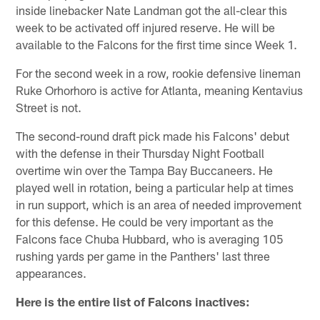
inside linebacker Nate Landman got the all-clear this
week to be activated off injured reserve. He will be
available to the Falcons for the first time since Week 1.
For the second week in a row, rookie defensive lineman
Ruke Orhorhoro is active for Atlanta, meaning Kentavius
Street is not.
The second-round draft pick made his Falcons' debut
with the defense in their Thursday Night Football
overtime win over the Tampa Bay Buccaneers. He
played well in rotation, being a particular help at times
in run support, which is an area of needed improvement
for this defense. He could be very important as the
Falcons face Chuba Hubbard, who is averaging 105
rushing yards per game in the Panthers' last three
appearances.
Here is the entire list of Falcons inactives: