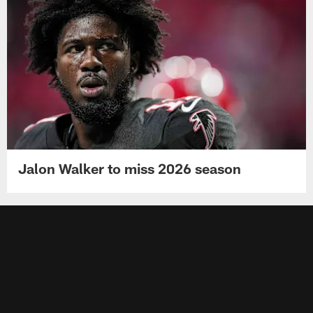
Jalon Walker to miss 2026 season