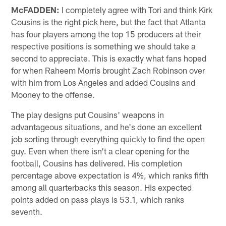
McFADDEN:
I completely agree with Tori and think Kirk
Cousins is the right pick here, but the fact that Atlanta
has four players among the top 15 producers at their
respective positions is something we should take a
second to appreciate. This is exactly what fans hoped
for when Raheem Morris brought Zach Robinson over
with him from Los Angeles and added Cousins and
Mooney to the offense.
The play designs put Cousins' weapons in
advantageous situations, and he's done an excellent
job sorting through everything quickly to find the open
guy. Even when there isn't a clear opening for the
football, Cousins has delivered. His completion
percentage above expectation is 4%, which ranks fifth
among all quarterbacks this season. His expected
points added on pass plays is 53.1, which ranks
seventh.