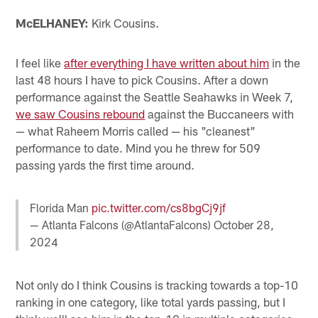
McELHANEY:
Kirk Cousins.
I feel like
after everything I have written about him
in the
last 48 hours I have to pick Cousins. After a down
performance against the Seattle Seahawks in Week 7,
we saw Cousins rebound
against the Buccaneers with
— what Raheem Morris called — his "cleanest"
performance to date. Mind you he threw for 509
passing yards the first time around.
Florida Man
pic.twitter.com/cs8bgCj9jf
— Atlanta Falcons (@AtlantaFalcons)
October 28,
2024
Not only do I think Cousins is tracking towards a top-10
ranking in one category, like total yards passing, but I