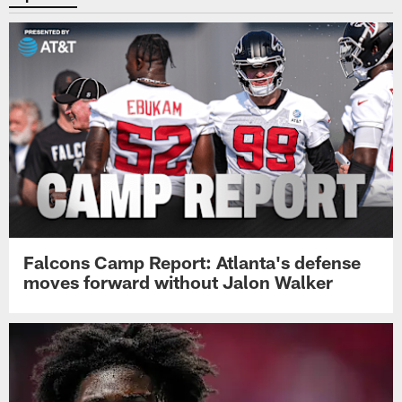
Falcons Camp Report: Atlanta's defense
moves forward without Jalon Walker