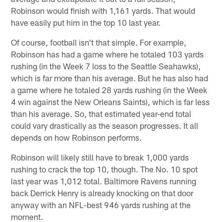
Robinson would finish with 1,161 yards. That would
have easily put him in the top 10 last year.
Of course, football isn't that simple. For example,
Robinson has had a game where he totaled 103 yards
rushing (in the Week 7 loss to the Seattle Seahawks),
which is far more than his average. But he has also had
a game where he totaled 28 yards rushing (in the Week
4 win against the New Orleans Saints), which is far less
than his average. So, that estimated year-end total
could vary drastically as the season progresses. It all
depends on how Robinson performs.
Robinson will likely still have to break 1,000 yards
rushing to crack the top 10, though. The No. 10 spot
last year was 1,012 total. Baltimore Ravens running
back Derrick Henry is already knocking on that door
anyway with an NFL-best 946 yards rushing at the
moment.