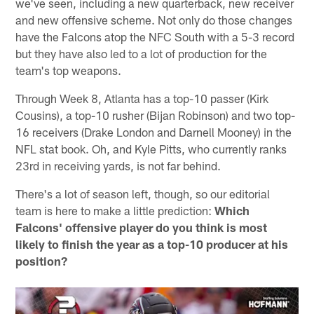
we've seen, including a new quarterback, new receiver
and new offensive scheme. Not only do those changes
have the Falcons atop the NFC South with a 5-3 record
but they have also led to a lot of production for the
team's top weapons.
Through Week 8, Atlanta has a top-10 passer (Kirk
Cousins), a top-10 rusher (Bijan Robinson) and two top-
16 receivers (Drake London and Darnell Mooney) in the
NFL stat book. Oh, and Kyle Pitts, who currently ranks
23rd in receiving yards, is not far behind.
There's a lot of season left, though, so our editorial
team is here to make a little prediction:
Which
Falcons' offensive player do you think is most
likely to finish the year as a top-10 producer at his
position?