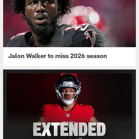
Jalon Walker to miss 2026 season