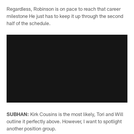
Regardless, Robinson is on pace to reach that career
milestone He just has to keep it up through the second
half of the schedule.
SUBHAN:
Kirk Cousins is the most likely, Tori and Will
outline it perfectly above. However, I want to spotlight
another position group.