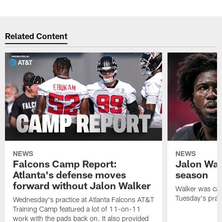
Related Content
NEWS
NEWS
Falcons Camp Report:
Jalon Wal
Atlanta's defense moves
season
forward without Jalon Walker
Walker was cart
Tuesday's pract
Wednesday's practice at Atlanta Falcons AT&T
Training Camp featured a lot of 11-on-11
work with the pads back on. It also provided