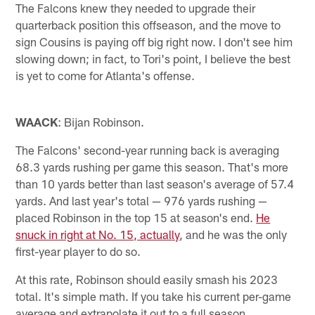
The Falcons knew they needed to upgrade their
quarterback position this offseason, and the move to
sign Cousins is paying off big right now. I don't see him
slowing down; in fact, to Tori's point, I believe the best
is yet to come for Atlanta's offense.
WAACK
: Bijan Robinson.
The Falcons' second-year running back is averaging
68.3 yards rushing per game this season. That's more
than 10 yards better than last season's average of 57.4
yards. And last year's total — 976 yards rushing —
placed Robinson in the top 15 at season's end.
He
snuck in right at No. 15, actually
, and he was the only
first-year player to do so.
At this rate, Robinson should easily smash his 2023
total. It's simple math. If you take his current per-game
average and extrapolate it out to a full season,