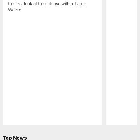
the first look at the defense without Jalon
Walker.
Pause
Play
Top News