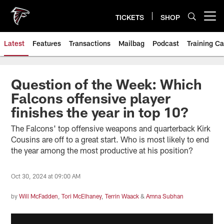
Skip
to
TICKETS
SHOP
Open menu button
main
content
Latest
Features
Transactions
Mailbag
Podcast
Training C
Question of the Week: Which
Falcons offensive player
finishes the year in top 10?
The Falcons' top offensive weapons and quarterback Kirk
Cousins are off to a great start. Who is most likely to end
the year among the most productive at his position?
Oct 30, 2024 at 09:00 AM
by
Will McFadden
,
Tori McElhaney
,
Terrin Waack
&
Amna Subhan