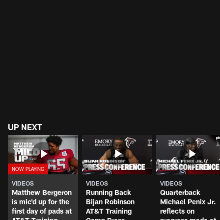
UP NEXT
VIDEOS
VIDEOS
VIDEOS
Matthew Bergeron
Running Back
Quarterback
is mic'd up for the
Bijan Robinson
Michael Penix Jr.
first day of pads at
AT&T Training
reflects on