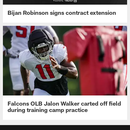
Bijan Robinson signs contract extension
Falcons OLB Jalon Walker carted off field
during training camp practice