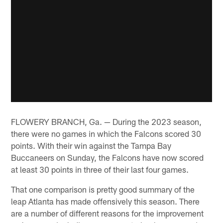
FLOWERY BRANCH, Ga. — During the 2023 season,
there were no games in which the Falcons scored 30
points. With their win against the Tampa Bay
Buccaneers on Sunday, the Falcons have now scored
at least 30 points in three of their last four games.
That one comparison is pretty good summary of the
leap Atlanta has made offensively this season. There
are a number of different reasons for the improvement