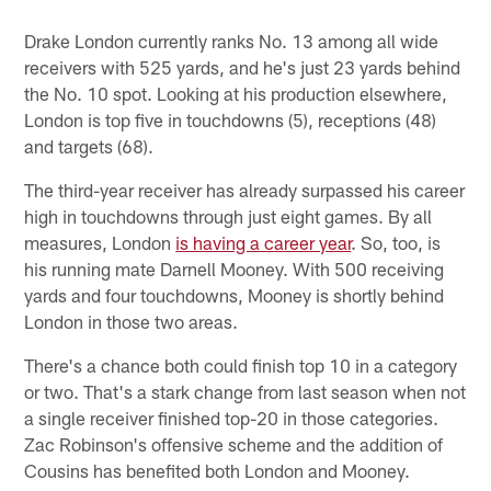
Drake London currently ranks No. 13 among all wide
receivers with 525 yards, and he's just 23 yards behind
the No. 10 spot. Looking at his production elsewhere,
London is top five in touchdowns (5), receptions (48)
and targets (68).
The third-year receiver has already surpassed his career
high in touchdowns through just eight games. By all
measures, London
is having a career year
. So, too, is
his running mate Darnell Mooney. With 500 receiving
yards and four touchdowns, Mooney is shortly behind
London in those two areas.
There's a chance both could finish top 10 in a category
or two. That's a stark change from last season when not
a single receiver finished top-20 in those categories.
Zac Robinson's offensive scheme and the addition of
Cousins has benefited both London and Mooney.