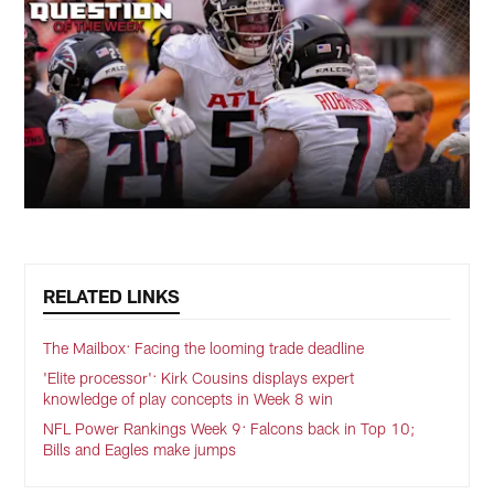
RELATED LINKS
The Mailbox: Facing the looming trade deadline
'Elite processor': Kirk Cousins displays expert
knowledge of play concepts in Week 8 win
NFL Power Rankings Week 9: Falcons back in Top 10;
Bills and Eagles make jumps