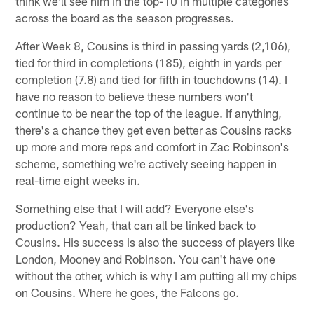
think we'll see him in the top-10 in multiple categories
across the board as the season progresses.
After Week 8, Cousins is third in passing yards (2,106),
tied for third in completions (185), eighth in yards per
completion (7.8) and tied for fifth in touchdowns (14). I
have no reason to believe these numbers won't
continue to be near the top of the league. If anything,
there's a chance they get even better as Cousins racks
up more and more reps and comfort in Zac Robinson's
scheme, something we're actively seeing happen in
real-time eight weeks in.
Something else that I will add? Everyone else's
production? Yeah, that can all be linked back to
Cousins. His success is also the success of players like
London, Mooney and Robinson. You can't have one
without the other, which is why I am putting all my chips
on Cousins. Where he goes, the Falcons go.