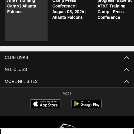
AT&T Training
Camp Press
progress made at
Camp | Atlanta
Conference |
AT&T Training
Falcons
August 05, 2026 |
Camp | Press
Atlanta Falcons
Conference
CLUB LINKS
NFL CLUBS
MORE NFL SITES
Apps