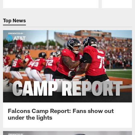
Pause
Play
Top News
Falcons Camp Report: Fans show out
under the lights