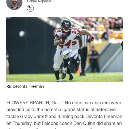
Senior Reporter
RB Devonta Freeman
FLOWERY BRANCH, Ga. -- No definitive answers were
provided as to the potential game status of defensive
tackle Grady Jarrett and running back Devonta Freeman
on Thursday, but Falcons coach Dan Quinn did share an