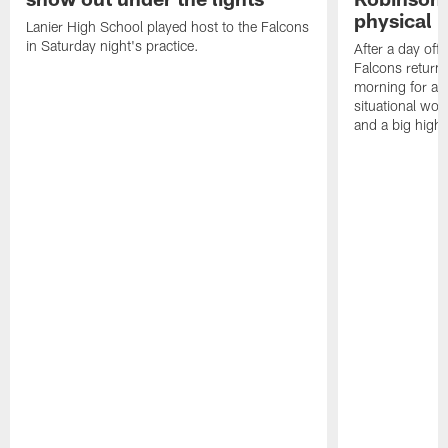
physical p
Lanier High School played host to the Falcons
in Saturday night's practice.
After a day off
Falcons returne
morning for a s
situational wor
and a big highl