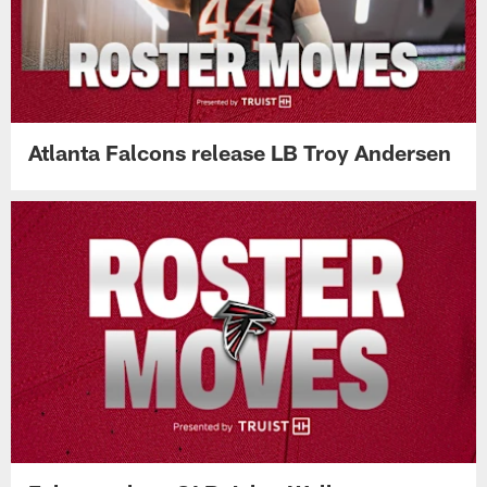
Atlanta Falcons release LB Troy Andersen