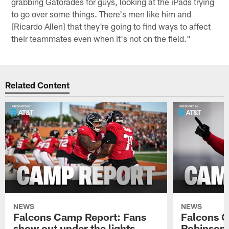
grabbing Gatorades for guys, looking at the iPads trying
to go over some things. There's men like him and
[Ricardo Allen] that they're going to find ways to affect
their teammates even when it's not on the field."
Related Content
NEWS
NEWS
Falcons Camp Report: Fans
Falcons C
show out under the lights
Robinson 