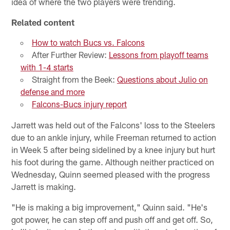
idea of where the two players were trending.
Related content
How to watch Bucs vs. Falcons
After Further Review:
Lessons from playoff teams
with 1-4 starts
Straight from the Beek:
Questions about Julio on
defense and more
Falcons-Bucs injury report
Jarrett was held out of the Falcons' loss to the Steelers
due to an ankle injury, while Freeman returned to action
in Week 5 after being sidelined by a knee injury but hurt
his foot during the game. Although neither practiced on
Wednesday, Quinn seemed pleased with the progress
Jarrett is making.
"He is making a big improvement," Quinn said. "He's
got power, he can step off and push off and get off. So,