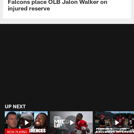
Falcons place OLB Jalon Walker on
injured reserve
UP NEXT