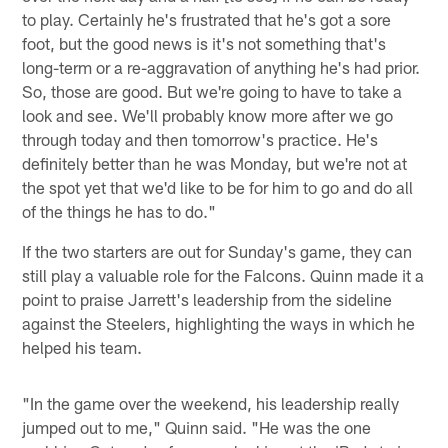
to play. Certainly he's frustrated that he's got a sore
foot, but the good news is it's not something that's
long-term or a re-aggravation of anything he's had prior.
So, those are good. But we're going to have to take a
look and see. We'll probably know more after we go
through today and then tomorrow's practice. He's
definitely better than he was Monday, but we're not at
the spot yet that we'd like to be for him to go and do all
of the things he has to do."
If the two starters are out for Sunday's game, they can
still play a valuable role for the Falcons. Quinn made it a
point to praise Jarrett's leadership from the sideline
against the Steelers, highlighting the ways in which he
helped his team.
"In the game over the weekend, his leadership really
jumped out to me," Quinn said. "He was the one