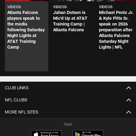
VIDEOS
VIDEOS
VIDEOS
Atlanta Falcons
Jahan Dotson is
Michael Penix Jr.
players speak to
Mic'd Up at AT&T
& Kyle Pitts Sr.
the media
Training Camp |
speak on 2026
following Saturday
Atlanta Falcons
preparation after
Night Lights at
Atlanta Falcons
AT&T Training
Saturday Night
Camp
Lights | NFL
CLUB LINKS
NFL CLUBS
MORE NFL SITES
Apps