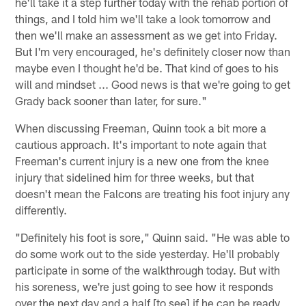
he'll take it a step further today with the rehab portion of
things, and I told him we'll take a look tomorrow and
then we'll make an assessment as we get into Friday.
But I'm very encouraged, he's definitely closer now than
maybe even I thought he'd be. That kind of goes to his
will and mindset ... Good news is that we're going to get
Grady back sooner than later, for sure."
When discussing Freeman, Quinn took a bit more a
cautious approach. It's important to note again that
Freeman's current injury is a new one from the knee
injury that sidelined him for three weeks, but that
doesn't mean the Falcons are treating his foot injury any
differently.
"Definitely his foot is sore," Quinn said. "He was able to
do some work out to the side yesterday. He'll probably
participate in some of the walkthrough today. But with
his soreness, we're just going to see how it responds
over the next day and a half [to see] if he can be ready