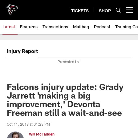
Skip
to
TICKETS
SHOP
Open menu button
main
content
Latest
Features
Transactions
Mailbag
Podcast
Training C
Injury Report
Presented by
Falcons injury update: Grady
Jarrett 'making a big
improvement,' Devonta
Freeman still a wait-and-see
Oct 11, 2018 at 01:23 PM
Will McFadden