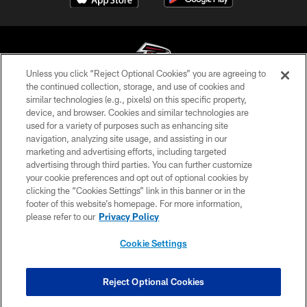
Unless you click “Reject Optional Cookies” you are agreeing to
the continued collection, storage, and use of cookies and
similar technologies (e.g., pixels) on this specific property,
© Atlanta Falcons Football Club - 2026
device, and browser. Cookies and similar technologies are
used for a variety of purposes such as enhancing site
PRIVACY POLICY
navigation, analyzing site usage, and assisting in our
EMPLOYMENT
marketing and advertising efforts, including targeted
advertising through third parties. You can further customize
FAQ
your cookie preferences and opt out of optional cookies by
clicking the “Cookies Settings” link in this banner or in the
MEDIA
footer of this website’s homepage. For more information,
ACCESSIBILITY
please refer to our
Privacy Policy
AD CHOICES
Cookie Settings
YOUR PRIVACY CHOICES
COOKIE SETTINGS
Reject Optional Cookies
PREFERENCE CENTER