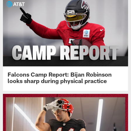
Falcons Camp Report: Bijan Robinson
looks sharp during physical practice