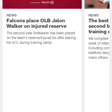
NEWS
NEWS
Falcons place OLB Jalon
The best 
Walker on injured reserve
second bl
training 
The second-year linebacker has been placed
on the team's reserve/injured list after tearing
We compiled th
his ACL during training camp.
week of Atlant
including comm
Matthew Berg
many others.