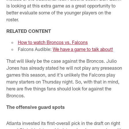
is looking at this extra game as a great opportunity to
better evaluate some of the younger players on the
roster.
RELATED CONTENT
How to watch Broncos vs. Falcons
Falcons Audible:
We have a game to talk about!
That will likely be the case against the Broncos. Julio
Jones has already stated he will not play any preseason
games this season, and it's unlikely the Falcons play
many starters on Thursday night. So, with that in mind,
here are five things fans should look for against the
Broncos.
The offensive guard spots
Atlanta invested its first-overall pick in the draft on right