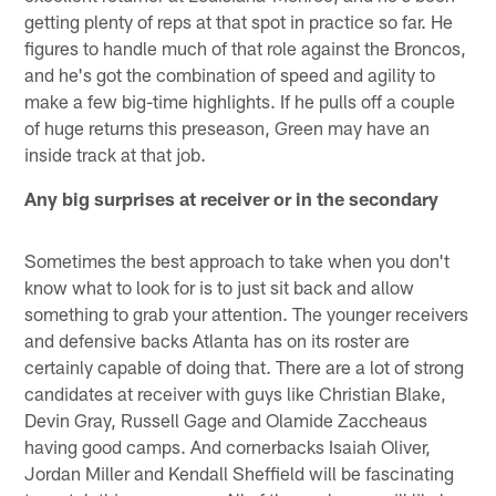
getting plenty of reps at that spot in practice so far. He
figures to handle much of that role against the Broncos,
and he's got the combination of speed and agility to
make a few big-time highlights. If he pulls off a couple
of huge returns this preseason, Green may have an
inside track at that job.
Any big surprises at receiver or in the secondary
Sometimes the best approach to take when you don't
know what to look for is to just sit back and allow
something to grab your attention. The younger receivers
and defensive backs Atlanta has on its roster are
certainly capable of doing that. There are a lot of strong
candidates at receiver with guys like Christian Blake,
Devin Gray, Russell Gage and Olamide Zaccheaus
having good camps. And cornerbacks Isaiah Oliver,
Jordan Miller and Kendall Sheffield will be fascinating