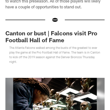
to watch this preseason. All of those players will likely
have a couple of opportunities to stand out.
Canton or bust | Falcons visit Pro
Football Hall of Fame
The Atlanta Falcons walked among the busts of the greatest to ever
play the game at the Pro Football Hall of Fame. The team is in Canton
to kick off the 2019 season against the Denver Broncos Thursday
night.