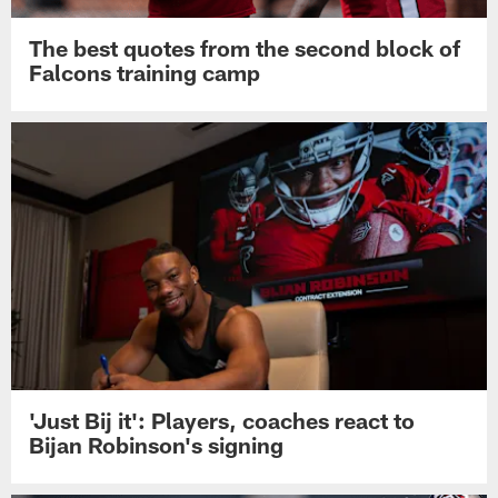
The best quotes from the second block of
Falcons training camp
'Just Bij it': Players, coaches react to
Bijan Robinson's signing