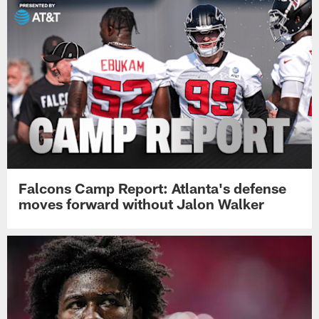
Falcons Camp Report: Atlanta's defense
moves forward without Jalon Walker