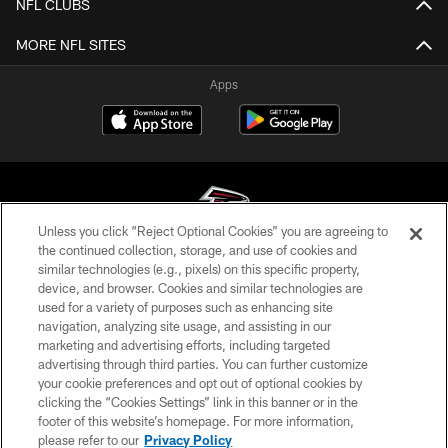
NFL CLUBS
MORE NFL SITES
Apps
Unless you click “Reject Optional Cookies” you are agreeing to
the continued collection, storage, and use of cookies and
similar technologies (e.g., pixels) on this specific property,
© Atlanta Falcons Football Club - 2026
device, and browser. Cookies and similar technologies are
used for a variety of purposes such as enhancing site
PRIVACY POLICY
navigation, analyzing site usage, and assisting in our
EMPLOYMENT
marketing and advertising efforts, including targeted
advertising through third parties. You can further customize
FAQ
your cookie preferences and opt out of optional cookies by
clicking the “Cookies Settings” link in this banner or in the
MEDIA
footer of this website’s homepage. For more information,
ACCESSIBILITY
please refer to our
Privacy Policy