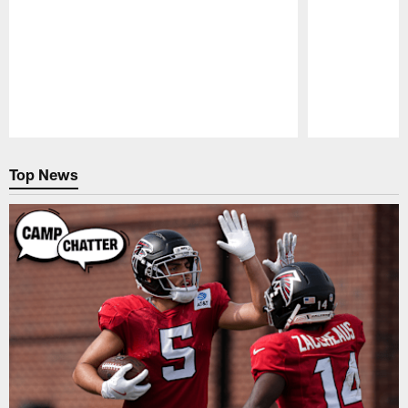
Pause
Play
Top News