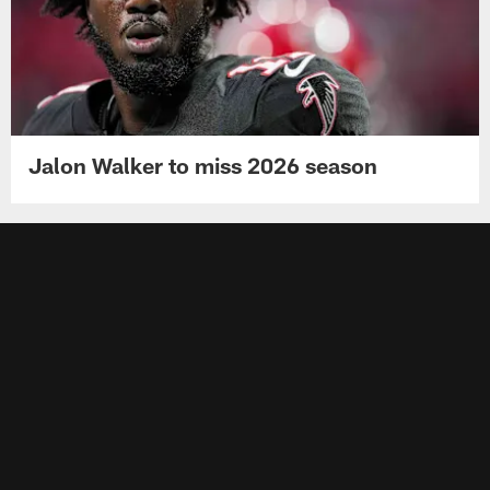
Jalon Walker to miss 2026 season