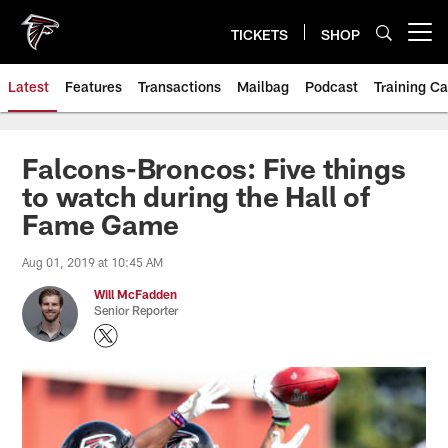
Skip
to
TICKETS
SHOP
Open menu button
main
content
Latest
Features
Transactions
Mailbag
Podcast
Training C
Falcons-Broncos: Five things
to watch during the Hall of
Fame Game
Aug 01, 2019 at 10:45 AM
Will McFadden
Senior Reporter