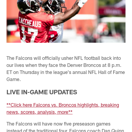
The Falcons will officially usher NFL football back into
our lives when they face the Denver Broncos at 8 p.m.
ET on Thursday in the league's annual NFL Hall of Fame
Game.
LIVE IN-GAME UPDATES
**Click here Falcons vs. Broncos highlights, breaking
news, scores, analysis, more**
The Falcons will have now five preseason games
instead of the traditional four. Falcons coach Dan Quinn