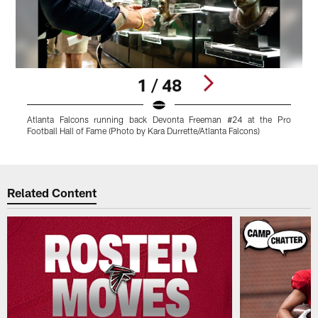
1 / 48
Atlanta Falcons running back Devonta Freeman #24 at the Pro
S
Football Hall of Fame (Photo by Kara Durrette/Atlanta Falcons)
F
Pause
Play
Related Content