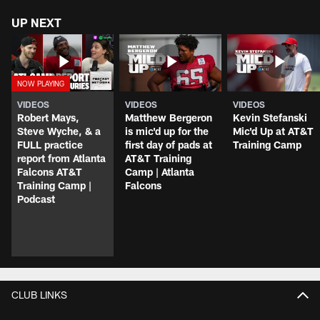
UP NEXT
VIDEOS
VIDEOS
VIDEOS
Robert Mays,
Matthew Bergeron
Kevin Stefanski
Steve Wyche, & a
is mic'd up for the
Mic'd Up at AT&T
FULL practice
first day of pads at
Training Camp
report from Atlanta
AT&T Training
Falcons AT&T
Camp | Atlanta
Training Camp |
Falcons
Podcast
CLUB LINKS