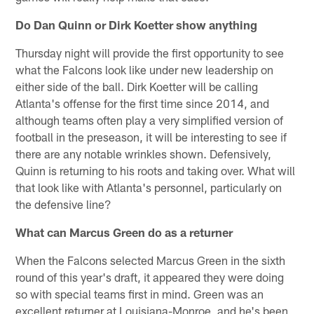
Do Dan Quinn or Dirk Koetter show anything
Thursday night will provide the first opportunity to see
what the Falcons look like under new leadership on
either side of the ball. Dirk Koetter will be calling
Atlanta's offense for the first time since 2014, and
although teams often play a very simplified version of
football in the preseason, it will be interesting to see if
there are any notable wrinkles shown. Defensively,
Quinn is returning to his roots and taking over. What will
that look like with Atlanta's personnel, particularly on
the defensive line?
What can Marcus Green do as a returner
When the Falcons selected Marcus Green in the sixth
round of this year's draft, it appeared they were doing
so with special teams first in mind. Green was an
excellent returner at Louisiana-Monroe, and he's been