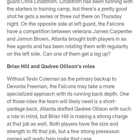
guard Chris Lindstrom. Lindstrom has been running with
the starters in training camp, but there's a pretty good
shot he gets a series or three out there on Thursday
night. On the opposite side at left guard, the Falcons
have a competition between veterans James Carpenter
and Jamon Brown. Atlanta brought both players in as
free agents and has been rotating them with regularity
on the left side. Can one of them get a leg up?
Brian Hill and Qadree Ollison's roles
Without Tevin Coleman as the primary backup to
Devonta Freeman, the Falcons may take a more
specialized approach with its running back depth. One
of those roles the team will likely need is a short-
yardage back. Atlanta drafted Qadree Ollison with such
a role in mind, but Brian Hill is making a strong charge
at that job as well. Both players have the size and
strength to fill that job, but a few strong preseason
games will really help make that case.