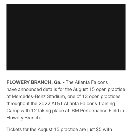
FLOWERY BRANCH, Ga. -
The Atlanta Falcons
have announced details for the August 15 open practice
at Mercedes-Benz Stadium, one of 13 open practices
throughout the 2022 AT&T Atlanta Falcons Training
Camp with 12 taking place at IBM Performance Field in
Flowery Branch.
Tickets for the August 15 practice are just $5 with