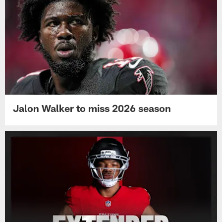
Jalon Walker to miss 2026 season