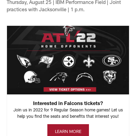
Thursday, August 25 | IBM Performance Field | Joint
practices with Jacksonville | 1 p.m.
Interested in Falcons tickets?
Join us in 2022 for 9 Regular Season home games! Let us
help you find the seats and benefits that interest you!
LEARN MORE