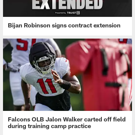
Bijan Robinson signs contract extension
Falcons OLB Jalon Walker carted off field
during training camp practice