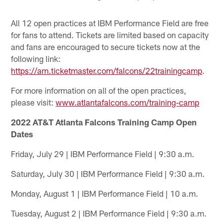
All 12 open practices at IBM Performance Field are free
for fans to attend. Tickets are limited based on capacity
and fans are encouraged to secure tickets now at the
following link:
https://am.ticketmaster.com/falcons/22trainingcamp
.
For more information on all of the open practices,
please visit:
www.atlantafalcons.com/training-camp
2022 AT&T Atlanta Falcons Training Camp Open
Dates
Friday, July 29 | IBM Performance Field | 9:30 a.m.
Saturday, July 30 | IBM Performance Field | 9:30 a.m.
Monday, August 1 | IBM Performance Field | 10 a.m.
Tuesday, August 2 | IBM Performance Field | 9:30 a.m.