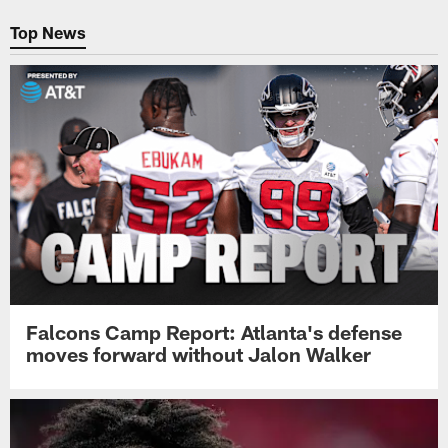
Pause
Play
Top News
Falcons Camp Report: Atlanta's defense
moves forward without Jalon Walker