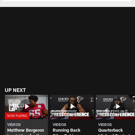
UP NEXT
VIDEOS
VIDEOS
VIDEOS
Matthew Bergeron
Running Back
Quarterback