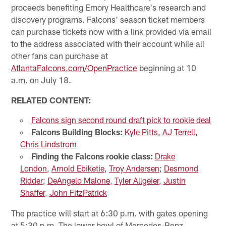
proceeds benefiting Emory Healthcare's research and
discovery programs. Falcons' season ticket members
can purchase tickets now with a link provided via email
to the address associated with their account while all
other fans can purchase at
AtlantaFalcons.com/OpenPractice
beginning at 10
a.m. on July 18.
RELATED CONTENT:
Falcons sign second round draft pick to rookie deal
Falcons Building Blocks:
Kyle Pitts
,
AJ Terrell,
Chris Lindstrom
Finding the Falcons rookie class:
Drake
London
,
Arnold Ebiketie
,
Troy Andersen
;
Desmond
Ridder
;
DeAngelo Malone
,
Tyler Allgeier
,
Justin
Shaffer
,
John FitzPatrick
The practice will start at 6:30 p.m. with gates opening
at 5:30 p.m. The lower bowl of Mercedes-Benz