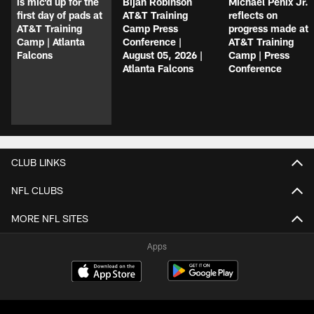
is mic'd up for the
Bijan Robinson
Michael Penix Jr.
first day of pads at
AT&T Training
reflects on
AT&T Training
Camp Press
progress made at
Camp | Atlanta
Conference |
AT&T Training
Falcons
August 05, 2026 |
Camp | Press
Atlanta Falcons
Conference
CLUB LINKS
NFL CLUBS
MORE NFL SITES
Apps