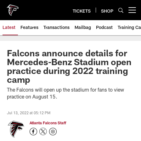
Skip
to
TICKETS
SHOP
Open menu button
main
content
Latest
Features
Transactions
Mailbag
Podcast
Training C
Falcons announce details for
Mercedes-Benz Stadium open
practice during 2022 training
camp
The Falcons will open up the stadium for fans to view
practice on August 15.
Jul 13, 2022 at 05:12 PM
Atlanta Falcons Staff