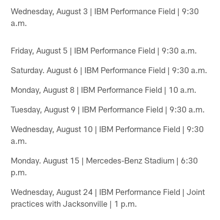
Wednesday, August 3 | IBM Performance Field | 9:30
a.m.
Friday, August 5 | IBM Performance Field | 9:30 a.m.
Saturday. August 6 | IBM Performance Field | 9:30 a.m.
Monday, August 8 | IBM Performance Field | 10 a.m.
Tuesday, August 9 | IBM Performance Field | 9:30 a.m.
Wednesday, August 10 | IBM Performance Field | 9:30
a.m.
Monday. August 15 | Mercedes-Benz Stadium | 6:30
p.m.
Wednesday, August 24 | IBM Performance Field | Joint
practices with Jacksonville | 1 p.m.