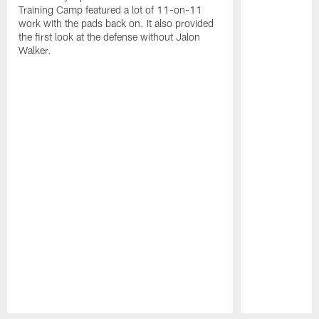
Training Camp featured a lot of 11-on-11
work with the pads back on. It also provided
the first look at the defense without Jalon
Walker.