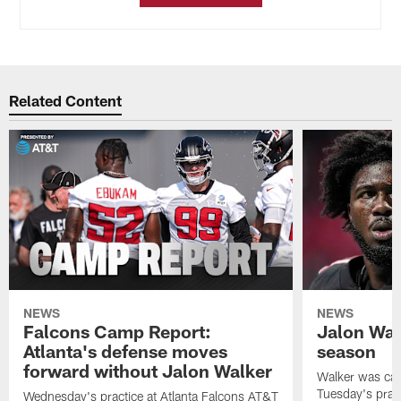
Related Content
NEWS
NEWS
Falcons Camp Report:
Jalon Wal
Atlanta's defense moves
season
forward without Jalon Walker
Walker was cart
Tuesday's pract
Wednesday's practice at Atlanta Falcons AT&T