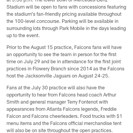
Stadium will be open to fans with concessions featuring
the stadium's fan-friendly pricing available throughout
the 100-level concourse. Parking will be available in
surrounding lots through Park Mobile in the days leading
up to the event.
Prior to the August 15 practice, Falcons fans will have
an opportunity to see the team in person for the first
time on July 29 and be in attendance for the first joint
practices in Flowery Branch since 2014 as the Falcons
host the Jacksonville Jaguars on August 24-25.
Fans at the July 30 practice will also have the
opportunity to hear from Falcons head coach Arthur
Smith and general manager Terry Fontenot with
appearances from Atlanta Falcons legends, Freddie
Falcon and Falcons cheerleaders. Food trucks with $1
menu items and the Falcons official merchandise tent
will also be on site throughout the open practices.