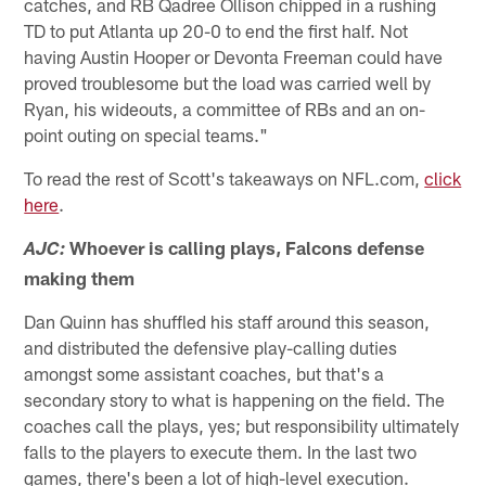
catches, and RB Qadree Ollison chipped in a rushing
TD to put Atlanta up 20-0 to end the first half. Not
having Austin Hooper or Devonta Freeman could have
proved troublesome but the load was carried well by
Ryan, his wideouts, a committee of RBs and an on-
point outing on special teams."
To read the rest of Scott's takeaways on NFL.com,
click
here
.
Whoever is calling plays, Falcons defense
AJC:
making them
Dan Quinn has shuffled his staff around this season,
and distributed the defensive play-calling duties
amongst some assistant coaches, but that's a
secondary story to what is happening on the field. The
coaches call the plays, yes; but responsibility ultimately
falls to the players to execute them. In the last two
games, there's been a lot of high-level execution.