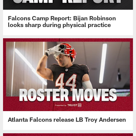
Falcons Camp Report: Bijan Robinson
looks sharp during physical practice
Atlanta Falcons release LB Troy Andersen