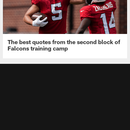
The best quotes from the second block of
Falcons training camp