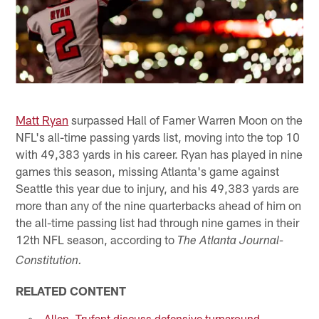
Matt Ryan
surpassed Hall of Famer Warren Moon on the
NFL's all-time passing yards list, moving into the top 10
with 49,383 yards in his career. Ryan has played in nine
games this season, missing Atlanta's game against
Seattle this year due to injury, and his 49,383 yards are
more than any of the nine quarterbacks ahead of him on
the all-time passing list had through nine games in their
12th NFL season, according to
The Atlanta Journal-
Constitution.
RELATED CONTENT
Allen, Trufant discuss defensive turnaround