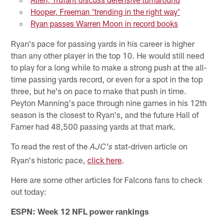
Hooper, Freeman 'trending in the right way'
Ryan passes Warren Moon in record books
Ryan's pace for passing yards in his career is higher
than any other player in the top 10. He would still need
to play for a long while to make a strong push at the all-
time passing yards record, or even for a spot in the top
three, but he's on pace to make that push in time.
Peyton Manning's pace through nine games in his 12th
season is the closest to Ryan's, and the future Hall of
Famer had 48,500 passing yards at that mark.
To read the rest of the
stat-driven article on
AJC's
Ryan's historic pace,
click here
.
Here are some other articles for Falcons fans to check
out today:
ESPN: Week 12 NFL power rankings