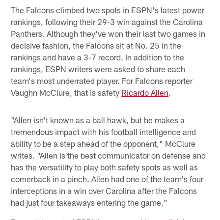
The Falcons climbed two spots in ESPN's latest power
rankings, following their 29-3 win against the Carolina
Panthers. Although they've won their last two games in
decisive fashion, the Falcons sit at No. 25 in the
rankings and have a 3-7 record. In addition to the
rankings, ESPN writers were asked to share each
team's most underrated player. For Falcons reporter
Vaughn McClure, that is safety
Ricardo Allen
.
"Allen isn't known as a ball hawk, but he makes a
tremendous impact with his football intelligence and
ability to be a step ahead of the opponent," McClure
writes. "Allen is the best communicator on defense and
has the versatility to play both safety spots as well as
cornerback in a pinch. Allen had one of the team's four
interceptions in a win over Carolina after the Falcons
had just four takeaways entering the game."