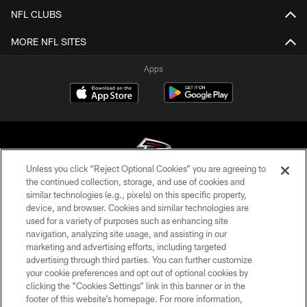
NFL CLUBS
MORE NFL SITES
Apps
Unless you click “Reject Optional Cookies” you are agreeing to
the continued collection, storage, and use of cookies and
similar technologies (e.g., pixels) on this specific property,
© Atlanta Falcons Football Club - 2026
device, and browser. Cookies and similar technologies are
used for a variety of purposes such as enhancing site
PRIVACY POLICY
navigation, analyzing site usage, and assisting in our
EMPLOYMENT
marketing and advertising efforts, including targeted
advertising through third parties. You can further customize
FAQ
your cookie preferences and opt out of optional cookies by
clicking the “Cookies Settings” link in this banner or in the
MEDIA
footer of this website’s homepage. For more information,