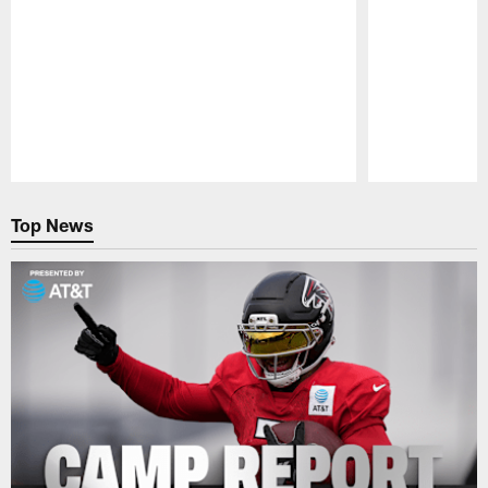
Pause
Play
Top News