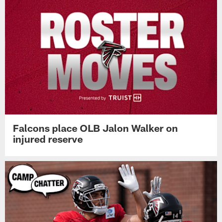
Falcons place OLB Jalon Walker on
injured reserve