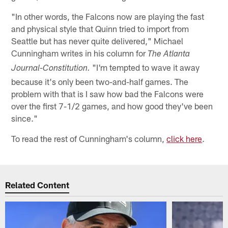
"In other words, the Falcons now are playing the fast
and physical style that Quinn tried to import from
Seattle but has never quite delivered," Michael
Cunningham writes in his column for
The Atlanta
"I'm tempted to wave it away
Journal-Constitution.
because it's only been two-and-half games. The
problem with that is I saw how bad the Falcons were
over the first 7-1/2 games, and how good they've been
since."
To read the rest of Cunningham's column,
click here
.
Related Content