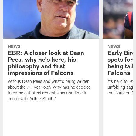
NEWS
NEWS
EBR: A closer look at Dean
Early Bir
Pees, why he's here, his
spots for
philosophy and first
being tal
impressions of Falcons
Falcons
Who is Dean Pees and what's being written
It's hard for e
about the 71-year-old? Why has he decided
unfolding sag
to come out of retirement a second time to
the Houston T
coach with Arthur Smith?