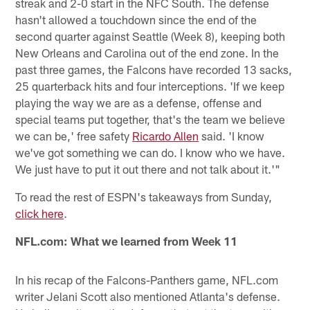
streak and 2-0 start in the NFC South. The defense
hasn't allowed a touchdown since the end of the
second quarter against Seattle (Week 8), keeping both
New Orleans and Carolina out of the end zone. In the
past three games, the Falcons have recorded 13 sacks,
25 quarterback hits and four interceptions. 'If we keep
playing the way we are as a defense, offense and
special teams put together, that's the team we believe
we can be,' free safety
Ricardo Allen
said. 'I know
we've got something we can do. I know who we have.
We just have to put it out there and not talk about it.'"
To read the rest of ESPN's takeaways from Sunday,
click here
.
NFL.com: What we learned from Week 11
In his recap of the Falcons-Panthers game, NFL.com
writer Jelani Scott also mentioned Atlanta's defense.