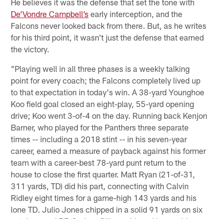
He believes it was the defense that set the tone with
De’Vondre Campbell’s
early interception, and the
Falcons never looked back from there. But, as he writes
for his third point, it wasn't just the defense that earned
the victory.
"Playing well in all three phases is a weekly talking
point for every coach; the Falcons completely lived up
to that expectation in today's win. A 38-yard Younghoe
Koo field goal closed an eight-play, 55-yard opening
drive; Koo went 3-of-4 on the day. Running back Kenjon
Barner, who played for the Panthers three separate
times -- including a 2018 stint -- in his seven-year
career, earned a measure of payback against his former
team with a career-best 78-yard punt return to the
house to close the first quarter. Matt Ryan (21-of-31,
311 yards, TD) did his part, connecting with Calvin
Ridley eight times for a game-high 143 yards and his
lone TD. Julio Jones chipped in a solid 91 yards on six