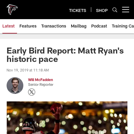
Skip
to
TICKETS
SHOP
Open menu button
main
content
Latest
Features
Transactions
Mailbag
Podcast
Training C
Early Bird Report: Matt Ryan's
historic pace
Nov 19, 2019 at 11:18 AM
Will McFadden
Senior Reporter