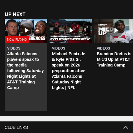
UP NEXT
VIDEOS
VIDEOS
VIDEOS
Atlanta Falcons
Michael Penix Jr.
Brandon Dorlus is
players speak to
& Kyle Pitts Sr.
Mic'd Up at AT&T
the media
speak on 2026
Training Camp
following Saturday
preparation after
Night Lights at
Atlanta Falcons
AT&T Training
Saturday Night
Camp
Lights | NFL
CLUB LINKS