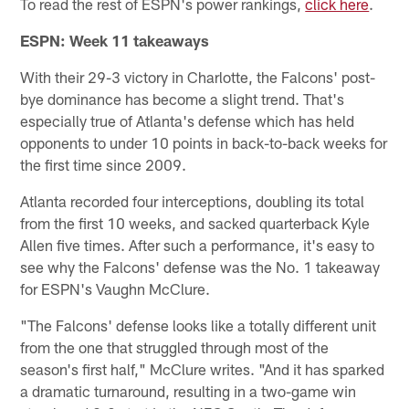
To read the rest of ESPN's power rankings,
click here
.
ESPN: Week 11 takeaways
With their 29-3 victory in Charlotte, the Falcons' post-
bye dominance has become a slight trend. That's
especially true of Atlanta's defense which has held
opponents to under 10 points in back-to-back weeks for
the first time since 2009.
Atlanta recorded four interceptions, doubling its total
from the first 10 weeks, and sacked quarterback Kyle
Allen five times. After such a performance, it's easy to
see why the Falcons' defense was the No. 1 takeaway
for ESPN's Vaughn McClure.
"The Falcons' defense looks like a totally different unit
from the one that struggled through most of the
season's first half," McClure writes. "And it has sparked
a dramatic turnaround, resulting in a two-game win