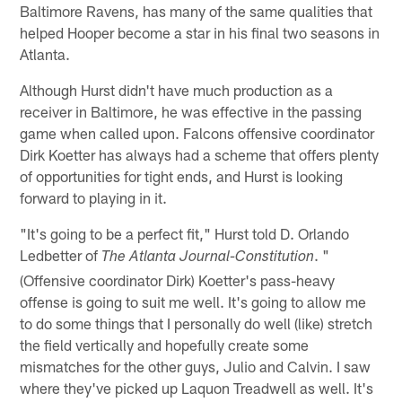
Baltimore Ravens, has many of the same qualities that
helped Hooper become a star in his final two seasons in
Atlanta.
Although Hurst didn't have much production as a
receiver in Baltimore, he was effective in the passing
game when called upon. Falcons offensive coordinator
Dirk Koetter has always had a scheme that offers plenty
of opportunities for tight ends, and Hurst is looking
forward to playing in it.
"It's going to be a perfect fit," Hurst told D. Orlando
Ledbetter of
. "
The Atlanta Journal-Constitution
(Offensive coordinator Dirk) Koetter's pass-heavy
offense is going to suit me well. It's going to allow me
to do some things that I personally do well (like) stretch
the field vertically and hopefully create some
mismatches for the other guys, Julio and Calvin. I saw
where they've picked up Laquon Treadwell as well. It's