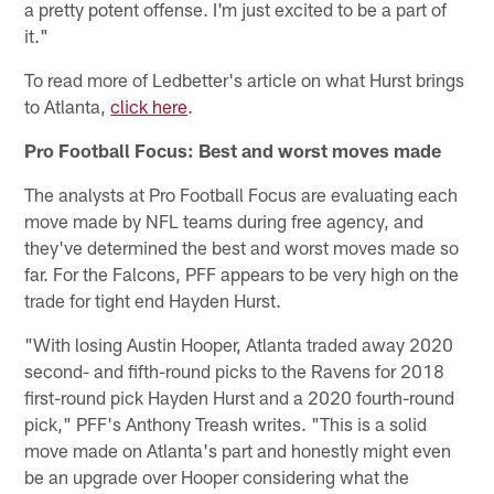
a pretty potent offense. I'm just excited to be a part of
it."
To read more of Ledbetter's article on what Hurst brings
to Atlanta,
click here
.
Pro Football Focus: Best and worst moves made
The analysts at Pro Football Focus are evaluating each
move made by NFL teams during free agency, and
they've determined the best and worst moves made so
far. For the Falcons, PFF appears to be very high on the
trade for tight end Hayden Hurst.
"With losing Austin Hooper, Atlanta traded away 2020
second- and fifth-round picks to the Ravens for 2018
first-round pick Hayden Hurst and a 2020 fourth-round
pick," PFF's Anthony Treash writes. "This is a solid
move made on Atlanta's part and honestly might even
be an upgrade over Hooper considering what the