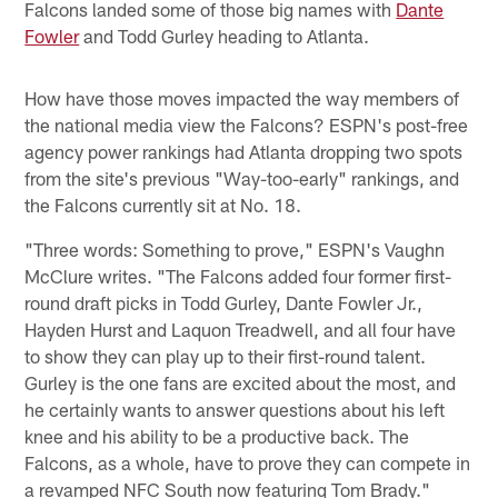
Falcons landed some of those big names with
Dante
Fowler
and Todd Gurley heading to Atlanta.
How have those moves impacted the way members of
the national media view the Falcons? ESPN's post-free
agency power rankings had Atlanta dropping two spots
from the site's previous "Way-too-early" rankings, and
the Falcons currently sit at No. 18.
"Three words: Something to prove," ESPN's Vaughn
McClure writes. "The Falcons added four former first-
round draft picks in Todd Gurley, Dante Fowler Jr.,
Hayden Hurst and Laquon Treadwell, and all four have
to show they can play up to their first-round talent.
Gurley is the one fans are excited about the most, and
he certainly wants to answer questions about his left
knee and his ability to be a productive back. The
Falcons, as a whole, have to prove they can compete in
a revamped NFC South now featuring Tom Brady."