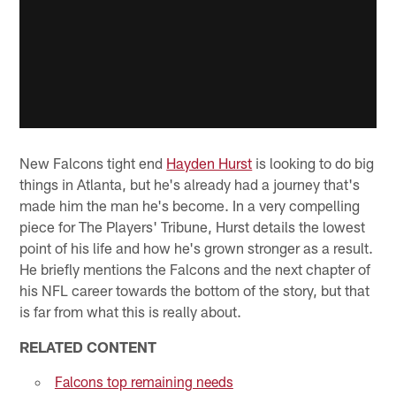
New Falcons tight end
Hayden Hurst
is looking to do big
things in Atlanta, but he's already had a journey that's
made him the man he's become. In a very compelling
piece for The Players' Tribune, Hurst details the lowest
point of his life and how he's grown stronger as a result.
He briefly mentions the Falcons and the next chapter of
his NFL career towards the bottom of the story, but that
is far from what this is really about.
RELATED CONTENT
Falcons top remaining needs