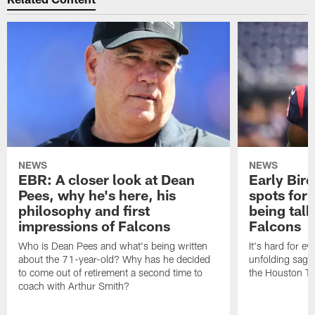
NEWS
NEWS
EBR: A closer look at Dean
Early Bir
Pees, why he's here, his
spots for
philosophy and first
being tal
impressions of Falcons
Falcons
Who is Dean Pees and what's being written
It's hard for e
about the 71-year-old? Why has he decided
unfolding sag
to come out of retirement a second time to
the Houston T
coach with Arthur Smith?