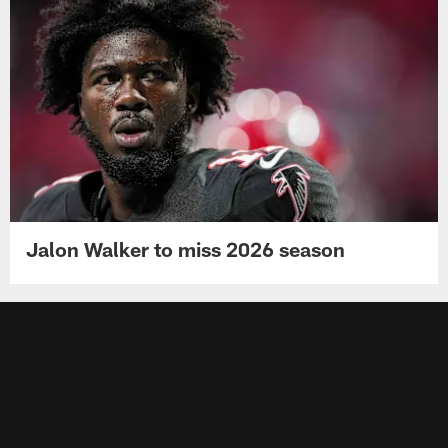
Jalon Walker to miss 2026 season