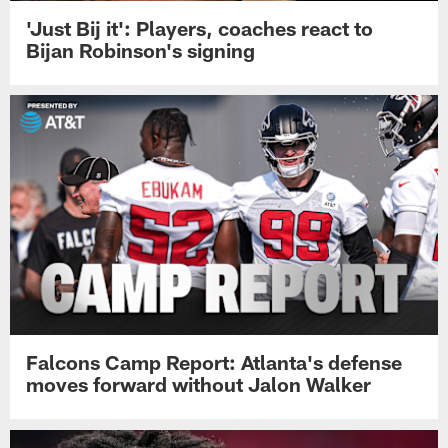
'Just Bij it': Players, coaches react to
Bijan Robinson's signing
Falcons Camp Report: Atlanta's defense
moves forward without Jalon Walker