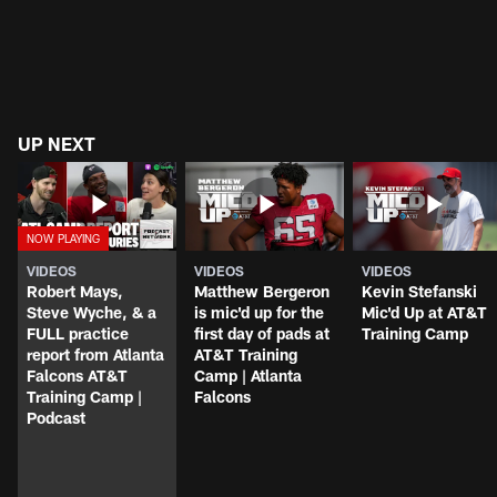
UP NEXT
VIDEOS
VIDEOS
VIDEOS
Robert Mays,
Matthew Bergeron
Kevin Stefanski
Steve Wyche, & a
is mic'd up for the
Mic'd Up at AT&T
FULL practice
first day of pads at
Training Camp
report from Atlanta
AT&T Training
Falcons AT&T
Camp | Atlanta
Training Camp |
Falcons
Podcast