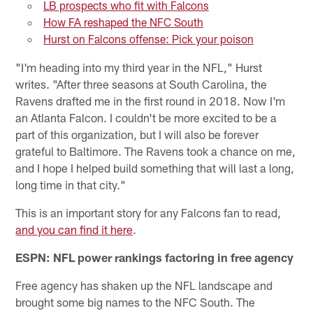
LB prospects who fit with Falcons
How FA reshaped the NFC South
Hurst on Falcons offense: Pick your poison
"I'm heading into my third year in the NFL," Hurst
writes. "After three seasons at South Carolina, the
Ravens drafted me in the first round in 2018. Now I'm
an Atlanta Falcon. I couldn't be more excited to be a
part of this organization, but I will also be forever
grateful to Baltimore. The Ravens took a chance on me,
and I hope I helped build something that will last a long,
long time in that city."
This is an important story for any Falcons fan to read,
and you can find it here
.
ESPN: NFL power rankings factoring in free agency
Free agency has shaken up the NFL landscape and
brought some big names to the NFC South. The