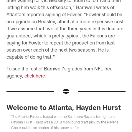
letting him walk this offseason," Barnwell writes of
Atlanta's reported signing of Fowler. "Fowler should be
an upgrade on Beasley, albeit at a more expensive cost.
If we assume that two of the three years in this deal are
guaranteed, which is pretty typical, the Falcons are
paying for Fowler to repeat the production from last
season over each of the next two seasons. He is
capable of doing that."
To see the rest of Barnwell's grades from NFL free
agency,
click here
.
Welcome to Atlanta, Hayden Hurst
The Atlanta Falcons traded with the Baltimore Ravens for tight end
Hayden Hurst. Hurst was a 2018 first-round draft pick by the Ravens.
Check out these photos of his career so far.