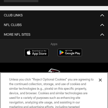
CLUB LINKS
NFL CLUBS
MORE NFL SITES
Apps
Unless you click “Reject Optional Cookies” you are agreeing to
the continued collection, storage, and use of cookies and
similar technologies (e.g., pixels) on this specific property,
© Atlanta Falcons Football Club - 2026
device, and browser. Cookies and similar technologies are
used for a variety of purposes such as enhancing site
PRIVACY POLICY
navigation, analyzing site usage, and assisting in our
EMPLOYMENT
marketing and advertising efforts, including targeted