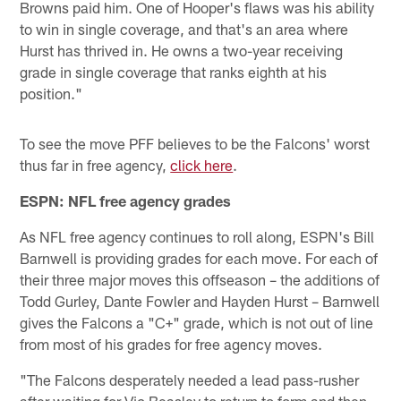
Browns paid him. One of Hooper's flaws was his ability
to win in single coverage, and that's an area where
Hurst has thrived in. He owns a two-year receiving
grade in single coverage that ranks eighth at his
position."
To see the move PFF believes to be the Falcons' worst
thus far in free agency,
click here
.
ESPN: NFL free agency grades
As NFL free agency continues to roll along, ESPN's Bill
Barnwell is providing grades for each move. For each of
their three major moves this offseason – the additions of
Todd Gurley, Dante Fowler and Hayden Hurst – Barnwell
gives the Falcons a "C+" grade, which is not out of line
from most of his grades for free agency moves.
"The Falcons desperately needed a lead pass-rusher
after waiting for Vic Beasley to return to form and then