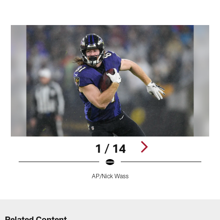
1 / 14
AP/Nick Wass
Pause
Play
Related Content