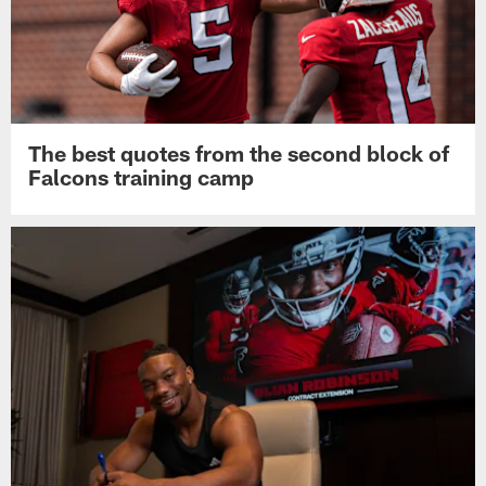
The best quotes from the second block of
Falcons training camp