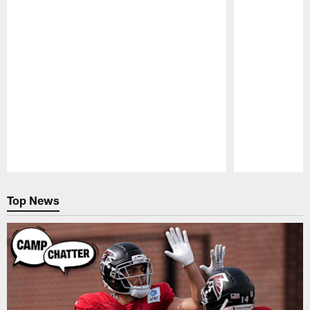
Pause
Play
Top News