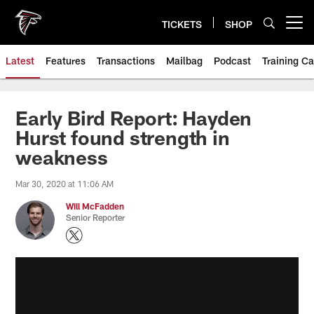
Skip
to
TICKETS
SHOP
Open menu button
main
content
Latest
Features
Transactions
Mailbag
Podcast
Training C
Early Bird Report: Hayden
Hurst found strength in
weakness
Mar 30, 2020 at 11:06 AM
Will McFadden
Senior Reporter