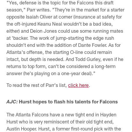
"Yes, defense is the topic for the Falcons this draft
season," Parr writes. "They're in the market for a starter
opposite Isaiah Oliver at corner (insurance at safety for
the oft-injured Keanu Neal wouldn't be a bad idea,
either) and Deion Jones could use some running mates
at 'backer. The work of jump-starting the edge rush
shouldn't end with the addition of Dante Fowler. As for
Atlanta's offense, the starting O-line could remain
intact, but depth is needed. And Todd Gurley, even if he
returns to top form, can't be considered a long-term
answer (he's playing on a one-year deal)."
To read the rest of Parr's list,
click here
.
Hurst hopes to flash his talents for Falcons
AJC:
The Atlanta Falcons have a new tight end in Hayden
Hurst who is very reminiscent of their old tight end,
Austin Hooper. Hurst, a former first-round pick with the