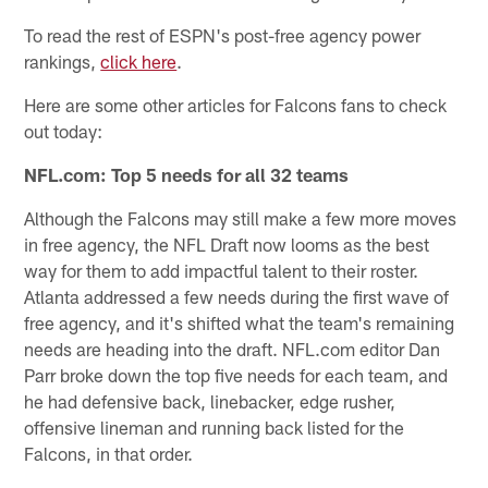
To read the rest of ESPN's post-free agency power
rankings,
click here
.
Here are some other articles for Falcons fans to check
out today:
NFL.com: Top 5 needs for all 32 teams
Although the Falcons may still make a few more moves
in free agency, the NFL Draft now looms as the best
way for them to add impactful talent to their roster.
Atlanta addressed a few needs during the first wave of
free agency, and it's shifted what the team's remaining
needs are heading into the draft. NFL.com editor Dan
Parr broke down the top five needs for each team, and
he had defensive back, linebacker, edge rusher,
offensive lineman and running back listed for the
Falcons, in that order.