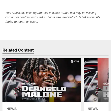
This article has been reproduced in a new format and may be missing
content or contain faulty links. Please use the Contact Us link in our site
footer to report an issue.
Related Content
NEWS
NEWS