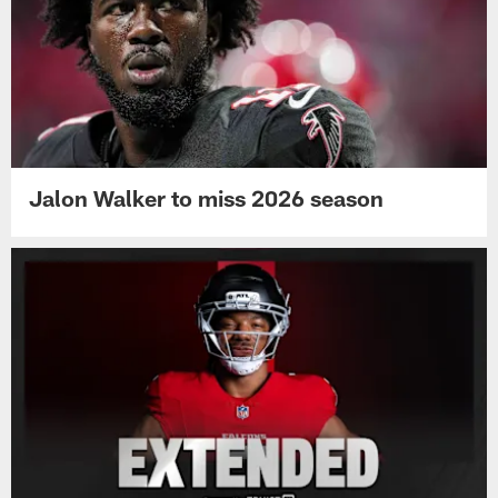
Jalon Walker to miss 2026 season