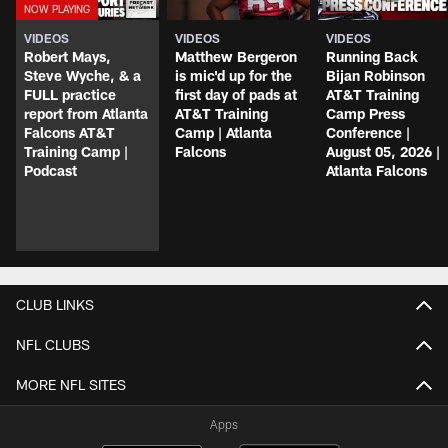
VIDEOS
VIDEOS
VIDEOS
Robert Mays,
Matthew Bergeron
Running Back
Steve Wyche, & a
is mic'd up for the
Bijan Robinson
FULL practice
first day of pads at
AT&T Training
report from Atlanta
AT&T Training
Camp Press
Falcons AT&T
Camp | Atlanta
Conference |
Training Camp |
Falcons
August 05, 2026 |
Podcast
Atlanta Falcons
CLUB LINKS
NFL CLUBS
MORE NFL SITES
Apps