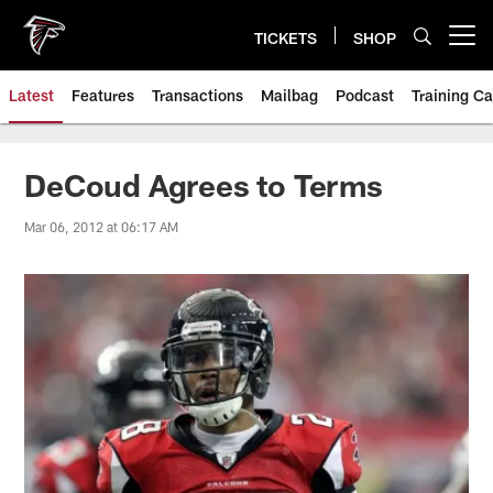
Skip
to
TICKETS
SHOP
Open menu button
main
content
Latest
Features
Transactions
Mailbag
Podcast
Training C
DeCoud Agrees to Terms
Mar 06, 2012 at 06:17 AM