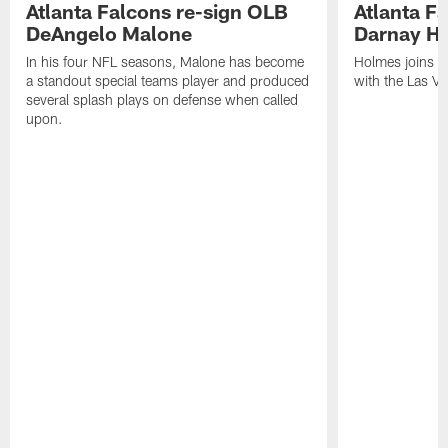
Atlanta Falcons re-sign OLB
Atlanta F
DeAngelo Malone
Darnay H
In his four NFL seasons, Malone has become
Holmes joins t
a standout special teams player and produced
with the Las V
several splash plays on defense when called
upon.