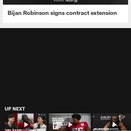
Bijan Robinson signs contract extension
UP NEXT