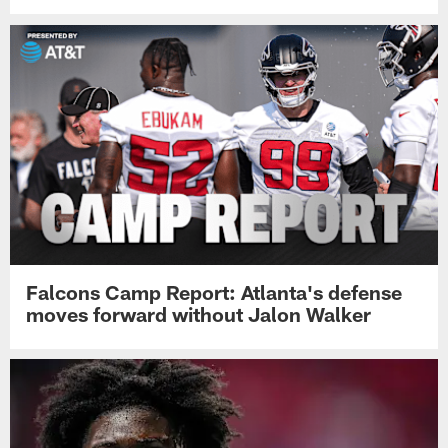
Falcons Camp Report: Atlanta's defense
moves forward without Jalon Walker