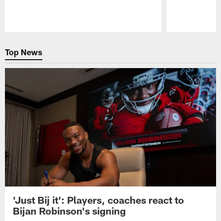
Pause
Play
Top News
'Just Bij it': Players, coaches react to
Bijan Robinson's signing