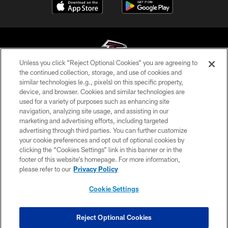
Unless you click “Reject Optional Cookies” you are agreeing to
the continued collection, storage, and use of cookies and
similar technologies (e.g., pixels) on this specific property,
© Atlanta Falcons Football Club - 2026
device, and browser. Cookies and similar technologies are
used for a variety of purposes such as enhancing site
PRIVACY POLICY
navigation, analyzing site usage, and assisting in our
EMPLOYMENT
marketing and advertising efforts, including targeted
advertising through third parties. You can further customize
FAQ
your cookie preferences and opt out of optional cookies by
clicking the “Cookies Settings” link in this banner or in the
MEDIA
footer of this website’s homepage. For more information,
ACCESSIBILITY
please refer to our
Privacy Policy
AD CHOICES
Cookie Settings
YOUR PRIVACY CHOICES
COOKIE SETTINGS
Reject Optional Cookies