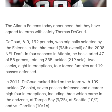
The Atlanta Falcons today announced that they have
agreed to terms with safety Thomas DeCoud.
DeCoud, 6-0, 192 pounds, was originally selected by
the Falcons in the third round (98th overall) of the 2008
NFL Draft. In four seasons in Atlanta, he has started 47
of 58 games, totaling 335 tackles (219 solo), two
sacks, eight interceptions, four forced fumbles and 19
passes defensed.
In 2011, DeCoud ranked third on the team with 109
tackles (76 solo), seven passes defensed and a career-
high four interceptions, including three which came in
the endzone, at Tampa Bay (9/25), at Seattle (10/2),
and vs. Carolina (10/16).