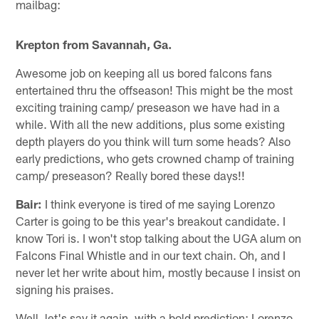
mailbag:
Krepton from Savannah, Ga.
Awesome job on keeping all us bored falcons fans
entertained thru the offseason! This might be the most
exciting training camp/ preseason we have had in a
while. With all the new additions, plus some existing
depth players do you think will turn some heads? Also
early predictions, who gets crowned champ of training
camp/ preseason? Really bored these days!!
Bair:
I think everyone is tired of me saying Lorenzo
Carter is going to be this year's breakout candidate. I
know Tori is. I won't stop talking about the UGA alum on
Falcons Final Whistle and in our text chain. Oh, and I
never let her write about him, mostly because I insist on
signing his praises.
Well, let's say it again, with a bold prediction: Lorenzo