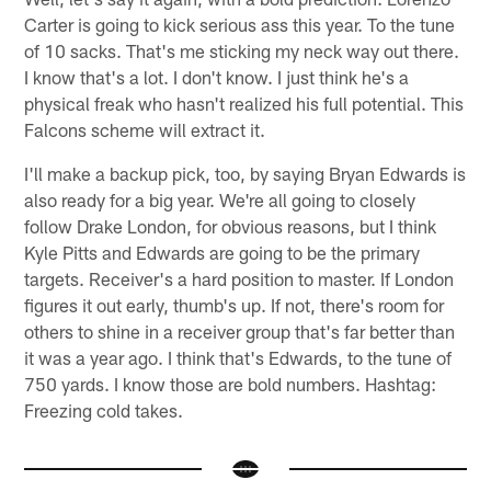
Carter is going to kick serious ass this year. To the tune
of 10 sacks. That's me sticking my neck way out there.
I know that's a lot. I don't know. I just think he's a
physical freak who hasn't realized his full potential. This
Falcons scheme will extract it.
I'll make a backup pick, too, by saying Bryan Edwards is
also ready for a big year. We're all going to closely
follow Drake London, for obvious reasons, but I think
Kyle Pitts and Edwards are going to be the primary
targets. Receiver's a hard position to master. If London
figures it out early, thumb's up. If not, there's room for
others to shine in a receiver group that's far better than
it was a year ago. I think that's Edwards, to the tune of
750 yards. I know those are bold numbers. Hashtag:
Freezing cold takes.