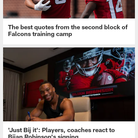
The best quotes from the second block of
Falcons training camp
'Just Bij it': Players, coaches react to
Bijan Robinson's signing