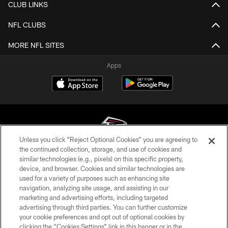
CLUB LINKS
NFL CLUBS
MORE NFL SITES
Apps
Unless you click “Reject Optional Cookies” you are agreeing to
the continued collection, storage, and use of cookies and
similar technologies (e.g., pixels) on this specific property,
© Atlanta Falcons Football Club - 2026
device, and browser. Cookies and similar technologies are
used for a variety of purposes such as enhancing site
PRIVACY POLICY
navigation, analyzing site usage, and assisting in our
EMPLOYMENT
marketing and advertising efforts, including targeted
advertising through third parties. You can further customize
FAQ
your cookie preferences and opt out of optional cookies by
clicking the “Cookies Settings” link in this banner or in the