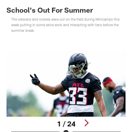
School's Out For Summer
The veterans and rookies were out on the field during Minicamps this
week putting in some extra work and interacting with fans before the
summer break.
1 / 24