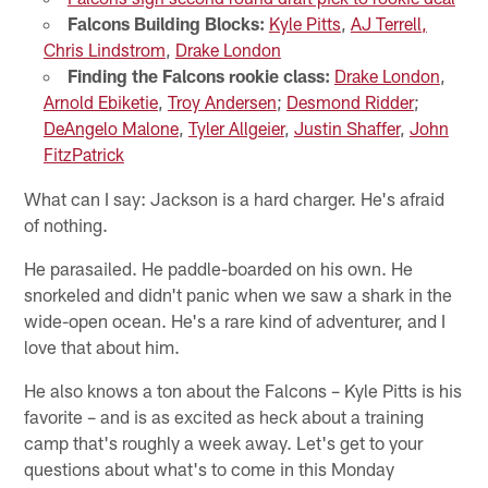
Falcons Building Blocks:
Kyle Pitts
,
AJ Terrell,
Chris Lindstrom
,
Drake London
Finding the Falcons rookie class:
Drake London
,
Arnold Ebiketie
,
Troy Andersen
;
Desmond Ridder
;
DeAngelo Malone
,
Tyler Allgeier
,
Justin Shaffer
,
John
FitzPatrick
What can I say: Jackson is a hard charger. He's afraid
of nothing.
He parasailed. He paddle-boarded on his own. He
snorkeled and didn't panic when we saw a shark in the
wide-open ocean. He's a rare kind of adventurer, and I
love that about him.
He also knows a ton about the Falcons – Kyle Pitts is his
favorite – and is as excited as heck about a training
camp that's roughly a week away. Let's get to your
questions about what's to come in this Monday