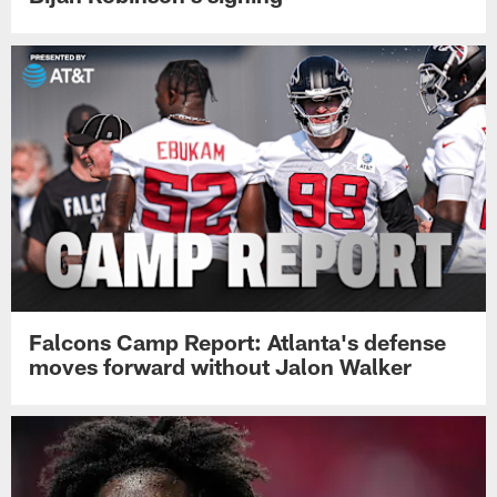
Falcons Camp Report: Atlanta's defense
moves forward without Jalon Walker