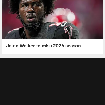
Jalon Walker to miss 2026 season