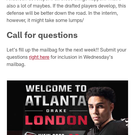
also a lot of maybes. If the drafted players develop, this
defense will be better down the road. In the interim,
however, it might take some lumps/
Call for questions
Let's fill up the mailbag for the next week!! Submit your
questions
right here
for inclusion in Wednesday's
mailbag.