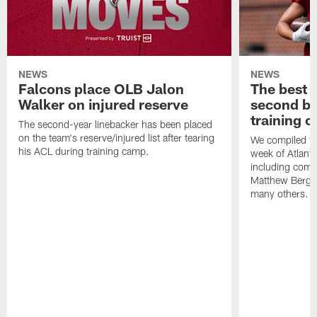
NEWS
NEWS
Falcons place OLB Jalon
The best 
Walker on injured reserve
second bl
training 
The second-year linebacker has been placed
on the team's reserve/injured list after tearing
We compiled th
his ACL during training camp.
week of Atlant
including comm
Matthew Berg
many others.