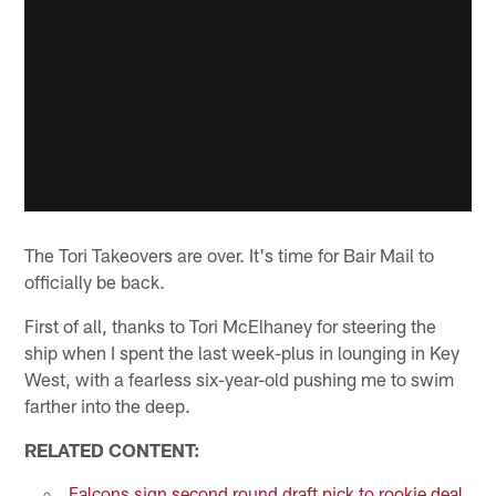
The Tori Takeovers are over. It's time for Bair Mail to
officially be back.
First of all, thanks to Tori McElhaney for steering the
ship when I spent the last week-plus in lounging in Key
West, with a fearless six-year-old pushing me to swim
farther into the deep.
RELATED CONTENT:
Falcons sign second round draft pick to rookie deal