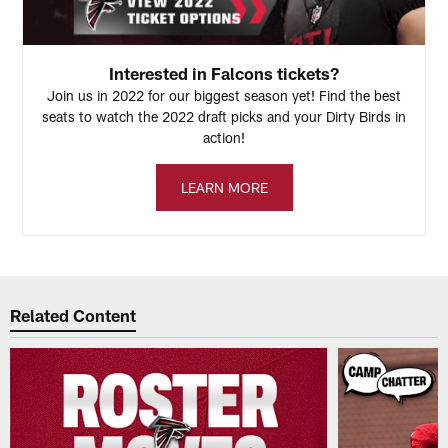
Interested in Falcons tickets?
Join us in 2022 for our biggest season yet! Find the best
seats to watch the 2022 draft picks and your Dirty Birds in
action!
LEARN MORE
Related Content