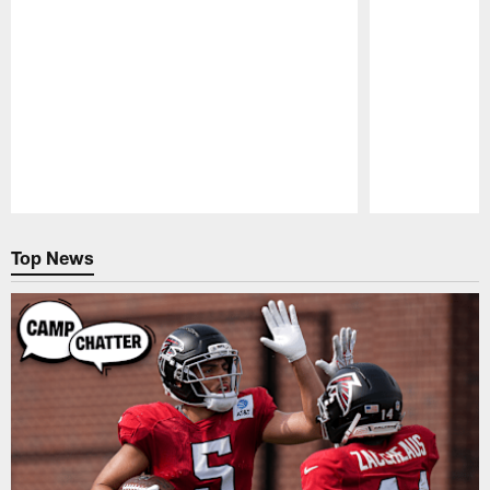
Pause
Play
Top News