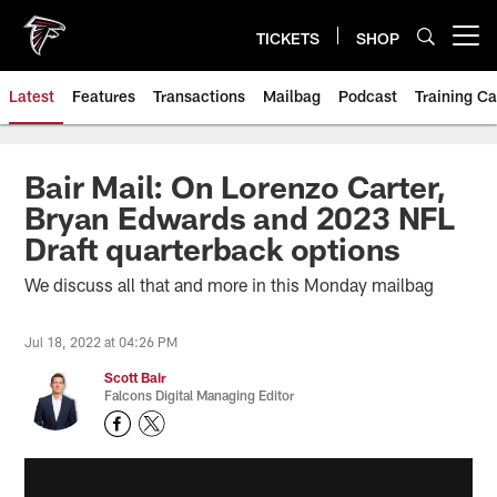
Skip
to
TICKETS
SHOP
Open menu button
main
content
Latest
Features
Transactions
Mailbag
Podcast
Training C
Bair Mail: On Lorenzo Carter,
Bryan Edwards and 2023 NFL
Draft quarterback options
We discuss all that and more in this Monday mailbag
Jul 18, 2022 at 04:26 PM
Scott Bair
Falcons Digital Managing Editor