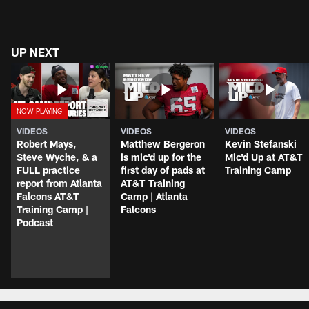
UP NEXT
VIDEOS
VIDEOS
VIDEOS
Robert Mays,
Matthew Bergeron
Kevin Stefanski
Steve Wyche, & a
is mic'd up for the
Mic'd Up at AT&T
FULL practice
first day of pads at
Training Camp
report from Atlanta
AT&T Training
Falcons AT&T
Camp | Atlanta
Training Camp |
Falcons
Podcast