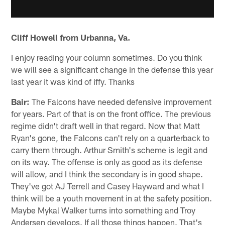
Cliff Howell from Urbanna, Va.
I enjoy reading your column sometimes. Do you think
we will see a significant change in the defense this year
last year it was kind of iffy. Thanks
Bair:
The Falcons have needed defensive improvement
for years. Part of that is on the front office. The previous
regime didn't draft well in that regard. Now that Matt
Ryan's gone, the Falcons can't rely on a quarterback to
carry them through. Arthur Smith's scheme is legit and
on its way. The offense is only as good as its defense
will allow, and I think the secondary is in good shape.
They've got AJ Terrell and Casey Hayward and what I
think will be a youth movement in at the safety position.
Maybe Mykal Walker turns into something and Troy
Andersen develops. If all those things happen. That's