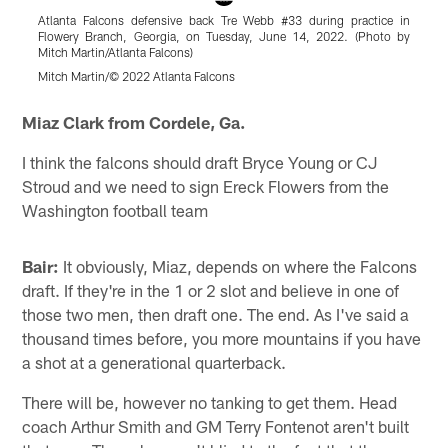
Atlanta Falcons defensive back Tre Webb #33 during practice in
A
Flowery Branch, Georgia, on Tuesday, June 14, 2022. (Photo by
B
Mitch Martin/Atlanta Falcons)
M
Mitch Martin/© 2022 Atlanta Falcons
M
Pause
Play
Miaz Clark from Cordele, Ga.
I think the falcons should draft Bryce Young or CJ
Stroud and we need to sign Ereck Flowers from the
Washington football team
Bair:
It obviously, Miaz, depends on where the Falcons
draft. If they're in the 1 or 2 slot and believe in one of
those two men, then draft one. The end. As I've said a
thousand times before, you more mountains if you have
a shot at a generational quarterback.
There will be, however no tanking to get them. Head
coach Arthur Smith and GM Terry Fontenot aren't built