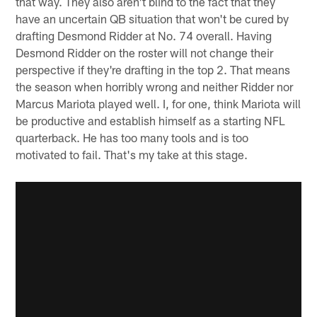
that way. They also aren't blind to the fact that they
have an uncertain QB situation that won't be cured by
drafting Desmond Ridder at No. 74 overall. Having
Desmond Ridder on the roster will not change their
perspective if they're drafting in the top 2. That means
the season when horribly wrong and neither Ridder nor
Marcus Mariota played well. I, for one, think Mariota will
be productive and establish himself as a starting NFL
quarterback. He has too many tools and is too
motivated to fail. That's my take at this stage.