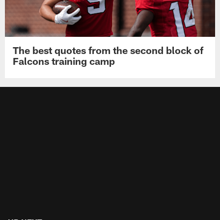
The best quotes from the second block of
Falcons training camp