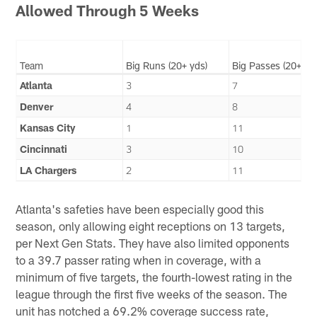
Allowed Through 5 Weeks
Team
Big Runs (20+ yds)
Big Passes (20+ yd
Atlanta
3
7
Denver
4
8
Kansas City
1
11
Cincinnati
3
10
LA Chargers
2
11
Atlanta's safeties have been especially good this
season, only allowing eight receptions on 13 targets,
per Next Gen Stats. They have also limited opponents
to a 39.7 passer rating when in coverage, with a
minimum of five targets, the fourth-lowest rating in the
league through the first five weeks of the season. The
unit has notched a 69.2% coverage success rate,