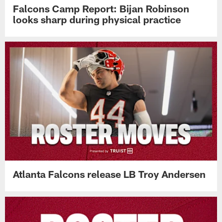
Falcons Camp Report: Bijan Robinson
looks sharp during physical practice
Atlanta Falcons release LB Troy Andersen