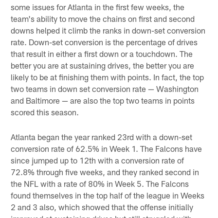
some issues for Atlanta in the first few weeks, the
team's ability to move the chains on first and second
downs helped it climb the ranks in down-set conversion
rate. Down-set conversion is the percentage of drives
that result in either a first down or a touchdown. The
better you are at sustaining drives, the better you are
likely to be at finishing them with points. In fact, the top
two teams in down set conversion rate — Washington
and Baltimore — are also the top two teams in points
scored this season.
Atlanta began the year ranked 23rd with a down-set
conversion rate of 62.5% in Week 1. The Falcons have
since jumped up to 12th with a conversion rate of
72.8% through five weeks, and they ranked second in
the NFL with a rate of 80% in Week 5. The Falcons
found themselves in the top half of the league in Weeks
2 and 3 also, which showed that the offense initially