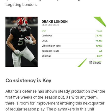
targeting London.
Consistency is Key
Atlanta's defense has shown steady production over the
first five weeks of the season but, as with any team,
there is room for improvement entering this next quarter
of regular season play. The playmakers in this unit