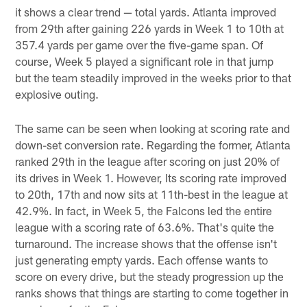
it shows a clear trend — total yards. Atlanta improved
from 29th after gaining 226 yards in Week 1 to 10th at
357.4 yards per game over the five-game span. Of
course, Week 5 played a significant role in that jump
but the team steadily improved in the weeks prior to that
explosive outing.
The same can be seen when looking at scoring rate and
down-set conversion rate. Regarding the former, Atlanta
ranked 29th in the league after scoring on just 20% of
its drives in Week 1. However, Its scoring rate improved
to 20th, 17th and now sits at 11th-best in the league at
42.9%. In fact, in Week 5, the Falcons led the entire
league with a scoring rate of 63.6%. That's quite the
turnaround. The increase shows that the offense isn't
just generating empty yards. Each offense wants to
score on every drive, but the steady progression up the
ranks shows that things are starting to come together in