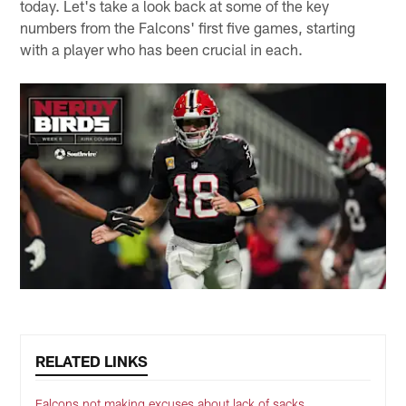
today. Let's take a look back at some of the key
numbers from the Falcons' first five games, starting
with a player who has been crucial in each.
RELATED LINKS
Falcons not making excuses about lack of sacks