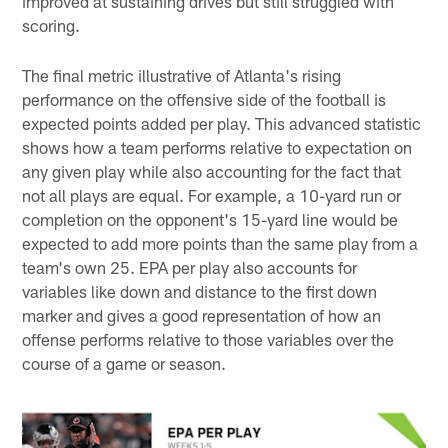
improved at sustaining drives but still struggled with
scoring.
The final metric illustrative of Atlanta's rising
performance on the offensive side of the football is
expected points added per play. This advanced statistic
shows how a team performs relative to expectation on
any given play while also accounting for the fact that
not all plays are equal. For example, a 10-yard run or
completion on the opponent's 15-yard line would be
expected to add more points than the same play from a
team's own 25. EPA per play also accounts for
variables like down and distance to the first down
marker and gives a good representation of how an
offense performs relative to those variables over the
course of a game or season.