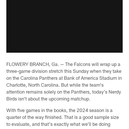
FLOWERY BRANCH, Ga. — The Falcons will wrap up a
three-game division stretch this Sunday when they take
on the Carolina Panthers at Bank of America Stadium in
Charlotte, North Carolina. But while the team's
attention remains solely on the Panthers, today's Nerdy
Birds isn't about the upcoming matchup.
With five games in the books, the 2024 season is a
quarter of the way finished. That is a good sample size
to evaluate, and that's exactly what we'll be doing