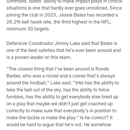
Simmons. Bates' ability to make impact plays in critical
situations is one that hardly ever goes unnoticed. Since
joining the club in 2023, Jessie Bates has recorded a
28.2% ball hawk rate, the third highest in the NFL,
minimum 30 targets.
Defensive Coordinator Jimmy Lake said that Bates is
one of the best safeties that he's ever been around and
is a proven leader on this team.
"The closest thing that I've been around is Ronde
Barber, who was a nickel and a corner that's always
around the football," Lake said. "(He) has the ability to
take the ball out of the sky, has the ability to force
fumbles, has the ability to get everybody else lined up
on a play that maybe we didn't just get coached up
correctly to make sure that everybody's in position to
make the tackle or make the play." Is he correct? It
would be hard to argue that he's not. He somehow