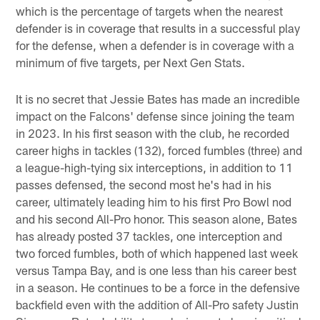
which is the percentage of targets when the nearest
defender is in coverage that results in a successful play
for the defense, when a defender is in coverage with a
minimum of five targets, per Next Gen Stats.
It is no secret that Jessie Bates has made an incredible
impact on the Falcons' defense since joining the team
in 2023. In his first season with the club, he recorded
career highs in tackles (132), forced fumbles (three) and
a league-high-tying six interceptions, in addition to 11
passes defensed, the second most he's had in his
career, ultimately leading him to his first Pro Bowl nod
and his second All-Pro honor. This season alone, Bates
has already posted 37 tackles, one interception and
two forced fumbles, both of which happened last week
versus Tampa Bay, and is one less than his career best
in a season. He continues to be a force in the defensive
backfield even with the addition of All-Pro safety Justin