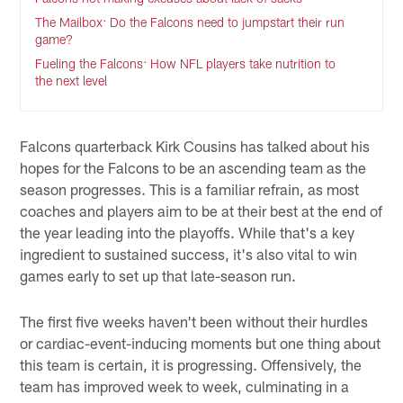
The Mailbox: Do the Falcons need to jumpstart their run
game?
Fueling the Falcons: How NFL players take nutrition to
the next level
Falcons quarterback Kirk Cousins has talked about his
hopes for the Falcons to be an ascending team as the
season progresses. This is a familiar refrain, as most
coaches and players aim to be at their best at the end of
the year leading into the playoffs. While that's a key
ingredient to sustained success, it's also vital to win
games early to set up that late-season run.
The first five weeks haven't been without their hurdles
or cardiac-event-inducing moments but one thing about
this team is certain, it is progressing. Offensively, the
team has improved week to week, culminating in a