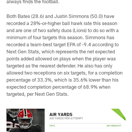
always finds the football.
Both Bates (28.6) and Justin Simmons (50.0) have
recorded a 28%-or-higher ball hawk rate this season
and are one of two safety duos (Lions) to do so with a
minimum of four targets this season. Simmons has
recorded a team-best target EPA of -9.4 according to
Next Gen Stats, which represents the net expected
points added allowed on plays when the player was
targeted as the nearest defender. He also has only
allowed two receptions on six targets, for a completion
percentage of 33.3%, which is 35.6% lower than his
expected completion percentage of 68.9% when
targeted, per Next Gen Stats.