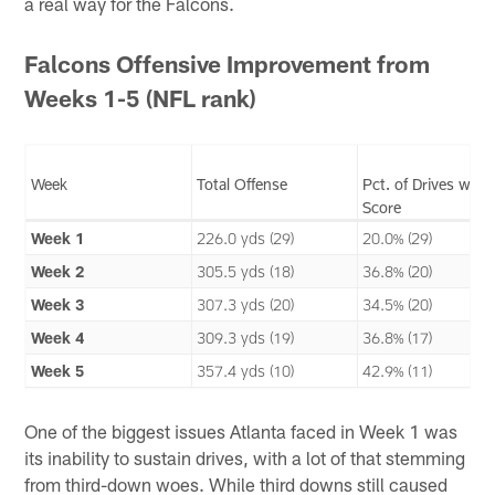
a real way for the Falcons.
Falcons Offensive Improvement from
Weeks 1-5 (NFL rank)
Week
Total Offense
Pct. of Drives w/
Score
Week 1
226.0 yds (29)
20.0% (29)
Week 2
305.5 yds (18)
36.8% (20)
Week 3
307.3 yds (20)
34.5% (20)
Week 4
309.3 yds (19)
36.8% (17)
Week 5
357.4 yds (10)
42.9% (11)
One of the biggest issues Atlanta faced in Week 1 was
its inability to sustain drives, with a lot of that stemming
from third-down woes. While third downs still caused