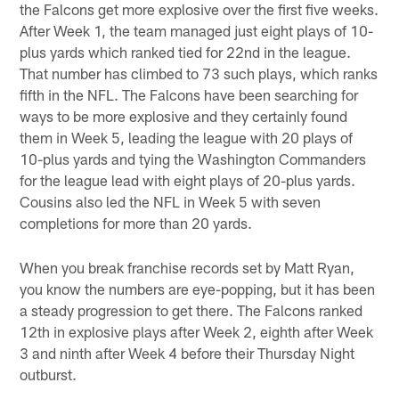
the Falcons get more explosive over the first five weeks.
After Week 1, the team managed just eight plays of 10-
plus yards which ranked tied for 22nd in the league.
That number has climbed to 73 such plays, which ranks
fifth in the NFL. The Falcons have been searching for
ways to be more explosive and they certainly found
them in Week 5, leading the league with 20 plays of
10-plus yards and tying the Washington Commanders
for the league lead with eight plays of 20-plus yards.
Cousins also led the NFL in Week 5 with seven
completions for more than 20 yards.
When you break franchise records set by Matt Ryan,
you know the numbers are eye-popping, but it has been
a steady progression to get there. The Falcons ranked
12th in explosive plays after Week 2, eighth after Week
3 and ninth after Week 4 before their Thursday Night
outburst.