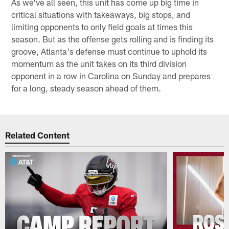
As we've all seen, this unit has come up big time in
critical situations with takeaways, big stops, and
limiting opponents to only field goals at times this
season. But as the offense gets rolling and is finding its
groove, Atlanta's defense must continue to uphold its
momentum as the unit takes on its third division
opponent in a row in Carolina on Sunday and prepares
for a long, steady season ahead of them.
Related Content