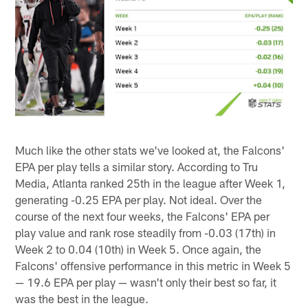
Much like the other stats we've looked at, the Falcons'
EPA per play tells a similar story. According to Tru
Media, Atlanta ranked 25th in the league after Week 1,
generating -0.25 EPA per play. Not ideal. Over the
course of the next four weeks, the Falcons' EPA per
play value and rank rose steadily from -0.03 (17th) in
Week 2 to 0.04 (10th) in Week 5. Once again, the
Falcons' offensive performance in this metric in Week 5
— 19.6 EPA per play — wasn't only their best so far, it
was the best in the league.