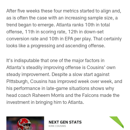
After five weeks these four metrics started to align and,
as is often the case with an increasing sample size, a
trend began to emerge. Atlanta ranks 10th in total
offense, 11th in scoring rate, 12th in down-set
conversion rate and 10th in EPA per play. That certainly
looks like a progressing and ascending offense.
It's indisputable that one of the major factors in
Atlanta's steadily improving offense is Cousins' own
steady improvement. Despite a slow start against
Pittsburgh, Cousins has improved week over week, and
his performance in late-game situations shows why
head coach Raheem Morris and the Falcons made the
investment in bringing him to Atlanta.