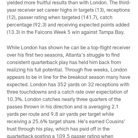
yielded more fruitful results than with London. The third-
year receiver set career highs in targets (13), receptions
(12), passer rating when targeted (141.7), catch
percentage (92.3) and receiving expected points added
(13.3) in the Falcons Week 5 win against Tampa Bay.
While London has shown he can be a top-flight receiver
over his first two seasons, Atlanta's struggle to find
consistent quarterback play has held him back from
realizing his full potential. Through five weeks, London
appears to be in line for the breakout season many have
expected. London has 352 yards on 32 receptions with
three touchdowns and a catch rate over expectation of
10.3%. London catches nearly three quarters of the
passes thrown in his direction and is averaging 2.1
yards per route and 9.8 air yards per target while
receiving a 25.6% target share. He's earned Cousins'
trust through his play, which has paid off in the
quarterback posting a 109.5 passer rating when