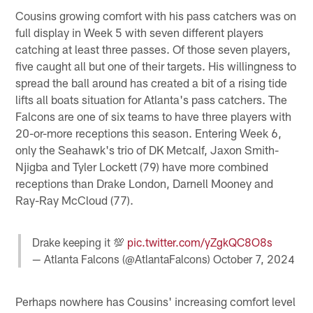
Cousins growing comfort with his pass catchers was on
full display in Week 5 with seven different players
catching at least three passes. Of those seven players,
five caught all but one of their targets. His willingness to
spread the ball around has created a bit of a rising tide
lifts all boats situation for Atlanta's pass catchers. The
Falcons are one of six teams to have three players with
20-or-more receptions this season. Entering Week 6,
only the Seahawk's trio of DK Metcalf, Jaxon Smith-
Njigba and Tyler Lockett (79) have more combined
receptions than Drake London, Darnell Mooney and
Ray-Ray McCloud (77).
Drake keeping it 💯
pic.twitter.com/yZgkQC8O8s
— Atlanta Falcons (@AtlantaFalcons)
October 7, 2024
Perhaps nowhere has Cousins' increasing comfort level