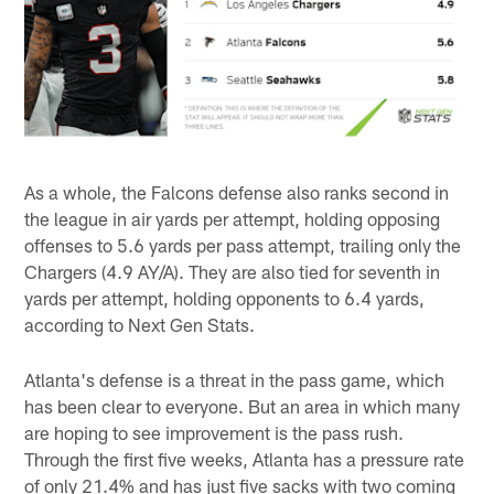
As a whole, the Falcons defense also ranks second in
the league in air yards per attempt, holding opposing
offenses to 5.6 yards per pass attempt, trailing only the
Chargers (4.9 AY/A). They are also tied for seventh in
yards per attempt, holding opponents to 6.4 yards,
according to Next Gen Stats.
Atlanta's defense is a threat in the pass game, which
has been clear to everyone. But an area in which many
are hoping to see improvement is the pass rush.
Through the first five weeks, Atlanta has a pressure rate
of only 21.4% and has just five sacks with two coming