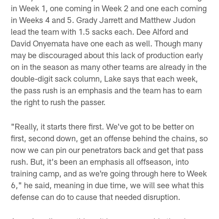
in Week 1, one coming in Week 2 and one each coming
in Weeks 4 and 5. Grady Jarrett and Matthew Judon
lead the team with 1.5 sacks each. Dee Alford and
David Onyemata have one each as well. Though many
may be discouraged about this lack of production early
on in the season as many other teams are already in the
double-digit sack column, Lake says that each week,
the pass rush is an emphasis and the team has to earn
the right to rush the passer.
"Really, it starts there first. We've got to be better on
first, second down, get an offense behind the chains, so
now we can pin our penetrators back and get that pass
rush. But, it's been an emphasis all offseason, into
training camp, and as we're going through here to Week
6," he said, meaning in due time, we will see what this
defense can do to cause that needed disruption.