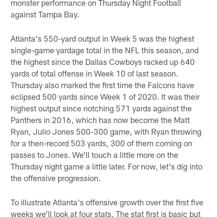
monster performance on Thursday Night Football
against Tampa Bay.
Atlanta's 550-yard output in Week 5 was the highest
single-game yardage total in the NFL this season, and
the highest since the Dallas Cowboys racked up 640
yards of total offense in Week 10 of last season.
Thursday also marked the first time the Falcons have
eclipsed 500 yards since Week 1 of 2020. It was their
highest output since notching 571 yards against the
Panthers in 2016, which has now become the Matt
Ryan, Julio Jones 500-300 game, with Ryan throwing
for a then-record 503 yards, 300 of them coming on
passes to Jones. We'll touch a little more on the
Thursday night game a little later. For now, let's dig into
the offensive progression.
To illustrate Atlanta's offensive growth over the first five
weeks we'll look at four stats. The stat first is basic but