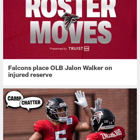
Falcons place OLB Jalon Walker on
injured reserve