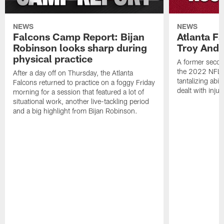
NEWS
NEWS
Falcons Camp Report: Bijan
Atlanta F
Robinson looks sharp during
Troy Ande
physical practice
A former secon
the 2022 NFL 
After a day off on Thursday, the Atlanta
tantalizing abil
Falcons returned to practice on a foggy Friday
dealt with injur
morning for a session that featured a lot of
situational work, another live-tackling period
and a big highlight from Bijan Robinson.