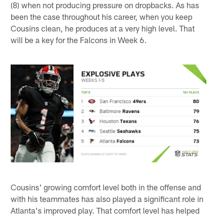
(8) when not producing pressure on dropbacks. As has
been the case throughout his career, when you keep
Cousins clean, he produces at a very high level. That
will be a key for the Falcons in Week 6.
Cousins' growing comfort level both in the offense and
with his teammates has also played a significant role in
Atlanta's improved play. That comfort level has helped