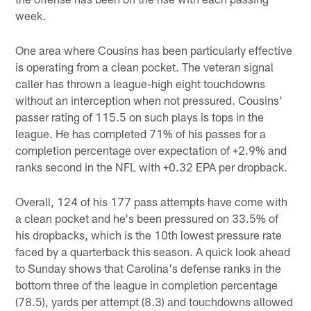
week.
One area where Cousins has been particularly effective
is operating from a clean pocket. The veteran signal
caller has thrown a league-high eight touchdowns
without an interception when not pressured. Cousins'
passer rating of 115.5 on such plays is tops in the
league. He has completed 71% of his passes for a
completion percentage over expectation of +2.9% and
ranks second in the NFL with +0.32 EPA per dropback.
Overall, 124 of his 177 pass attempts have come with
a clean pocket and he's been pressured on 33.5% of
his dropbacks, which is the 10th lowest pressure rate
faced by a quarterback this season. A quick look ahead
to Sunday shows that Carolina's defense ranks in the
bottom three of the league in completion percentage
(78.5), yards per attempt (8.3) and touchdowns allowed