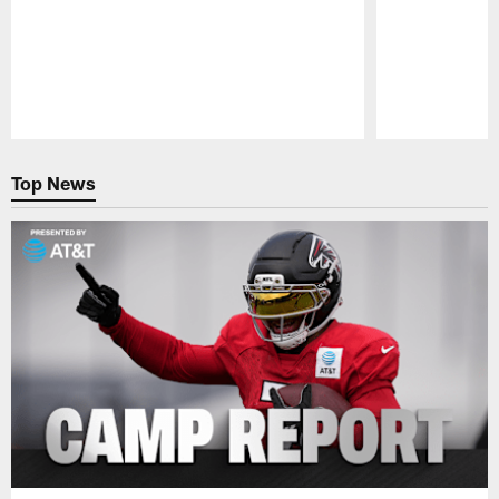
Pause
Play
Top News