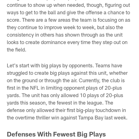
continue to show up when needed, though, figuring out
ways to get to the ball and give the offense a chance to
score. There are a few areas the team is focusing on as
they continue to improve week to week, but also the
consistency in others has shown through as the unit
looks to create dominance every time they step out on
the field.
Let's start with big plays by opponents. Teams have
struggled to create big plays against this unit, whether
on the ground or through the air. Currently, the club is
first in the NFL in limiting opponent plays of 20-plus
yards. The unit has only allowed 10 plays of 20-plus
yards this season, the fewest in the league. The
defense only allowed their first big-play touchdown in
the overtime thriller win against Tampa Bay last week.
Defenses With Fewest Big Plays