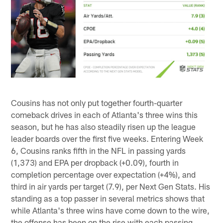
Cousins has not only put together fourth-quarter
comeback drives in each of Atlanta's three wins this
season, but he has also steadily risen up the league
leader boards over the first five weeks. Entering Week
6, Cousins ranks fifth in the NFL in passing yards
(1,373) and EPA per dropback (+0.09), fourth in
completion percentage over expectation (+4%), and
third in air yards per target (7.9), per Next Gen Stats. His
standing as a top passer in several metrics shows that
while Atlanta's three wins have come down to the wire,
the offense has been on the rise with each passing