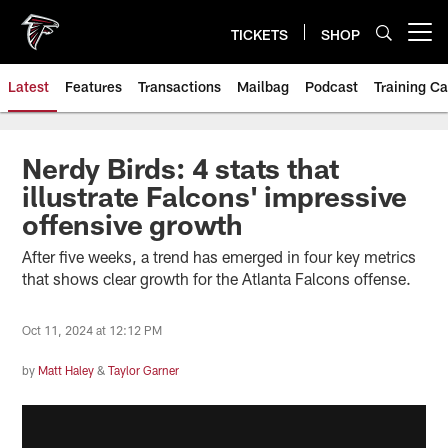
Skip
to
TICKETS
SHOP
Open menu button
main
content
Latest
Features
Transactions
Mailbag
Podcast
Training C
Nerdy Birds: 4 stats that
illustrate Falcons' impressive
offensive growth
After five weeks, a trend has emerged in four key metrics
that shows clear growth for the Atlanta Falcons offense.
Oct 11, 2024 at 12:12 PM
by
Matt Haley
&
Taylor Garner