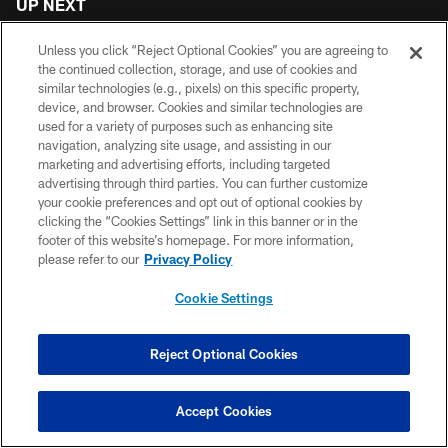
UP NEXT
Unless you click “Reject Optional Cookies” you are agreeing to
the continued collection, storage, and use of cookies and
similar technologies (e.g., pixels) on this specific property,
device, and browser. Cookies and similar technologies are
VIDEOS
VIDEOS
VIDEOS
used for a variety of purposes such as enhancing site
Brandon Dorlus is
7 questions with
Drake London and
navigation, analyzing site usage, and assisting in our
Mic'd Up at AT&T
number 7: Bijan
other Atlanta
marketing and advertising efforts, including targeted
Training Camp
Robinson talks
Falcons address
advertising through third parties. You can further customize
extension & hype
the media post-
your cookie preferences and opt out of optional cookies by
for 2026! | Atlanta
practice at AT&T
clicking the “Cookies Settings” link in this banner or in the
Falcons Podcast
Training Camp
footer of this website’s homepage. For more information,
please refer to our
Privacy Policy
Cookie Settings
Reject Optional Cookies
CLUB LINKS
Accept Cookies
NFL CLUBS