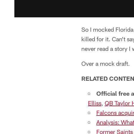
So I mocked Florida
killed for it. Can't 
never read a story I 
Over a mock draft.
RELATED CONTEN
Official free
Elliss
,
QB Taylor 
Falcons acquir
Analysis: What
Former Saints 