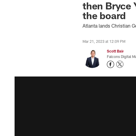
then Bryce 
the board
Atlanta lands Christian G
Mar 21, 2023 at 12:09 PM
Scott Bair
Falcons Digital M