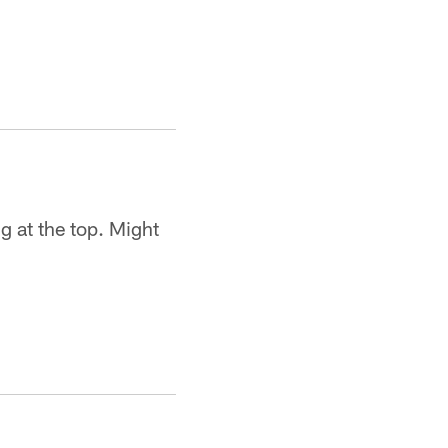
g at the top. Might