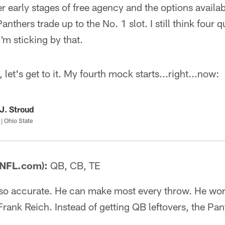
r early stages of free agency and the options availab
anthers trade up to the No. 1 slot. I still think four 
'm sticking by that.
, let's get to it. My fourth mock starts...right...now:
J. Stroud
| Ohio State
 NFL.com):
QB, CB, TE
so accurate. He can make most every throw. He wor
Frank Reich. Instead of getting QB leftovers, the Pan