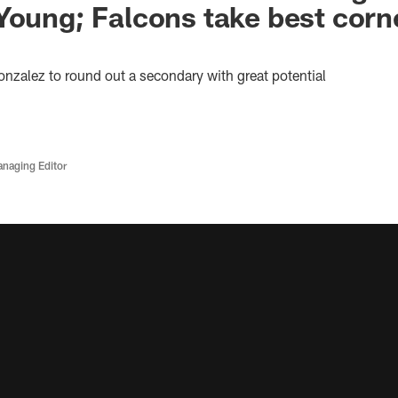
Young; Falcons take best cor
onzalez to round out a secondary with great potential
anaging Editor