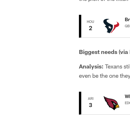
Br
HOU
QB
2
Biggest needs (via
Analysis:
Texans sti
even be the one they
Wi
ARI
ED
3