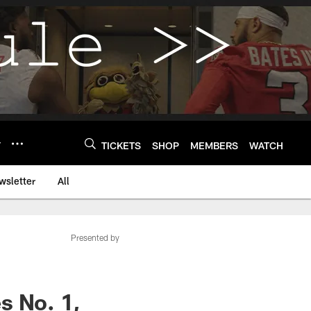
Y
TICKETS
SHOP
MEMBERS
WATCH
wsletter
All
Presented by
s No. 1,