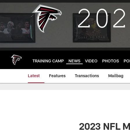
Skip
to
main
content
TRAINING CAMP
NEWS
VIDEO
PHOTOS
PO
Latest
Features
Transactions
Mailbag
2023 NFL Mo