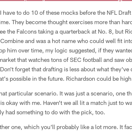
I have to do 10 of these mocks before the NFL Draft i
ime. They become thought exercises more than har
 see the Falcons taking a quarterback at No. 8, but R
 Combine and was a hot name who could well fit into
p him over time, my logic suggested, if they wanted
 market that watches tons of SEC football and saw ob
on't forget that drafting is less about what they'v
t's possible in the future. Richardson could be high
that particular scenario. It was just a scenario, one t
s okay with me. Haven't we all lit a match just to w
y had something to do with the pick, too.
er one, which you'll probably like a lot more. It fac