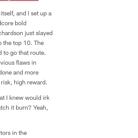
tself, and I set up a
dcore bold
ichardson just slayed
 the top 10. The
 to go that route.
vious flaws in
e done and more
 risk, high reward.
hat I knew would irk
atch it burn? Yeah,
tors in the