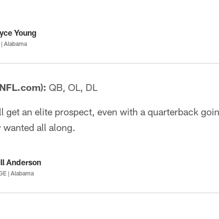
yce Young
 | Alabama
 NFL.com):
QB, OL, DL
ll get an elite prospect, even with a quarterback goin
 wanted all along.
ll Anderson
GE | Alabama