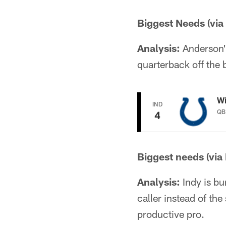
Biggest Needs (via
Analysis:
Anderson's 
quarterback off the 
Wi
IND
QB 
4
Biggest needs (via
Analysis:
Indy is bu
caller instead of the
productive pro.