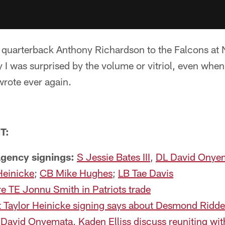
 quarterback Anthony Richardson to the Falcons at N
say I was surprised by the volume or vitriol, even whe
wrote ever again.
T:
 agency signings:
S Jessie Bates III
,
DL David Onye
Heinicke
;
CB Mike Hughes
;
LB Tae Davis
e TE Jonnu Smith in Patriots trade
 Taylor Heinicke signing says about Desmond Ridde
David Onyemata, Kaden Elliss discuss reuniting wit