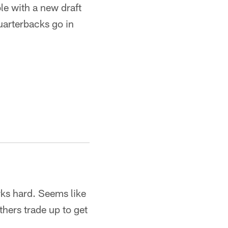
le with a new draft
quarterbacks go in
ks hard. Seems like
thers trade up to get