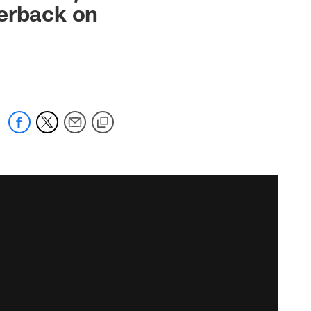
nerback on