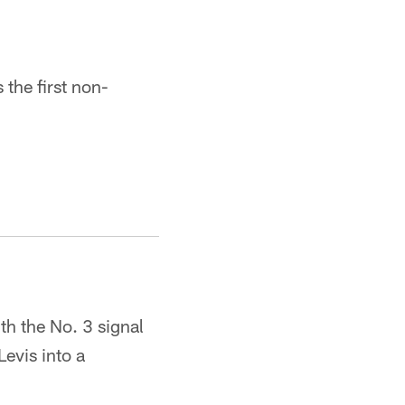
 the first non-
h the No. 3 signal
Levis into a