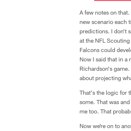
A few notes on that. 
new scenario each t
predictions. I don't
at the NFL Scouting
Falcons could develo
Now I said that in a
Richardson's game. D
about projecting wha
That's the logic for 
some. That was and i
me too. That probabl
Now we're on to anoth