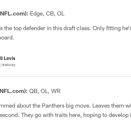
 NFL.com):
Edge, CB, OL
the top defender in this draft class. Only fitting he's
board.
ll Levis
| Ketucky
 NFL.com):
QB, OL, WR
mmed about the Panthers big move. Leaves them wit
 second. They go with traits here, hoping to develop 