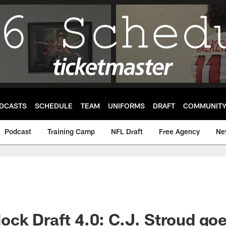
DCASTS
SCHEDULE
TEAM
UNIFORMS
DRAFT
COMMUNIT
Podcast
Training Camp
NFL Draft
Free Agency
Ne
ck Draft 4.0: C.J. Stroud goe