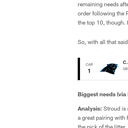
remaining needs afte
order following the P
the top 10, though. I
So, with all that said
C.
CAR
QB 
1
Biggest needs (via
Analysis:
Stroud is 
a great pairing with 
the pick of the litter.