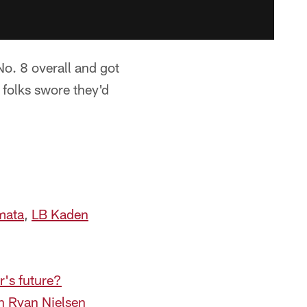
o. 8 overall and got
n folks swore they'd
mata
,
LB Kaden
r's future?
h Ryan Nielsen