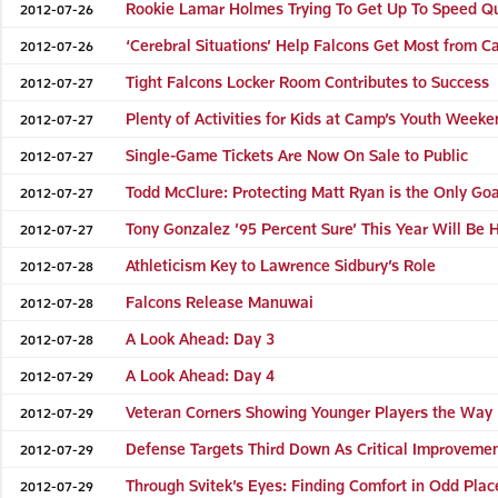
Rookie Lamar Holmes Trying To Get Up To Speed Qu
2012-07-26
‘Cerebral Situations’ Help Falcons Get Most from 
2012-07-26
Tight Falcons Locker Room Contributes to Success
2012-07-27
Plenty of Activities for Kids at Camp’s Youth Week
2012-07-27
Single-Game Tickets Are Now On Sale to Public
2012-07-27
Todd McClure: Protecting Matt Ryan is the Only Goa
2012-07-27
Tony Gonzalez ’95 Percent Sure’ This Year Will Be H
2012-07-27
Athleticism Key to Lawrence Sidbury’s Role
2012-07-28
Falcons Release Manuwai
2012-07-28
A Look Ahead: Day 3
2012-07-28
A Look Ahead: Day 4
2012-07-29
Veteran Corners Showing Younger Players the Way
2012-07-29
Defense Targets Third Down As Critical Improveme
2012-07-29
Through Svitek’s Eyes: Finding Comfort in Odd Plac
2012-07-29