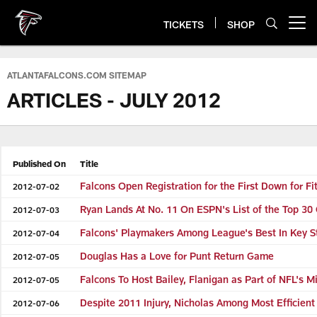
Skip
to
TICKETS
SHOP
Open menu button
main
content
ATLANTAFALCONS.COM SITEMAP
ARTICLES - JULY 2012
Published On
Title
Falcons Open Registration for the First Down for F
2012-07-02
Ryan Lands At No. 11 On ESPN's List of the Top 30
2012-07-03
Falcons' Playmakers Among League's Best In Key S
2012-07-04
Douglas Has a Love for Punt Return Game
2012-07-05
Falcons To Host Bailey, Flanigan as Part of NFL's 
2012-07-05
Despite 2011 Injury, Nicholas Among Most Efficient
2012-07-06