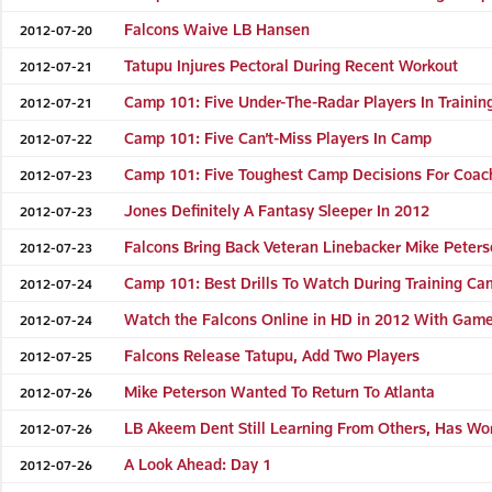
Falcons Waive LB Hansen
2012-07-20
Tatupu Injures Pectoral During Recent Workout
2012-07-21
Camp 101: Five Under-The-Radar Players In Traini
2012-07-21
Camp 101: Five Can’t-Miss Players In Camp
2012-07-22
Camp 101: Five Toughest Camp Decisions For Coac
2012-07-23
Jones Definitely A Fantasy Sleeper In 2012
2012-07-23
Falcons Bring Back Veteran Linebacker Mike Peter
2012-07-23
Camp 101: Best Drills To Watch During Training C
2012-07-24
Watch the Falcons Online in HD in 2012 With Gam
2012-07-24
Falcons Release Tatupu, Add Two Players
2012-07-25
Mike Peterson Wanted To Return To Atlanta
2012-07-26
LB Akeem Dent Still Learning From Others, Has Wo
2012-07-26
A Look Ahead: Day 1
2012-07-26