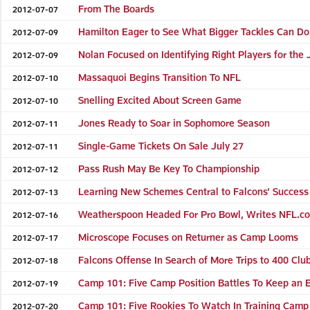
From The Boards
2012-07-07
Hamilton Eager to See What Bigger Tackles Can D
2012-07-09
Nolan Focused on Identifying Right Players for the 
2012-07-09
Massaquoi Begins Transition To NFL
2012-07-10
Snelling Excited About Screen Game
2012-07-10
Jones Ready to Soar in Sophomore Season
2012-07-11
Single-Game Tickets On Sale July 27
2012-07-11
Pass Rush May Be Key To Championship
2012-07-12
Learning New Schemes Central to Falcons’ Success
2012-07-13
Weatherspoon Headed For Pro Bowl, Writes NFL.c
2012-07-16
Microscope Focuses on Returner as Camp Looms
2012-07-17
Falcons Offense In Search of More Trips to 400 Clu
2012-07-18
Camp 101: Five Camp Position Battles To Keep an 
2012-07-19
Camp 101: Five Rookies To Watch In Training Camp
2012-07-20