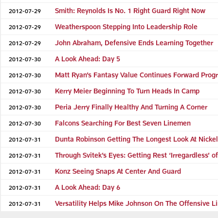
Smith: Reynolds Is No. 1 Right Guard Right Now
2012-07-29
Weatherspoon Stepping Into Leadership Role
2012-07-29
John Abraham, Defensive Ends Learning Together
2012-07-29
A Look Ahead: Day 5
2012-07-30
Matt Ryan’s Fantasy Value Continues Forward Prog
2012-07-30
Kerry Meier Beginning To Turn Heads In Camp
2012-07-30
Peria Jerry Finally Healthy And Turning A Corner
2012-07-30
Falcons Searching For Best Seven Linemen
2012-07-30
Dunta Robinson Getting The Longest Look At Nicke
2012-07-31
Through Svitek’s Eyes: Getting Rest ‘Irregardless’ 
2012-07-31
Konz Seeing Snaps At Center And Guard
2012-07-31
A Look Ahead: Day 6
2012-07-31
Versatility Helps Mike Johnson On The Offensive L
2012-07-31