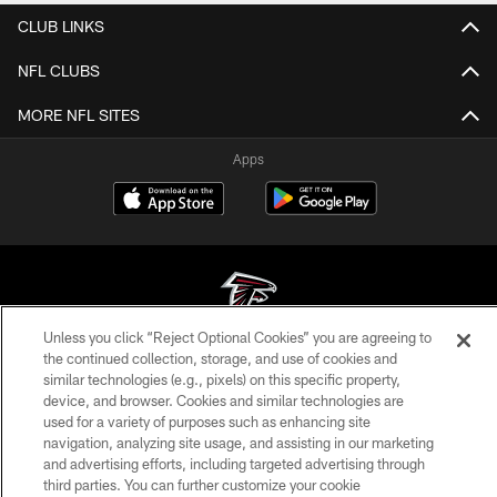
CLUB LINKS
NFL CLUBS
MORE NFL SITES
Apps
Unless you click “Reject Optional Cookies” you are agreeing to
the continued collection, storage, and use of cookies and
© Atlanta Falcons Football Club - 2026
similar technologies (e.g., pixels) on this specific property,
device, and browser. Cookies and similar technologies are
PRIVACY POLICY
used for a variety of purposes such as enhancing site
navigation, analyzing site usage, and assisting in our marketing
EMPLOYMENT
and advertising efforts, including targeted advertising through
FAQ
third parties. You can further customize your cookie