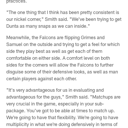
practices.
"The one thing that I think has been pretty consistent is
our nickel corner," Smith said. "We've been trying to get
Dunta as many snaps as we can inside."
Meanwhile, the Falcons are flipping Grimes and
Samuel on the outside and trying to get a feel for which
side they play best as well as get each of them
comfortable on either side. A comfort level on both
sides for the corners will allow the Falcons to further
disguise some of their defensive looks, as well as man
certain players against each other.
"It's very advantageous for us in evaluating and
advantageous for the guys," Smith said. "Matchups are
very crucial in the game, especially in your sub-
package. You've got to be able at times to match up.
We're going to have that flexibility. We're going to have
multiplicity in what we're doing defensively in terms of