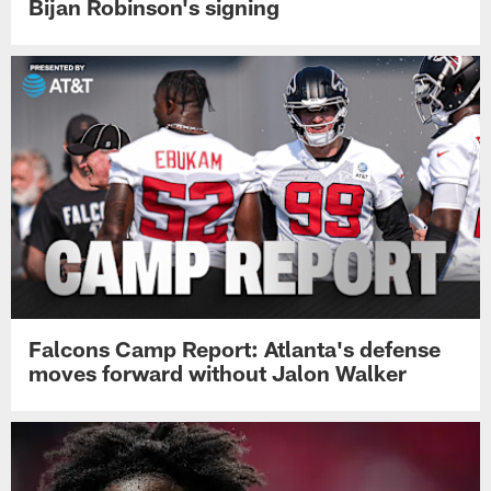
Bijan Robinson's signing
Falcons Camp Report: Atlanta's defense
moves forward without Jalon Walker