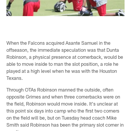
When the Falcons acquired Asante Samuel in the
offseason, the immediate speculation was that Dunta
Robinson, a physical presence at cornerback, would be
able to move inside to man the slot position, a role he
played at a high level when he was with the Houston
Texans.
Through OTAs Robinson manned the outside, often
opposite Grimes and when three cornerbacks were on
the field, Robinson would move inside. It's unclear at
this point six days into camp who the first two corners
on the field will be, but on Tuesday head coach Mike
Smith said Robinson has been the primary slot corner in