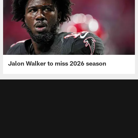
Jalon Walker to miss 2026 season