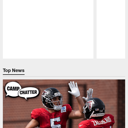
Pause
Play
Top News