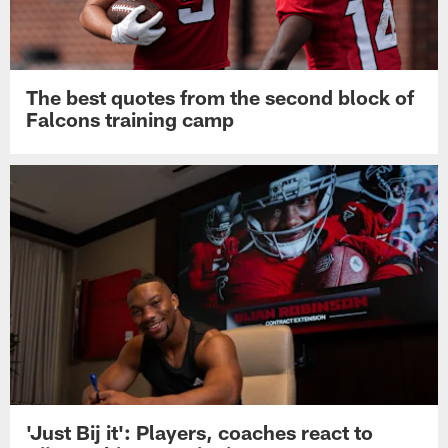
The best quotes from the second block of
Falcons training camp
'Just Bij it': Players, coaches react to