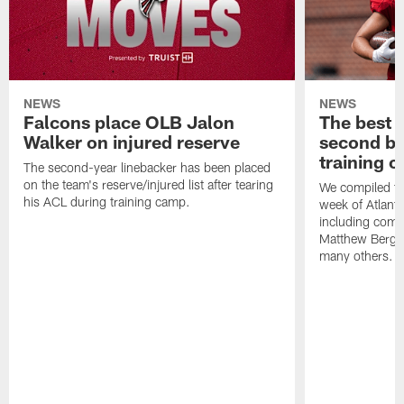
NEWS
NEWS
Falcons place OLB Jalon
The best 
Walker on injured reserve
second bl
training 
The second-year linebacker has been placed
on the team's reserve/injured list after tearing
We compiled th
his ACL during training camp.
week of Atlant
including comm
Matthew Berg
many others.