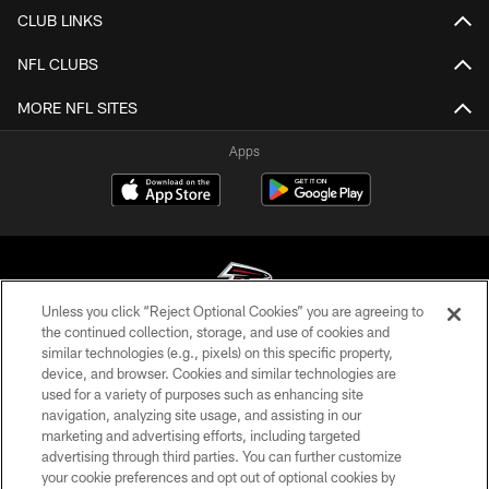
CLUB LINKS
NFL CLUBS
MORE NFL SITES
Apps
Unless you click “Reject Optional Cookies” you are agreeing to
the continued collection, storage, and use of cookies and
similar technologies (e.g., pixels) on this specific property,
© Atlanta Falcons Football Club - 2026
device, and browser. Cookies and similar technologies are
used for a variety of purposes such as enhancing site
PRIVACY POLICY
navigation, analyzing site usage, and assisting in our
EMPLOYMENT
marketing and advertising efforts, including targeted
advertising through third parties. You can further customize
FAQ
your cookie preferences and opt out of optional cookies by