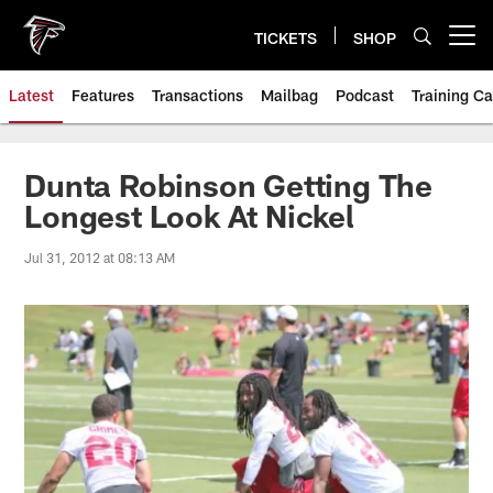
Skip
to
TICKETS
SHOP
Open menu button
main
content
Latest
Features
Transactions
Mailbag
Podcast
Training C
Dunta Robinson Getting The
Longest Look At Nickel
Jul 31, 2012 at 08:13 AM