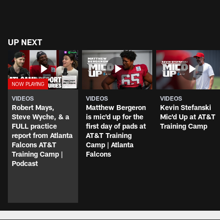
UP NEXT
VIDEOS
VIDEOS
VIDEOS
Robert Mays,
Matthew Bergeron
Kevin Stefanski
Steve Wyche, & a
is mic'd up for the
Mic'd Up at AT&T
FULL practice
first day of pads at
Training Camp
report from Atlanta
AT&T Training
Falcons AT&T
Camp | Atlanta
Training Camp |
Falcons
Podcast