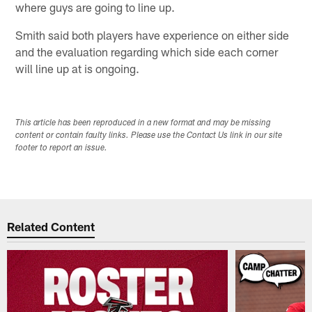
where guys are going to line up.
Smith said both players have experience on either side
and the evaluation regarding which side each corner
will line up at is ongoing.
This article has been reproduced in a new format and may be missing
content or contain faulty links. Please use the Contact Us link in our site
footer to report an issue.
Related Content