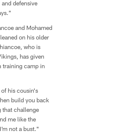
h and defensive
ays."
Shiancoe and Mohamed
leaned on his older
Shiancoe, who is
Vikings, has given
 training camp in
 of his cousin's
then build you back
 that challenge
nd me like the
I'm not a bust."