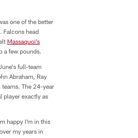
was one of the better
s. Falcons head
elt
Massaquoi’s
op a few pounds.
une's full-team
 John Abraham, Ray
l teams. The 24-year
 player exactly as
I'm happy I'm in this
d over my years in