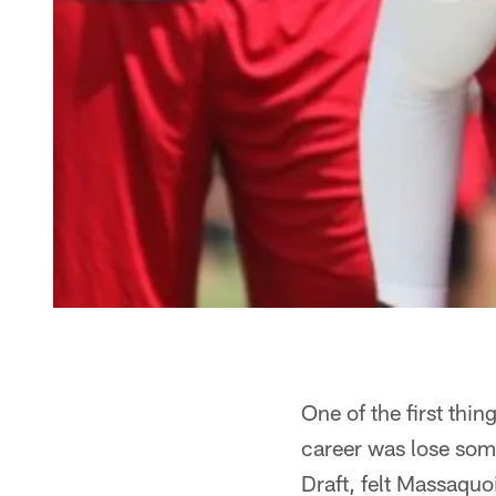
One of the first thi
career was lose some
Draft, felt Massaquo