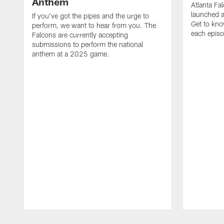
Anthem
Atlanta Fa
launched a
If you've got the pipes and the urge to
Get to kno
perform, we want to hear from you. The
each epis
Falcons are currently accepting
submissions to perform the national
anthem at a 2025 game.
Pause
Play