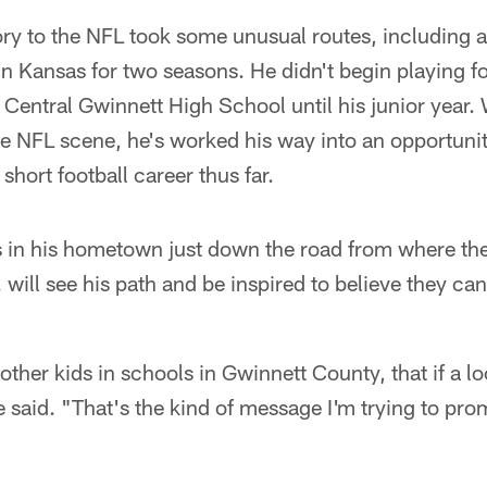
ry to the NFL took some unusual routes, including a 
 Kansas for two seasons. He didn't begin playing fo
 Central Gwinnett High School until his junior year. 
he NFL scene, he's worked his way into an opportuni
 short football career thus far.
s in his hometown just down the road from where the
will see his path and be inspired to believe they ca
other kids in schools in Gwinnett County, that if a lo
he said. "That's the kind of message I'm trying to pr