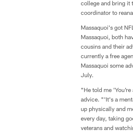
college and bring it
coordinator to reana
Massaquoi's got NFL
Massaquoi, both hav
cousins and their ad
currently a free age
Massaquoi some advi
July.
"He told me 'You're 
advice. "'It's a men
up physically and me
every day, taking g
veterans and watchin