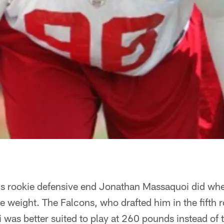
ngs rookie defensive end Jonathan Massaquoi did whe
 weight. The Falcons, who drafted him in the fifth 
i was better suited to play at 260 pounds instead o