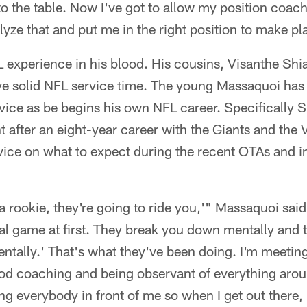
 to the table. Now I've got to allow my position coac
lyze that and put me in the right position to make pl
 experience in his blood. His cousins, Visanthe 
e solid NFL service time. The young Massaquoi has 
vice as be begins his own NFL career. Specifically 
nt after an eight-year career with the Giants and the 
ce on what to expect during the recent OTAs and in
a rookie, they're going to ride you,'" Massaquoi said
tal game at first. They break you down mentally and 
ntally.' That's what they've been doing. I'm meeting
ood coaching and being observant of everything arou
g everybody in front of me so when I get out there, 