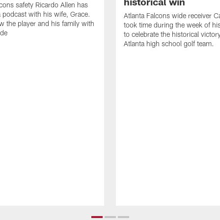
historical win
lcons safety Ricardo Allen has
 podcast with his wife, Grace.
Atlanta Falcons wide receiver Ca
w the player and his family with
took time during the week of hi
ode
to celebrate the historical victor
Atlanta high school golf team.