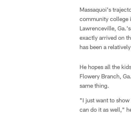
Massaquoi's trajecto
community college in
Lawrenceville, Ga.'s
exactly arrived on t
has been a relatively
He hopes all the kid
Flowery Branch, Ga. 
same thing.
"I just want to show 
can do it as well," 