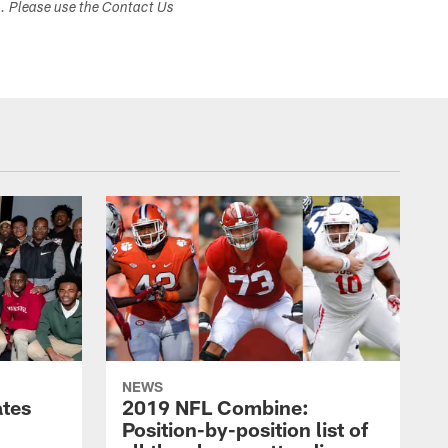
s. Please use the Contact Us
NEWS
ates
2019 NFL Combine:
Position-by-position list of