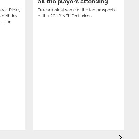
all the players attending
lvin Ridley
Take a look at some of the top prospects
s birthday
of the 2019 NFL Draft class
y of an
H
w
T