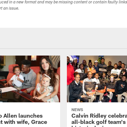
duced in a new format and may be missing content or contain faulty link
ort an issue.
NEWS
o Allen launches
Calvin Ridley celebr
t with wife, Grace
all-black golf team's