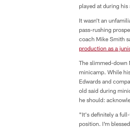
played at during his
It wasn't an unfamil
pass-rushing prospe
coach Mike Smith sa
production as a juni
The slimmed-down M
minicamp. While his
Edwards and company
old said during mini
he should: acknowled
"It's definitely a fu
position. I'm blessed