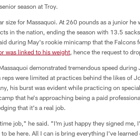
 senior season at Troy.
iar size for Massaquoi. At 260 pounds as a junior he 
cts in the nation, ending the season with 13.5 sack
id during May's rookie minicamp that the Falcons f
or was linked to his weight
, hence the request to dr
assaquoi demonstrated tremendous speed during J
 reps were limited at practices behind the likes of
, his burst was evident while practicing on specia
camp that he's approaching being a paid professional
ging that it's a real job.
ll-time job," he said. "I'm just happy they signed me, 
 to be here. All I can is bring everything I've learne