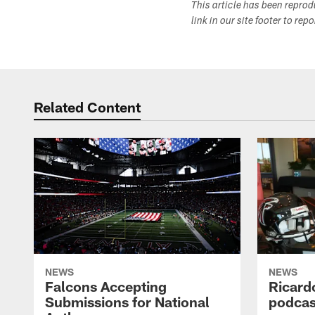
This article has been repro
link in our site footer to rep
Related Content
NEWS
NEWS
Falcons Accepting
Ricard
Submissions for National
podcas