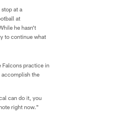
stop at a
otball at
While he hasn't
ty to continue what
 Falcons practice in
n accomplish the
cal can do it, you
omote right now."