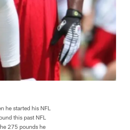
n he started his NFL
round this past NFL
f the 275 pounds he