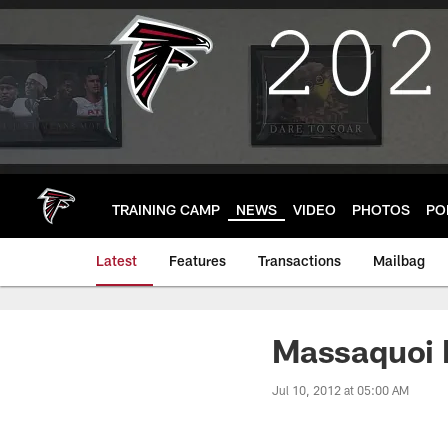
Skip
to
main
content
TRAINING CAMP
NEWS
VIDEO
PHOTOS
PO
Latest
Features
Transactions
Mailbag
Massaquoi B
Jul 10, 2012 at 05:00 AM