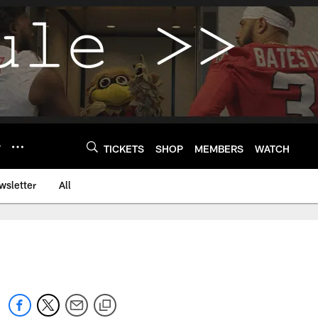
Y
TICKETS
SHOP
MEMBERS
WATCH
wsletter
All