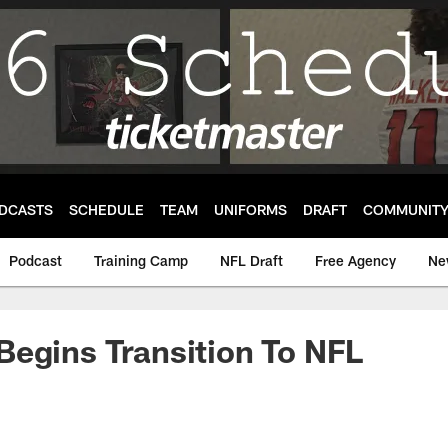
DCASTS
SCHEDULE
TEAM
UNIFORMS
DRAFT
COMMUNIT
Podcast
Training Camp
NFL Draft
Free Agency
Ne
egins Transition To NFL