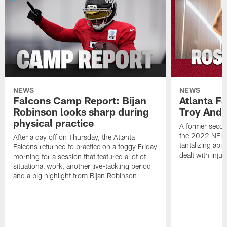
NEWS
NEWS
Falcons Camp Report: Bijan
Atlanta F
Robinson looks sharp during
Troy Ande
physical practice
A former secon
the 2022 NFL 
After a day off on Thursday, the Atlanta
tantalizing abil
Falcons returned to practice on a foggy Friday
dealt with injur
morning for a session that featured a lot of
situational work, another live-tackling period
and a big highlight from Bijan Robinson.