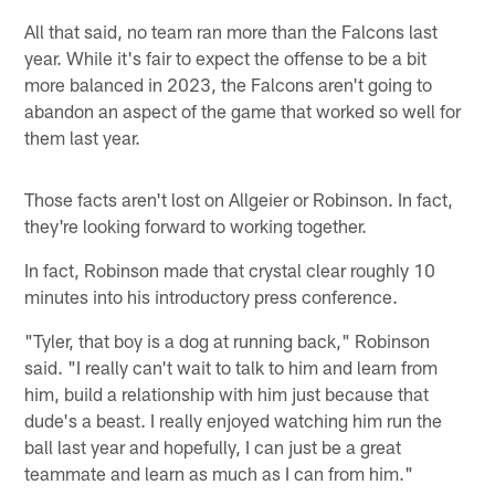
All that said, no team ran more than the Falcons last
year. While it's fair to expect the offense to be a bit
more balanced in 2023, the Falcons aren't going to
abandon an aspect of the game that worked so well for
them last year.
Those facts aren't lost on Allgeier or Robinson. In fact,
they're looking forward to working together.
In fact, Robinson made that crystal clear roughly 10
minutes into his introductory press conference.
"Tyler, that boy is a dog at running back," Robinson
said. "I really can't wait to talk to him and learn from
him, build a relationship with him just because that
dude's a beast. I really enjoyed watching him run the
ball last year and hopefully, I can just be a great
teammate and learn as much as I can from him."