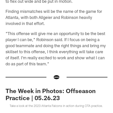
to flex out wide and be put in motion.
Finding mismatches will be the name of the game for
Atlanta, with both Allgeier and Robinson heavily
involved in that effort.
"This offense will give me an opportunity to be the best
player I can be," Robinson said. If I focus on being a
good teammate and doing the right things and bring my
skillset to this offense, I think everything will take care
of itself. I'm really excited to work and show what I can
do as part of this team."
The Week in Photos: Offseason
Practice | 05.26.23
Take a look at the 2023 Atlanta Falcons in action during OTA practice.