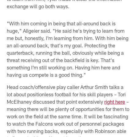
exchange will go both ways.
"With him coming in being that all-around back is
huge," Allgeier said. "He said he's trying to learn from
me but, honestly, I'm learning from him. With him being
an all-around back, that's my goal. Protecting the
quarterback, running the ball, obviously while being a
threat receiving out of the backfield is key. That's
something I'm still working on. Having him here and
having us compete is a good thing."
Head coach/offensive play caller Arthur Smith talks a
lot about positionless football for his skill players – Tori
McElhaney discussed that point extensively
right here
–
meaning there will be plenty of opportunities for them to
work on the field at the same time. It will be fascinating
to watch the Falcons work out of personnel packages
with two running backs, especially with Robinson able