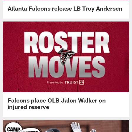
Atlanta Falcons release LB Troy Andersen
Falcons place OLB Jalon Walker on
injured reserve