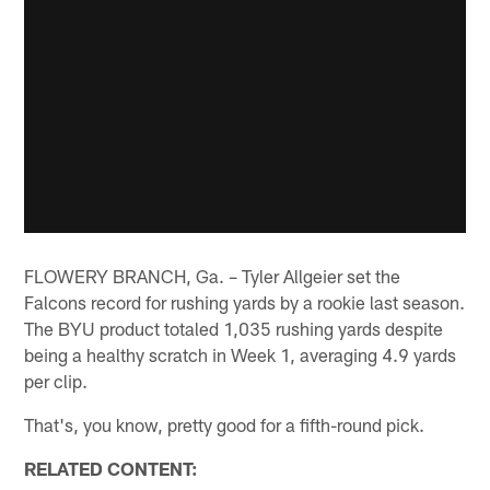
FLOWERY BRANCH, Ga. – Tyler Allgeier set the
Falcons record for rushing yards by a rookie last season.
The BYU product totaled 1,035 rushing yards despite
being a healthy scratch in Week 1, averaging 4.9 yards
per clip.
That's, you know, pretty good for a fifth-round pick.
RELATED CONTENT: