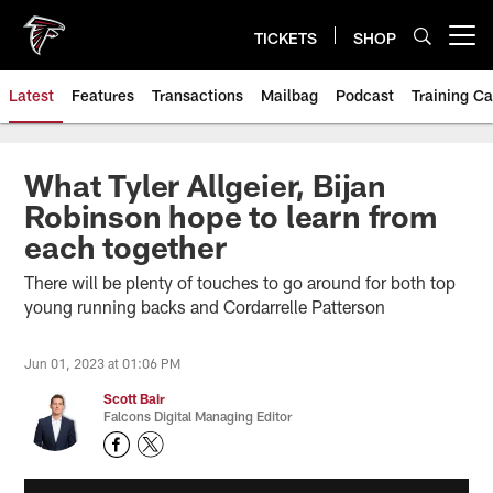
Skip
to
TICKETS
SHOP
Open menu button
main
content
Latest
Features
Transactions
Mailbag
Podcast
Training C
What Tyler Allgeier, Bijan
Robinson hope to learn from
each together
There will be plenty of touches to go around for both top
young running backs and Cordarrelle Patterson
Jun 01, 2023 at 01:06 PM
Scott Bair
Falcons Digital Managing Editor