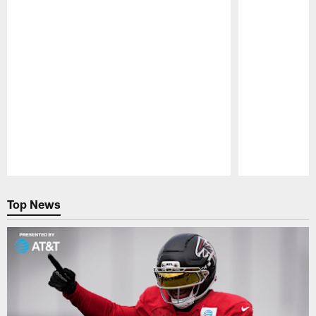
Pause
Play
Top News