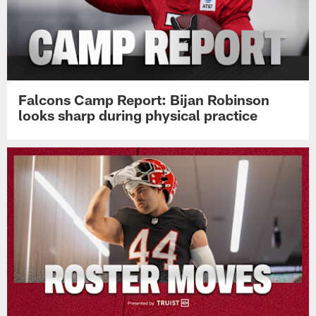
Falcons Camp Report: Bijan Robinson
looks sharp during physical practice