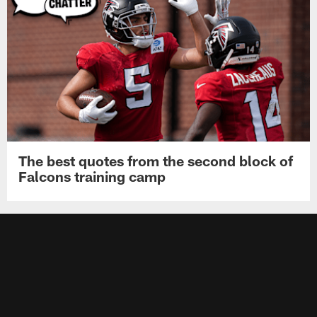
The best quotes from the second block of
Falcons training camp