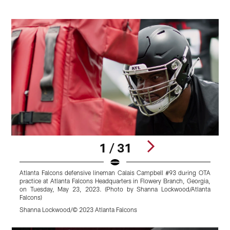
1 / 31
Atlanta Falcons defensive lineman Calais Campbell #93 during OTA
A
practice at Atlanta Falcons Headquarters in Flowery Branch, Georgia,
#
on Tuesday, May 23, 2023. (Photo by Shanna Lockwood/Atlanta
B
Falcons)
L
Shanna Lockwood/© 2023 Atlanta Falcons
S
Pause
Play