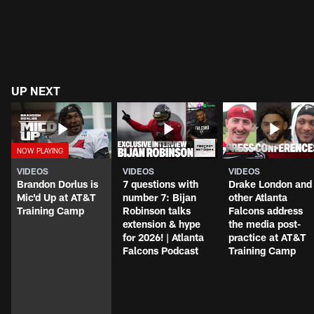
UP NEXT
VIDEOS
VIDEOS
VIDEOS
Brandon Dorlus is
7 questions with
Drake London and
Mic'd Up at AT&T
number 7: Bijan
other Atlanta
Training Camp
Robinson talks
Falcons address
extension & hype
the media post-
for 2026! | Atlanta
practice at AT&T
Falcons Podcast
Training Camp