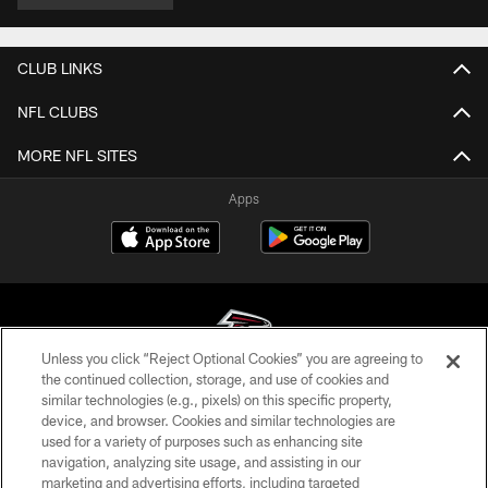
CLUB LINKS
NFL CLUBS
MORE NFL SITES
Apps
Unless you click “Reject Optional Cookies” you are agreeing to
the continued collection, storage, and use of cookies and
similar technologies (e.g., pixels) on this specific property,
© Atlanta Falcons Football Club - 2026
device, and browser. Cookies and similar technologies are
used for a variety of purposes such as enhancing site
PRIVACY POLICY
navigation, analyzing site usage, and assisting in our
EMPLOYMENT
marketing and advertising efforts, including targeted