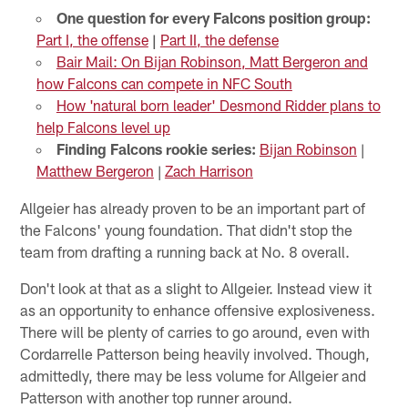
One question for every Falcons position group:
Part I, the offense
|
Part II, the defense
Bair Mail: On Bijan Robinson, Matt Bergeron and
how Falcons can compete in NFC South
How 'natural born leader' Desmond Ridder plans to
help Falcons level up
Finding Falcons rookie series:
Bijan Robinson
|
Matthew Bergeron
|
Zach Harrison
Allgeier has already proven to be an important part of
the Falcons' young foundation. That didn't stop the
team from drafting a running back at No. 8 overall.
Don't look at that as a slight to Allgeier. Instead view it
as an opportunity to enhance offensive explosiveness.
There will be plenty of carries to go around, even with
Cordarrelle Patterson being heavily involved. Though,
admittedly, there may be less volume for Allgeier and
Patterson with another top runner around.