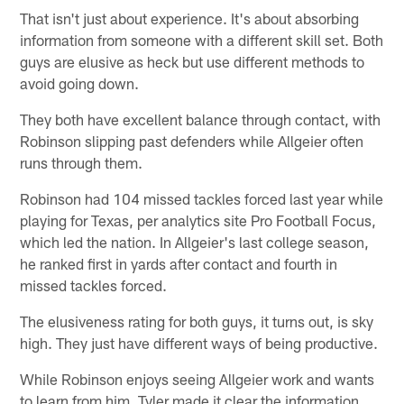
That isn't just about experience. It's about absorbing
information from someone with a different skill set. Both
guys are elusive as heck but use different methods to
avoid going down.
They both have excellent balance through contact, with
Robinson slipping past defenders while Allgeier often
runs through them.
Robinson had 104 missed tackles forced last year while
playing for Texas, per analytics site Pro Football Focus,
which led the nation. In Allgeier's last college season,
he ranked first in yards after contact and fourth in
missed tackles forced.
The elusiveness rating for both guys, it turns out, is sky
high. They just have different ways of being productive.
While Robinson enjoys seeing Allgeier work and wants
to learn from him, Tyler made it clear the information