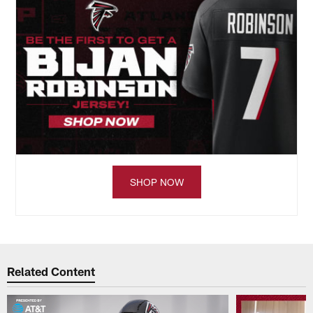
SHOP NOW
Related Content