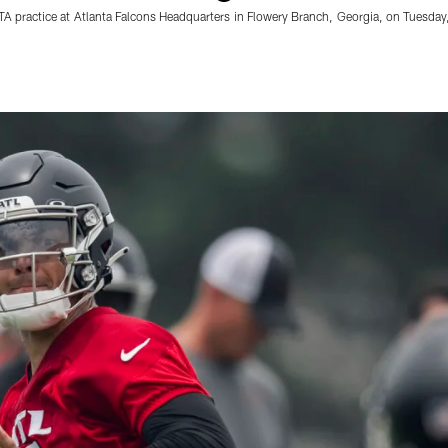
OTA practice at Atlanta Falcons Headquarters in Flowery Branch, Georgia, on Tues