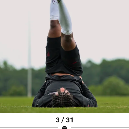
3 / 31