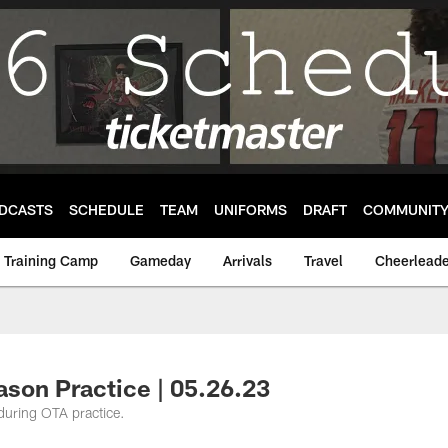
DCASTS
SCHEDULE
TEAM
UNIFORMS
DRAFT
COMMUNIT
Training Camp
Gameday
Arrivals
Travel
Cheerleade
son Practice | 05.26.23
 during OTA practice.