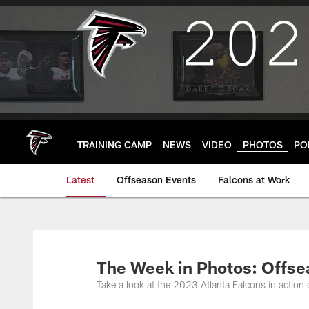
Skip
to
main
content
TRAINING CAMP
NEWS
VIDEO
PHOTOS
PO
Latest
Offseason Events
Falcons at Work
The Week in Photos: Offsea
Take a look at the 2023 Atlanta Falcons in action