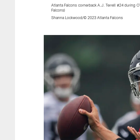
Atlanta Falcons cornerback A.J. Terrell #24 during 
Falcons)
Shanna Lockwood/© 2023 Atlanta Falcons