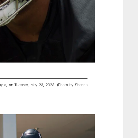
eorgia, on Tuesday, May 23, 2023. (Photo by Shanna