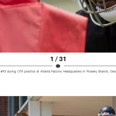
1 / 31
 #93 during OTA practice at Atlanta Falcons Headquarters in Flowery Branch, G