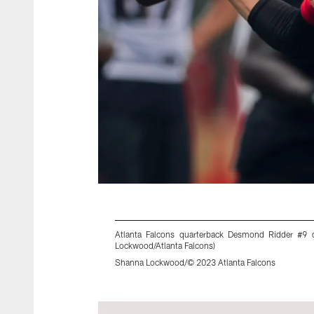
Atlanta Falcons quarterback Desmond Ridder #9 
Lockwood/Atlanta Falcons)
Shanna Lockwood/© 2023 Atlanta Falcons