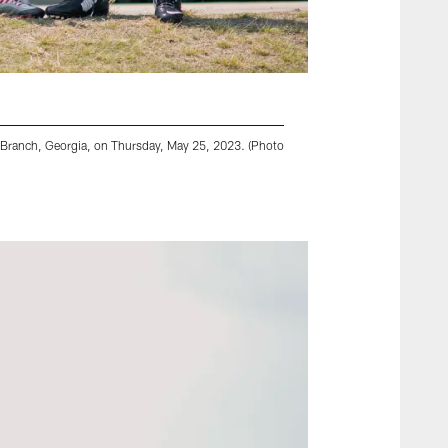
y Branch, Georgia, on Thursday, May 25, 2023. (Photo