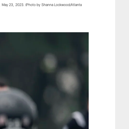
day, May 23, 2023. (Photo by Shanna Lockwood/Atlanta