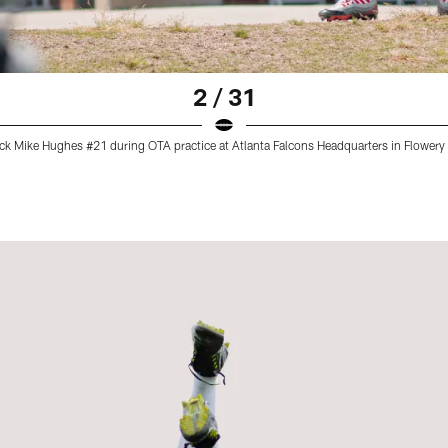
2 / 31
ack Mike Hughes #21 during OTA practice at Atlanta Falcons Headquarters in Flower