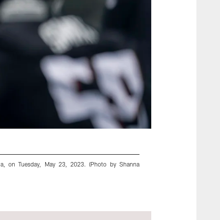
gia, on Tuesday, May 23, 2023. (Photo by Shanna