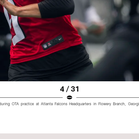
4 / 31
during OTA practice at Atlanta Falcons Headquarters in Flowery Branch, Geor