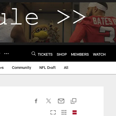
Y
TICKETS
SHOP
MEMBERS
WATCH
rs
Community
NFL Draft
All