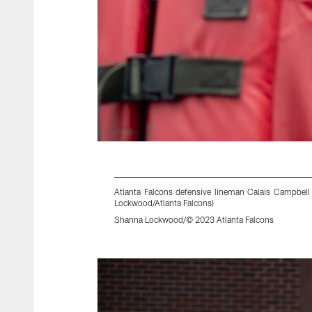
Atlanta Falcons defensive lineman Calais Campbell
Lockwood/Atlanta Falcons)
Shanna Lockwood/© 2023 Atlanta Falcons