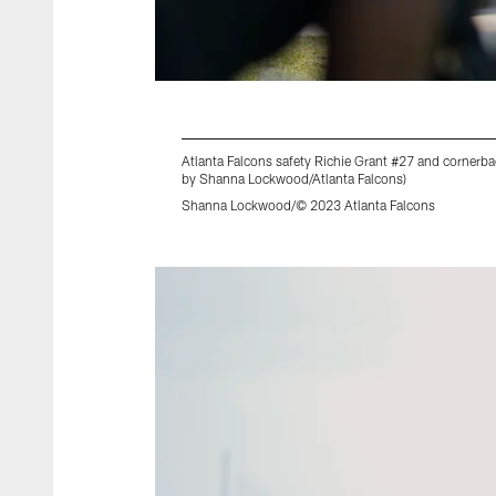
Atlanta Falcons safety Richie Grant #27 and cornerb
by Shanna Lockwood/Atlanta Falcons)
Shanna Lockwood/© 2023 Atlanta Falcons