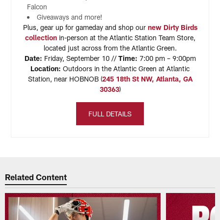
Falcon
Giveaways and more!
Plus, gear up for gameday and shop our
new Dirty Birds
collection
in-person at the Atlantic Station Team Store,
located just across from the Atlantic Green.
Date:
Friday, September 10 //
Time:
7:00 pm – 9:00pm
Location:
Outdoors in the Atlantic Green at Atlantic
Station, near HOBNOB (
245 18th St NW, Atlanta, GA
30363
)
FULL DETAILS
Related Content