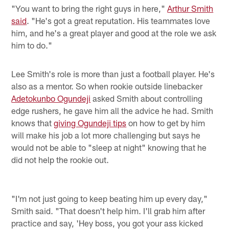
"You want to bring the right guys in here,"
Arthur Smith
said
. "He's got a great reputation. His teammates love
him, and he's a great player and good at the role we ask
him to do."
Lee Smith's role is more than just a football player. He's
also as a mentor. So when rookie outside linebacker
Adetokunbo Ogundeji
asked Smith about controlling
edge rushers, he gave him all the advice he had. Smith
knows that
giving Ogundeji tips
on how to get by him
will make his job a lot more challenging but says he
would not be able to "sleep at night" knowing that he
did not help the rookie out.
"I'm not just going to keep beating him up every day,"
Smith said. "That doesn't help him. I'll grab him after
practice and say, 'Hey boss, you got your ass kicked