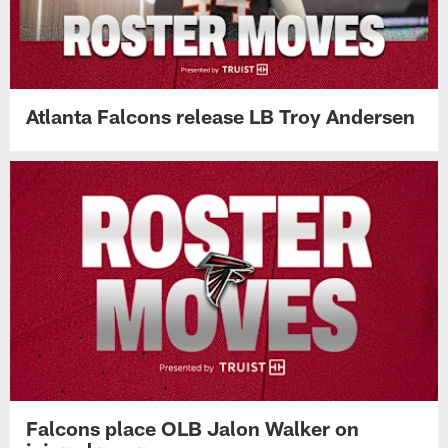
Atlanta Falcons release LB Troy Andersen
Falcons place OLB Jalon Walker on