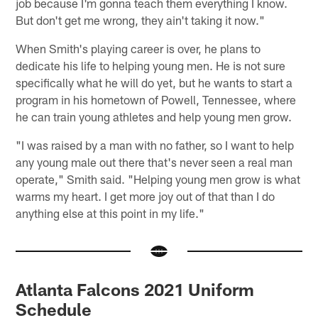
job because I'm gonna teach them everything I know.
But don't get me wrong, they ain't taking it now."
When Smith's playing career is over, he plans to
dedicate his life to helping young men. He is not sure
specifically what he will do yet, but he wants to start a
program in his hometown of Powell, Tennessee, where
he can train young athletes and help young men grow.
"I was raised by a man with no father, so I want to help
any young male out there that's never seen a real man
operate," Smith said. "Helping young men grow is what
warms my heart. I get more joy out of that than I do
anything else at this point in my life."
Atlanta Falcons 2021 Uniform
Schedule