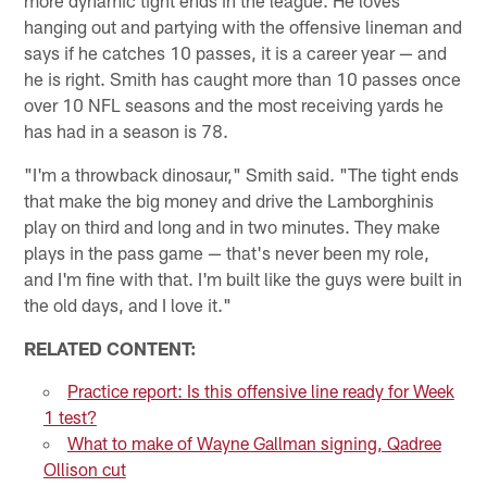
hanging out and partying with the offensive lineman and
says if he catches 10 passes, it is a career year — and
he is right. Smith has caught more than 10 passes once
over 10 NFL seasons and the most receiving yards he
has had in a season is 78.
"I'm a throwback dinosaur," Smith said. "The tight ends
that make the big money and drive the Lamborghinis
play on third and long and in two minutes. They make
plays in the pass game — that's never been my role,
and I'm fine with that. I'm built like the guys were built in
the old days, and I love it."
RELATED CONTENT:
Practice report: Is this offensive line ready for Week
1 test?
What to make of Wayne Gallman signing, Qadree
Ollison cut