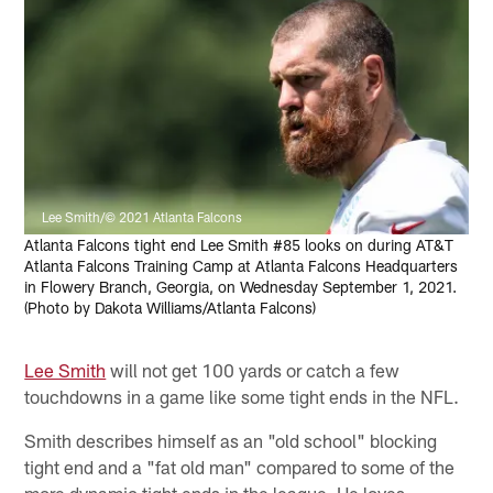
Lee Smith/© 2021 Atlanta Falcons
Atlanta Falcons tight end Lee Smith #85 looks on during AT&T
Atlanta Falcons Training Camp at Atlanta Falcons Headquarters
in Flowery Branch, Georgia, on Wednesday September 1, 2021.
(Photo by Dakota Williams/Atlanta Falcons)
Lee Smith
will not get 100 yards or catch a few
touchdowns in a game like some tight ends in the NFL.
Smith describes himself as an "old school" blocking
tight end and a "fat old man" compared to some of the
more dynamic tight ends in the league. He loves