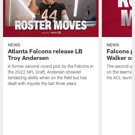
NEWS
NEWS
Atlanta Falcons release LB
Falcons p
Troy Andersen
Walker on
A former second-round pick by the Falcons in
The second-yea
the 2022 NFL Draft, Andersen showed
on the team's re
tantalizing ability when on the field but has
his ACL during
dealt with injuries the last three years.