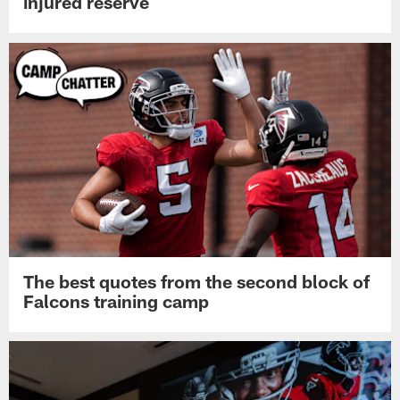
injured reserve
The best quotes from the second block of
Falcons training camp