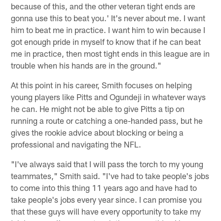
because of this, and the other veteran tight ends are
gonna use this to beat you.' It's never about me. I want
him to beat me in practice. I want him to win because I
got enough pride in myself to know that if he can beat
me in practice, then most tight ends in this league are in
trouble when his hands are in the ground."
At this point in his career, Smith focuses on helping
young players like Pitts and Ogundeji in whatever ways
he can. He might not be able to give Pitts a tip on
running a route or catching a one-handed pass, but he
gives the rookie advice about blocking or being a
professional and navigating the NFL.
"I've always said that I will pass the torch to my young
teammates," Smith said. "I've had to take people's jobs
to come into this thing 11 years ago and have had to
take people's jobs every year since. I can promise you
that these guys will have every opportunity to take my