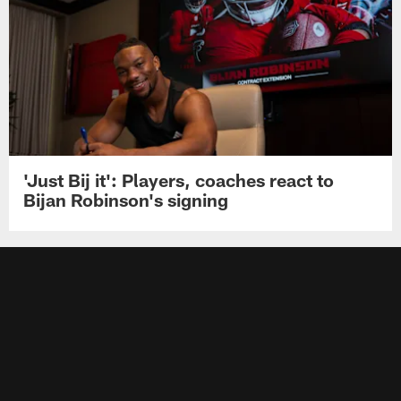
'Just Bij it': Players, coaches react to
Bijan Robinson's signing