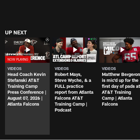
UP NEXT
VIDEOS
VIDEOS
VIDEOS
Head Coach Kevin
Robert Mays,
Matthew Bergeron
Stefanski AT&T
Steve Wyche, & a
is mic'd up for the
Training Camp
FULL practice
first day of pads at
Press Conference |
report from Atlanta
AT&T Training
August 07, 2026 |
Falcons AT&T
Camp | Atlanta
Atlanta Falcons
Training Camp |
Falcons
Podcast