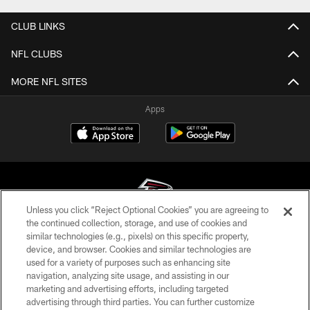
CLUB LINKS
NFL CLUBS
MORE NFL SITES
Apps
Unless you click “Reject Optional Cookies” you are agreeing to
the continued collection, storage, and use of cookies and
similar technologies (e.g., pixels) on this specific property,
© Atlanta Falcons Football Club - 2026
device, and browser. Cookies and similar technologies are
used for a variety of purposes such as enhancing site
PRIVACY POLICY
navigation, analyzing site usage, and assisting in our
EMPLOYMENT
marketing and advertising efforts, including targeted
advertising through third parties. You can further customize
FAQ