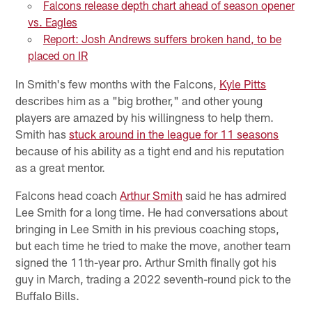
Falcons release depth chart ahead of season opener
vs. Eagles
Report: Josh Andrews suffers broken hand, to be
placed on IR
In Smith's few months with the Falcons,
Kyle Pitts
describes him as a "big brother," and other young
players are amazed by his willingness to help them.
Smith has
stuck around in the league for 11 seasons
because of his ability as a tight end and his reputation
as a great mentor.
Falcons head coach
Arthur Smith
said he has admired
Lee Smith for a long time. He had conversations about
bringing in Lee Smith in his previous coaching stops,
but each time he tried to make the move, another team
signed the 11th-year pro. Arthur Smith finally got his
guy in March, trading a 2022 seventh-round pick to the
Buffalo Bills.