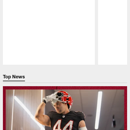
Pause
Play
Top News