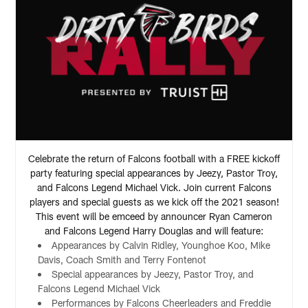
Celebrate the return of Falcons football with a FREE kickoff
party featuring special appearances by Jeezy, Pastor Troy,
and Falcons Legend Michael Vick. Join current Falcons
players and special guests as we kick off the 2021 season!
This event will be emceed by announcer Ryan Cameron
and Falcons Legend Harry Douglas and will feature:
Appearances by Calvin Ridley, Younghoe Koo, Mike
Davis, Coach Smith and Terry Fontenot
Special appearances by Jeezy, Pastor Troy, and
Falcons Legend Michael Vick
Performances by Falcons Cheerleaders and Freddie