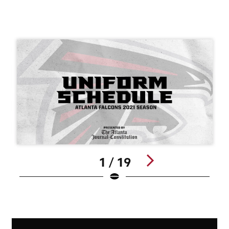
1 / 19
Pause
Play