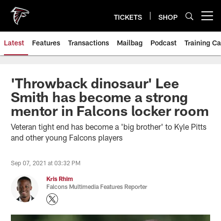
Skip
to
TICKETS
SHOP
Open menu button
main
content
Latest
Features
Transactions
Mailbag
Podcast
Training C
'Throwback dinosaur' Lee
Smith has become a strong
mentor in Falcons locker room
Veteran tight end has become a 'big brother' to Kyle Pitts
and other young Falcons players
Sep 07, 2021 at 03:32 PM
Kris Rhim
Falcons Multimedia Features Reporter