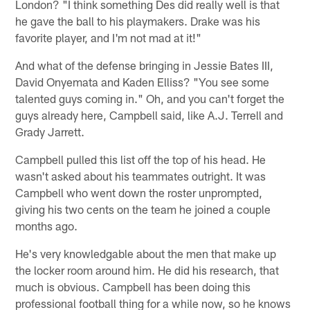
London? "I think something Des did really well is that
he gave the ball to his playmakers. Drake was his
favorite player, and I'm not mad at it!"
And what of the defense bringing in Jessie Bates III,
David Onyemata and Kaden Elliss? "You see some
talented guys coming in." Oh, and you can't forget the
guys already here, Campbell said, like A.J. Terrell and
Grady Jarrett.
Campbell pulled this list off the top of his head. He
wasn't asked about his teammates outright. It was
Campbell who went down the roster unprompted,
giving his two cents on the team he joined a couple
months ago.
He's very knowledgable about the men that make up
the locker room around him. He did his research, that
much is obvious. Campbell has been doing this
professional football thing for a while now, so he knows