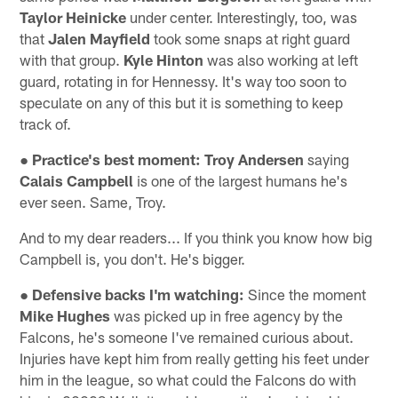
Taylor Heinicke
under center. Interestingly, too, was
that
Jalen Mayfield
took some snaps at right guard
with that group.
Kyle Hinton
was also working at left
guard, rotating in for Hennessy. It's way too soon to
speculate on any of this but it is something to keep
track of.
● Practice's best moment:
Troy Andersen
saying
Calais Campbell
is one of the largest humans he's
ever seen. Same, Troy.
And to my dear readers... If you think you know how big
Campbell is, you don't. He's bigger.
● Defensive backs I'm watching:
Since the moment
Mike Hughes
was picked up in free agency by the
Falcons, he's someone I've remained curious about.
Injuries have kept him from really getting his feet under
him in the league, so what could the Falcons do with