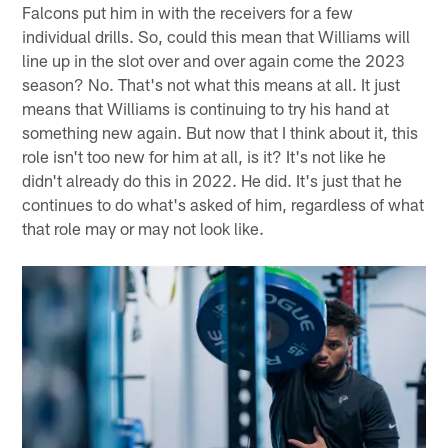
Falcons put him in with the receivers for a few
individual drills. So, could this mean that Williams will
line up in the slot over and over again come the 2023
season? No. That's not what this means at all. It just
means that Williams is continuing to try his hand at
something new again. But now that I think about it, this
role isn't too new for him at all, is it? It's not like he
didn't already do this in 2022. He did. It's just that he
continues to do what's asked of him, regardless of what
that role may or may not look like.