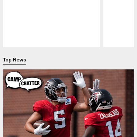
Pause
Play
Top News