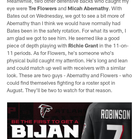
Meanwhile, two other defensive backs who caught my
eye were
Tre Flowers
and
Micah Abernathy
. With
Bates out on Wednesday, we got to see a bit more of
Abernathy than I think we would have normally had
Bates been in the safety rotation. For what its worth, I
am glad we got to see him. He seemed like a good
piece of depth playing with
Richie Grant
in the 11-on-
11 periods. As for Flowers, he's someone who's
physical build caught my attention. He's long and lean
and could match up well with receivers with a similar
look. These are two guys - Abernathy and Flowers - who
could find themselves fighting for a roster spot in
August. They'll be two to watch for that reason.