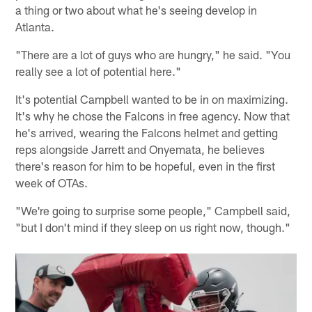
a thing or two about what he's seeing develop in
Atlanta.
"There are a lot of guys who are hungry," he said. "You
really see a lot of potential here."
It's potential Campbell wanted to be in on maximizing.
It's why he chose the Falcons in free agency. Now that
he's arrived, wearing the Falcons helmet and getting
reps alongside Jarrett and Onyemata, he believes
there's reason for him to be hopeful, even in the first
week of OTAs.
"We're going to surprise some people," Campbell said,
"but I don't mind if they sleep on us right now, though."