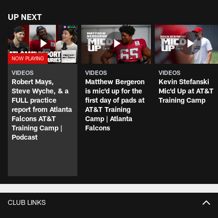
UP NEXT
VIDEOS
VIDEOS
VIDEOS
Robert Mays,
Matthew Bergeron
Kevin Stefanski
Steve Wyche, & a
is mic'd up for the
Mic'd Up at AT&T
FULL practice
first day of pads at
Training Camp
report from Atlanta
AT&T Training
Falcons AT&T
Camp | Atlanta
Training Camp |
Falcons
Podcast
CLUB LINKS