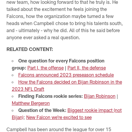
new team, how looking forward to that he truly is. He
talked about the excitement he feels joining the
Falcons, how the organization maybe turned a few
heads when Campbell chose to bring his talents south,
and - ultimately - why he did. All of this he said before
anyone ever asked a real question.
RELATED CONTENT:
One question for every Falcons position
group:
Part I, the offense
|
Part II, the defense
Falcons announced 2023 preseason schedule
How the Falcons decided on Bijan Robinson in the
2023 NFL Draft
Finding Falcons rookie series:
Bijan Robinson
|
Matthew Bergeron
Question of the Week:
Biggest rookie impact (not
Bijan)
;
New Falcon we're excited to see
Campbell has been around the league for over 15