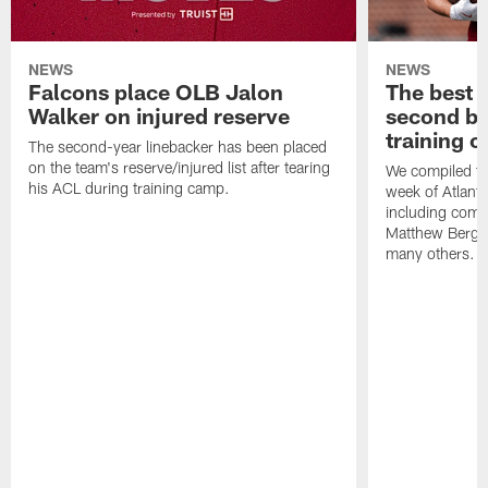
NEWS
NEWS
Falcons place OLB Jalon
The best 
Walker on injured reserve
second bl
training 
The second-year linebacker has been placed
on the team's reserve/injured list after tearing
We compiled th
his ACL during training camp.
week of Atlant
including comm
Matthew Berg
many others.