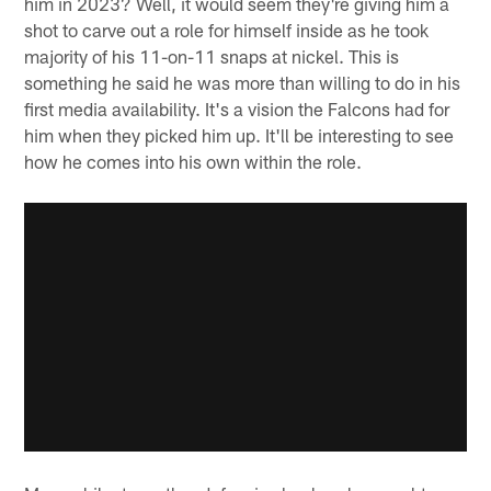
him in 2023? Well, it would seem they're giving him a
shot to carve out a role for himself inside as he took
majority of his 11-on-11 snaps at nickel. This is
something he said he was more than willing to do in his
first media availability. It's a vision the Falcons had for
him when they picked him up. It'll be interesting to see
how he comes into his own within the role.