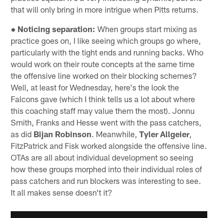
that will only bring in more intrigue when Pitts returns.
● Noticing separation:
When groups start mixing as
practice goes on, I like seeing which groups go where,
particularly with the tight ends and running backs. Who
would work on their route concepts at the same time
the offensive line worked on their blocking schemes?
Well, at least for Wednesday, here's the look the
Falcons gave (which I think tells us a lot about where
this coaching staff may value them the most). Jonnu
Smith, Franks and Hesse went with the pass catchers,
as did
Bijan Robinson
. Meanwhile,
Tyler Allgeier
,
FitzPatrick and Fisk worked alongside the offensive line.
OTAs are all about individual development so seeing
how these groups morphed into their individual roles of
pass catchers and run blockers was interesting to see.
It all makes sense doesn't it?