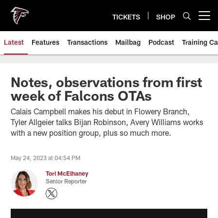
Skip
to
TICKETS
SHOP
Open menu button
main
content
Latest
Features
Transactions
Mailbag
Podcast
Training C
Notes, observations from first
week of Falcons OTAs
Calais Campbell makes his debut in Flowery Branch,
Tyler Allgeier talks Bijan Robinson, Avery Williams works
with a new position group, plus so much more.
May 24, 2023 at 04:54 PM
Tori McElhaney
Senior Reporter