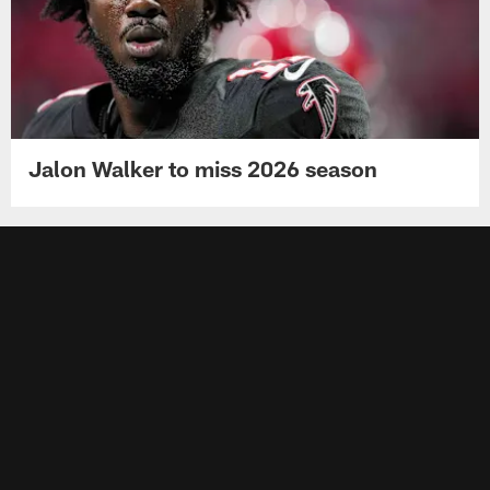
Jalon Walker to miss 2026 season