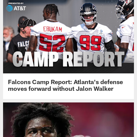
Falcons Camp Report: Atlanta's defense
moves forward without Jalon Walker