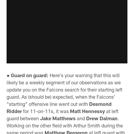
● Guard on guard:
Here's your warning that this will
likely be a weekly segment of our observations as we
update you on the Falcons search for their starting left
guard. As (should be) expected, when the Falcons'
"starting" offensive line went out with
Desmond
Ridder
for 11-on-11s, it was
Matt Hennessy
at left
guard between
Jake Matthews
and
Drew Dalman
.
Working on the other field with Arthur Smith during the
same period was
Matthew Bergeron
at left guard with