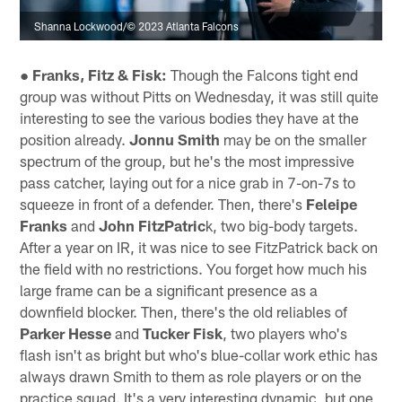
Shanna Lockwood/© 2023 Atlanta Falcons
● Franks, Fitz & Fisk:
Though the Falcons tight end
group was without Pitts on Wednesday, it was still quite
interesting to see the various bodies they have at the
position already.
Jonnu Smith
may be on the smaller
spectrum of the group, but he's the most impressive
pass catcher, laying out for a nice grab in 7-on-7s to
squeeze in front of a defender. Then, there's
Feleipe
Franks
and
John FitzPatric
k, two big-body targets.
After a year on IR, it was nice to see FitzPatrick back on
the field with no restrictions. You forget how much his
large frame can be a significant presence as a
downfield blocker. Then, there's the old reliables of
Parker Hesse
and
Tucker Fisk
, two players who's
flash isn't as bright but who's blue-collar work ethic has
always drawn Smith to them as role players or on the
practice squad. It's a very interesting dynamic, but one