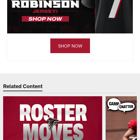
SHOP NOW
Related Content