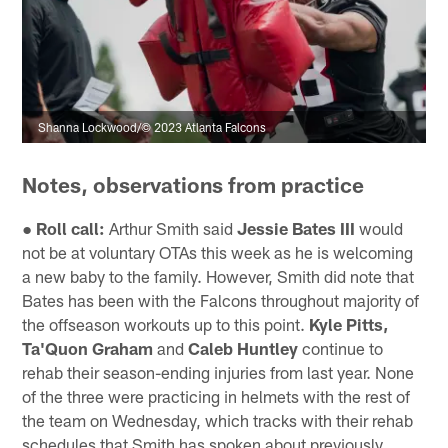
Shanna Lockwood/© 2023 Atlanta Falcons
Notes, observations from practice
● Roll call:
Arthur Smith said
Jessie Bates III
would
not be at voluntary OTAs this week as he is welcoming
a new baby to the family. However, Smith did note that
Bates has been with the Falcons throughout majority of
the offseason workouts up to this point.
Kyle Pitts,
Ta'Quon Graham
and
Caleb Huntley
continue to
rehab their season-ending injuries from last year. None
of the three were practicing in helmets with the rest of
the team on Wednesday, which tracks with their rehab
schedules that Smith has spoken about previously.