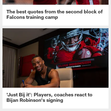
The best quotes from the second block of
Falcons training camp
'Just Bij it': Players, coaches react to
Bijan Robinson's signing