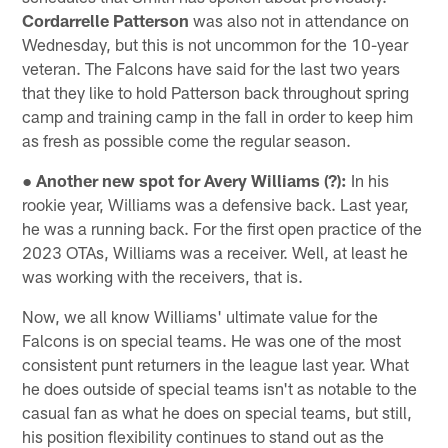
Cordarrelle Patterson
was also not in attendance on
Wednesday, but this is not uncommon for the 10-year
veteran. The Falcons have said for the last two years
that they like to hold Patterson back throughout spring
camp and training camp in the fall in order to keep him
as fresh as possible come the regular season.
● Another new spot for Avery Williams (?):
In his
rookie year, Williams was a defensive back. Last year,
he was a running back. For the first open practice of the
2023 OTAs, Williams was a receiver. Well, at least he
was working with the receivers, that is.
Now, we all know Williams' ultimate value for the
Falcons is on special teams. He was one of the most
consistent punt returners in the league last year. What
he does outside of special teams isn't as notable to the
casual fan as what he does on special teams, but still,
his position flexibility continues to stand out as the