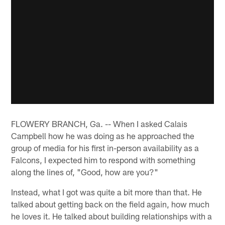
FLOWERY BRANCH, Ga. -- When I asked Calais
Campbell how he was doing as he approached the
group of media for his first in-person availability as a
Falcons, I expected him to respond with something
along the lines of, "Good, how are you?"
Instead, what I got was quite a bit more than that. He
talked about getting back on the field again, how much
he loves it. He talked about building relationships with a