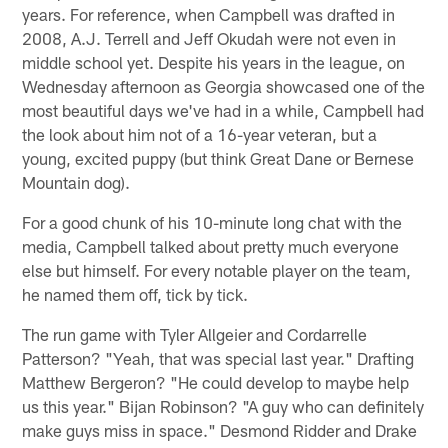
years. For reference, when Campbell was drafted in
2008, A.J. Terrell and Jeff Okudah were not even in
middle school yet. Despite his years in the league, on
Wednesday afternoon as Georgia showcased one of the
most beautiful days we've had in a while, Campbell had
the look about him not of a 16-year veteran, but a
young, excited puppy (but think Great Dane or Bernese
Mountain dog).
For a good chunk of his 10-minute long chat with the
media, Campbell talked about pretty much everyone
else but himself. For every notable player on the team,
he named them off, tick by tick.
The run game with Tyler Allgeier and Cordarrelle
Patterson? "Yeah, that was special last year." Drafting
Matthew Bergeron? "He could develop to maybe help
us this year." Bijan Robinson? "A guy who can definitely
make guys miss in space." Desmond Ridder and Drake