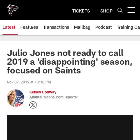
Skip
to
TICKETS
SHOP
Open menu button
main
content
Latest
Features
Transactions
Mailbag
Podcast
Training C
Julio Jones not ready to call
2019 a 'disappointing' season,
focused on Saints
Nov 07, 2019 at 10:18 PM
Kelsey Conway
AtlantaFalcons.com reporter