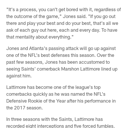
"It's a process, you can't get bored with it, regardless of
the outcome of the game," Jones said. "If you go out
there and play your best and do your best, that's all we
ask of each guy out here, each and every day. To have
that mentality about everything."
Jones and Atlanta's passing attack will go up against
one of the NFL's best defenses this season. Over the
past few seasons, Jones has been accustomed to
seeing Saints' cornerback Marshon Lattimore lined up
against him.
Lattimore has become one of the league's top
cornerbacks quickly as he was named the NFL's
Defensive Rookie of the Year after his performance in
the 2017 season.
In three seasons with the Saints, Lattimore has
recorded eight interceptions and five forced fumbles.