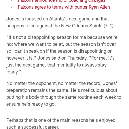
Falcons agree to terms with punter Ryan Allen
Jones is focused on Atlanta's next game and that
happens to be against the New Orleans Saints (7-1).
"It's not a disappointing season for me because we're
not where we want to be at, but the season isn't over,
so I can't speak on if the season is disappointing or
however it is," Jones said on Thursday. "For me, it's
just the next game, that mentality to always stay
ready."
No matter the opponent, no matter the record, Jones'
preparation remains the same. He's meticulous about
putting his body through the same routine each week to
ensure he's ready to go.
Perhaps that is one of the main reasons he's enjoyed
such a successful career.