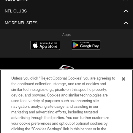
NFL CLUBS
MORE NFL SITES
Apps
Unless you click “Reject Optional Cookies” you are agreeing to
the continued collection, storage, and use of cookies and
similar technologies (e.g., pixels) on this specific property,
© Atlanta Falcons Football Club - 2026
device, and browser. Cookies and similar technologies are
used for a variety of purposes such as enhancing site
PRIVACY POLICY
navigation, analyzing site usage, and assisting in our
EMPLOYMENT
marketing and advertising efforts, including targeted
advertising through third parties. You can further customize
FAQ
your cookie preferences and opt out of optional cookies by
clicking the “Cookies Settings” link in this banner or in the
MEDIA