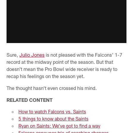
Sure,
Julio Jones
is not pleased with the Falcons' 1-7
record at the midway point of the season. But that
doesn't mean the Pro Bowl wide receiver is ready to
recap his feelings on the season yet.
The thought hasn't even crossed his mind.
RELATED CONTENT
How to watch Falcons vs. Saints
5 things to know about the Saints
Ryan on Saints: We've got to find a way
Falcons announce trio of coaching changes