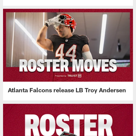
Atlanta Falcons release LB Troy Andersen