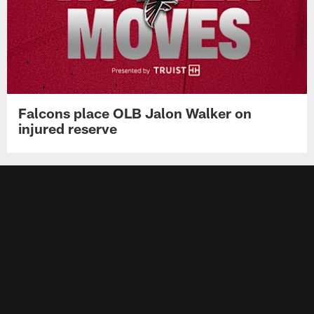
Falcons place OLB Jalon Walker on
injured reserve