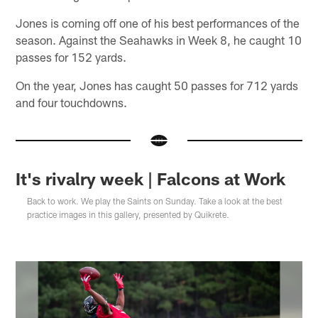
Jones is coming off one of his best performances of the
season. Against the Seahawks in Week 8, he caught 10
passes for 152 yards.
On the year, Jones has caught 50 passes for 712 yards
and four touchdowns.
It's rivalry week | Falcons at Work
Back to work. We play the Saints on Sunday. Take a look at the best
practice images in this gallery, presented by Quikrete.