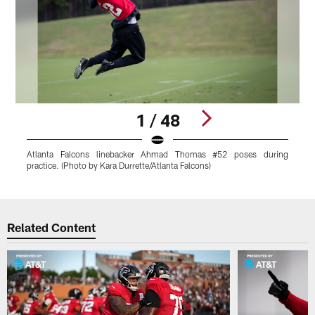
1 / 48
Atlanta Falcons linebacker Ahmad Thomas #52 poses during
A
practice. (Photo by Kara Durrette/Atlanta Falcons)
d
Pause
Play
Related Content