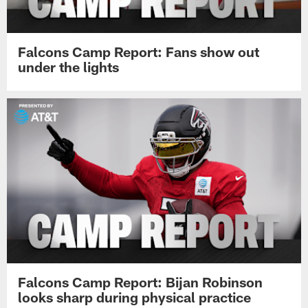
Falcons Camp Report: Fans show out
under the lights
Falcons Camp Report: Bijan Robinson
looks sharp during physical practice