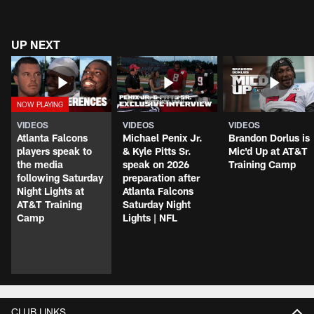
UP NEXT
VIDEOS
VIDEOS
VIDEOS
Atlanta Falcons
Michael Penix Jr.
Brandon Dorlus is
players speak to
& Kyle Pitts Sr.
Mic'd Up at AT&T
the media
speak on 2026
Training Camp
following Saturday
preparation after
Night Lights at
Atlanta Falcons
AT&T Training
Saturday Night
Camp
Lights | NFL
CLUB LINKS