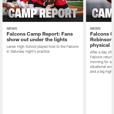
NEWS
NEWS
Falcons Camp Report: Fans
Falcons C
show out under the lights
Robinson 
physical p
Lanier High School played host to the Falcons
in Saturday night's practice.
After a day off
Falcons returne
morning for a s
situational wor
and a big highl