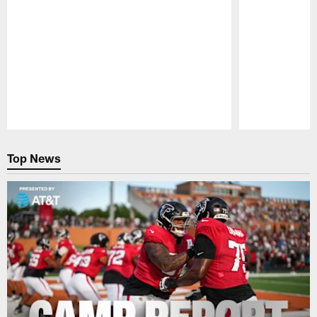
Pause
Play
Top News