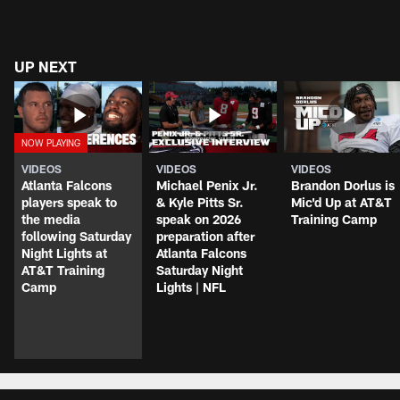
UP NEXT
VIDEOS
VIDEOS
VIDEOS
Atlanta Falcons
Michael Penix Jr.
Brandon Dorlus is
players speak to
& Kyle Pitts Sr.
Mic'd Up at AT&T
the media
speak on 2026
Training Camp
following Saturday
preparation after
Night Lights at
Atlanta Falcons
AT&T Training
Saturday Night
Camp
Lights | NFL