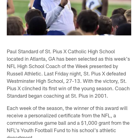
Paul Standard of St. Pius X Catholic High School
located in Atlanta, GA has been selected as this week's
NFL High School Coach of the Week presented by
Russell Athletic. Last Friday night, St. Pius X defeated
Westminster High School, 27-13. With the victory, St.
Pius X clinched its first win of the young season. Coach
Standard began coaching at St. Pius in 2001.
Each week of the season, the winner of this award will
receive a personalized certificate from the NFL, a
commemorative game ball and a $1,000 grant from the
NFL's Youth Football Fund to his school's athletic
department.