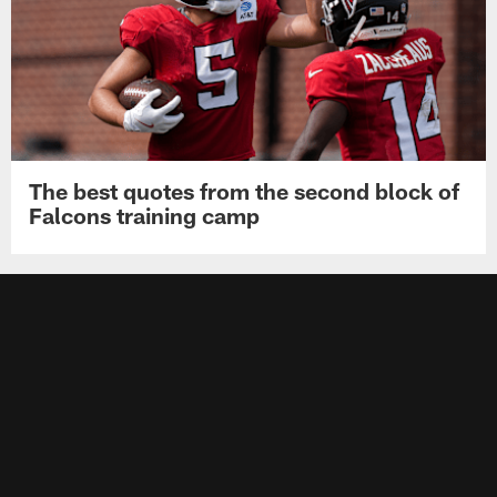
The best quotes from the second block of
Falcons training camp