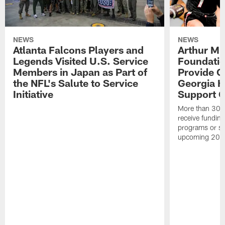
NEWS
NEWS
Atlanta Falcons Players and
Arthur M.
Legends Visited U.S. Service
Foundatio
Members in Japan as Part of
Provide G
the NFL's Salute to Service
Georgia H
Initiative
Support Gi
More than 300 
receive funding 
programs or su
upcoming 202