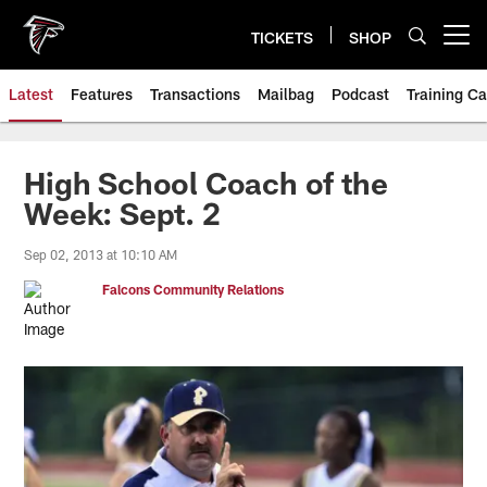
Skip
to
TICKETS
SHOP
Open menu button
main
content
Latest
Features
Transactions
Mailbag
Podcast
Training C
High School Coach of the
Week: Sept. 2
Sep 02, 2013 at 10:10 AM
Falcons Community Relations