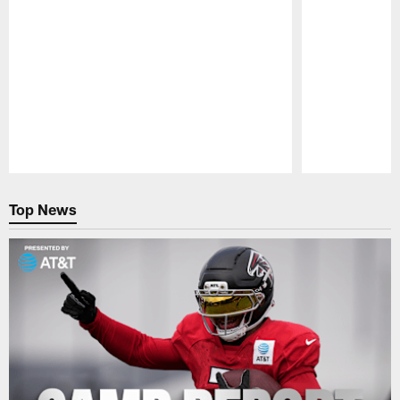
Pause
Play
Top News