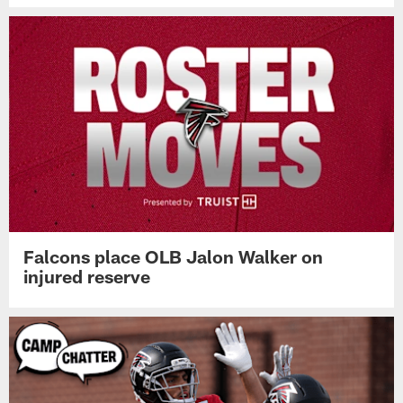
Falcons place OLB Jalon Walker on
injured reserve