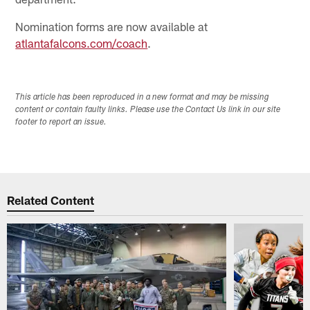
Nomination forms are now available at
atlantafalcons.com/coach
.
This article has been reproduced in a new format and may be missing
content or contain faulty links. Please use the Contact Us link in our site
footer to report an issue.
Related Content