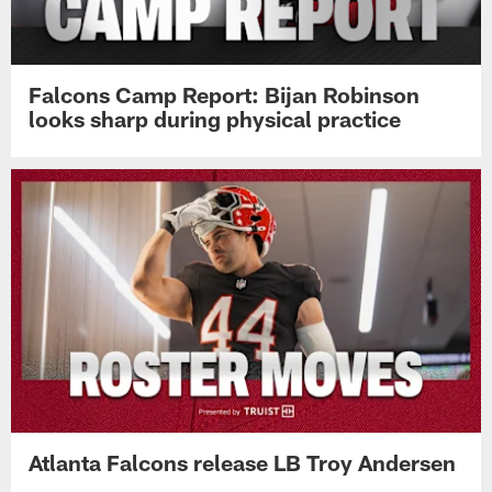
Falcons Camp Report: Bijan Robinson
looks sharp during physical practice
Atlanta Falcons release LB Troy Andersen