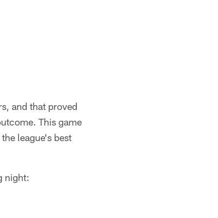
rs, and that proved
e outcome. This game
the league's best
 night: