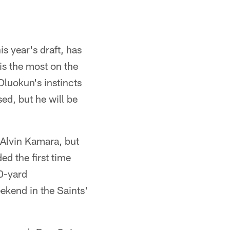
s year's draft, has
is the most on the
Oluokun's instincts
ed, but he will be
 Alvin Kamara, but
d the first time
0-yard
ekend in the Saints'