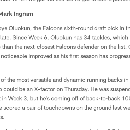
 Mark Ingram
ye Oluokun, the Falcons sixth-round draft pick in thi
 late. Since Week 6, Oluokun has 34 tackles, which 
than the next-closest Falcons defender on the list. 
 noticeable improved as his first season has progress
 of the most versatile and dynamic running backs in
o could be an X-factor on Thursday. He was suspende
 in Week 3, but he's coming off of back-to-back 10
 scored a pair of touchdowns on the ground last we
s.