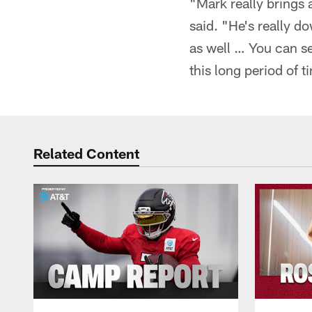
"Mark really brings 
said. "He's really do
as well … You can se
this long period of t
Related Content