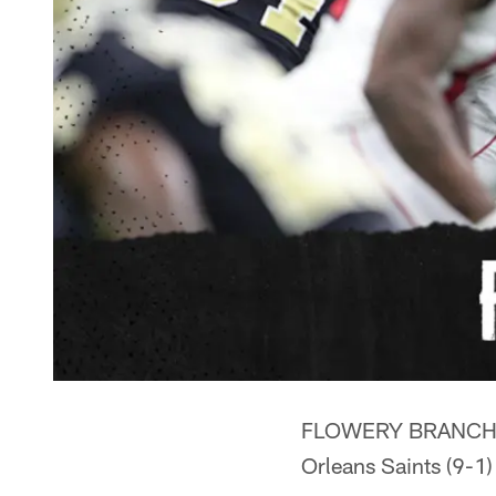
FLOWERY BRANCH, Ga.
Orleans Saints (9-1