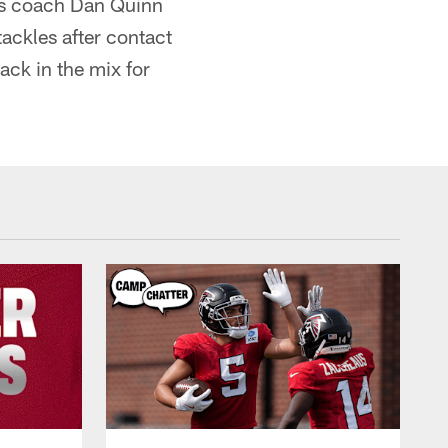
ons coach Dan Quinn
tackles after contact
ack in the mix for