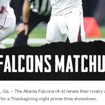
 – The Atlanta Falcons (4-6) renew their rivalry 
) for a Thanksgiving night prime-time showdown.