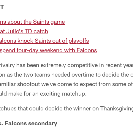
NT
ns about the Saints game
 at Julio's TD catch
alcons knock Saints out of playoffs
 spend four-day weekend with Falcons
ivalry has been extremely competitive in recent yea
ason as the two teams needed overtime to decide th
familiar shootout we've come to expect from some of 
uld make for an exciting matchup.
tchups that could decide the winner on Thanksgiving
. Falcons secondary