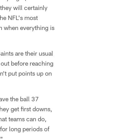
they will certainly
the NFL's most
m when everything is
aints are their usual
l out before reaching
an't put points up on
ave the ball 37
hey get first downs,
hat teams can do,
 for long periods of
."