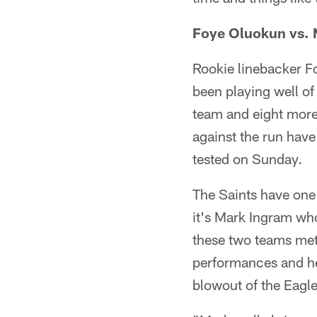
Foye Oluokun vs.
Rookie linebacker Fo
been playing well of
team and eight more 
against the run have
tested on Sunday.
The Saints have one
it's Mark Ingram wh
these two teams met
performances and he
blowout of the Eagle