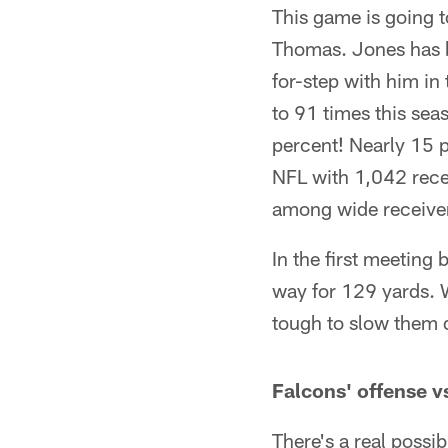
This game is going t
Thomas. Jones has b
for-step with him i
to 91 times this sea
percent! Nearly 15 p
NFL with 1,042 recei
among wide receive
In the first meeting
way for 129 yards. 
tough to slow them
Falcons' offense vs
There's a real possi