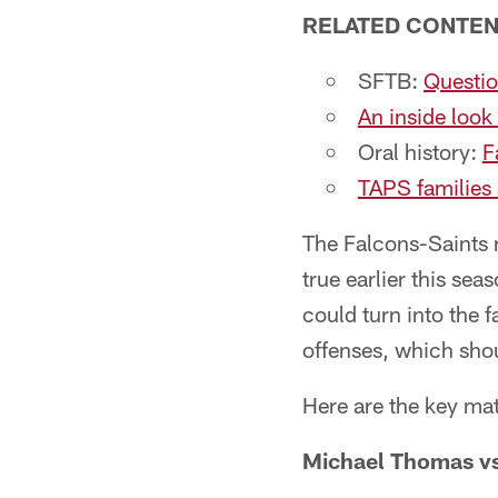
RELATED CONTE
SFTB:
Questio
An inside look
Oral history:
F
TAPS families
The Falcons-Saints r
true earlier this se
could turn into the 
offenses, which sho
Here are the key ma
Michael Thomas vs