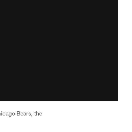
icago Bears, the