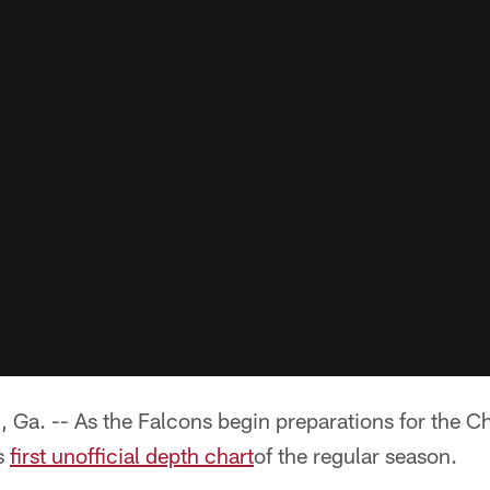
 -- As the Falcons begin preparations for the Ch
ts
first unofficial depth chart
of the regular season.