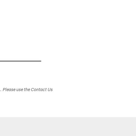
s. Please use the Contact Us