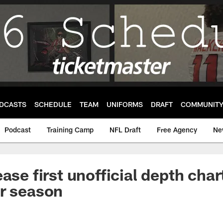
DCASTS
SCHEDULE
TEAM
UNIFORMS
DRAFT
COMMUNIT
Podcast
Training Camp
NFL Draft
Free Agency
Ne
ase first unofficial depth char
r season