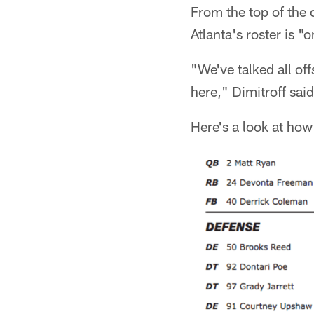
From the top of the
Atlanta's roster is "
"We've talked all of
here," Dimitroff said
Here's a look at how