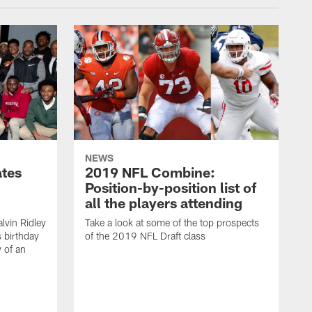
NEWS
ates
2019 NFL Combine:
Position-by-position list of
all the players attending
lvin Ridley
Take a look at some of the top prospects
s birthday
of the 2019 NFL Draft class
y of an