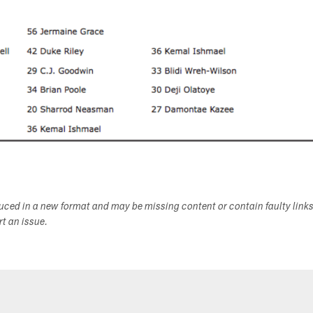
duced in a new format and may be missing content or contain faulty link
ort an issue.