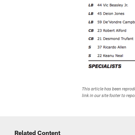
This article has been repro
link in our site footer to rep
Related Content