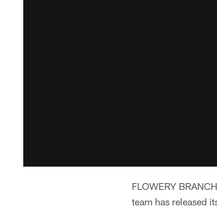
FLOWERY BRANCH, Ga.
team has released i