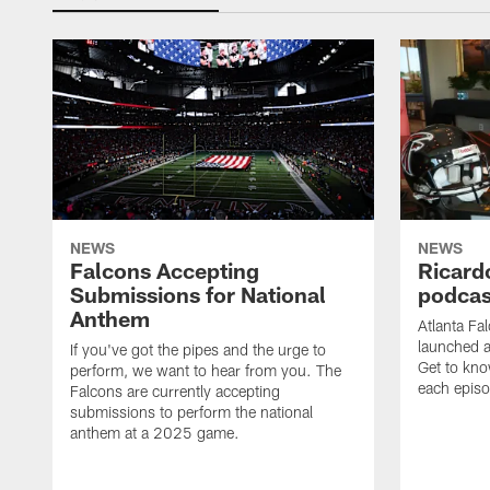
NEWS
NEWS
Falcons Accepting
Ricard
Submissions for National
podcas
Anthem
Atlanta Fa
launched a
If you've got the pipes and the urge to
Get to kno
perform, we want to hear from you. The
each epis
Falcons are currently accepting
submissions to perform the national
anthem at a 2025 game.