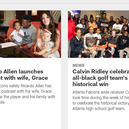
NEWS
o Allen launches
Calvin Ridley celebr
t with wife, Grace
all-black golf team's
historical win
lcons safety Ricardo Allen has
 podcast with his wife, Grace.
Atlanta Falcons wide receiver Ca
w the player and his family with
took time during the week of hi
ode
to celebrate the historical victor
Atlanta high school golf team.