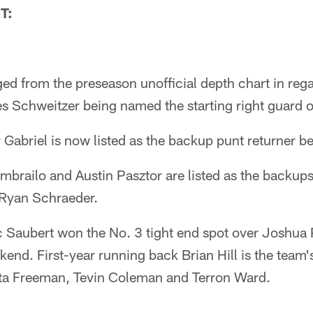
T:
 from the preseason unofficial depth chart in regar
es Schweitzer being named the starting right guard 
 Gabriel is now listed as the backup punt returner b
brailo and Austin Pasztor are listed as the backups 
Ryan Schraeder.
ic Saubert won the No. 3 tight end spot over Joshua
end. First-year running back Brian Hill is the team'
ta Freeman, Tevin Coleman and Terron Ward.