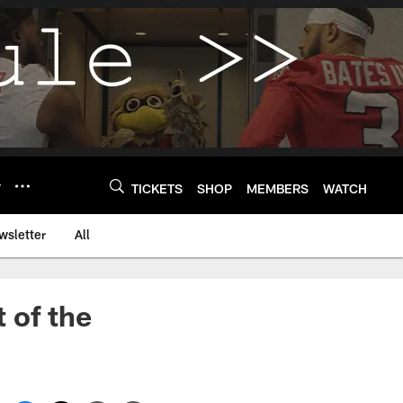
Y
TICKETS
SHOP
MEMBERS
WATCH
wsletter
All
t of the