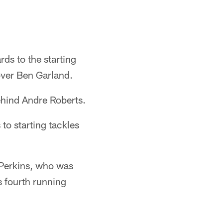
ds to the starting
over Ben Garland.
ehind Andre Roberts.
to starting tackles
 Perkins, who was
s fourth running