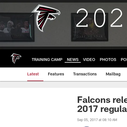
Skip
to
main
content
TRAINING CAMP
NEWS
VIDEO
PHOTOS
PO
Latest
Features
Transactions
Mailbag
Falcons rele
2017 regula
Sep 05, 2017 at 08:10 AM