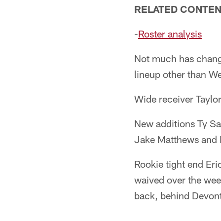
RELATED CONTEN
-
Roster analysis
Not much has changed
lineup other than W
Wide receiver Taylor
New additions Ty Sam
Jake Matthews and 
Rookie tight end Er
waived over the week
back, behind Devon