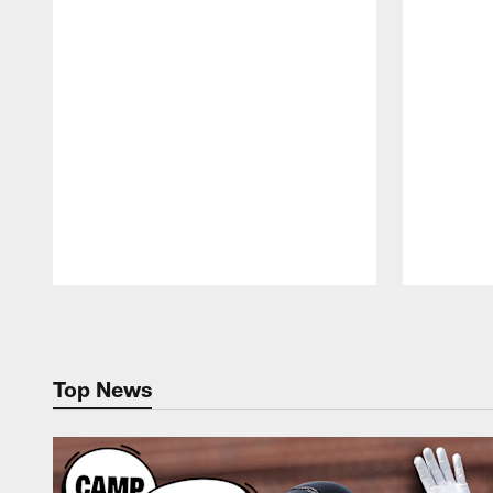
Pause
Play
Top News