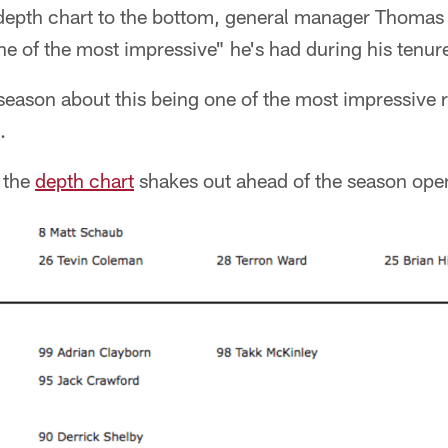
 depth chart to the bottom, general manager Thomas 
one of the most impressive" he's had during his tenur
fseason about this being one of the most impressive 
.
 the
depth chart
shakes out ahead of the season ope