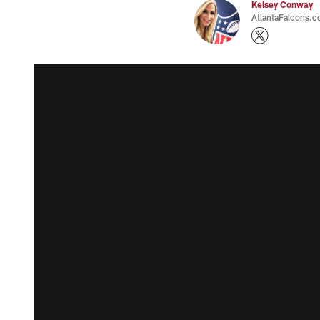
Kelsey Conway
AtlantaFalcons.c