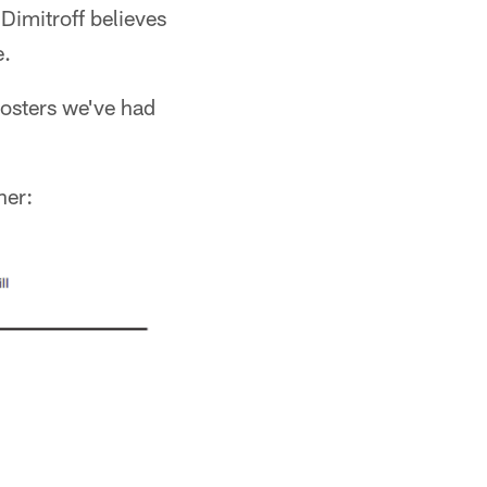
Dimitroff believes
e.
rosters we've had
ner: