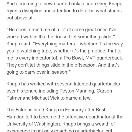
And according to new quarterbacks coach Greg Knapp,
Ryan's discipline and attention to detail is what stands
out above all.
"He does remind me of a lot of some great ones I've
worked with in that he doesn't let something slide,"
Knapp said. "Everything matters… whether it's the way
you're watching tape, whether it's the practice, that to
me is every indicator [of] a Pro Bowl, MVP quarterback.
They don't let things slide in the offseason. And that's
going to carry over in season."
Knapp has worked with several talented quarterbacks
over his tenure including Peyton Manning, Carson
Palmer and Michael Vick to name a few.
The Falcons hired Knapp in February after Bush
Hamdan left to become the offensive coordinator at the
University of Washington. Knapp brings a wealth of
experience in not only coaching quarterbacks, but