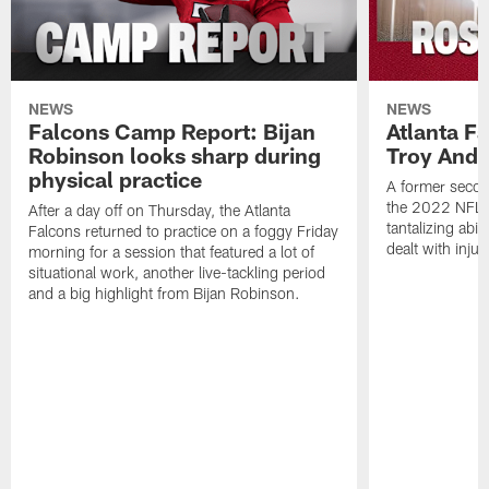
NEWS
NEWS
Falcons Camp Report: Bijan
Atlanta F
Robinson looks sharp during
Troy Ande
physical practice
A former secon
the 2022 NFL 
After a day off on Thursday, the Atlanta
tantalizing abil
Falcons returned to practice on a foggy Friday
dealt with injur
morning for a session that featured a lot of
situational work, another live-tackling period
and a big highlight from Bijan Robinson.