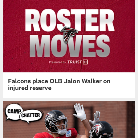
Falcons place OLB Jalon Walker on
injured reserve