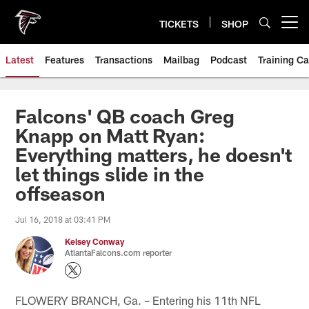
Skip
to
TICKETS
SHOP
Open menu button
main
content
Latest
Features
Transactions
Mailbag
Podcast
Training C
Falcons' QB coach Greg
Knapp on Matt Ryan:
Everything matters, he doesn't
let things slide in the
offseason
Jul 16, 2018 at 03:41 PM
Kelsey Conway
AtlantaFalcons.com reporter
FLOWERY BRANCH, Ga. – Entering his 11th NFL