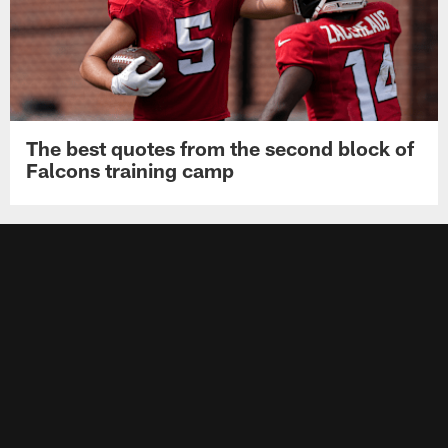
The best quotes from the second block of
Falcons training camp