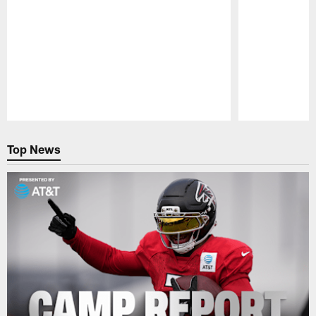
Pause
Play
Top News