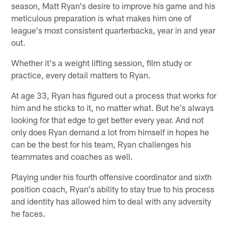
season, Matt Ryan's desire to improve his game and his
meticulous preparation is what makes him one of
league's most consistent quarterbacks, year in and year
out.
Whether it's a weight lifting session, film study or
practice, every detail matters to Ryan.
At age 33, Ryan has figured out a process that works for
him and he sticks to it, no matter what. But he's always
looking for that edge to get better every year. And not
only does Ryan demand a lot from himself in hopes he
can be the best for his team, Ryan challenges his
teammates and coaches as well.
Playing under his fourth offensive coordinator and sixth
position coach, Ryan's ability to stay true to his process
and identity has allowed him to deal with any adversity
he faces.