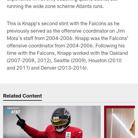
running the wide zone scheme Atlanta runs.
This is Knapp's second stint with the Falcons as he
previously served as the offensive coordinator on Jim
Mora's staff from 2004-2006. Knapp was the Falcons'
offensive coordinator from 2004-2006. Following his
time with the Falcons, Knapp worked with the Oakland
(2007-2008, 2012), Seattle (2009), Houston (2010
and 2011) and Denver (2013-2016).
Related Content