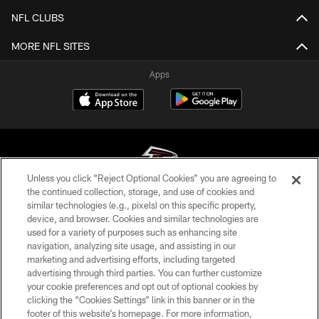
NFL CLUBS
MORE NFL SITES
Apps
Unless you click “Reject Optional Cookies” you are agreeing to
the continued collection, storage, and use of cookies and
similar technologies (e.g., pixels) on this specific property,
© Atlanta Falcons Football Club - 2026
device, and browser. Cookies and similar technologies are
used for a variety of purposes such as enhancing site
PRIVACY POLICY
navigation, analyzing site usage, and assisting in our
EMPLOYMENT
marketing and advertising efforts, including targeted
advertising through third parties. You can further customize
FAQ
your cookie preferences and opt out of optional cookies by
clicking the “Cookies Settings” link in this banner or in the
MEDIA
footer of this website’s homepage. For more information,