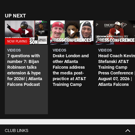
UP NEXT
VIDEOS
VIDEOS
VIDEOS
7 questions with
Drake London and
Head Coach Kevin
number 7: Bijan
other Atlanta
Stefanski AT&T
Robinson talks
Falcons address
Training Camp
extension & hype
the media post-
Press Conference 
for 2026! | Atlanta
practice at AT&T
August 07, 2026 |
Falcons Podcast
Training Camp
Atlanta Falcons
CLUB LINKS