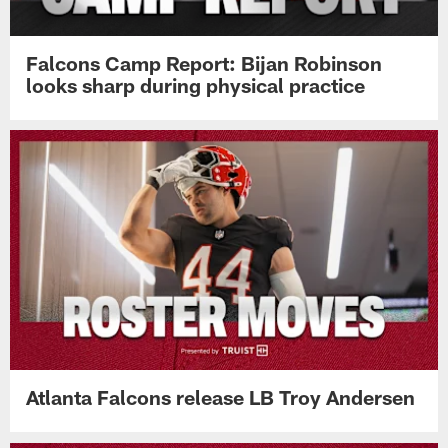
Falcons Camp Report: Bijan Robinson
looks sharp during physical practice
Atlanta Falcons release LB Troy Andersen