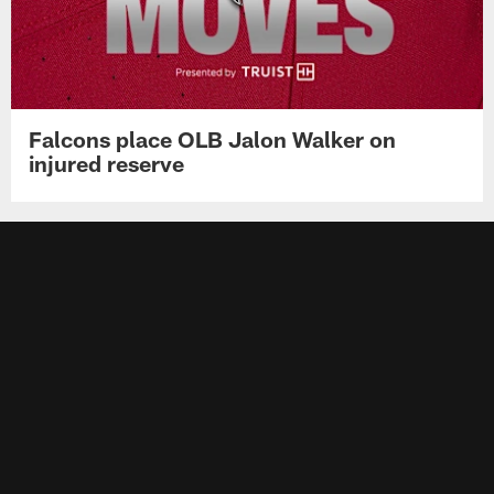
Falcons place OLB Jalon Walker on
injured reserve