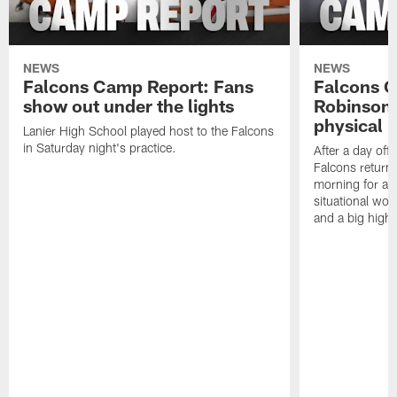
NEWS
NEWS
Falcons Camp Report: Fans
Falcons C
show out under the lights
Robinson 
physical p
Lanier High School played host to the Falcons
in Saturday night's practice.
After a day off
Falcons returne
morning for a s
situational wor
and a big highl