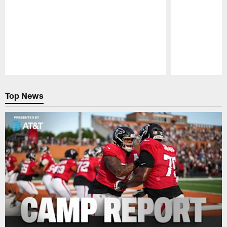
Pause
Play
Top News