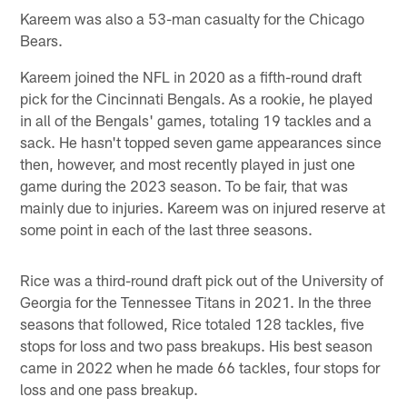
Kareem was also a 53-man casualty for the Chicago
Bears.
Kareem joined the NFL in 2020 as a fifth-round draft
pick for the Cincinnati Bengals. As a rookie, he played
in all of the Bengals' games, totaling 19 tackles and a
sack. He hasn't topped seven game appearances since
then, however, and most recently played in just one
game during the 2023 season. To be fair, that was
mainly due to injuries. Kareem was on injured reserve at
some point in each of the last three seasons.
Rice was a third-round draft pick out of the University of
Georgia for the Tennessee Titans in 2021. In the three
seasons that followed, Rice totaled 128 tackles, five
stops for loss and two pass breakups. His best season
came in 2022 when he made 66 tackles, four stops for
loss and one pass breakup.