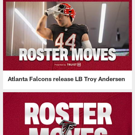
Atlanta Falcons release LB Troy Andersen