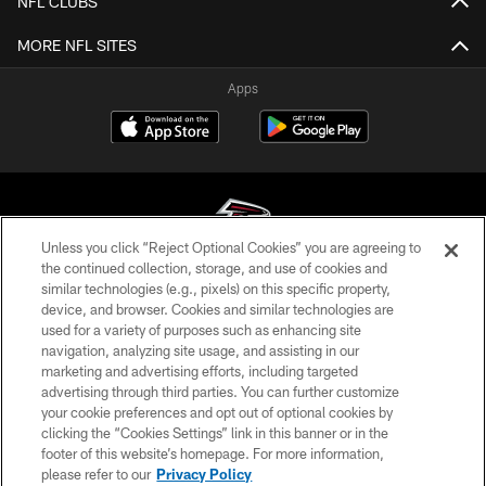
NFL CLUBS
MORE NFL SITES
Apps
Unless you click “Reject Optional Cookies” you are agreeing to
the continued collection, storage, and use of cookies and
similar technologies (e.g., pixels) on this specific property,
© Atlanta Falcons Football Club - 2026
device, and browser. Cookies and similar technologies are
used for a variety of purposes such as enhancing site
PRIVACY POLICY
navigation, analyzing site usage, and assisting in our
EMPLOYMENT
marketing and advertising efforts, including targeted
advertising through third parties. You can further customize
FAQ
your cookie preferences and opt out of optional cookies by
clicking the “Cookies Settings” link in this banner or in the
MEDIA
footer of this website’s homepage. For more information,
ACCESSIBILITY
please refer to our
Privacy Policy