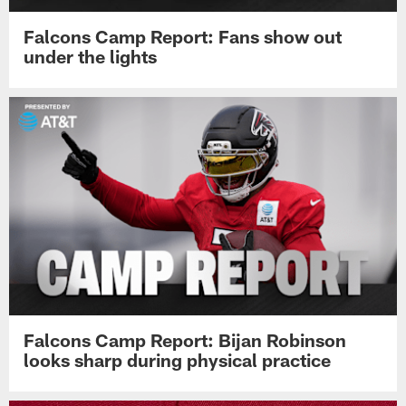
Falcons Camp Report: Fans show out
under the lights
Falcons Camp Report: Bijan Robinson
looks sharp during physical practice