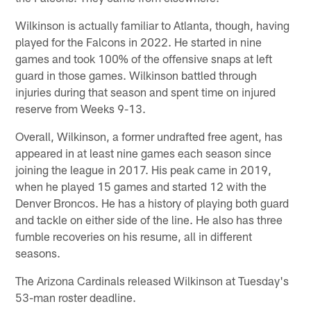
Wilkinson is actually familiar to Atlanta, though, having
played for the Falcons in 2022. He started in nine
games and took 100% of the offensive snaps at left
guard in those games. Wilkinson battled through
injuries during that season and spent time on injured
reserve from Weeks 9-13.
Overall, Wilkinson, a former undrafted free agent, has
appeared in at least nine games each season since
joining the league in 2017. His peak came in 2019,
when he played 15 games and started 12 with the
Denver Broncos. He has a history of playing both guard
and tackle on either side of the line. He also has three
fumble recoveries on his resume, all in different
seasons.
The Arizona Cardinals released Wilkinson at Tuesday's
53-man roster deadline.