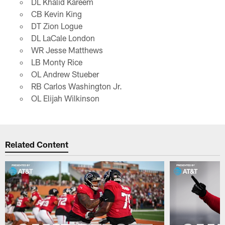
DL Khalid Kareem
CB Kevin King
DT Zion Logue
DL LaCale London
WR Jesse Matthews
LB Monty Rice
OL Andrew Stueber
RB Carlos Washington Jr.
OL Elijah Wilkinson
Related Content