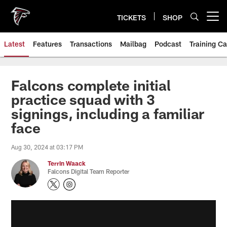
Skip
to
TICKETS
SHOP
Open menu button
main
content
Latest
Features
Transactions
Mailbag
Podcast
Training C
Falcons complete initial
practice squad with 3
signings, including a familiar
face
Aug 30, 2024 at 03:17 PM
Terrin Waack
Falcons Digital Team Reporter