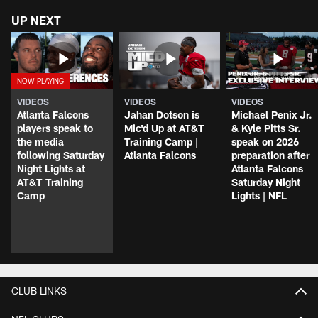
UP NEXT
VIDEOS
VIDEOS
VIDEOS
Atlanta Falcons
Jahan Dotson is
Michael Penix Jr.
players speak to
Mic'd Up at AT&T
& Kyle Pitts Sr.
the media
Training Camp |
speak on 2026
following Saturday
Atlanta Falcons
preparation after
Night Lights at
Atlanta Falcons
AT&T Training
Saturday Night
Camp
Lights | NFL
CLUB LINKS