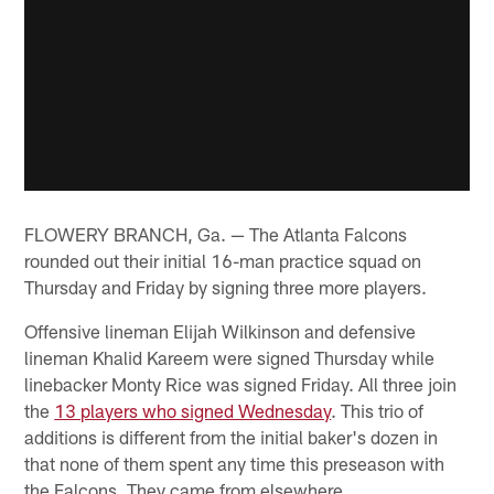
FLOWERY BRANCH, Ga. — The Atlanta Falcons
rounded out their initial 16-man practice squad on
Thursday and Friday by signing three more players.
Offensive lineman Elijah Wilkinson and defensive
lineman Khalid Kareem were signed Thursday while
linebacker Monty Rice was signed Friday. All three join
the
13 players who signed Wednesday
. This trio of
additions is different from the initial baker's dozen in
that none of them spent any time this preseason with
the Falcons. They came from elsewhere.