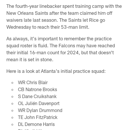
The fourth-year linebacker spent training camp with the
New Orleans Saints after the team claimed him off
waivers late last season. The Saints let Rice go
Wednesday to reach their 53-man limit.
As always, it's important to remember the practice
squad roster is fluid. The Falcons may have reached
their initial 16-man count for 2024, but that doesn't
mean it is set in stone.
Here is a look at Atlanta's initial practice squad:
WR Chris Blair
CB Natrone Brooks
S Dane Cruikshank
OL Julién Davenport
WR Dylan Drummond
TE John FitzPatrick
DL Demone Harris