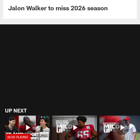
Jalon Walker to miss 2026 season
UP NEXT