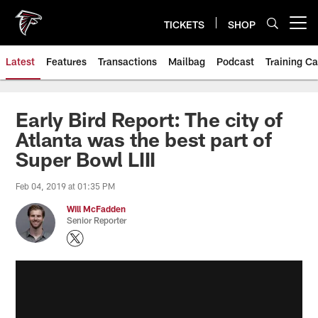
Skip
to
TICKETS
SHOP
Open menu button
main
content
Latest
Features
Transactions
Mailbag
Podcast
Training C
Early Bird Report: The city of
Atlanta was the best part of
Super Bowl LIII
Feb 04, 2019 at 01:35 PM
Will McFadden
Senior Reporter