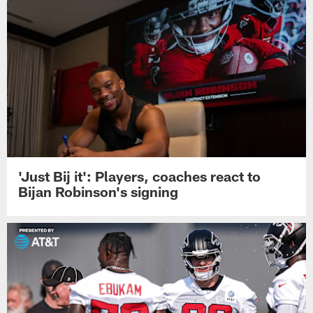
'Just Bij it': Players, coaches react to
Bijan Robinson's signing