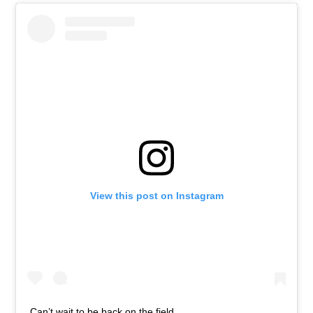
View this post on Instagram
Can’t wait to be back on the field.