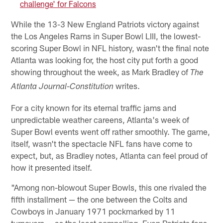
challenge' for Falcons
While the 13-3 New England Patriots victory against
the Los Angeles Rams in Super Bowl LIII, the lowest-
scoring Super Bowl in NFL history, wasn't the final note
Atlanta was looking for, the host city put forth a good
showing throughout the week, as Mark Bradley of
The
writes.
Atlanta Journal-Constitution
For a city known for its eternal traffic jams and
unpredictable weather careens, Atlanta's week of
Super Bowl events went off rather smoothly. The game,
itself, wasn't the spectacle NFL fans have come to
expect, but, as Bradley notes, Atlanta can feel proud of
how it presented itself.
"Among non-blowout Super Bowls, this one rivaled the
fifth installment — the one between the Colts and
Cowboys in January 1971 pockmarked by 11
turnovers — as the least compelling. Even Patriots fans