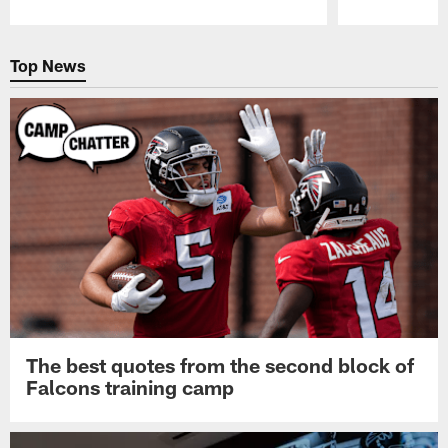
Pause
Play
Top News
The best quotes from the second block of
Falcons training camp