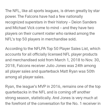
The NFL, like all sports leagues, is driven greatly by star
power. The Falcons have had a few nationally
recognized superstars in their history – Deion Sanders
and Michael Vick come to mind – and they have two
players on their current roster who ranked among the
NFL's top 50 players in merchandise sold.
According to the NFLPA Top 50 Player Sales List, which
accounts for all officially licensed NFL player products
and merchandised sold from March 1, 2018 to Nov. 30,
2018, Falcons receiver Julio Jones was 24th among
all player sales and quarterback Matt Ryan was 50th
among all player sales.
Ryan, the league's MVP in 2016, remains one of the top
quarterbacks in the NFL and is coming off another
strong season, statistically. And Jones is very much at
the forefront of the conversation for the No. 1 receiver in