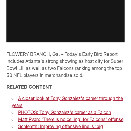
FLOWERY BRANCH, Ga. – Today's Early Bird Report
includes Atlanta's strong showing as host city for Super
Bowl LIII as well as two Falcons ranking among the top
50 NFL players in merchandise sold.
RELATED CONTENT
A closer look at Tony Gonzalez's career through the
years
PHOTOS: Tony Gonzalez's career as a Falcon
Matt Ryan: 'There is no ceiling' for Falcons' offense
Schlereth: Improving offensive line is 'big