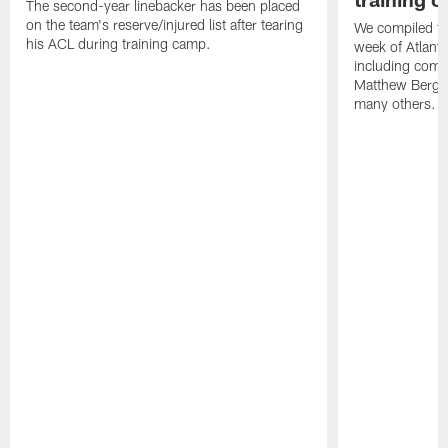
The second-year linebacker has been placed
on the team's reserve/injured list after tearing
We compiled th
his ACL during training camp.
week of Atlant
including comm
Matthew Berg
many others.