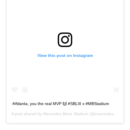
View this post on Instagram
#Atlanta, you the real MVP 🙌 #SBLIII⁠ ⁠x #MBStadium
A post shared by
Mercedes-Benz Stadium
(@mercedesbenzstadium) on