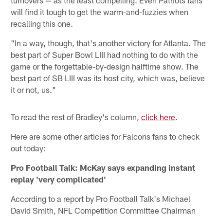
will find it tough to get the warm-and-fuzzies when
recalling this one.
"In a way, though, that's another victory for Atlanta. The
best part of Super Bowl LIII had nothing to do with the
game or the forgettable-by-design halftime show. The
best part of SB LIII was its host city, which was, believe
it or not, us."
To read the rest of Bradley's column,
click here
.
Here are some other articles for Falcons fans to check
out today:
Pro Football Talk: McKay says expanding instant
replay 'very complicated'
According to a report by Pro Football Talk's Michael
David Smith, NFL Competition Committee Chairman