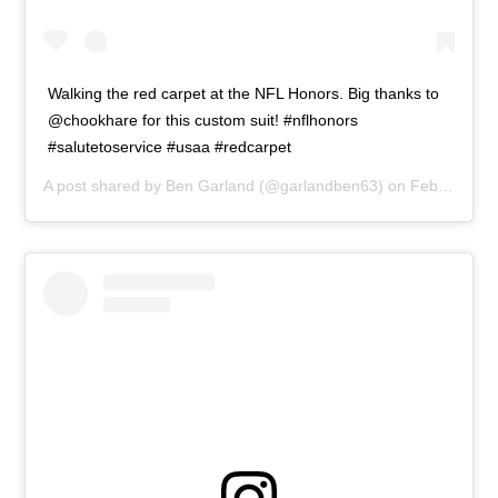
Walking the red carpet at the NFL Honors. Big thanks to
@chookhare for this custom suit! #nflhonors
#salutetoservice #usaa #redcarpet
A post shared by
Ben Garland
(@garlandben63) on
Feb 2, 2019 at 2:05pm PST