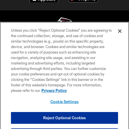
Unless you click “Reject Optional Cookies” you are agreeing to
the continued collection, storage, and use of cookies and
similar technologies (e.g., pixels) on this specific property,
© Atlanta Falcons Football Club - 2026
device, and browser. Cookies and similar technologies are
used for a variety of purposes such as enhancing site
PRIVACY POLICY
navigation, analyzing site usage, and assisting in our
EMPLOYMENT
marketing and advertising efforts, including targeted
advertising through third parties. You can further customize
FAQ
your cookie preferences and opt out of optional cookies by
clicking the “Cookies Settings” link in this banner or in the
MEDIA
footer of this website’s homepage. For more information,
ACCESSIBILITY
please refer to our
Privacy Policy
AD CHOICES
Cookie Settings
YOUR PRIVACY CHOICES
COOKIE SETTINGS
Reject Optional Cookies
PREFERENCE CENTER