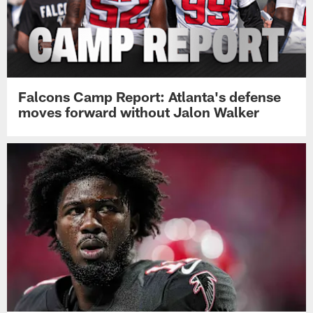
Falcons Camp Report: Atlanta's defense
moves forward without Jalon Walker