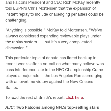
and Falcons President and CEO Rich McKay recently
told ESPN's Chris Mortensen that the expansion of
instant replay to include challenging penalties could be
challenging.
"Anything is possible," McKay told Mortensen. "We've
always considered expanding reviewable plays under
the replay system . . . but it's a very complicated
discussion."
This particular topic of debate has flared back up in
recent weeks after a no-call on what many believe was
pass interference late in the NFC Championship Game
played a major role in the Los Angeles Rams emerging
with an overtime victory against the New Orleans
Saints.
To read the rest of Smith's report,
click here
.
Two Falcons among NFL's top-selling stars
AJC: