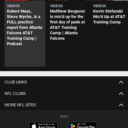
VIDEOS
VIDEOS
VIDEOS
Robert Mays,
Matthew Bergeron
Kevin Stefanski
Steve Wyche, & a
is mic'd up for the
Mic'd Up at AT&T
FULL practice
first day of pads at
Training Camp
report from Atlanta
AT&T Training
Falcons AT&T
Camp | Atlanta
Training Camp |
Falcons
Podcast
CLUB LINKS
NFL CLUBS
MORE NFL SITES
Apps