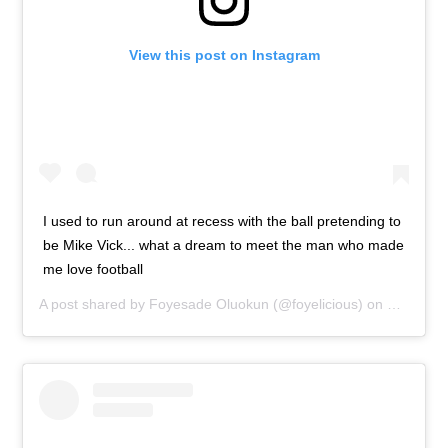
View this post on Instagram
I used to run around at recess with the ball pretending to
be Mike Vick... what a dream to meet the man who made
me love football
A post shared by
Foyesade Oluokun
(@foyelicious) on
Feb 2, 2