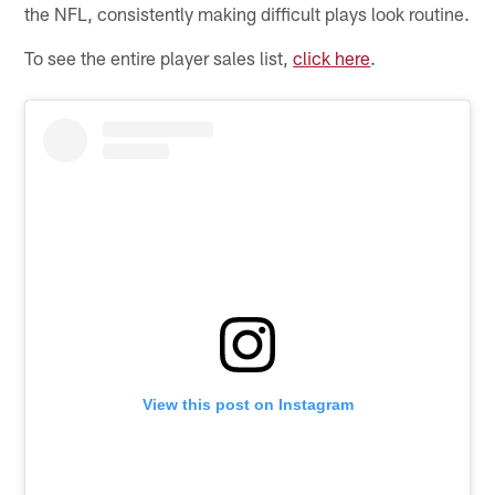
the NFL, consistently making difficult plays look routine.
To see the entire player sales list,
click here
.
View this post on Instagram