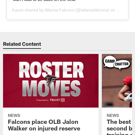
A post shared by
Atlanta Falcons
(@atlantafalcons) on
Feb 4, 2
Related Content
NEWS
NEWS
Falcons place OLB Jalon
The best 
Walker on injured reserve
second bl
training 