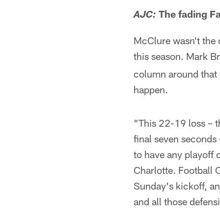
The fading Fa
AJC:
McClure wasn't the o
this season. Mark B
column around that t
happen.
"This 22-19 loss – t
final seven seconds 
to have any playoff 
Charlotte. Football 
Sunday's kickoff, and
and all those defens