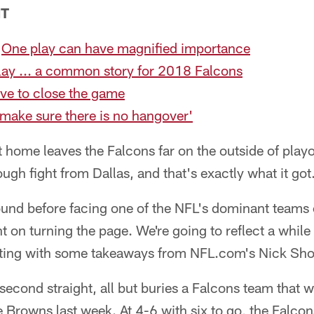
NT
:
One play can have magnified importance
ay ... a common story for 2018 Falcons
ve to close the game
make sure there is no hangover'
t home leaves the Falcons far on the outside of playo
ugh fight from Dallas, and that's exactly what it got
ound before facing one of the NFL's dominant teams 
nt on turning the page. We're going to reflect a whil
rting with some takeaways from NFL.com's Nick Sh
s second straight, all but buries a Falcons team that 
 Browns last week. At 4-6 with six to go, the Falco