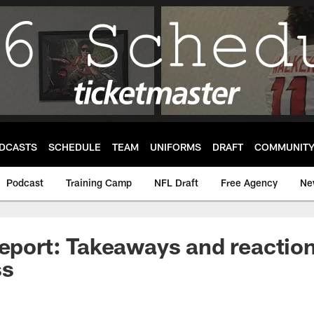
DCASTS
SCHEDULE
TEAM
UNIFORMS
DRAFT
COMMUNIT
Podcast
Training Camp
NFL Draft
Free Agency
Ne
Report: Takeaways and reaction
ss