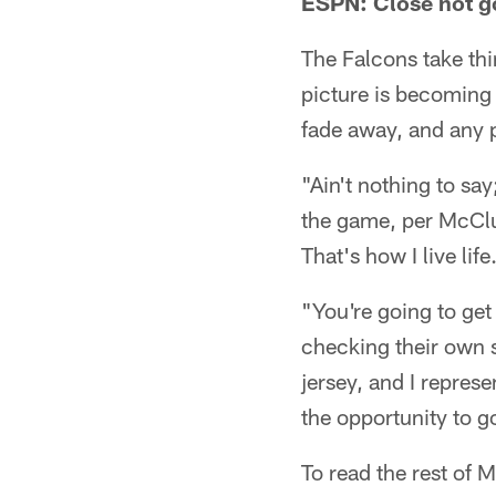
ESPN: Close not g
The Falcons take thi
picture is becoming
fade away, and any p
"Ain't nothing to say
the game, per McClur
That's how I live lif
"You're going to ge
checking their own s
jersey, and I represe
the opportunity to g
To read the rest of 