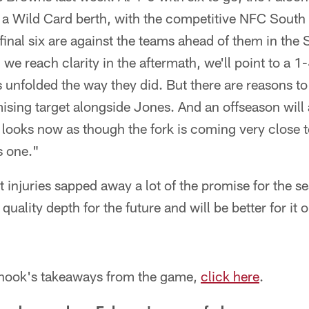
t a Wild Card berth, with the competitive NFC South e
final six are against the teams ahead of them in the
we reach clarity in the aftermath, we'll point to a 1
unfolded the way they did. But there are reasons to
mising target alongside Jones. And an offseason will
st looks now as though the fork is coming very close 
s one."
t injuries sapped away a lot of the promise for the s
quality depth for the future and will be better for it 
 Shook's takeaways from the game,
click here
.