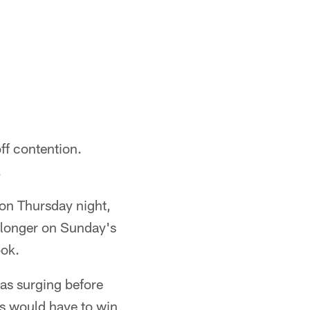
ff contention.
.
on Thursday night,
e longer on Sunday's
ook.
was surging before
ns would have to win