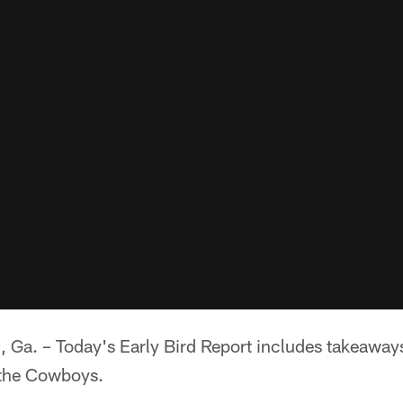
. – Today's Early Bird Report includes takeaways 
o the Cowboys.