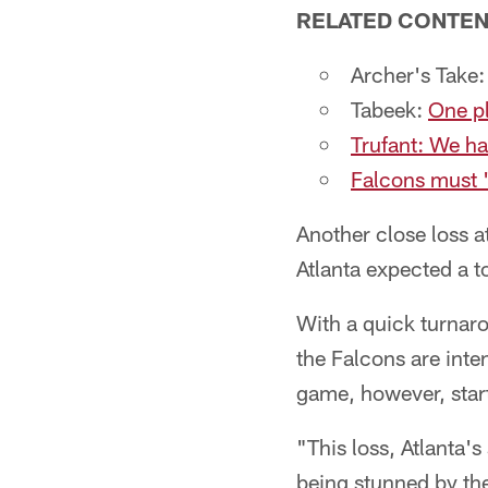
RELATED CONTE
Archer's Take
Tabeek:
One pl
Trufant: We ha
Falcons must '
Another close loss a
Atlanta expected a to
With a quick turnar
the Falcons are inte
game, however, sta
"This loss, Atlanta'
being stunned by the