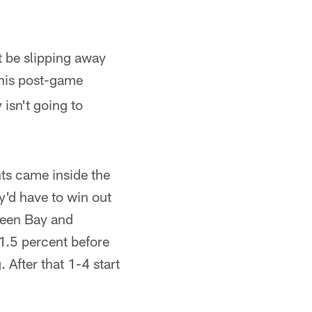
t be slipping away
his post-game
 isn't going to
nts came inside the
y'd have to win out
Green Bay and
11.5 percent before
 After that 1-4 start