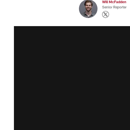
Will McFadden
Senior Reporter