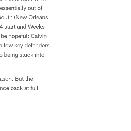
ssentially out of
 South (New Orleans
-4 start and Weeks
 be hopeful: Calvin
 allow key defenders
to being stuck into
eason. But the
once back at full