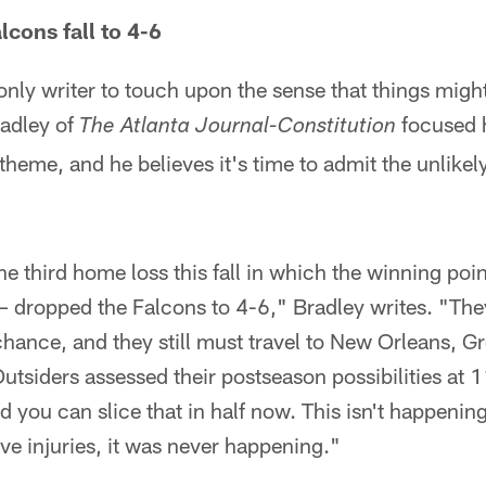
lcons fall to 4-6
nly writer to touch upon the sense that things migh
radley of
focused 
The Atlanta Journal-Constitution
heme, and he believes it's time to admit the unlikely
he third home loss this fall in which the winning poi
– dropped the Falcons to 4-6," Bradley writes. "The
chance, and they still must travel to New Orleans, 
Outsiders assessed their postseason possibilities at 
 you can slice that in half now. This isn't happening.
ive injuries, it was never happening."