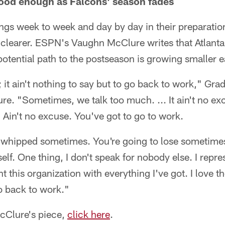
ood enough as Falcons' season fades
ngs week to week and day by day in their preparation
 clearer. ESPN's Vaughn McClure writes that Atlanta
otential path to the postseason is growing smaller 
; it ain't nothing to say but to go back to work," Grad
e. "Sometimes, we talk too much. ... It ain't no ex
e. Ain't no excuse. You've got to go to work.
t whipped sometimes. You're going to lose sometimes
elf. One thing, I don't speak for nobody else. I rep
nt this organization with everything I've got. I love t
o back to work."
McClure's piece,
click here
.