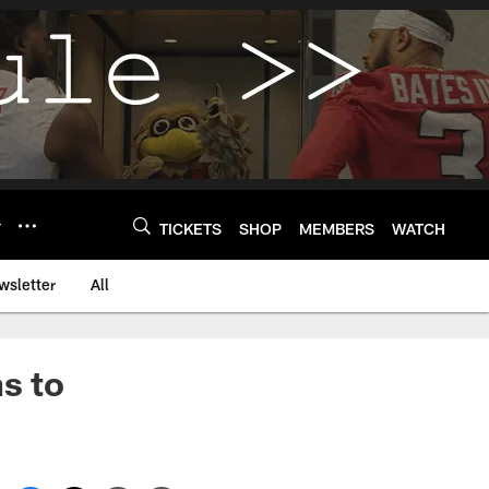
Y
TICKETS
SHOP
MEMBERS
WATCH
wsletter
All
s to