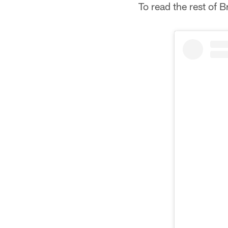
To read the rest of 