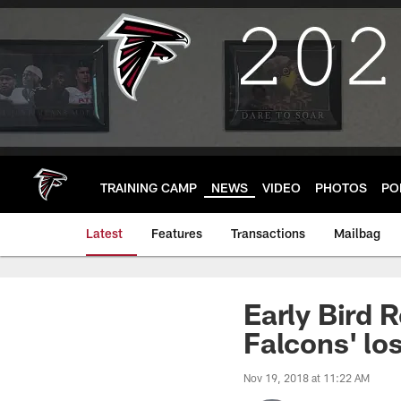
Skip
to
main
content
TRAINING CAMP
NEWS
VIDEO
PHOTOS
PO
Latest
Features
Transactions
Mailbag
Early Bird 
Falcons' lo
Nov 19, 2018 at 11:22 AM