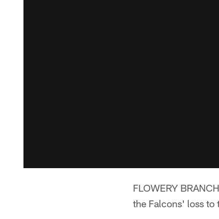
FLOWERY BRANCH, Ga
the Falcons' loss t