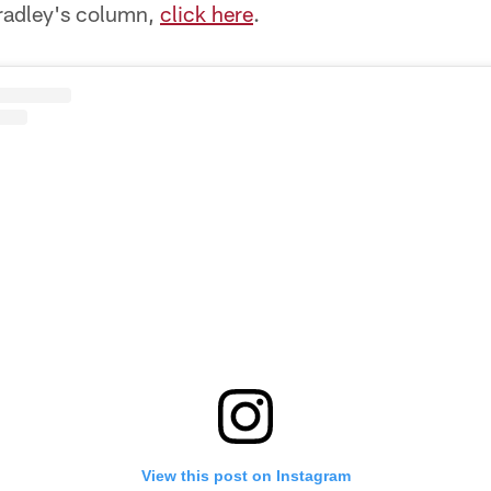
Bradley's column,
click here
.
View this post on Instagram