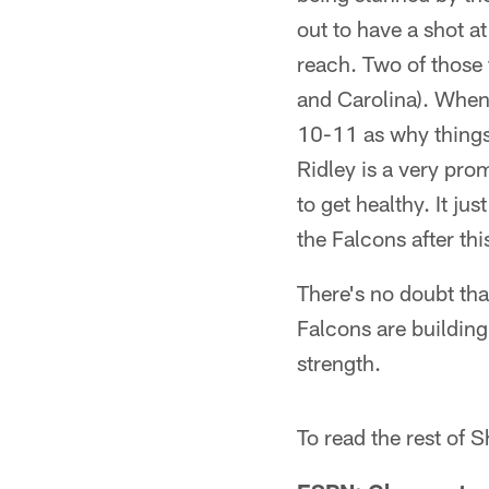
out to have a shot a
reach. Two of those 
and Carolina). When 
10-11 as why things 
Ridley is a very pro
to get healthy. It ju
the Falcons after thi
There's no doubt tha
Falcons are building 
strength.
To read the rest of