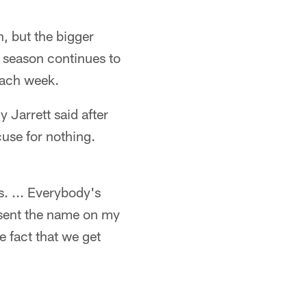
, but the bigger
 season continues to
each week.
y Jarrett said after
cuse for nothing.
. ... Everybody's
resent the name on my
he fact that we get