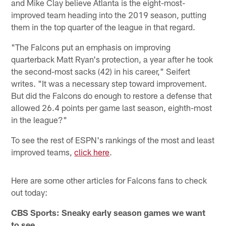
and Mike Clay believe Atlanta is the eight-most-
improved team heading into the 2019 season, putting
them in the top quarter of the league in that regard.
"The Falcons put an emphasis on improving
quarterback Matt Ryan's protection, a year after he took
the second-most sacks (42) in his career," Seifert
writes. "It was a necessary step toward improvement.
But did the Falcons do enough to restore a defense that
allowed 26.4 points per game last season, eighth-most
in the league?"
To see the rest of ESPN's rankings of the most and least
improved teams,
click here
.
Here are some other articles for Falcons fans to check
out today:
CBS Sports: Sneaky early season games we want
to see