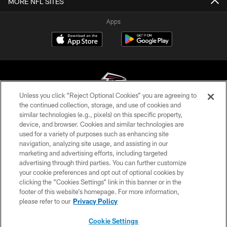
MORE NFL SITES
Apps
Unless you click “Reject Optional Cookies” you are agreeing to
the continued collection, storage, and use of cookies and
similar technologies (e.g., pixels) on this specific property,
© Atlanta Falcons Football Club - 2026
device, and browser. Cookies and similar technologies are
used for a variety of purposes such as enhancing site
PRIVACY POLICY
navigation, analyzing site usage, and assisting in our
EMPLOYMENT
marketing and advertising efforts, including targeted
advertising through third parties. You can further customize
FAQ
your cookie preferences and opt out of optional cookies by
clicking the “Cookies Settings” link in this banner or in the
MEDIA
footer of this website’s homepage. For more information,
ACCESSIBILITY
please refer to our
Privacy Policy
AD CHOICES
Cookie Settings