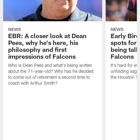
NEWS
NEWS
EBR: A closer look at Dean
Early Bir
Pees, why he's here, his
spots for
philosophy and first
being tal
impressions of Falcons
Falcons
Who is Dean Pees and what's being written
It's hard for e
about the 71-year-old? Why has he decided
unfolding sag
to come out of retirement a second time to
the Houston T
coach with Arthur Smith?