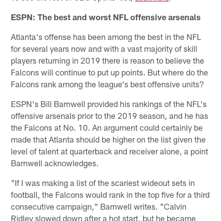
ESPN: The best and worst NFL offensive arsenals
Atlanta's offense has been among the best in the NFL
for several years now and with a vast majority of skill
players returning in 2019 there is reason to believe the
Falcons will continue to put up points. But where do the
Falcons rank among the league's best offensive units?
ESPN's Bill Barnwell provided his rankings of the NFL's
offensive arsenals prior to the 2019 season, and he has
the Falcons at No. 10. An argument could certainly be
made that Atlanta should be higher on the list given the
level of talent at quarterback and receiver alone, a point
Barnwell acknowledges.
"If I was making a list of the scariest wideout sets in
football, the Falcons would rank in the top five for a third
consecutive campaign," Barnwell writes. "Calvin
Ridley slowed down after a hot start, but he became