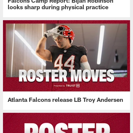
Falcons Camp Report: Bijan Robinson
looks sharp during physical practice
Atlanta Falcons release LB Troy Andersen