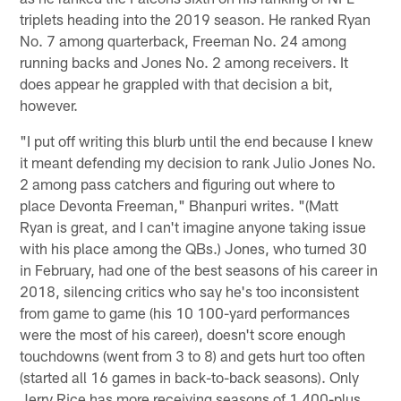
triplets heading into the 2019 season. He ranked Ryan
No. 7 among quarterback, Freeman No. 24 among
running backs and Jones No. 2 among receivers. It
does appear he grappled with that decision a bit,
however.
"I put off writing this blurb until the end because I knew
it meant defending my decision to rank Julio Jones No.
2 among pass catchers and figuring out where to
place Devonta Freeman," Bhanpuri writes. "(Matt
Ryan is great, and I can't imagine anyone taking issue
with his place among the QBs.) Jones, who turned 30
in February, had one of the best seasons of his career in
2018, silencing critics who say he's too inconsistent
from game to game (his 10 100-yard performances
were the most of his career), doesn't score enough
touchdowns (went from 3 to 8) and gets hurt too often
(started all 16 games in back-to-back seasons). Only
Jerry Rice has more receiving seasons of 1,400-plus