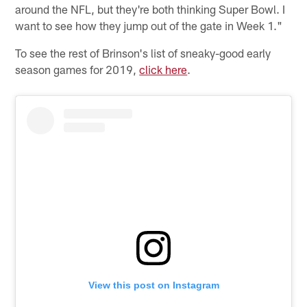
around the NFL, but they're both thinking Super Bowl. I
want to see how they jump out of the gate in Week 1."
To see the rest of Brinson's list of sneaky-good early
season games for 2019,
click here
.
View this post on Instagram