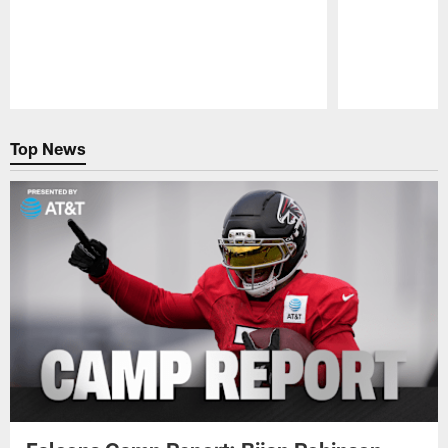
Pause
Play
Top News