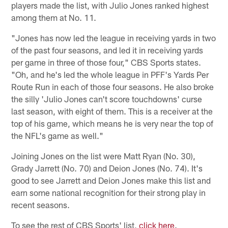
players made the list, with Julio Jones ranked highest
among them at No. 11.
"Jones has now led the league in receiving yards in two
of the past four seasons, and led it in receiving yards
per game in three of those four," CBS Sports states.
"Oh, and he's led the whole league in PFF's Yards Per
Route Run in each of those four seasons. He also broke
the silly 'Julio Jones can't score touchdowns' curse
last season, with eight of them. This is a receiver at the
top of his game, which means he is very near the top of
the NFL's game as well."
Joining Jones on the list were Matt Ryan (No. 30),
Grady Jarrett (No. 70) and Deion Jones (No. 74). It's
good to see Jarrett and Deion Jones make this list and
earn some national recognition for their strong play in
recent seasons.
To see the rest of CBS Sports' list,
click here
.