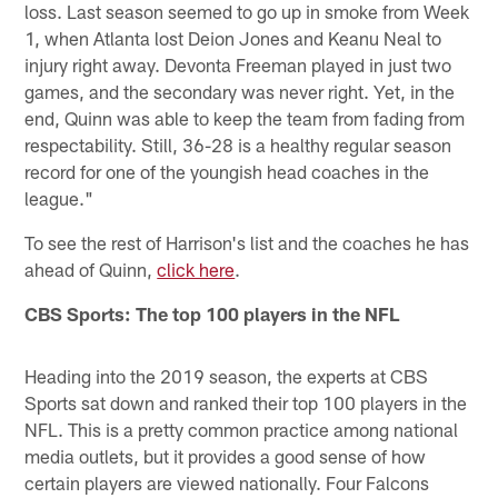
loss. Last season seemed to go up in smoke from Week
1, when Atlanta lost Deion Jones and Keanu Neal to
injury right away. Devonta Freeman played in just two
games, and the secondary was never right. Yet, in the
end, Quinn was able to keep the team from fading from
respectability. Still, 36-28 is a healthy regular season
record for one of the youngish head coaches in the
league."
To see the rest of Harrison's list and the coaches he has
ahead of Quinn,
click here
.
CBS Sports: The top 100 players in the NFL
Heading into the 2019 season, the experts at CBS
Sports sat down and ranked their top 100 players in the
NFL. This is a pretty common practice among national
media outlets, but it provides a good sense of how
certain players are viewed nationally. Four Falcons