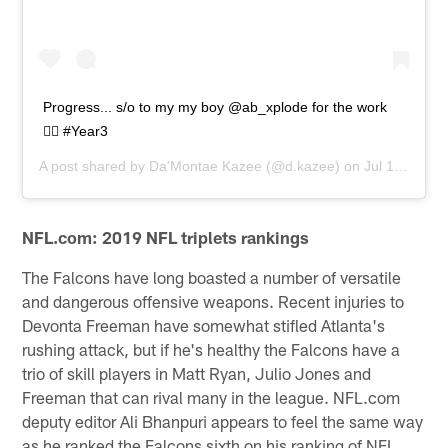
Progress... s/o to my my boy @ab_xplode for the work
✊🏾 #Year3
A post shared by
Da'Montae Kazee
(@d.kazee) on
Jul 18, 2019 at 12:49pm PDT
NFL.com: 2019 NFL triplets rankings
The Falcons have long boasted a number of versatile
and dangerous offensive weapons. Recent injuries to
Devonta Freeman have somewhat stifled Atlanta's
rushing attack, but if he's healthy the Falcons have a
trio of skill players in Matt Ryan, Julio Jones and
Freeman that can rival many in the league. NFL.com
deputy editor Ali Bhanpuri appears to feel the same way
as he ranked the Falcons sixth on his ranking of NFL