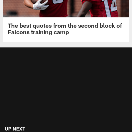
The best quotes from the second block of
Falcons training camp
UP NEXT