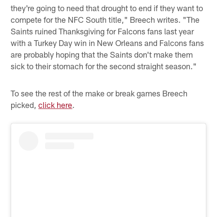
they're going to need that drought to end if they want to
compete for the NFC South title," Breech writes. "The
Saints ruined Thanksgiving for Falcons fans last year
with a Turkey Day win in New Orleans and Falcons fans
are probably hoping that the Saints don't make them
sick to their stomach for the second straight season."
To see the rest of the make or break games Breech
picked,
click here
.