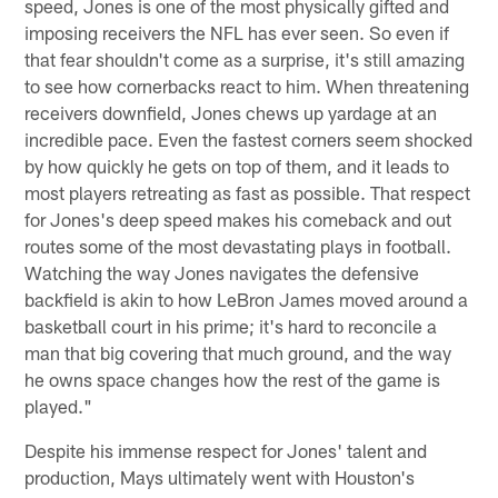
speed, Jones is one of the most physically gifted and
imposing receivers the NFL has ever seen. So even if
that fear shouldn't come as a surprise, it's still amazing
to see how cornerbacks react to him. When threatening
receivers downfield, Jones chews up yardage at an
incredible pace. Even the fastest corners seem shocked
by how quickly he gets on top of them, and it leads to
most players retreating as fast as possible. That respect
for Jones's deep speed makes his comeback and out
routes some of the most devastating plays in football.
Watching the way Jones navigates the defensive
backfield is akin to how LeBron James moved around a
basketball court in his prime; it's hard to reconcile a
man that big covering that much ground, and the way
he owns space changes how the rest of the game is
played."
Despite his immense respect for Jones' talent and
production, Mays ultimately went with Houston's