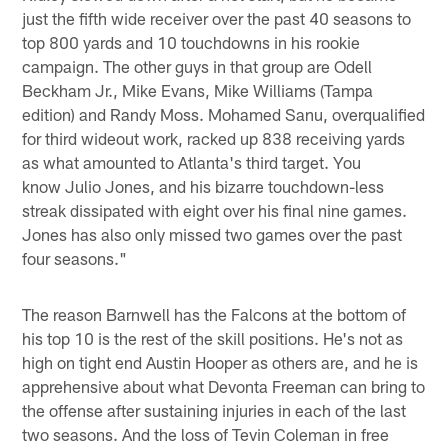
just the fifth wide receiver over the past 40 seasons to
top 800 yards and 10 touchdowns in his rookie
campaign. The other guys in that group are Odell
Beckham Jr., Mike Evans, Mike Williams (Tampa
edition) and Randy Moss. Mohamed Sanu, overqualified
for third wideout work, racked up 838 receiving yards
as what amounted to Atlanta's third target. You
know Julio Jones, and his bizarre touchdown-less
streak dissipated with eight over his final nine games.
Jones has also only missed two games over the past
four seasons."
The reason Barnwell has the Falcons at the bottom of
his top 10 is the rest of the skill positions. He's not as
high on tight end Austin Hooper as others are, and he is
apprehensive about what Devonta Freeman can bring to
the offense after sustaining injuries in each of the last
two seasons. And the loss of Tevin Coleman in free