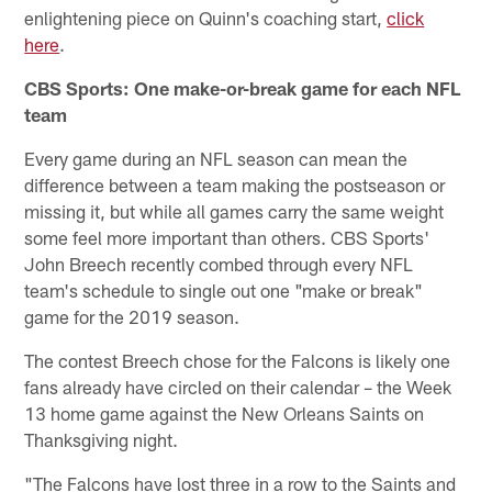
enlightening piece on Quinn's coaching start,
click
here
.
CBS Sports: One make-or-break game for each NFL
team
Every game during an NFL season can mean the
difference between a team making the postseason or
missing it, but while all games carry the same weight
some feel more important than others. CBS Sports'
John Breech recently combed through every NFL
team's schedule to single out one "make or break"
game for the 2019 season.
The contest Breech chose for the Falcons is likely one
fans already have circled on their calendar – the Week
13 home game against the New Orleans Saints on
Thanksgiving night.
"The Falcons have lost three in a row to the Saints and