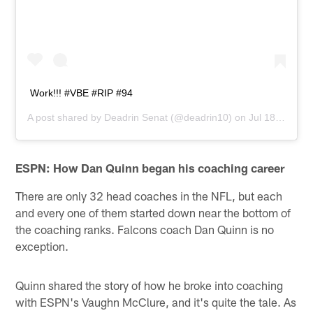
Work!!! #VBE #RIP #94
A post shared by
Deadrin Senat
(@deadrin10) on
Jul 18, 2019 at 9:41pm PDT
ESPN: How Dan Quinn began his coaching career
There are only 32 head coaches in the NFL, but each
and every one of them started down near the bottom of
the coaching ranks. Falcons coach Dan Quinn is no
exception.
Quinn shared the story of how he broke into coaching
with ESPN's Vaughn McClure, and it's quite the tale. As