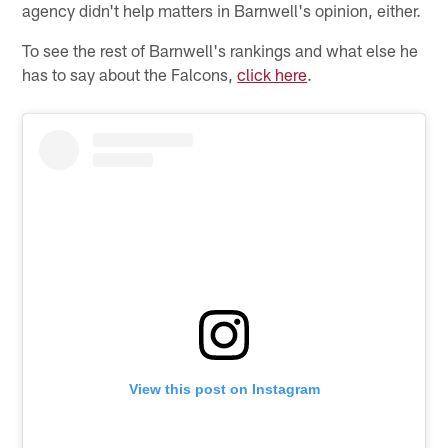
agency didn't help matters in Barnwell's opinion, either.
To see the rest of Barnwell's rankings and what else he
has to say about the Falcons,
click here
.
View this post on Instagram