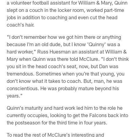
a volunteer football assistant for William & Mary, Quinn
slept on a couch in the locker room, worked part-time
jobs in addition to coaching and even cut the head
coach's hair.
"I don't remember how we got him there or anything
because I'm an old dude, but I know 'Quinny' was a
hard worker," Russ Huesman an assistant at William &
Mary when Quinn was there told McClure. "I don't think
you sit in the head coach's seat, now, but Dan was
tremendous. Sometimes when you're that young, you
don't know what it takes to coach. But, man, he was
conscientious. He was probably mature beyond his
years."
Quinn's maturity and hard work led him to the role he
currently occupies, looking to get the Falcons back into
the postseason for the third time in four years.
To read the rest of McClure's interesting and