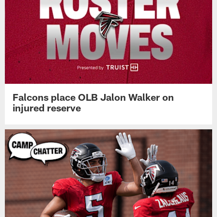
Falcons place OLB Jalon Walker on
injured reserve