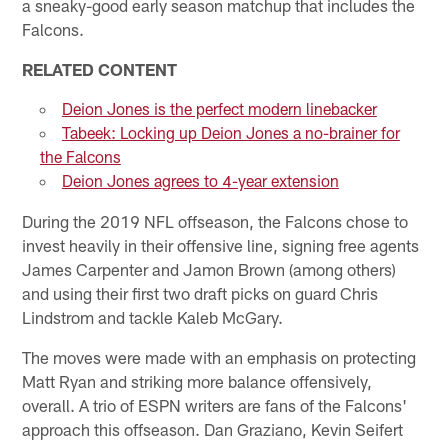
a sneaky-good early season matchup that includes the
Falcons.
RELATED CONTENT
Deion Jones is the perfect modern linebacker
Tabeek: Locking up Deion Jones a no-brainer for
the Falcons
Deion Jones agrees to 4-year extension
During the 2019 NFL offseason, the Falcons chose to
invest heavily in their offensive line, signing free agents
James Carpenter and Jamon Brown (among others)
and using their first two draft picks on guard Chris
Lindstrom and tackle Kaleb McGary.
The moves were made with an emphasis on protecting
Matt Ryan and striking more balance offensively,
overall. A trio of ESPN writers are fans of the Falcons'
approach this offseason. Dan Graziano, Kevin Seifert