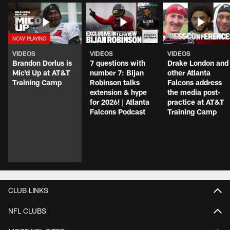
VIDEOS
VIDEOS
VIDEOS
Brandon Dorlus is
7 questions with
Drake London and
Mic'd Up at AT&T
number 7: Bijan
other Atlanta
Training Camp
Robinson talks
Falcons address
extension & hype
the media post-
for 2026! | Atlanta
practice at AT&T
Falcons Podcast
Training Camp
CLUB LINKS
NFL CLUBS