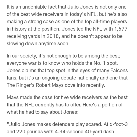
It is an undeniable fact that Julio Jones is not only one
of the best wide receivers in today's NFL, but he's also
making a strong case as one of the top all-time players
in history at the position. Jones led the NFL with 1,677
receiving yards in 2018, and he doesn't appear to be
slowing down anytime soon.
In our society, it's not enough to be among the best;
everyone wants to know who holds the No. 1 spot.
Jones claims that top spot in the eyes of many Falcons
fans, but it's an ongoing debate nationally and one that
The Ringer's Robert Mays dove into recently.
Mays made the case for five wide receivers as the best
that the NFL currently has to offer. Here's a portion of
what he had to say about Jones:
"Julio Jones makes defenders play scared. At 6-foot-3
and 220 pounds with 4.34-second 40-yard dash