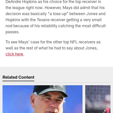
DeAndre Hopkins as his choice for the top receiver in
the league right now. However, Mays did admit that his
decision was basically "a toss-up" between Jones and
Hopkins with the Texans receiver getting a very small
nod because of his reliability catching the most difficult
passes.
To see Mays' case for the other top NFL receivers as
well as the rest of what he had to say about Jones,
click here
.
Related Content