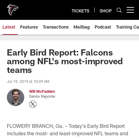
Skip
to
TICKETS
SHOP
Open menu button
main
content
Latest
Features
Transactions
Mailbag
Podcast
Training C
Early Bird Report: Falcons
among NFL's most-improved
teams
Jul 19, 2019 at 10:09 AM
Will McFadden
Senior Reporter
FLOWERY BRANCH, Ga. – Today's Early Bird Report
includes the most- and least-improved NFL teams and