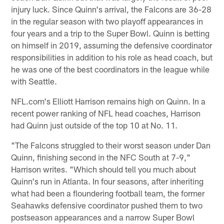
injury luck. Since Quinn's arrival, the Falcons are 36-28
in the regular season with two playoff appearances in
four years and a trip to the Super Bowl. Quinn is betting
on himself in 2019, assuming the defensive coordinator
responsibilities in addition to his role as head coach, but
he was one of the best coordinators in the league while
with Seattle.
NFL.com's Elliott Harrison remains high on Quinn. In a
recent power ranking of NFL head coaches, Harrison
had Quinn just outside of the top 10 at No. 11.
"The Falcons struggled to their worst season under Dan
Quinn, finishing second in the NFC South at 7-9,"
Harrison writes. "Which should tell you much about
Quinn's run in Atlanta. In four seasons, after inheriting
what had been a floundering football team, the former
Seahawks defensive coordinator pushed them to two
postseason appearances and a narrow Super Bowl