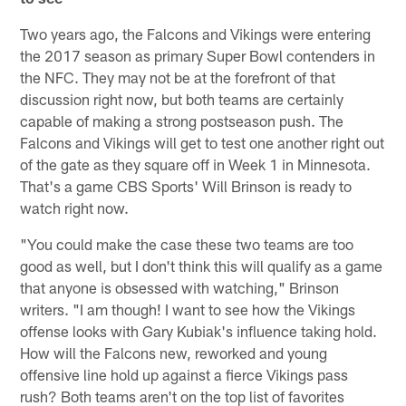
Two years ago, the Falcons and Vikings were entering
the 2017 season as primary Super Bowl contenders in
the NFC. They may not be at the forefront of that
discussion right now, but both teams are certainly
capable of making a strong postseason push. The
Falcons and Vikings will get to test one another right out
of the gate as they square off in Week 1 in Minnesota.
That's a game CBS Sports' Will Brinson is ready to
watch right now.
"You could make the case these two teams are too
good as well, but I don't think this will qualify as a game
that anyone is obsessed with watching," Brinson
writers. "I am though! I want to see how the Vikings
offense looks with Gary Kubiak's influence taking hold.
How will the Falcons new, reworked and young
offensive line hold up against a fierce Vikings pass
rush? Both teams aren't on the top list of favorites