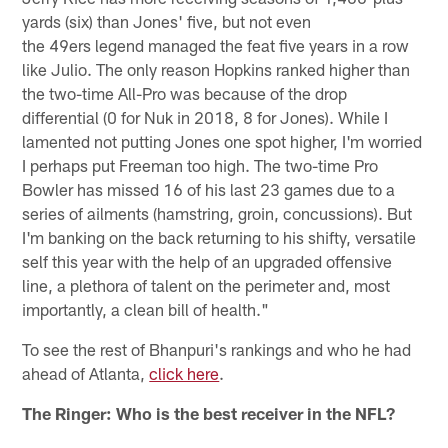
yards (six) than Jones' five, but not even
the 49ers legend managed the feat five years in a row
like Julio. The only reason Hopkins ranked higher than
the two-time All-Pro was because of the drop
differential (0 for Nuk in 2018, 8 for Jones). While I
lamented not putting Jones one spot higher, I'm worried
I perhaps put Freeman too high. The two-time Pro
Bowler has missed 16 of his last 23 games due to a
series of ailments (hamstring, groin, concussions). But
I'm banking on the back returning to his shifty, versatile
self this year with the help of an upgraded offensive
line, a plethora of talent on the perimeter and, most
importantly, a clean bill of health."
To see the rest of Bhanpuri's rankings and who he had
ahead of Atlanta,
click here
.
The Ringer: Who is the best receiver in the NFL?