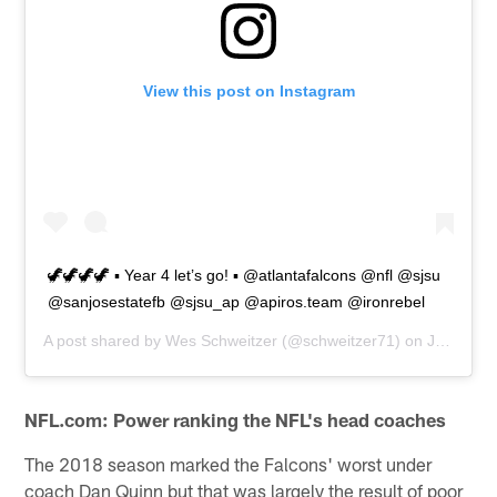
View this post on Instagram
🦖🦖🦖🦖 ▪️ Year 4 let’s go! ▪️ @atlantafalcons @nfl @sjsu
@sanjosestatefb @sjsu_ap @apiros.team @ironrebel
A post shared by
Wes Schweitzer
(@schweitzer71) on
Jul 19, 2019 at 7:02am PDT
NFL.com: Power ranking the NFL's head coaches
The 2018 season marked the Falcons' worst under
coach Dan Quinn but that was largely the result of poor